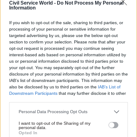
Civil Service World -
Do Not Process My Personal
to smaller firms.
Information
But it was fraught with flaws in implementation,
If you wish to opt-out of the sale, sharing to third parties, or
and Harrison was appointed in 2016 to refocus
processing of your personal or sensitive information for
the organisation and achieve departmental buy-
targeted advertising by us, please use the below opt-out
section to confirm your selection. Please note that after your
in for its aims. He presided over a decision to row
opt-out request is processed you may continue seeing
back on some of the commitments made by CCS
interest-based ads based on personal information utilized by
when it was first established.
us or personal information disclosed to third parties prior to
your opt-out. You may separately opt-out of the further
Speaking to
Civil Service World
last year,
Harrison
disclosure of your personal information by third parties on the
admitted to some frustration
at “getting the
IAB’s list of downstream participants. This information may
also be disclosed by us to third parties on the
IAB’s List of
enormous machine” that is Whitehall “to change
Downstream Participants
that may further disclose it to other
at the place you would like it to”.
third parties.
But he added: “It is a big challenge because of the
Personal Data Processing Opt Outs
environment we operate in. Do you know what?
I want to opt-out of the Sharing of my
That’s half the fun.”
personal data.
Opted In