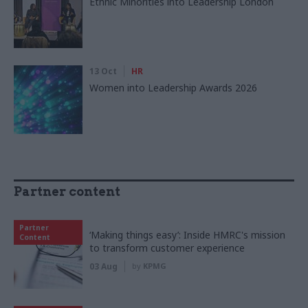
Ethnic Minorities into Leadership London
13 Oct
HR
Women into Leadership Awards 2026
Partner content
Partner
‘Making things easy’: Inside HMRC's mission
Content
to transform customer experience
03 Aug
by
KPMG