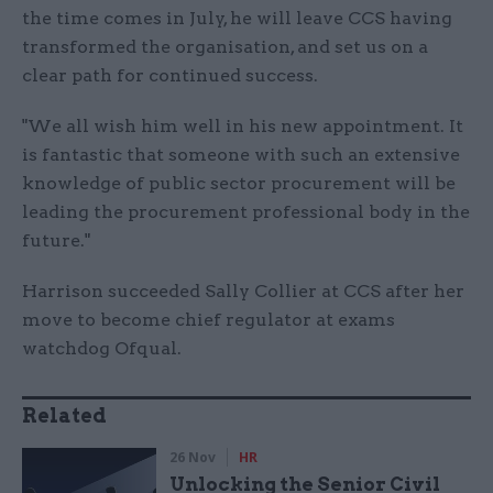
the time comes in July, he will leave CCS having
transformed the organisation, and set us on a
clear path for continued success.
"We all wish him well in his new appointment. It
is fantastic that someone with such an extensive
knowledge of public sector procurement will be
leading the procurement professional body in the
future."
Harrison succeeded Sally Collier at CCS after her
move to become chief regulator at exams
watchdog Ofqual.
Related
26 Nov
HR
Unlocking the Senior Civil