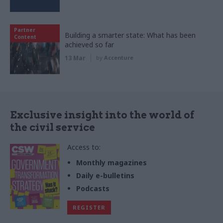
Partner
Building a smarter state: What has been
Content
achieved so far
13 Mar
by
Accenture
Exclusive insight into the world of
the civil service
Access to:
Monthly magazines
Daily e-bulletins
Podcasts
REGISTER