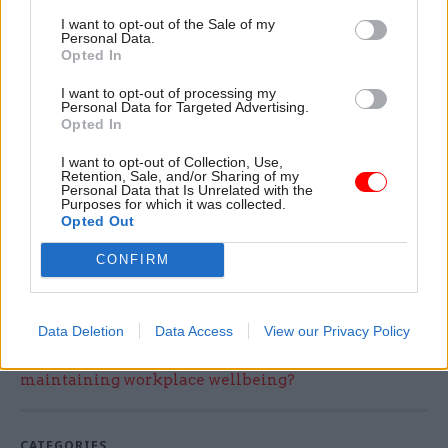
Announcing the appointment, Tim Richardson,
I want to opt-out of the Sale of my
chair of CIPS global board of trustees, said: “After
Personal Data.
Opted In
a lengthy recruitment process, Malcolm is a very
welcome addition to the CIPS team, bringing with
I want to opt-out of processing my
Personal Data for Targeted Advertising.
him a wealth of procurement and leadership
Opted In
experience from both the public and private
I want to opt-out of Collection, Use,
sectors.
Retention, Sale, and/or Sharing of my
Personal Data that Is Unrelated with the
Purposes for which it was collected.
“CIPS is in great shape and Malcolm will have a
Opted Out
solid base from which to build the next phase of
CONFIRM
growth and development for the organisation.”
Data Deletion
Data Access
View our Privacy Policy
Read the most recent articles written by Tamsin
Rutter -
What Works for monitoring and
maintaining workplace wellbeing?
CATEGORIES