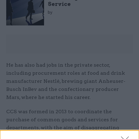
Service
by
He has also had jobs in the private sector,
including procurement roles at food and drink
manufacturer Nestlé, brewing giant Anheuser-
Busch InBev and the confectionary producer
Mars, where he started his career.
CCS was formed in 2013 to coordinate the
purchase of common goods and services for
departments, with the aim of disaggregating
some large contracts and opening up the market