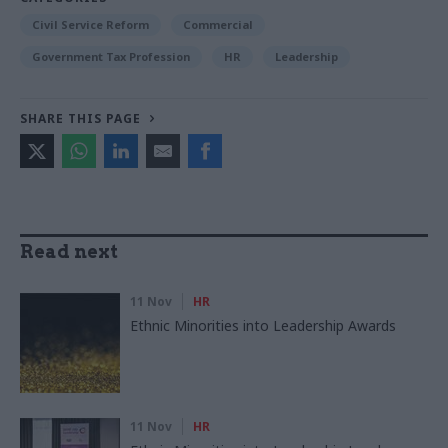
Civil Service Reform
Commercial
Government Tax Profession
HR
Leadership
SHARE THIS PAGE
Read next
11 Nov
HR
Ethnic Minorities into Leadership Awards
11 Nov
HR