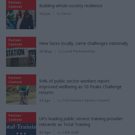
Partner
Building whole-society resilience
Content
16 Jun
by
Serco
Partner
New faces locally, same challenges nationally
Content
20 May
by
Local Partnerships
Partner
94% of public sector workers report
Content
improved wellbeing as 10 Peaks Challenge
returns
15 Apr
by
Civil Service Sports Council
Partner
UK’s leading public service training provider
Content
rebrands as Total Training
07 Apr
by
CSW staff