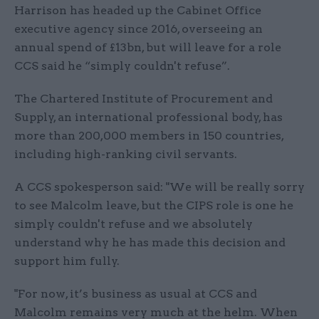
Harrison has headed up the Cabinet Office
executive agency since 2016, overseeing an
annual spend of £13bn, but will leave for a role
CCS said he “simply couldn't refuse”.
The Chartered Institute of Procurement and
Supply, an international professional body, has
more than 200,000 members in 150 countries,
including high-ranking civil servants.
A CCS spokesperson said: "We will be really sorry
to see Malcolm leave, but the CIPS role is one he
simply couldn't refuse and we absolutely
understand why he has made this decision and
support him fully.
"For now, it’s business as usual at CCS and
Malcolm remains very much at the helm. When