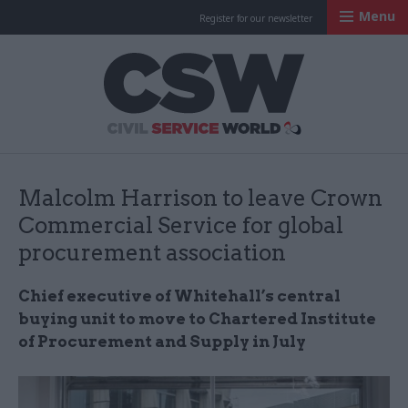
Menu
Register for our newsletter
Civil Service Worl
Malcolm Harrison to leave Crown
Commercial Service for global
procurement association
Chief executive of Whitehall’s central
buying unit to move to Chartered Institute
of Procurement and Supply in July