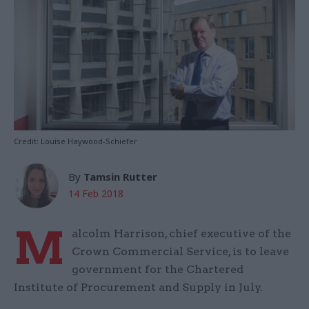
Credit: Louise Haywood-Schiefer
By
Tamsin Rutter
14 Feb 2018
M
alcolm Harrison, chief executive of the
Crown Commercial Service, is to leave
government for the Chartered
Institute of Procurement and Supply in July.