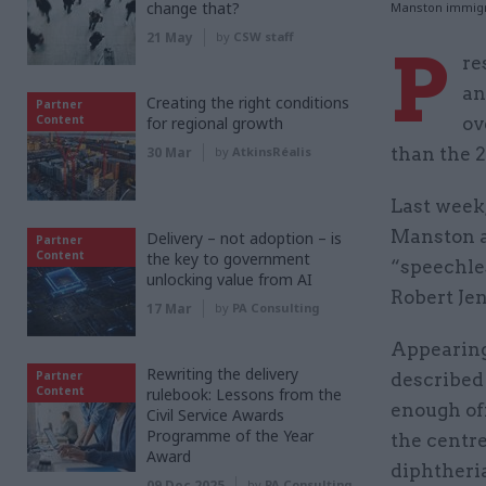
change that?
Manston immigra
21 May
by
CSW staff
P
re
an
Creating the right conditions
Partner
Content
for regional growth
ov
30 Mar
by
AtkinsRéalis
than the 2
Last week,
Manston a
Delivery – not adoption – is
Partner
Content
the key to government
“speechles
unlocking value from AI
Robert Jen
17 Mar
by
PA Consulting
Appearing
Rewriting the delivery
Partner
described 
Content
rulebook: Lessons from the
enough of
Civil Service Awards
Programme of the Year
the centr
Award
diphtheri
09 Dec 2025
by
PA Consulting