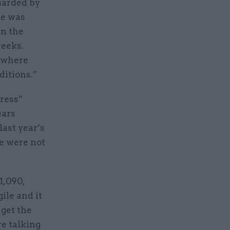
guarded by
he was
in the
weeks.
w where
ditions.”
gress”
ears
last year’s
re were not
1,090,
ile and it
 get the
re talking