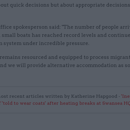
bout quick decisions but about appropriate decisions
fice spokesperson said: "The number of people arri
 small boats has reached record levels and continue
m system under incredible pressure.
remains resourced and equipped to process migran
and we will provide alternative accommodation as s
ost recent articles written by Katherine Hapgood -
'In
 'told to wear coats' after heating breaks at Swansea H