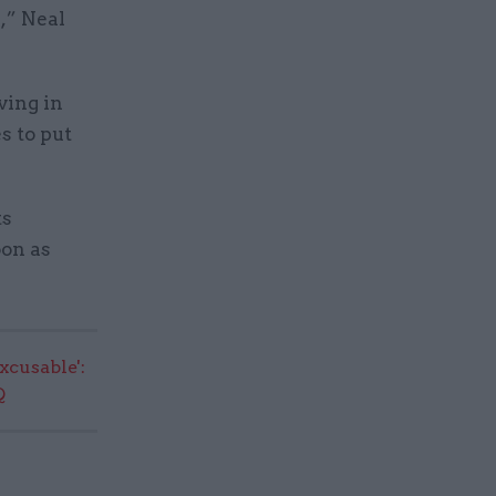
,” Neal
ving in
s to put
ts
oon as
excusable':
Q