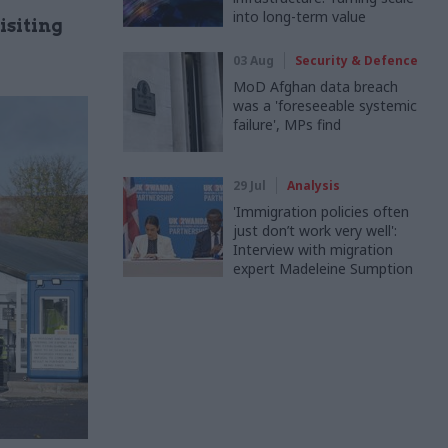
into long-term value
isiting
03 Aug
Security & Defence
MoD Afghan data breach
was a 'foreseeable systemic
failure', MPs find
29 Jul
Analysis
'Immigration policies often
just don’t work very well':
Interview with migration
expert Madeleine Sumption