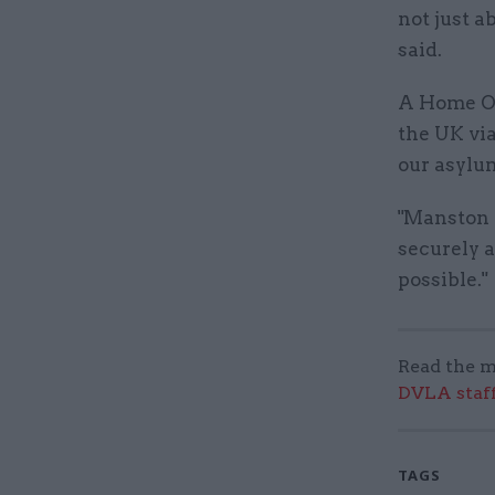
not just a
said.
A Home Of
the UK via
our asylu
"Manston 
securely 
possible."
Read the m
DVLA staff
TAGS