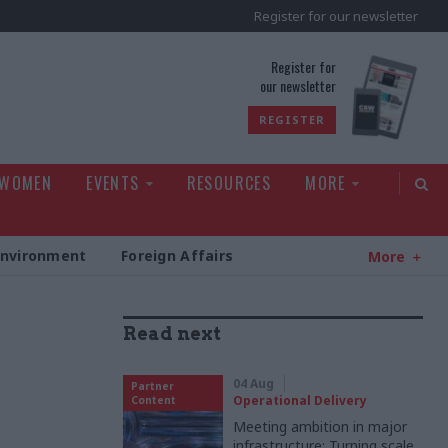
Register for our newsletter
rld
Register for
our newsletter
REGISTER
 WOMEN
EVENTS
RESOURCES
MORE
Environment
Foreign Affairs
More
Read next
04 Aug
Partner
Operational Delivery
Content
Meeting ambition in major
infrastructure: Turning scale