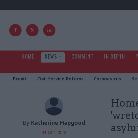
HOME
NEWS
COMMENT
IN DEPTH
Brexit
Civil Service Reform
Coronavirus
Se
Home 
'wret
By
Katherine Hapgood
asylu
31 Oct 2022