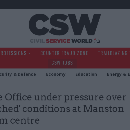
Civil Service Wo
PROFESSIONS
COUNTER FRAUD ZONE
TRAILBLAZING
CSW JOBS
curity & Defence
Economy
Education
Energy & 
Office under pressure over
ched' conditions at Manston
m centre