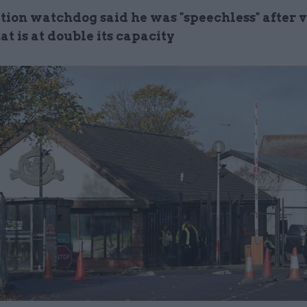
ion watchdog said he was "speechless" after v
at is at double its capacity