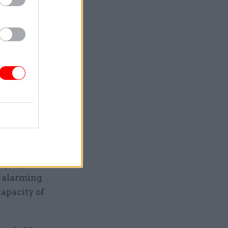
’Mahoney’s
ser to
 migrants
mb attack
gration,
7 people
d alarming
capacity of