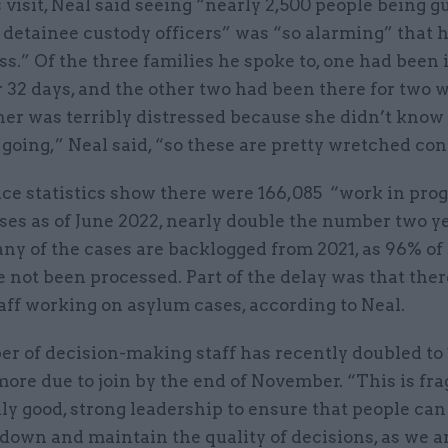
 visit, Neal said seeing “nearly 2,500 people being 
 detainee custody officers” was “so alarming” that 
s.” Of the three families he spoke to, one had been 
or 32 days, and the other two had been there for two 
er was terribly distressed because she didn’t kno
going,” Neal said, “so these are pretty wretched con
ce statistics show there were 166,085 “work in pro
ses as of June 2022, nearly double the number two y
any of the cases are backlogged from 2021, as 96% of 
 not been processed. Part of the delay was that the
aff working on asylum cases, according to Neal.
r of decision-making staff has recently doubled to 
ore due to join by the end of November. “This is frag
ly good, strong leadership to ensure that people can
down and maintain the quality of decisions, as we a