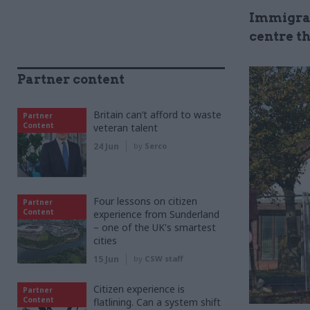
Immigrat
centre th
Partner content
Britain can’t afford to waste
Partner
Content
veteran talent
24 Jun
by
Serco
Four lessons on citizen
Partner
Content
experience from Sunderland
– one of the UK's smartest
cities
15 Jun
by
CSW staff
Citizen experience is
Partner
Content
flatlining. Can a system shift