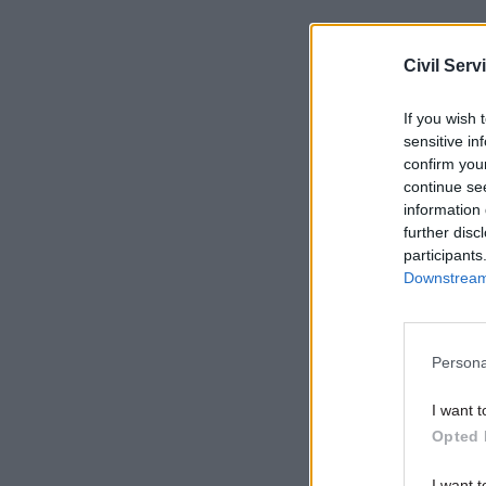
According
Civil Serv
long lead 
commercia
If you wish 
and commu
sensitive in
partially 
confirm you
continue se
short-term
information 
further disc
participants
Related
Downstream 
Persona
I want t
Opted 
I want t