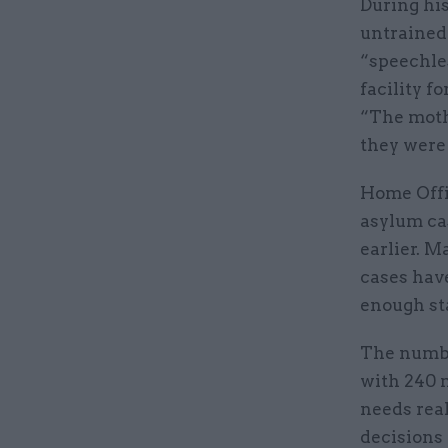
During his
untrained
“speechles
facility f
“The moth
they were 
Home Offi
asylum ca
earlier. M
cases have
enough st
The numbe
with 240 m
needs real
decisions 