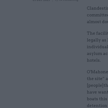
Clandesti
committee 
almost dou
The facili
legally as
individua
asylum ac
hotels.
O'Mahoney 
the site”
[people]t
have want
boats this
detention