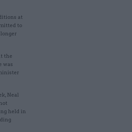
itions at
mitted to
 longer
t the
e was
minister
ek, Neal
not
ng held in
uding