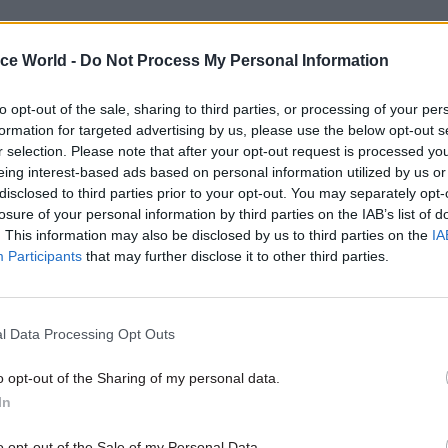
 to O’Mahoney, identifying adequate lodging require
ice World -
Do Not Process My Personal Information
time, of about two months, because there are a lot of
l and value-for-money considerations, and that sort
to opt-out of the sale, sharing to third parties, or processing of your per
nity engagement needs to be done.” This delay has
formation for targeted advertising by us, please use the below opt-out s
contributed to the length of time to process asylum 
r selection. Please note that after your opt-out request is processed y
eing interest-based ads based on personal information utilized by us or
 detention facilities, he said.
disclosed to third parties prior to your opt-out. You may separately opt-
losure of your personal information by third parties on the IAB’s list of
. This information may also be disclosed by us to third parties on the
IA
Participants
that may further disclose it to other third parties.
07 Aug
HR
Probation Service crisis is 
than prisons’, union warns
l Data Processing Opt Outs
by
Jim Dunton
o opt-out of the Sharing of my personal data.
In
o opt-out of the Sale of my Personal Data.