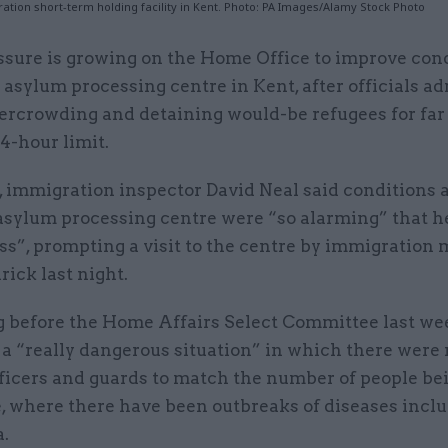
tion short-term holding facility in Kent. Photo: PA Images/Alamy Stock Photo
ssure is growing on the Home Office to improve cond
 asylum processing centre in Kent, after officials ad
ercrowding and detaining would-be refugees for far
4-hour limit.
 immigration inspector David Neal said conditions a
sylum processing centre were “so alarming” that h
s”, prompting a visit to the centre by immigration 
rick last night.
 before the Home Affairs Select Committee last we
a “really dangerous situation” in which there were 
ficers and guards to match the number of people bei
e, where there have been outbreaks of diseases incl
a.