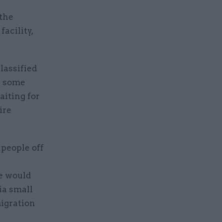
the
acility,
classified
d some
iting for
ire
 people off
e would
ia small
migration