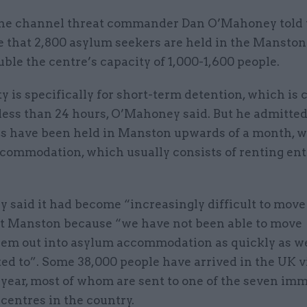
ne channel threat commander Dan O’Mahoney told 
that 2,800 asylum seekers are held in the Manston f
ble the centre’s capacity of 1,000-1,600 people.
ty is specifically for short-term detention, which is 
 less than 24 hours, O’Mahoney said. But he admitte
ls have been held in Manston upwards of a month, wa
commodation, which usually consists of renting ent
said it had become “increasingly difficult to move
 at Manston because “we have not been able to move
hem out into asylum accommodation as quickly as w
ed to”. Some 38,000 people have arrived in the UK v
 year, most of whom are sent to one of the seven im
 centres in the country.