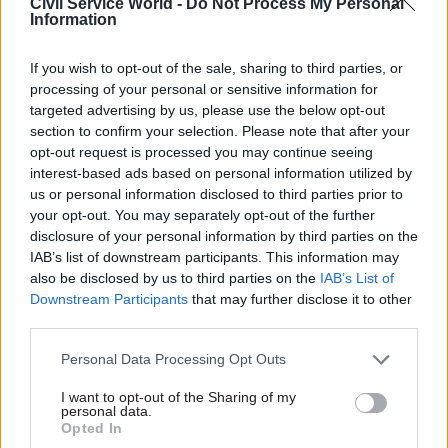
Civil Service World -
Do Not Process My Personal
getting things done.
Information
“I think a lot of civil servants out there will be
If you wish to opt-out of the sale, sharing to third parties, or
very upset by what you say. It is almost implying
processing of your personal or sensitive information for
targeted advertising by us, please use the below opt-out
that nothing got done until you came.”
section to confirm your selection. Please note that after your
opt-out request is processed you may continue seeing
But Manzoni countered: “I think those are your
interest-based ads based on personal information utilized by
words, not mine. People are working
us or personal information disclosed to third parties prior to
extraordinarily hard; it is amazing how much
your opt-out. You may separately opt-out of the further
disclosure of your personal information by third parties on the
does get done. Things could be done even better.”
IAB’s list of downstream participants. This information may
also be disclosed by us to third parties on the
IAB’s List of
Downstream Participants
that may further disclose it to other
Read the most recent articles written by Winnie
third parties.
Agbonlahor -
Lunch with...Jon Rouse
Personal Data Processing Opt Outs
TAGS
I want to opt-out of the Sharing of my
personal data.
Education and skills
Opted In