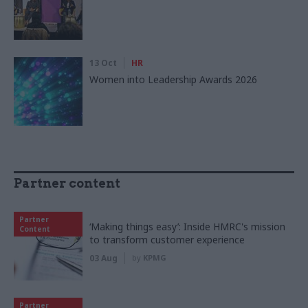
13 Oct
HR
Women into Leadership Awards 2026
Partner content
Partner
‘Making things easy’: Inside HMRC's mission
Content
to transform customer experience
03 Aug
by
KPMG
Partner