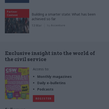
Partner
Building a smarter state: What has been
Content
achieved so far
13 Mar
by
Accenture
Exclusive insight into the world of
the civil service
Access to:
Monthly magazines
Daily e-bulletins
Podcasts
REGISTER