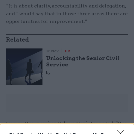
“It is about clarity, accountability and delegation,
and I would say that in those three areas there are
opportunities for improvement.”
Related
26 Nov
HR
Unlocking the Senior Civil
Service
by
Committee member Valerie Vaz later noted: “It is
interesting what you said, Mr Manzoni, about