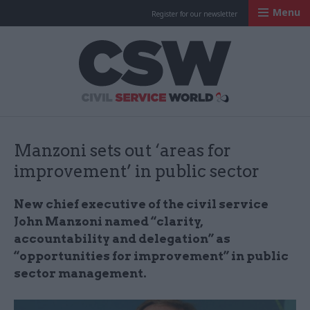
Menu
Register for our newsletter
Civil Service Worl
Manzoni sets out ‘areas for
improvement’ in public sector
New chief executive of the civil service
John Manzoni named “clarity,
accountability and delegation” as
“opportunities for improvement” in public
sector management.