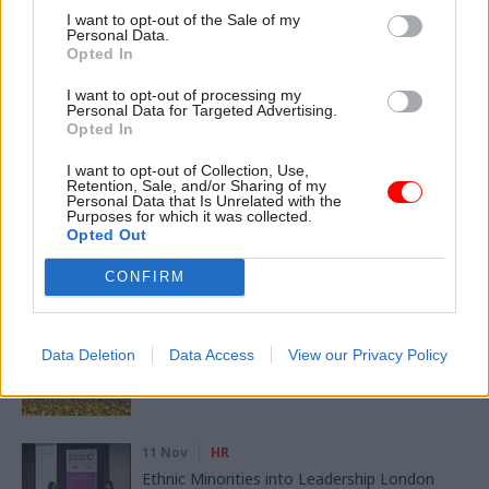
CATEGORIES
I want to opt-out of the Sale of my
Personal Data.
Government Tax Profession
HR
Leadership
Opted In
I want to opt-out of processing my
Personal Data for Targeted Advertising.
SHARE THIS PAGE
Opted In
I want to opt-out of Collection, Use,
Retention, Sale, and/or Sharing of my
Personal Data that Is Unrelated with the
Purposes for which it was collected.
Opted Out
Read next
CONFIRM
11 Nov
HR
Ethnic Minorities into Leadership Awards
Data Deletion
Data Access
View our Privacy Policy
11 Nov
HR
Ethnic Minorities into Leadership London