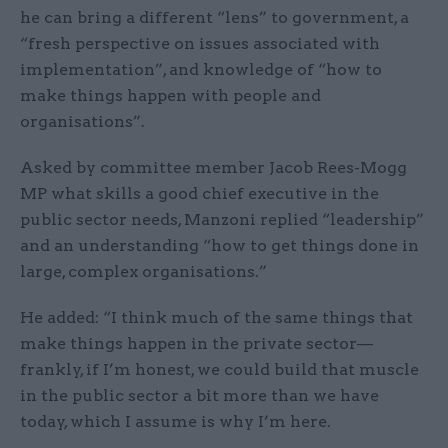
he can bring a different “lens” to government, a
“fresh perspective on issues associated with
implementation”, and knowledge of “how to
make things happen with people and
organisations”.
Asked by committee member Jacob Rees-Mogg
MP what skills a good chief executive in the
public sector needs, Manzoni replied “leadership”
and an understanding “how to get things done in
large, complex organisations.”
He added: “I think much of the same things that
make things happen in the private sector—
frankly, if I’m honest, we could build that muscle
in the public sector a bit more than we have
today, which I assume is why I’m here.