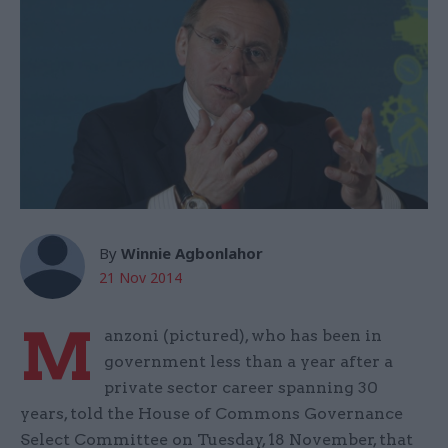
By
Winnie Agbonlahor
21 Nov 2014
M
anzoni (pictured), who has been in
government less than a year after a
private sector career spanning 30
years, told the House of Commons Governance
Select Committee on Tuesday, 18 November, that