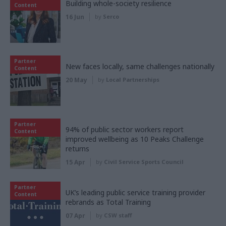
Building whole-society resilience
Content
16 Jun
by
Serco
Partner
New faces locally, same challenges nationally
Content
20 May
by
Local Partnerships
Partner
94% of public sector workers report
Content
improved wellbeing as 10 Peaks Challenge
returns
15 Apr
by
Civil Service Sports Council
Partner
UK’s leading public service training provider
Content
rebrands as Total Training
07 Apr
by
CSW staff