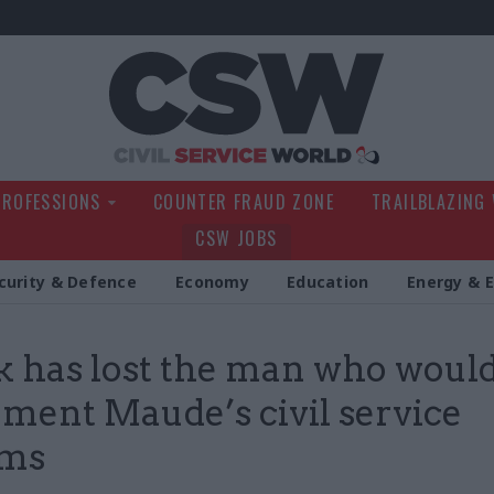
Civil Service Wo
PROFESSIONS
COUNTER FRAUD ZONE
TRAILBLAZING
CSW JOBS
curity & Defence
Economy
Education
Energy & 
 has lost the man who woul
ment Maude’s civil service
rms