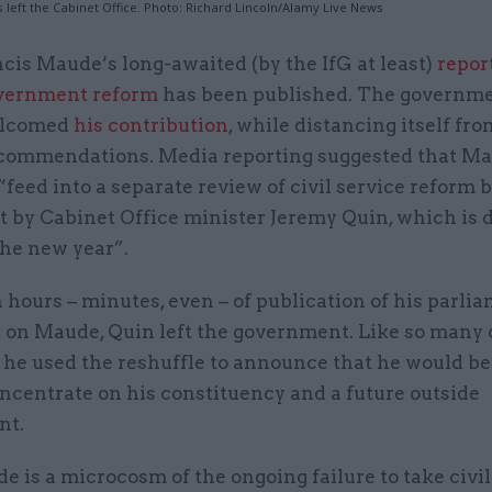
 left the Cabinet Office. Photo: Richard Lincoln/Alamy Live News
cis Maude’s long-awaited (by the IfG at least)
repor
vernment reform
has been published. The governme
lcomed
his contribution
, while distancing itself fr
ecommendations. Media reporting suggested that Ma
“feed into a separate review of civil service reform 
t by Cabinet Office minister Jeremy Quin, which is 
the new year”.
 hours – minutes, even – of publication of his parli
 on Maude, Quin left the government. Like so many 
 he used the reshuffle to announce that he would be
ncentrate on his constituency and a future outside
nt.
e is a microcosm of the ongoing failure to take civil