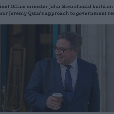
net Office minister John Glen should build on 
sor Jeremy Quin’s approach to government r