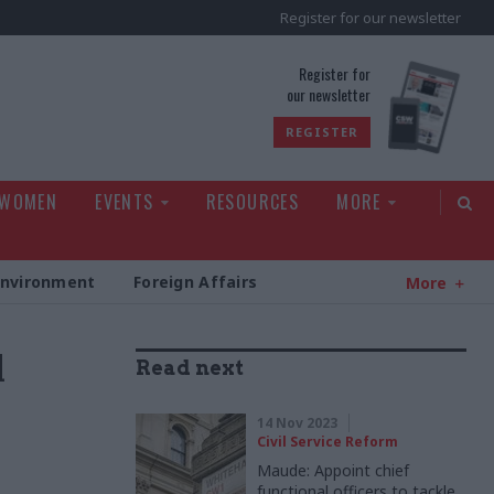
Register for our newsletter
rld
Register for
our newsletter
REGISTER
 WOMEN
EVENTS
RESOURCES
MORE
Environment
Foreign Affairs
More
d
Read next
14 Nov 2023
Civil Service Reform
Maude: Appoint chief
functional officers to tackle