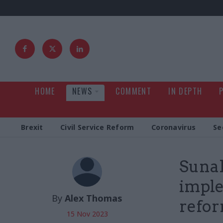
HOME
NEWS
COMMENT
IN DEPTH
Brexit
Civil Service Reform
Coronavirus
Se
Sunak
imple
By
Alex Thomas
refo
15 Nov 2023