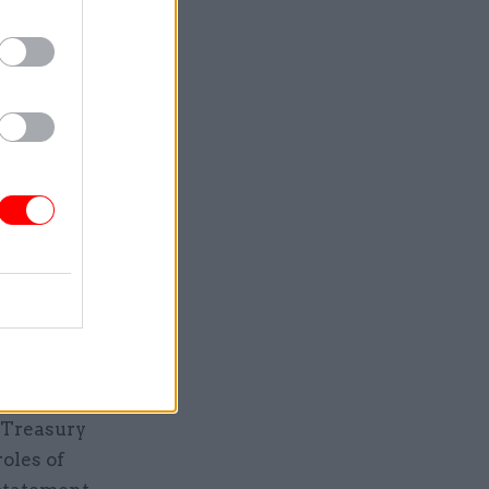
ruitment
much more
s in the
ing of the
nk that
the
ical
e Treasury
oles of