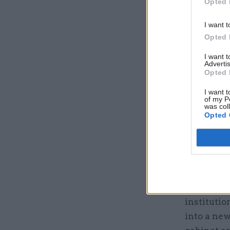
Opted 
I want t
Opted 
I want 
Another r
Advertis
Opted 
Commissio
and the ci
I want t
of my P
active reg
was col
Opted 
report, th
civil ser
would be 
commissio
The gover
institutio
into a new