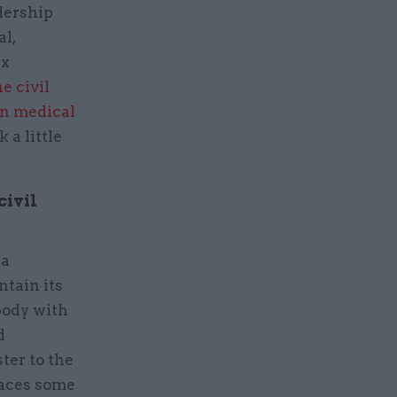
dership
al,
ex
e civil
n medical
 a little
civil
 a
ntain its
 body with
d
ter to the
faces some