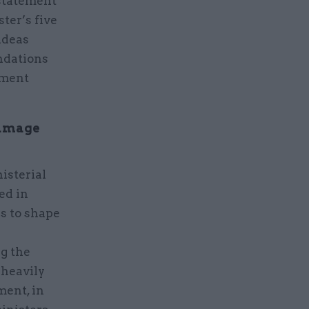
 statement
ter’s five
 ideas
ndations
nment
damage
isterial
ed in
rs to shape
g the
 heavily
ment, in