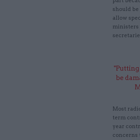
part beca
should be 
allow spec
ministers 
secretarie
"Putting
be dama
M
Most radic
term cont
year contr
concerns t