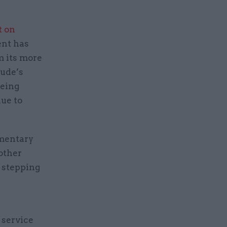
t on
nt has
om its more
ude’s
being
due to
amentary
other
 stepping
 service