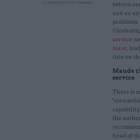
by
Charity for Civil Servants
reform ser
and an unw
problems w
Chisholm, 
service
ne
leave
, lea
thin on t
Maude rig
service
There is 
"stewardsh
capability
the author
recommend
head of th