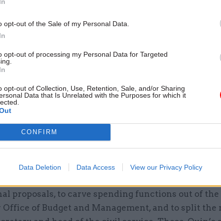
In
o opt-out of the Sale of my Personal Data.
In
to opt-out of processing my Personal Data for Targeted
ecommendation is to strengthen the Civil Service
ing.
In
n, currently limited to overseeing some senior rec
vil service code. Maude suggests turning it into a 
o opt-out of Collection, Use, Retention, Sale, and/or Sharing
ersonal Data that Is Unrelated with the Purposes for which it
ulator of civil service capability. As he acknowledge
lected.
Out
e IfG would prefer to bolster the statutory underpinn
vice and improve oversight with a new Board. We thi
CONFIRM
a better long-term solution – though strengthening 
n also has merit.
Data Deletion
Data Access
View our Privacy Policy
nment has already dismissed Maude’s two most rad
nal proposals, to carve spending functions out of th
 Office of Budget and Management, and to split the r