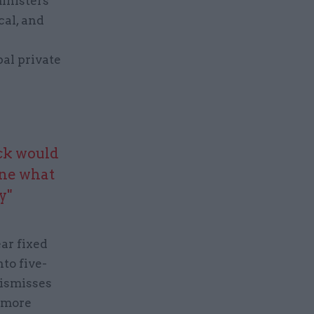
inisters
cal, and
s
pal private
ock would
ine what
y"
ear fixed
to five-
dismisses
d more