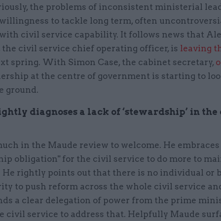
iously, the problems of inconsistent ministerial lea
illingness to tackle long term, often uncontroversi
ith civil service capability. It follows news that Al
the civil service chief operating officer, is
leaving th
xt spring. With Simon Case, the cabinet secretary,
o
dership at the centre of government is starting to look
he ground.
htly diagnoses a lack of ‘stewardship’ in the 
much in the Maude review to welcome. He embraces
ip obligation" for the civil service to do more to mai
. He rightly points out that there is no individual or
ity to push reform across the whole civil service an
s a clear delegation of power from the prime minis
e civil service to address that. Helpfully Maude sur