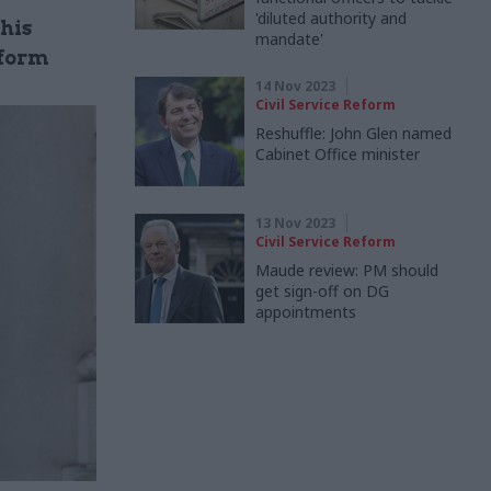
'diluted authority and
his
mandate'
eform
14 Nov 2023
Civil Service Reform
Reshuffle: John Glen named
Cabinet Office minister
13 Nov 2023
Civil Service Reform
Maude review: PM should
get sign-off on DG
appointments