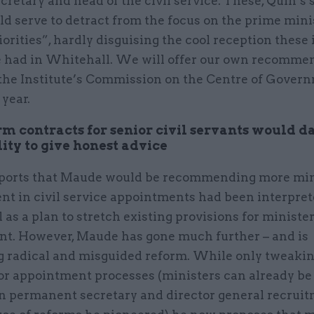
cretary and head of the civil service. These, Quin’s
ld serve to detract from the focus on the prime minis
riorities”, hardly disguising the cool reception these
 had in Whitehall. We will offer our own recomme
f the Institute’s Commission on the Centre of Gover
 year.
rm contracts for senior civil servants would 
lity to give honest advice
ports that Maude would be recommending more min
nt in civil service appointments had been interpret
as a plan to stretch existing provisions for ministe
nt. However, Maude has gone much further – and is
g radical and misguided reform. While only tweakin
or appointment processes (ministers can already be
in permanent secretary and director general recruit