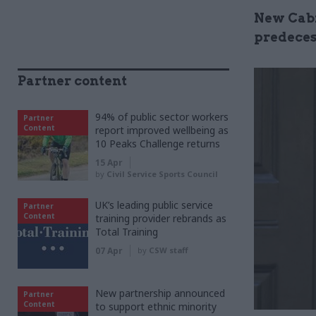
New Cabi
predeces
Partner content
94% of public sector workers
Partner
Content
report improved wellbeing as
10 Peaks Challenge returns
15 Apr
by
Civil Service Sports Council
UK’s leading public service
Partner
Content
training provider rebrands as
Total Training
07 Apr
by
CSW staff
New partnership announced
Partner
Content
to support ethnic minority