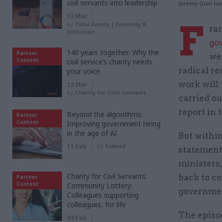
civil servants into leadership
Jeremy Quin has
12 Mar
F
by
Total Events | Diversity &
ran
Inclusion
go
140 years together: Why the
Partner
we
Content
civil service’s charity needs
radical r
your voice
work will 
12 Mar
by
Charity for Civil Servants
carried ou
report in 
Beyond the algorithms:
Partner
Content
Improving government hiring
in the age of AI
But within
11 Feb
by
Indeed
statement
ministers,
Charity for Civil Servants
back to co
Partner
Content
Community Lottery:
governme
Colleagues supporting
colleagues, for life
The episod
03 Feb