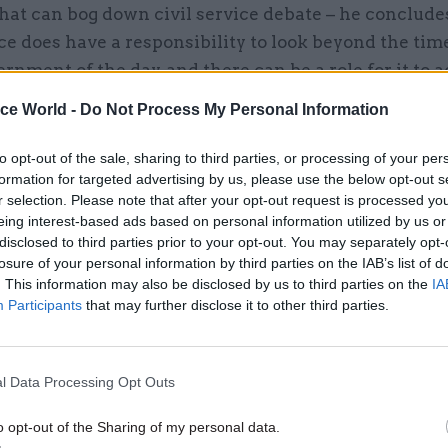
hat can bog down civil service debate – he conclude
ice does have a responsibility to look beyond the tim
ernment of the day, and there can be a role for it to a
ministerial recklessness. Some ministers have refus
ice World -
Do Not Process My Personal Information
e these tensions, so it is good that Maude is puttin
he record. But these civil service functions need to
to opt-out of the sale, sharing to third parties, or processing of your per
formation for targeted advertising by us, please use the below opt-out s
and explicit, as well as more directly accountable i
r selection. Please note that after your opt-out request is processed y
ied out with legitimacy.
eing interest-based ads based on personal information utilized by us or
disclosed to third parties prior to your opt-out. You may separately opt-
losure of your personal information by third parties on the IAB’s list of
. This information may also be disclosed by us to third parties on the
IA
Participants
that may further disclose it to other third parties.
15 Nov 2023
Civil Service Reform
More outsiders, MOG chang
letting civil servants speak: 
l Data Processing Opt Outs
takeaways from Maude's re
by
Tevye Markson
o opt-out of the Sharing of my personal data.