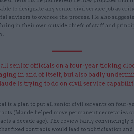
use of reforms he pioneered) he now proposes that m
able to designate any senior civil service job as criti
ial advisers to oversee the process. He also suggest
bring in their own outside chiefs of staff and princi
s.
 all senior officials on a four-year ticking cl
ging in and of itself, but also badly underm
aude is trying to do on civil service capabilit
al is a plan to put all senior civil servants on four-y
racts (Maude helped move permanent secretaries on
acts a decade ago). The review fairly convincingly 
hat fixed contracts would lead to politicisation an