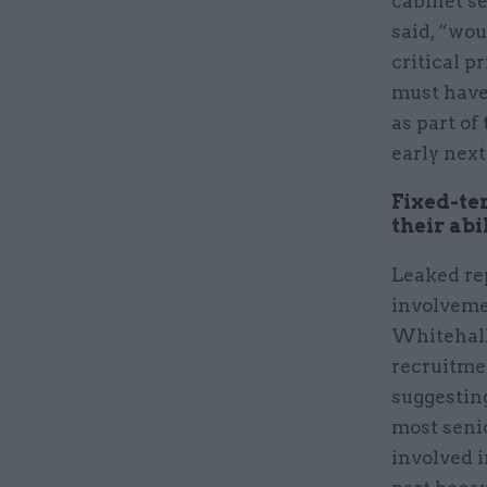
cabinet se
said, “wou
critical p
must have
as part o
early next
Fixed-te
their abi
Leaked re
involveme
Whitehall 
recruitme
suggestin
most seni
involved 