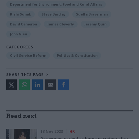
Department for Environment, Food and Rural Affairs
Rishi Sunak
Steve Barclay
Suella Braverman
David Cameron
James Cleverly
Jeremy Quin
John Glen
CATEGORIES
Civil Service Reform
Politics & Constitution
SHARE THIS PAGE
Read next
13 Nov 2023
HR
Braverman sacked as home secretary after