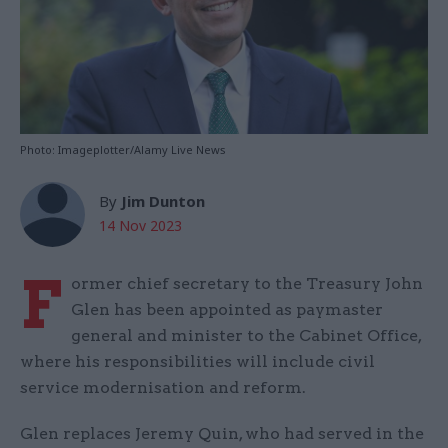
Photo: Imageplotter/Alamy Live News
By
Jim Dunton
14 Nov 2023
F
ormer chief secretary to the Treasury John
Glen has been appointed as paymaster
general and minister to the Cabinet Office,
where his responsibilities will include civil
service modernisation and reform.
Glen replaces Jeremy Quin, who had served in the