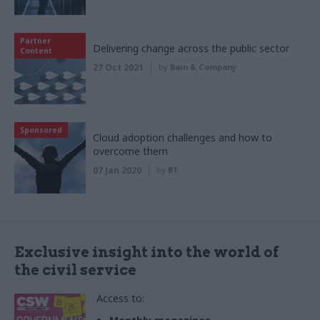
Partner
Delivering change across the public sector
Content
27 Oct 2021
by
Bain & Company
Sponsored
Cloud adoption challenges and how to
overcome them
07 Jan 2020
by
BT
Exclusive insight into the world of
the civil service
Access to: