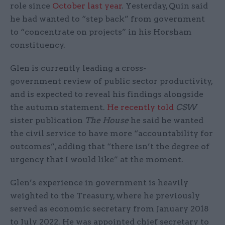
role since
October last year
. Yesterday, Quin said
he had wanted to “step back” from government
to “concentrate on projects” in his Horsham
constituency.
Glen is currently leading a cross-
government review of public sector productivity,
and is expected to reveal his findings alongside
the autumn statement.
He recently told
CSW
sister publication
The House
he said he wanted
the civil service to have more “accountability for
outcomes”, adding that “there isn’t the degree of
urgency that I would like” at the moment.
Glen’s experience in government is heavily
weighted to the Treasury, where he previously
served as economic secretary from January 2018
to July 2022. He was appointed chief secretary to