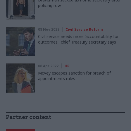
policing row
08 Nov 2023
Civil Service Reform
Civil service needs more 'accountability for
outcomes', chief Treasury secretary says
06 Apr 2022
HR
McVey escapes sanction for breach of
appointments rules
Partner content