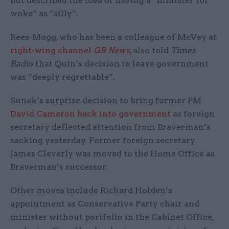
but described the idea of having a “minister for
woke” as “silly”.
Rees-Mogg, who has been a colleague of McVey at
right-wing channel
GB News
, also told
Times
Radi
o that Quin’s decision to leave government
was “deeply regrettable”.
Sunak’s surprise decision to bring former PM
David Cameron back into government
as foreign
secretary deflected attention from Braverman’s
sacking yesterday. Former foreign secretary
James Cleverly was moved to the Home Office as
Braverman’s successor.
Other moves include Richard Holden’s
appointment as Conservative Party chair and
minister without portfolio in the Cabinet Office,