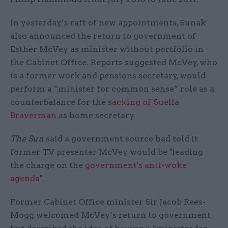
In yesterday’s raft of new appointments, Sunak
also announced the return to government of
Esther McVey as minister without portfolio in
the Cabinet Office. Reports suggested McVey, who
is a former work and pensions secretary, would
perform a “minister for common sense” role as a
counterbalance for the
sacking of Suella
Braverman
as home secretary.
The Sun
said a government source had told it
former TV presenter McVey would be "leading
the charge on the
government's anti-woke
agenda"
.
Former Cabinet Office minister Sir Jacob Rees-
Mogg welcomed McVey’s return to government