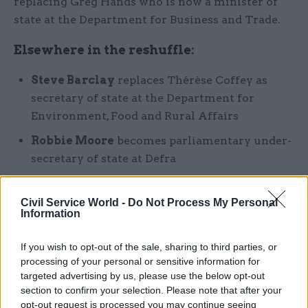
replacing Greg Hands who is now a minister of
state at the Department for Business and Trade.
Elsewhere in the reshuffle:
Steve Barclay
replaces Thérèse Coffey as
secretary of state at the Department for
Environment, Food and Rural Affairs
Robbie Moore
becomes parliamentary under-
secretary of state at Defra
Victoria Atkins
replaces Barclay as secretary
of state at the Department of Health and
Civil Service World -
Do Not Process My Personal
Information
Social Care
Andrew Stephenson
becomes minister of
If you wish to opt-out of the sale, sharing to third parties, or
state at DHSC
processing of your personal or sensitive information for
targeted advertising by us, please use the below opt-out
Dame Andrea Leadsom
becomes
section to confirm your selection. Please note that after your
parliamentary under-secretary of state at
opt-out request is processed you may continue seeing