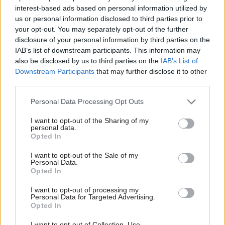
interest-based ads based on personal information utilized by
DHSC
us or personal information disclosed to third parties prior to
Laura Trott
becomes chief secretary to the
your opt-out. You may separately opt-out of the further
disclosure of your personal information by third parties on the
Treasury, replacing John Glen
IAB’s list of downstream participants. This information may
Bim Afolami
becomes economic secretary to
also be disclosed by us to third parties on the
IAB’s List of
Downstream Participants
that may further disclose it to other
the Treasury
third parties.
Nigel Huddleston
becomes financial
Personal Data Processing Opt Outs
secretary to the Treasury
I want to opt-out of the Sharing of my
Lee Rowley
becomes minister of state for
personal data.
housing in the Department for Levelling Up,
Opted In
Housing and Communities
I want to opt-out of the Sale of my
Personal Data.
Simon Hoare
becomes parliamentary under-
Opted In
secretary of state at DLUHC
I want to opt-out of processing my
Jo Churchill
becomes minister of state in the
Personal Data for Targeted Advertising.
Opted In
Department for Work and Pensions
I want to opt-out of Collection, Use,