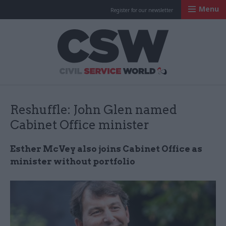
Menu
Register for our newsletter
Civil Service Worl
Reshuffle: John Glen named
Cabinet Office minister
Esther McVey also joins Cabinet Office as
minister without portfolio