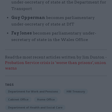
under-secretary of state at the Department for
Transport
Guy Opperman
becomes parliamentary
under-secretary of state at DfT
Fay Jones
becomes parliamentary under-
secretary of state in the Wales Office
Read the most recent articles written by Jim Dunton -
Probation Service crisis is ‘worse than prisons’, union
warns
TAGS
Department for Work and Pensions
HM Treasury
Cabinet Office
Home Office
Department of Health and Social Care