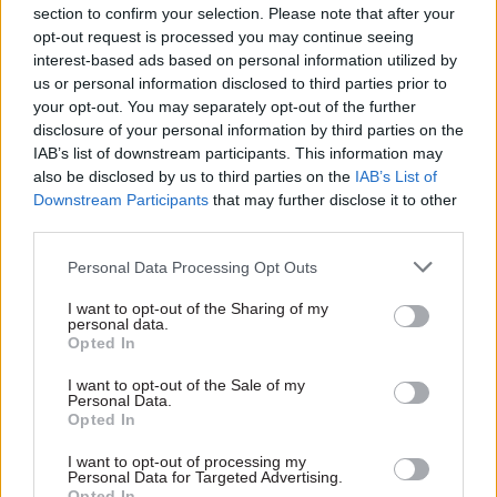
key public services.
section to confirm your selection. Please note that after your
opt-out request is processed you may continue seeing
“We want to build on the success of the
interest-based ads based on personal information utilized by
programme in the coming year, delivering on our
us or personal information disclosed to third parties prior to
your opt-out. You may separately opt-out of the further
manifesto commitment to ensure we reach all
disclosure of your personal information by third parties on the
those who could benefit from the programme -
IAB’s list of downstream participants. This information may
from the early years and throughout their lives."
also be disclosed by us to third parties on the
IAB’s List of
Downstream Participants
that may further disclose it to other
The
announcement comes after an evaluation
third parties.
last March
found the scheme has improved
Personal Data Processing Opt Outs
outcomes in a host of areas, with a particular
reduction in the number of children being taken
I want to opt-out of the Sharing of my
personal data.
into care.
Opted In
According to the evaluation every £1 spent on the
I want to opt-out of the Sale of my
Personal Data.
programme, it delivered £2.28 of benefits.
Opted In
I want to opt-out of processing my
Personal Data for Targeted Advertising.
Read the most recent articles written by John
Opted In