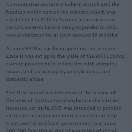
Communities secretary Robert Jenrick said the
funding would ensure the scheme, which was
established in 2012 by former prime minister
David Cameron before being expanded in 2015,
would continue for at least another 12 months.
Around £920m has been spent on the scheme
since it was set up in the wake of the 2011 London
riots to provide help to families with complex
issues, such as unemployment, truancy and
domestic abuse.
The first round was intended to “turn around”
the lives of 120,000 families, before the current
iteration, set up in 2015, was intended to provide
early intervention and more coordinated help
from central and local government to around
400,000 families at risk of a number of social