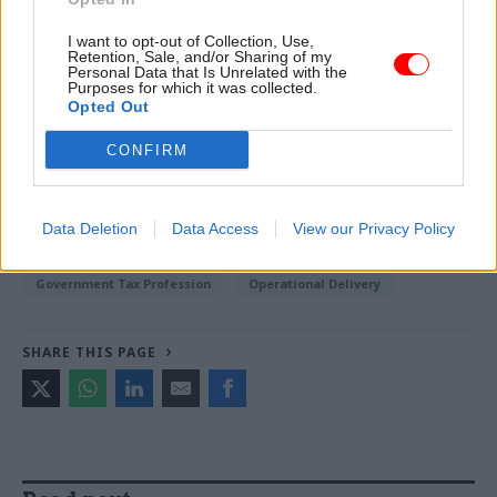
Johnston and Richard Johnstone -
Civil servants
I want to opt-out of Collection, Use,
‘insufficiently supported’ Boris Johnson on flat
Retention, Sale, and/or Sharing of my
refurb, says ministerial code adviser
Personal Data that Is Unrelated with the
Purposes for which it was collected.
Opted Out
TAGS
CONFIRM
Cross-Government Efficiency
Society and welfare
Spending Review
Data Deletion
Data Access
View our Privacy Policy
CATEGORIES
Government Tax Profession
Operational Delivery
SHARE THIS PAGE