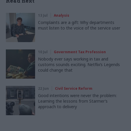
Read next
13 Jul
Analysis
Complaints are a gift: Why departments
must listen to the voice of the service user
10 Jul
Government Tax Profession
Nobody ever says working in tax and
customs sounds exciting. Netflix’s Legends
could change that
22 Jun
Civil Service Reform
Good intentions were never the problem:
Learning the lessons from Starmer’s
approach to delivery