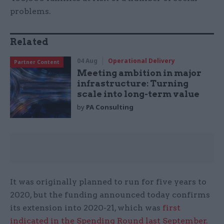
problems.
Related
04 Aug
Operational Delivery
Partner Content
Meeting ambition in major
infrastructure: Turning
scale into long-term value
by
PA Consulting
It was originally planned to run for five years to
2020, but the funding announced today confirms
its extension into 2020-21, which was
first
indicated in the Spending Round last September.