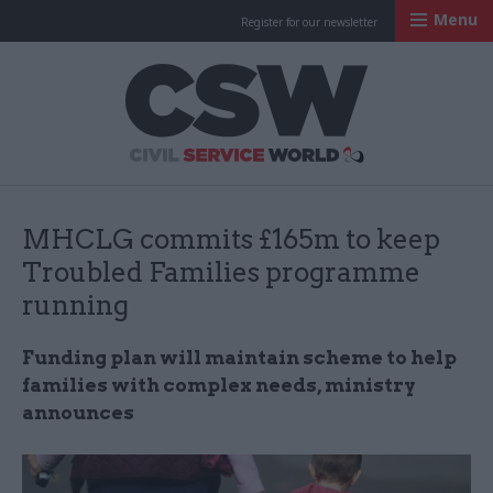
Menu
Register for our newsletter
Civil Service Worl
MHCLG commits £165m to keep
Troubled Families programme
running
Funding plan will maintain scheme to help
families with complex needs, ministry
announces