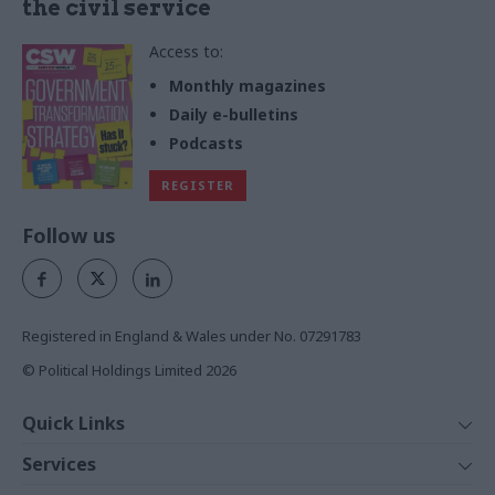
the civil service
Access to:
Monthly magazines
Daily e-bulletins
Podcasts
REGISTER
Follow us
Registered in England & Wales under No. 07291783
© Political Holdings Limited
2026
Quick Links
Home
Services
News
Media