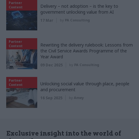
Partner
Delivery – not adoption – is the key to
Content
government unlocking value from AI
17 Mar
by
PA Consulting
Partner
Rewriting the delivery rulebook: Lessons from
Content
the Civil Service Awards Programme of the
Year Award
09 Dec 2025
by
PA Consulting
Partner
Unlocking social value through place, people
Content
and procurement
16 Sep 2025
by
Amey
Exclusive insight into the world of