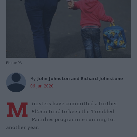
Photo: PA
By
John Johnston and Richard Johnstone
06 Jan 2020
M
inisters have committed a further
£165m fund to keep the Troubled
Families programme running for
another year.