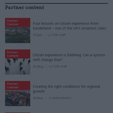
Partner content
Partner
Four lessons on citizen experience from
Content
Sunderland – one of the UK's smartest cities
15 Jun
by
CSW staff
Partner
Citizen experience is flatlining. Can a system
Content
shift change that?
21 May
by
CSW staff
Partner
Creating the right conditions for regional
Content
growth
30 Mar
by
AtkinsRéalis