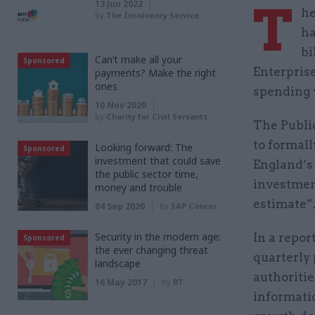
T
13 Jun 2022
he
by
The Insolvency Service
ha
bi
Can’t make all your
Sponsored
Enterpris
payments? Make the right
ones
spending 
10 Nov 2020
by
Charity for Civil Servants
The Publi
to formal
Looking forward: The
Sponsored
investment that could save
England’s
the public sector time,
investment
money and trouble
estimate”
04 Sep 2020
by
SAP Concur
Security in the modern age:
In a repor
Sponsored
the ever changing threat
quarterly
landscape
authoriti
16 May 2017
by
BT
informatio