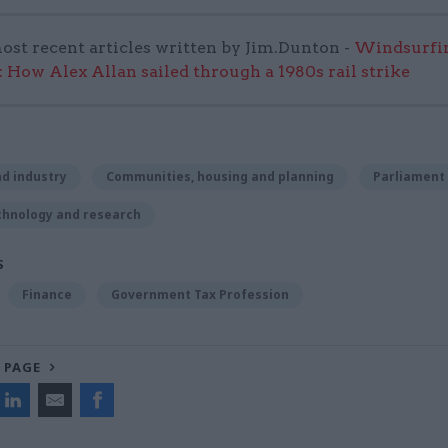
ost recent articles written by Jim.Dunton -
Windsurfin
 How Alex Allan sailed through a 1980s rail strike
d industry
Communities, housing and planning
Parliament
chnology and research
S
Finance
Government Tax Profession
 PAGE