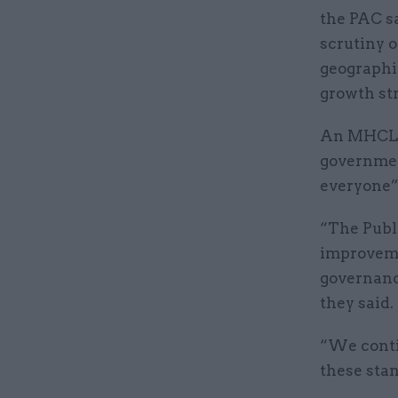
the PAC sa
scrutiny o
geographi
growth str
An MHCLG 
governmen
everyone”
“The Publ
improveme
governanc
they said.
“We conti
these sta