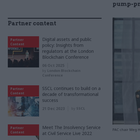
pump-pri
Partner content
Digital assets and public
Partner
Content
policy: Insights from
regulators at the London
Blockchain Conference
06 Oct 2025
by
London Blockchain
Conference
SSCL continues to build on a
Partner
Content
decade of transformational
success
21 Dec 2023
by
SSCL
Meet The Insolvency Service
Partner
PAC chair Meg Hi
Content
at Civil Service Live 2022