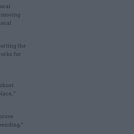
local
removing
local
orting the
orks for
obust
lace,”
prove
pending.”