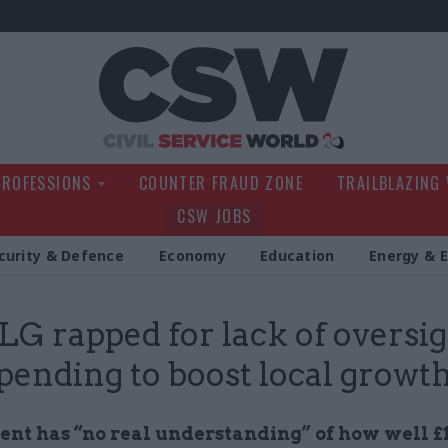
Civil Service Wo
PROFESSIONS
COUNTER FRAUD ZONE
TRAILBLAZING
CSW JOBS
curity & Defence
Economy
Education
Energy & 
 rapped for lack of oversig
pending to boost local growt
nt has “no real understanding” of how well £