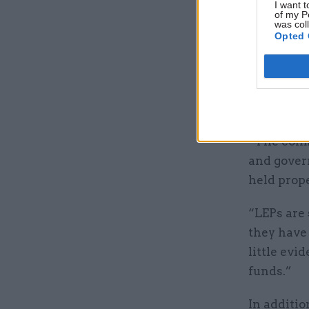
I want t
of my P
was col
Opted 
“Local En
money to 
underspent
raising qu
“The comm
and gover
held prop
“LEPs are
they have 
little evi
funds.”
In additio