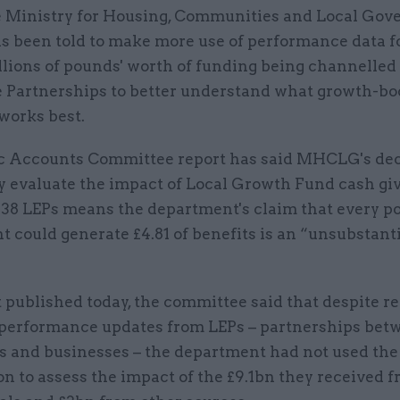
 Ministry for Housing, Communities and Local Go
s been told to make more use of performance data f
llions of pounds' worth of funding being channelled 
e Partnerships to better understand what growth-bo
works best.
c Accounts Committee report has said MHCLG's dec
ly evaluate the impact of Local Growth Fund cash gi
 38 LEPs means the department's claim that every p
 could generate £4.81 of benefits is an “unsubstant
.
t published today, the committee said that despite r
 performance updates from LEPs – partnerships betw
es and businesses – the department had not used the
n to assess the impact of the £9.1bn they received 