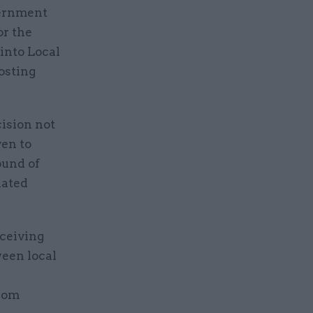
vernment
or the
into Local
osting
ision not
ven to
ound of
iated
eceiving
een local
from