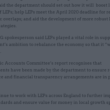
id the department should set out how it will boost 
f LEPs; help LEPs meet the April 2020 deadline for 
c overlaps; and aid the development of more robust 
ategies.
spokesperson said LEPs played a vital role in supp
t’s ambition to rebalance the economy so that it “w
.
ic Accounts Committee’s report recognises that
nts have been made by the department to ensure r
e and financial transparency arrangements are in p
nue to work with LEPs across England to further im
ndards and ensure value for money in local growth s