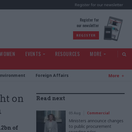
Register for our newsletter
rld
Register for
our newsletter
REGISTER
 WOMEN
EVENTS
RESOURCES
MORE
Environment
Foreign Affairs
More
ht on
Read next
h
05 Aug
Commercial
Ministers announce changes
to public procurement
12bn of
spending rules