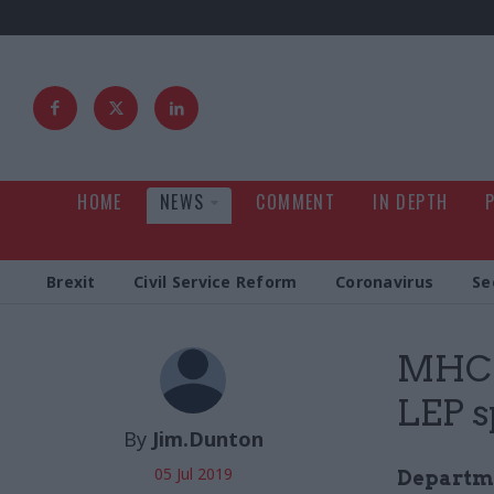
HOME
NEWS
COMMENT
IN DEPTH
Brexit
Civil Service Reform
Coronavirus
Se
MHCLG
LEP s
By
Jim.Dunton
05 Jul 2019
Departme