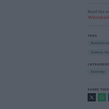
Read the m
Whitehall:
TAGS
Business an
Science, te
CATEGORIE
Economy
SHARE THIS