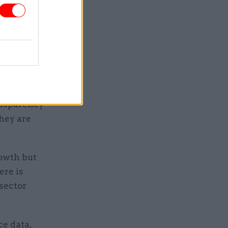
ayers’
 have
hree years,
cts.
ansparency
hey are
rowth but
ere is
 sector
ce data,