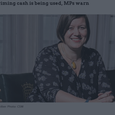
ming cash is being used, MPs warn
llier. Photo: CSW