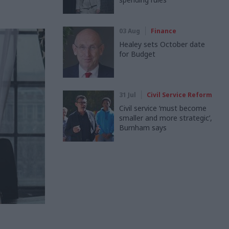
03 Aug
Finance
Healey sets October date
for Budget
31 Jul
Civil Service Reform
Civil service ‘must become
smaller and more strategic’,
Burnham says