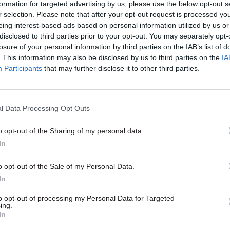
 or their management of local growth funds.
formation for targeted advertising by us, please use the below opt-out s
r selection. Please note that after your opt-out request is processed y
eing interest-based ads based on personal information utilized by us or
 chair Meg Hillier said MHCLG needed to use the da
disclosed to third parties prior to your opt-out. You may separately opt-
ceived to get a better picture of what was working 
losure of your personal information by third parties on the IAB’s list of
y to boost growth. She added that the information sh
. This information may also be disclosed by us to third parties on the
IA
Participants
that may further disclose it to other third parties.
e design of the UK Shared Prosperity Fund, which is
 EU structural funds after Brexit.
l Data Processing Opt Outs
o opt-out of the Sharing of my personal data.
05 Aug
Finance
In
Think tank sets out challeng
Burnham’s devolved fundin
o opt-out of the Sale of my Personal Data.
In
by
Jim Dunton
to opt-out of processing my Personal Data for Targeted
ing.
In