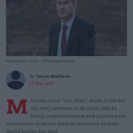
David Gauke. Photo: : SOPA Images/Alamy
By
Tevye Markson
15 May 2023
M
inister have “too often” made it harder
for civil servants to do their jobs by
being confrontational and ignoring the
complexity of issues, former secretary of state
David Gauke has said.