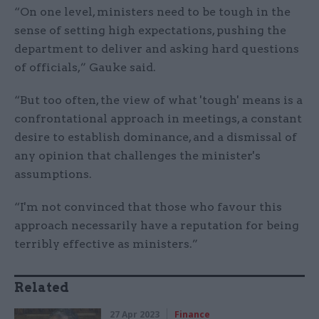
“On one level, ministers need to be tough in the
sense of setting high expectations, pushing the
department to deliver and asking hard questions
of officials,” Gauke said.
“But too often, the view of what 'tough' means is a
confrontational approach in meetings, a constant
desire to establish dominance, and a dismissal of
any opinion that challenges the minister's
assumptions.
“I'm not convinced that those who favour this
approach necessarily have a reputation for being
terribly effective as ministers.”
Related
27 Apr 2023
Finance