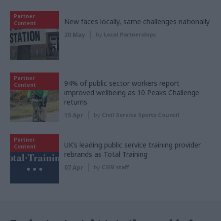
Partner
New faces locally, same challenges nationally
Content
20 May
by
Local Partnerships
Partner
94% of public sector workers report
Content
improved wellbeing as 10 Peaks Challenge
returns
15 Apr
by
Civil Service Sports Council
Partner
UK’s leading public service training provider
Content
rebrands as Total Training
07 Apr
by
CSW staff