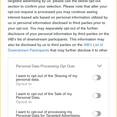
before the so-called "mini-budget". But Gauke said
targeted advertising by us, please use the below opt-out
section to confirm your selection. Please note that after your
ministers would “only have themselves to
opt-out request is processed you may continue seeing
blame” if subsequently “not every consequence
interest-based ads based on personal information utilized by
of a high risk fiscal strategy was set out to them
us or personal information disclosed to third parties prior to
by the civil service”.
your opt-out. You may separately opt-out of the further
disclosure of your personal information by third parties on the
IAB’s list of downstream participants. This information may
Reflecting on his time as minister, Gauke said: “I
also be disclosed by us to third parties on the
IAB’s List of
wanted to know if policies were not working,
Downstream Participants
that may further disclose it to other
however politically uncomfortable that might be.
third parties.
“I did not want to learn a problem from the media
Personal Data Processing Opt Outs
or the opposition. Wherever possible, I expected
I want to opt-out of the Sharing of my
my officials to anticipate problems and to know
personal data.
Opted In
about problems before they reach the public
domain.”
I want to opt-out of the Sale of my
Personal Data.
Opted In
Ministers should be held to account for
Brexit failure, not civil servants
I want to opt-out of processing my
Personal Data for Targeted Advertising.