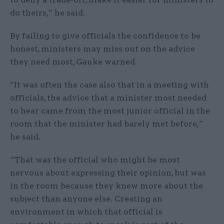
do theirs,” he said.
By failing to give officials the confidence to be
honest, ministers may miss out on the advice
they need most, Gauke warned.
“It was often the case also that in a meeting with
officials, the advice that a minister most needed
to hear came from the most junior official in the
room that the minister had barely met before,”
he said.
“That was the official who might be most
nervous about expressing their opinion, but was
in the room because they knew more about the
subject than anyone else. Creating an
environment in which that official is