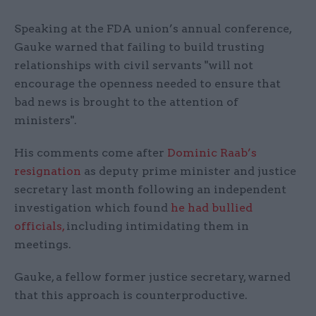
Speaking at the FDA union’s annual conference,
Gauke warned that failing to build trusting
relationships with civil servants "will not
encourage the openness needed to ensure that
bad news is brought to the attention of
ministers".
His comments come after
Dominic Raab’s
resignation
as deputy prime minister and justice
secretary last month following an independent
investigation which found
he had bullied
officials,
including intimidating them in
meetings.
Gauke, a fellow former justice secretary, warned
that this approach is counterproductive.