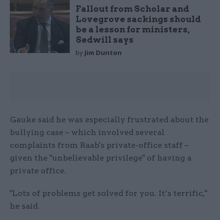
Fallout from Scholar and
Lovegrove sackings should
be a lesson for ministers,
Sedwill says
by
Jim Dunton
Gauke said he was especially frustrated about the
bullying case – which involved several
complaints from Raab's private-office staff –
given the "unbelievable privilege" of having a
private office.
"Lots of problems get solved for you. It’s terrific,"
he said.