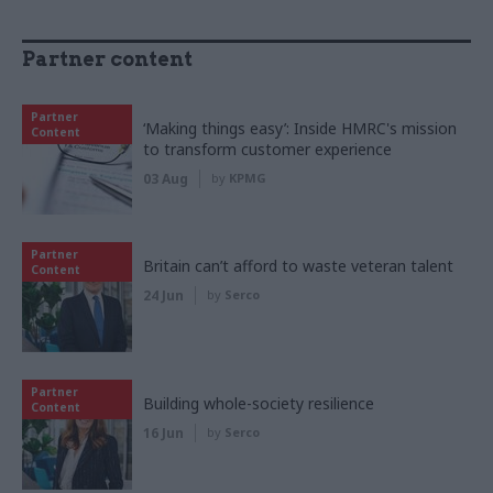
Partner content
Partner
‘Making things easy’: Inside HMRC's mission
Content
to transform customer experience
03 Aug
by
KPMG
Partner
Britain can’t afford to waste veteran talent
Content
24 Jun
by
Serco
Partner
Building whole-society resilience
Content
16 Jun
by
Serco