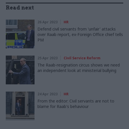
Read next
26 Apr 2023
HR
Defend civil servants from 'unfair' attacks
over Raab report, ex-Foreign Office chief tells
PM
25 Apr 2023
Civil Service Reform
The Raab-resignation circus shows we need
an independent look at ministerial bullying
24 Apr 2023
HR
From the editor: Civil servants are not to
blame for Raab's behaviour