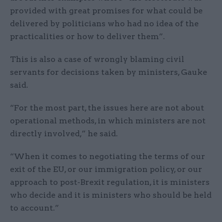
provided with great promises for what could be
delivered by politicians who had no idea of the
practicalities or how to deliver them”.
This is also a case of wrongly blaming civil
servants for decisions taken by ministers, Gauke
said.
“For the most part, the issues here are not about
operational methods, in which ministers are not
directly involved,” he said.
“When it comes to negotiating the terms of our
exit of the EU, or our immigration policy, or our
approach to post-Brexit regulation, it is ministers
who decide and it is ministers who should be held
to account.”