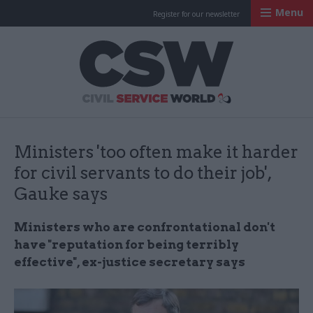
Menu
Register for our newsletter
Civil Service Worl
Ministers 'too often make it harder
for civil servants to do their job',
Gauke says
Ministers who are confrontational don't
have "reputation for being terribly
effective", ex-justice secretary says