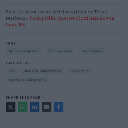
Read the most recent articles written by Tevye
Markson -
Young folks: Quarter of officials now in
their 30s
TAGS
Ministry of Justice
Dominic Raab
David Gauke
CATEGORIES
HR
Justice & Home Affairs
Leadership
Politics & Constitution
SHARE THIS PAGE