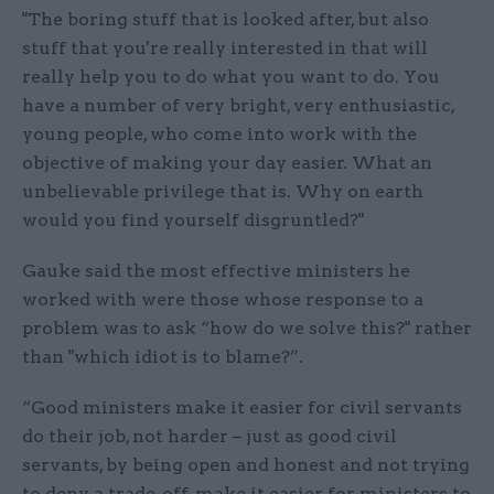
"The boring stuff that is looked after, but also
stuff that you're really interested in that will
really help you to do what you want to do. You
have a number of very bright, very enthusiastic,
young people, who come into work with the
objective of making your day easier. What an
unbelievable privilege that is. Why on earth
would you find yourself disgruntled?"
Gauke said the most effective ministers he
worked with were those whose response to a
problem was to ask “how do we solve this?" rather
than "which idiot is to blame?”.
“Good ministers make it easier for civil servants
do their job, not harder – just as good civil
servants, by being open and honest and not trying
to deny a trade-off, make it easier for ministers to