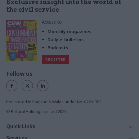
Exclusive insight into the world of
the civil service
Access to:
Monthly magazines
Daily e-bulletins
Podcasts
REGISTER
Follow us
Registered in England & Wales under No. 07291783
© Political Holdings Limited
2026
Quick Links
Home
Services