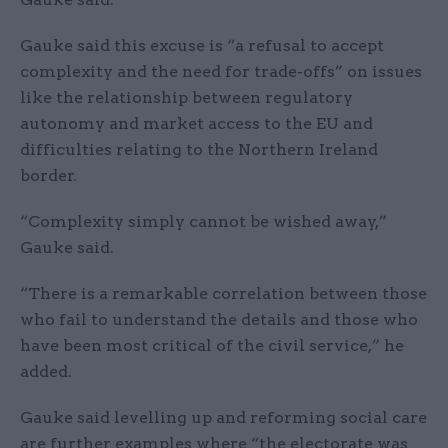
Gauke said this excuse is “a refusal to accept
complexity and the need for trade-offs” on issues
like the relationship between regulatory
autonomy and market access to the EU and
difficulties relating to the Northern Ireland
border.
“Complexity simply cannot be wished away,”
Gauke said.
“There is a remarkable correlation between those
who fail to understand the details and those who
have been most critical of the civil service,” he
added.
Gauke said levelling up and reforming social care
are further examples where “the electorate was