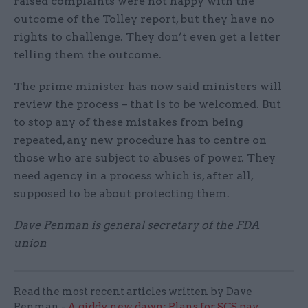
raised complaints were not happy with the
outcome of the Tolley report, but they have no
rights to challenge. They don’t even get a letter
telling them the outcome.
The prime minister has now said ministers will
review the process – that is to be welcomed. But
to stop any of these mistakes from being
repeated, any new procedure has to centre on
those who are subject to abuses of power. They
need agency in a process which is, after all,
supposed to be about protecting them.
Dave Penman is general secretary of the FDA
union
Read the most recent articles written by Dave
Penman -
A giddy new dawn: Plans for SCS pay