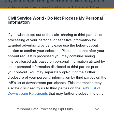
any challenge from government. Not only did he
undermine the investigation but brought the
whole process into disrepute by ensuring the
Civil Service World -
Do Not Process My Personal
identification of one of the complainants in the
Information
2,000-word rebuttal in the
Daily Telegraph
that he
was given time to concoct. That moves into
If you wish to opt-out of the sale, sharing to third parties, or
victimisation territory which has, once again,
processing of your personal or sensitive information for
targeted advertising by us, please use the below opt-out
gone unanswered by ministers.
section to confirm your selection. Please note that after your
opt-out request is processed you may continue seeing
interest-based ads based on personal information utilized by
us or personal information disclosed to third parties prior to
"This is not about good chaps with the odd
your opt-out. You may separately opt-out of the further
conflict of interest; it’s about the
disclosure of your personal information by third parties on the
IAB’s list of downstream participants. This information may
behaviours that every worker in the
also be disclosed by us to third parties on the
IAB’s List of
country can rightly expect in the
Downstream Participants
that may further disclose it to other
workplace. Standards mean nothing if there
third parties.
is no effective mechanism for policing
Personal Data Processing Opt Outs
them"