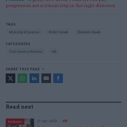
progression are a crucial step in the right direction
TAGS
Ministry of Justice
Rishi Sunak
Dominic Raab
CATEGORIES
Civil Service Reform
HR
SHARE THIS PAGE
Read next
21 Apr 2023
HR
Exclusive