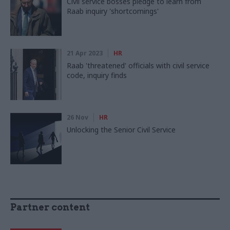
Civil service bosses pledge to learn from
Raab inquiry 'shortcomings'
21 Apr 2023
HR
Raab 'threatened' officials with civil service
code, inquiry finds
26 Nov
HR
Unlocking the Senior Civil Service
Partner content