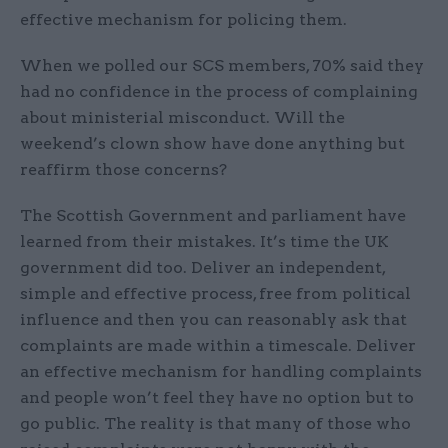
effective mechanism for policing them.
When we polled our SCS members, 70% said they
had no confidence in the process of complaining
about ministerial misconduct. Will the
weekend’s clown show have done anything but
reaffirm those concerns?
The Scottish Government and parliament have
learned from their mistakes. It’s time the UK
government did too. Deliver an independent,
simple and effective process, free from political
influence and then you can reasonably ask that
complaints are made within a timescale. Deliver
an effective mechanism for handling complaints
and people won’t feel they have no option but to
go public. The reality is that many of those who