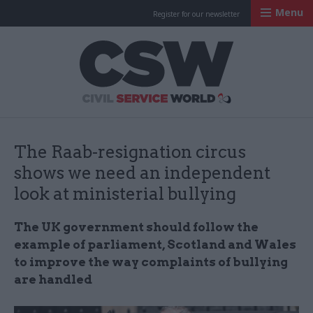
Menu
Register for our newsletter
Civil Service Worl
The Raab-resignation circus
shows we need an independent
look at ministerial bullying
The UK government should follow the
example of parliament, Scotland and Wales
to improve the way complaints of bullying
are handled