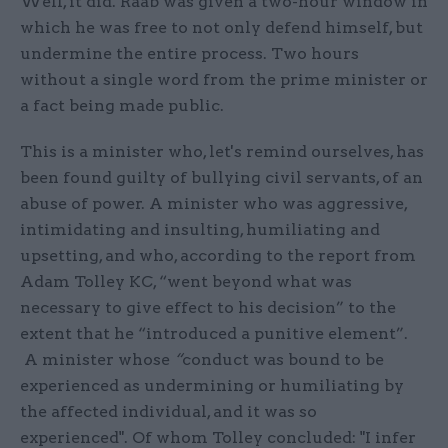
Well, it did. Raab was given a two-hour window in
which he was free to not only defend himself, but
undermine the entire process. Two hours
without a single word from the prime minister or
a fact being made public.
This is a minister who, let's remind ourselves, has
been found guilty of bullying civil servants, of an
abuse of power. A minister who was aggressive,
intimidating and insulting, humiliating and
upsetting, and who, according to the report from
Adam Tolley KC, “went beyond what was
necessary to give effect to his decision” to the
extent that he “introduced a punitive element”.
A minister whose
“
conduct was bound to be
experienced as undermining or humiliating by
the affected individual, and it was so
experienced". Of whom Tolley concluded: "I infer