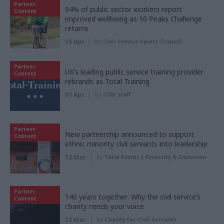
Partner
94% of public sector workers report
Content
improved wellbeing as 10 Peaks Challenge
returns
15 Apr
by
Civil Service Sports Council
Partner
UK’s leading public service training provider
Content
rebrands as Total Training
07 Apr
by
CSW staff
Partner
New partnership announced to support
Content
ethnic minority civil servants into leadership
12 Mar
by
Total Events | Diversity & Inclusion
Partner
140 years together: Why the civil service’s
Content
charity needs your voice
12 Mar
by
Charity for Civil Servants