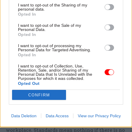
I want to opt-out of the Sharing of my
personal data.
Opted In
I’m sure if you’re in No.10 planning the strategy
to keep the warring factions in the party happy,
I want to opt-out of the Sale of my
Personal Data.
this all worked. If you’re a civil servant who’s
Opted In
been bullied, it simply demonstrates where you
I want to opt-out of processing my
are in the prime minister’s pecking order.
Personal Data for Targeted Advertising.
Opted In
There’s one thing I agree with Raab on. He
I want to opt-out of Collection, Use,
said the complaint system didn't follow normal
Retention, Sale, and/or Sharing of my
Personal Data that Is Unrelated with the
HR practice and needs reform. No shit, Sherlock.
Purposes for which it was collected.
Opted Out
This farce of a process not only needs reform, it
needs to be professionalised and brought in to the
CONFIRM
st
21
century. This is not about good chaps with
the odd conflict of interest or a minor fall from
grace; it’s about the behaviours that every
Data Deletion
Data Access
View our Privacy Policy
worker in the country can rightly expect in the
workplace. Standards mean nothing if there is no