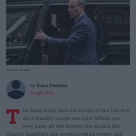
Source: Alamy
By
Dave Penman
25 Apr 2023
T
he Raab affair and the circus of the last few
days frankly leaves me cold. When you
peel away all the bluster, the drama, the
chaotic handling, the media feeding frenzy and