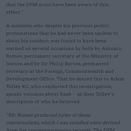
that the DPM must have been aware of this
effect.”
A minister, who despite his previous public
protestations that he had never been spoken to
about his conduct, was found to have been
warned on several occasions by both by Antonio
Romeo, permanent secretary at the Ministry of
Justice, and by Sir Philip Barton, permanent
secretary at the Foreign, Commonwealth and
Development Office. That he denied this to Adam
Tolley KC, who conducted this investigation,
speaks volumes about Raab – as does Tolley’s
description of who he believed:
“Ms Romeo produced notes of these
conversations, which I was satisfied were derived
from her contemporaneous records. The DPM