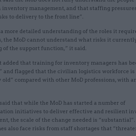
n inventory management, and that staffing pressure
sks to delivery to the front line”.
a more detailed understanding of the roles it requi
s, the MoD cannot understand what risks it currentl
g of the support function,” it said.
t added that training for inventory managers has b
 and flagged that the civilian logistics workforce is
ly old” compared with other MoD professions, with a
aid that while the MoD has started a number of
tion initiatives to deliver effective and resilient i
, the scale of the change needed is “substantial”. 
 also face risks from staff shortages that “threate