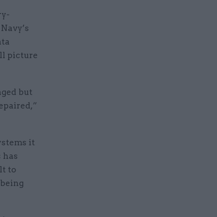
ry-
 Navy’s
ata
ll picture
aged but
repaired,”
ystems it
s has
lt to
 being