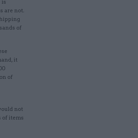
 is
 are not.
shipping
sands of
ese
and, it
600
on of
would not
s of items