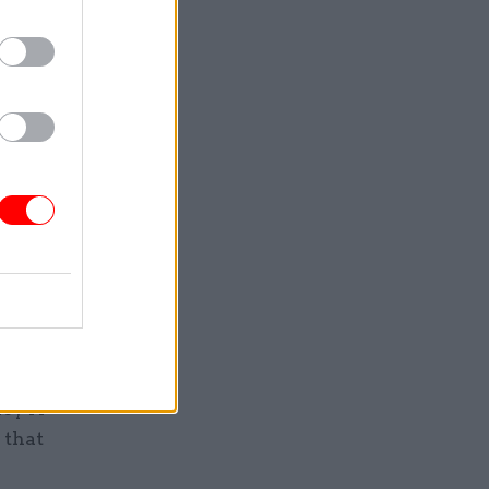
urement
odities
idos –
ding the
mproving
d in
ic
staffing
ine and
acy IT
 that