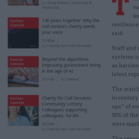
T
by
Total Events | Diversity &
va
Inclusion
we
140 years together: Why the
Partner
resilience
Content
civil service’s charity needs
your voice
said.
12 Mar
by
Charity for Civil Servants
Staff and 
systems us
Beyond the algorithms:
Partner
Content
Improving government hiring
as barrie
in the age of AI
latest repo
11 Feb
by
Indeed
The watch
inventory 
Charity for Civil Servants
Partner
Content
Community Lottery:
ups” of ex
Colleagues supporting
18% of th
colleagues, for life
were mark
03 Feb
by
Charity for Civil Servants
The report