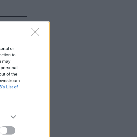
t 18
sonal or
y up to
ection to
ou may
 personal
out of the
 downstream
B’s List of
efence
acy IT
re
ify the