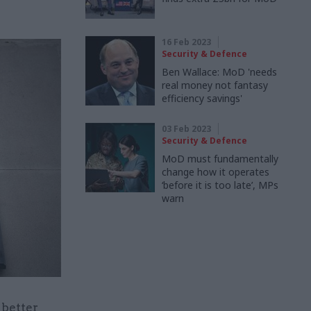
16 Feb 2023
Security & Defence
Ben Wallace: MoD 'needs
real money not fantasy
efficiency savings'
03 Feb 2023
Security & Defence
MoD must fundamentally
change how it operates
‘before it is too late’, MPs
warn
 better