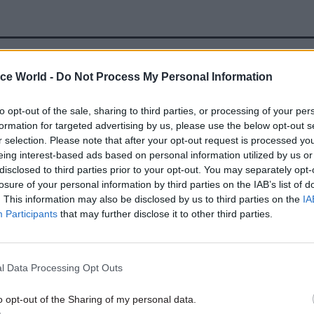
27 Jul 2023
Security & Defence
ice World -
Do Not Process My Personal Information
MoD recruitment curb to las
to opt-out of the sale, sharing to third parties, or processing of your per
months and cut headcount b
formation for targeted advertising by us, please use the below opt-out s
3,000
r selection. Please note that after your opt-out request is processed y
by
Tevye Markson
eing interest-based ads based on personal information utilized by us or
disclosed to third parties prior to your opt-out. You may separately opt-
losure of your personal information by third parties on the IAB’s list of
. This information may also be disclosed by us to third parties on the
IA
Participants
that may further disclose it to other third parties.
atives given as examples are the MoD’s £2.5bn pan-d
l Data Processing Opt Outs
Modernisation for Support programme to update leg
nd implement standardised processes; and the Futu
o opt-out of the Sharing of my personal data.
upport Services programme. The latter aims to ident