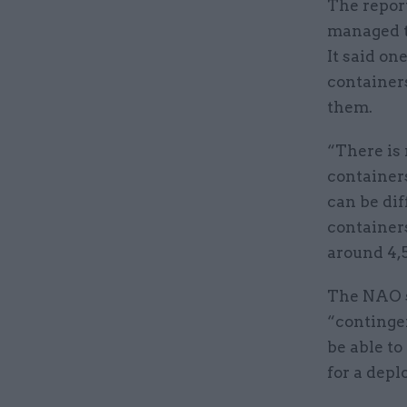
The report
managed t
It said o
container
them.
“There is 
container
can be dif
containers
around 4,
The NAO sa
“contingen
be able to
for a depl