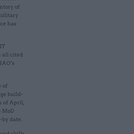
ntory of
military
ice has
 IT
all cited
 NAO’s
 of
rge build-
 of April,
he MoD
-by date.
and skills