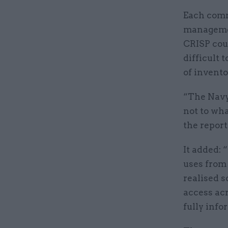
Each comm
managemen
CRISP cou
difficult 
of invento
“The Navy
not to wha
the report
It added:
uses from
realised s
access ac
fully info