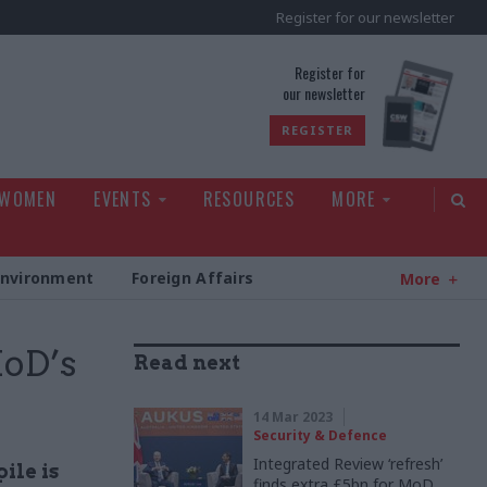
Register for our newsletter
rld
Register for
our newsletter
REGISTER
 WOMEN
EVENTS
RESOURCES
MORE
Environment
Foreign Affairs
More
MoD’s
Read next
14 Mar 2023
Security & Defence
Integrated Review ‘refresh’
ile is
finds extra £5bn for MoD