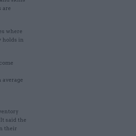
s are
res where
y holds in
ecome
n average
nventory
It said the
n their