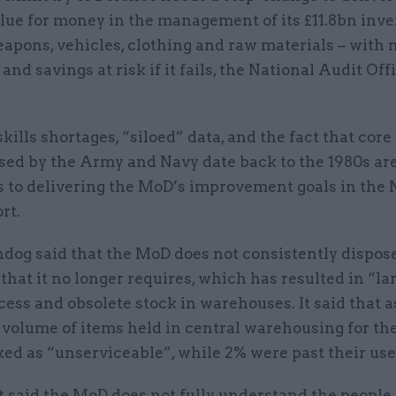
lue for money in the management of its £11.8bn inve
apons, vehicles, clothing and raw materials – with 
 and savings at risk if it fails, the National Audit Off
skills shortages, “siloed” data, and the fact that core
ed by the Army and Navy date back to the 1980s are 
rs to delivering the MoD’s improvement goals in the
rt.
dog said that the MoD does not consistently dispose
that it no longer requires, which has resulted in “la
cess and obsolete stock in warehouses. It said that as
e volume of items held in central warehousing for t
ed as “unserviceable”, while 2% were past their use
 said the MoD does not fully understand the people 