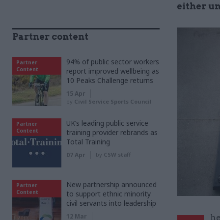
either un
Partner content
94% of public sector workers
Partner
Content
report improved wellbeing as
10 Peaks Challenge returns
15 Apr
by
Civil Service Sports Council
UK’s leading public service
Partner
Content
training provider rebrands as
Total Training
07 Apr
by
CSW staff
New partnership announced
Partner
Content
to support ethnic minority
civil servants into leadership
12 Mar
he