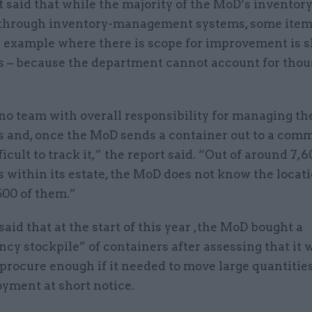
 said that while the majority of the MoD’s inventory
hrough inventory-management systems, some items
ne example where there is scope for improvement is 
s – because the department cannot account for thou
no team with overall responsibility for managing th
s and, once the MoD sends a container out to a comm
ficult to track it,” the report said. “Out of around 7,
 within its estate, the MoD does not know the locati
500 of them.”
id that at the start of this year ,the MoD bought a
cy stockpile” of containers after assessing that it 
 procure enough if it needed to move large quantitie
oyment at short notice.