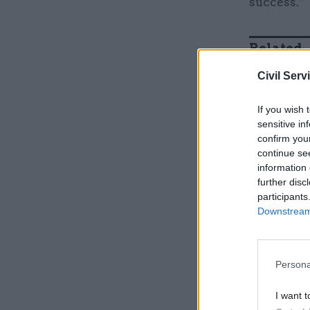
success.”
Related
Civil Serv
If you wish 
sensitive in
confirm you
continue se
information 
further disc
participants
Downstream 
Two initi
Persona
Business 
systems a
I want t
Defence S