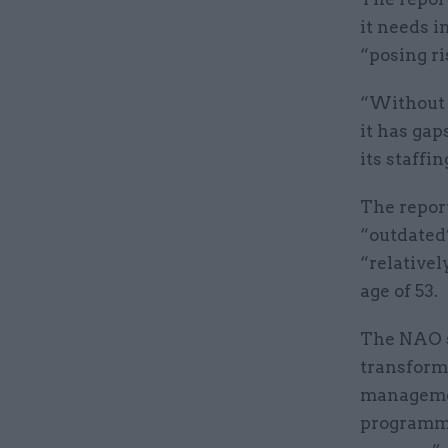
it needs i
“posing ri
“Without 
it has gap
its staffin
The repor
“outdated”
“relative
age of 53.
The NAO s
transforma
management
programmes