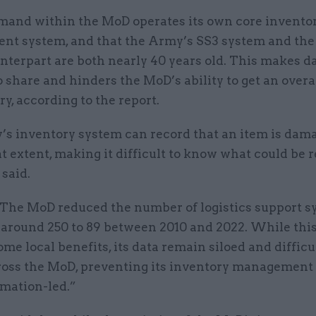
and within the MoD operates its own core invento
t system, and that the Army’s SS3 system and the
nterpart are both nearly 40 years old. This makes d
to share and hinders the MoD’s ability to get an overa
ry, according to the report.
’s inventory system can record that an item is dam
t extent, making it difficult to know what could be 
 said.
 “The MoD reduced the number of logistics support s
 around 250 to 89 between 2010 and 2022. While thi
ome local benefits, its data remain siloed and difficu
ross the MoD, preventing its inventory management
rmation-led.”