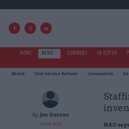
HOME
NEWS
COMMENT
IN DEPTH
Brexit
Civil Service Reform
Coronavirus
Se
Staff
inven
By
Jim Dunton
14 Sep 2023
NAO says