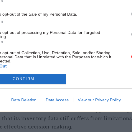
In
ercial arrangements to support commodities proc
o opt-out of the Sale of my Personal Data.
tory management once the current “logistics comm
In
ces transformation” contract – delivered by Team Le
28.
to opt-out of processing my Personal Data for Targeted
ing.
In
grammes have adopted good principles in understan
o opt-out of Collection, Use, Retention, Sale, and/or Sharing
onal change they wish to achieve, particularly in i
ersonal Data that Is Unrelated with the Purposes for which it
lected.
y and consistency of working practices and data, an
Out
MoD’s commercial arrangements to the same strateg
CONFIRM
,” the report said. “However, both programmes have 
eir early stages, which will affect their ability to ref
eir scopes.”
Data Deletion
Data Access
View our Privacy Policy
 said that the MoD has been slow to upgrade its leg
 that its inventory data still suffers from limitations
 effective decision-making.