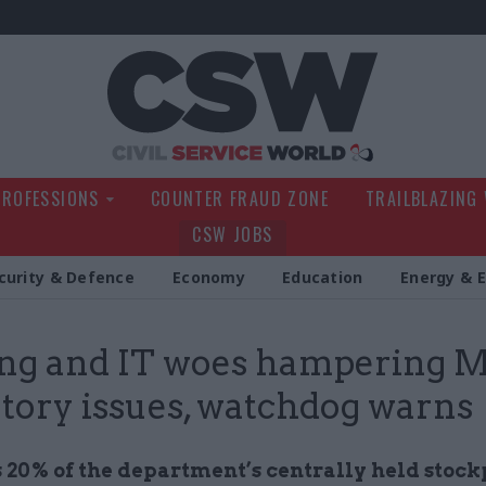
Civil Service Wo
PROFESSIONS
COUNTER FRAUD ZONE
TRAILBLAZING
CSW JOBS
curity & Defence
Economy
Education
Energy & 
ing and IT woes hampering 
tory issues, watchdog warns
 20% of the department’s centrally held stockp