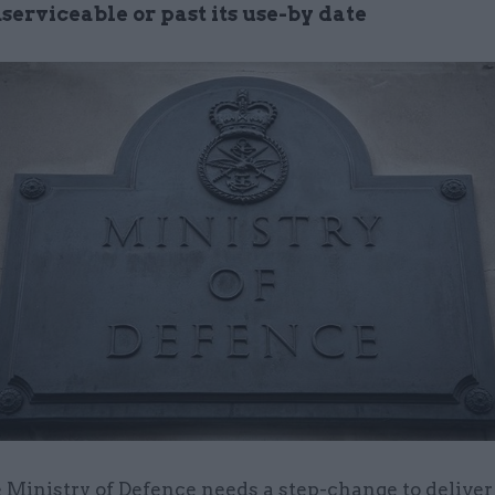
serviceable or past its use-by date
 Ministry of Defence needs a step-change to deliver