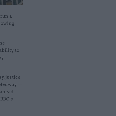
 run a
llowing
the
bility to
ey
y, justice
r Medway —
 ahead
e BBC’s