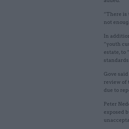
added.
“There is
not enough
In additio
“youth cu
estate, to
standards
Gove said
review of 
due to rep
Peter Nede
exposed b
unacceptab