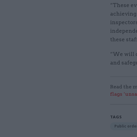
“These ev
achieving
inspectors
independen
these staff
“We will c
and safeg
Read the m
flags ‘uns
TAGS
Public order