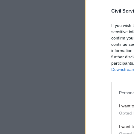
of Medway 
Civil Serv
with the 
arrangemen
If you wish 
sensitive in
confirm you
Related
continue se
information 
further disc
participants
Downstream 
Persona
I want t
Opted 
“Beverley
I want t
Opted 