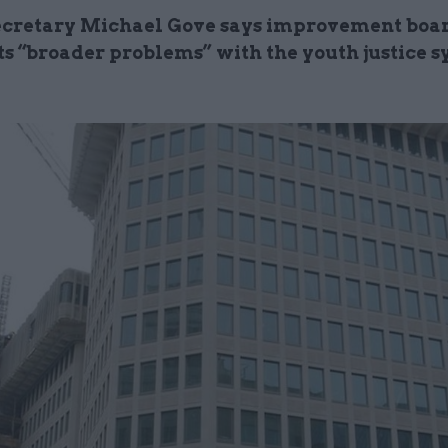
secretary Michael Gove says improvement boa
ts “broader problems” with the youth justice 