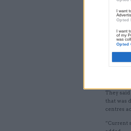
experience
governor a
I want 
Advertis
Opted 
The improv
I want t
purpose of
of my P
was col
appeared 
Opted 
rehabilit
Its author
the empha
falsificat
They said 
that was d
centres ac
“Current 