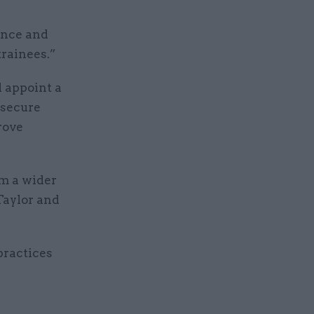
ance and
trainees.”
d appoint a
 secure
rove
om a wider
Taylor and
practices