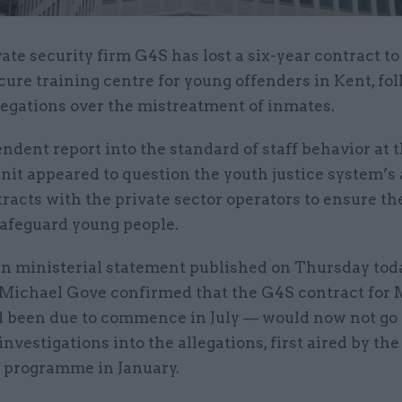
vate security firm G4S has lost a six-year contract to
cure training centre for young offenders in Kent, fo
legations over the mistreatment of inmates.
dent report into the standard of staff behavior at 
t appeared to question the youth justice system’s a
racts with the private sector operators to ensure th
safeguard young people.
en ministerial statement published on Thursday toda
 Michael Gove confirmed that the G4S contract fo
 been due to commence in July — would now not go
investigations into the allegations, first aired by th
programme in January.