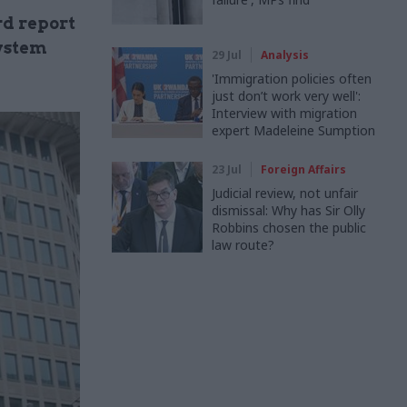
rd report
system
29 Jul
Analysis
'Immigration policies often
just don’t work very well':
Interview with migration
expert Madeleine Sumption
23 Jul
Foreign Affairs
Judicial review, not unfair
dismissal: Why has Sir Olly
Robbins chosen the public
law route?