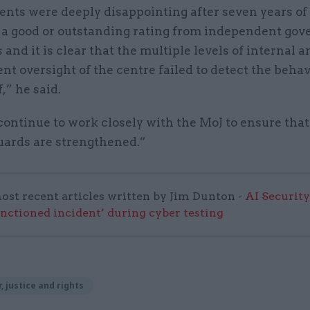
ents were deeply disappointing after seven years 
 a good or outstanding rating from independent go
 and it is clear that the multiple levels of internal a
t oversight of the centre failed to detect the behav
,” he said.
ontinue to work closely with the MoJ to ensure that
uards are strengthened.”
ost recent articles written by Jim Dunton -
AI Security
anctioned incident’ during cyber testing
, justice and rights