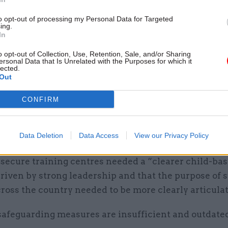
 of working with young offenders – will be appointe
t that time.”
to opt-out of processing my Personal Data for Targeted
ing.
In
ement board report highlighted a “lack of clarity 
o opt-out of Collection, Use, Retention, Sale, and/or Sharing
 an STC”, and said leadership had driven a culture 
ersonal Data that Is Unrelated with the Purposes for which it
lected.
to be “based on control and contract compliance ra
Out
ation and safeguarding vulnerable young people”.
CONFIRM
s said “significant concerns” remained that this cul
sis on contract-compliance “may be leading to repo
Data Deletion
Data Access
View our Privacy Policy
ion of records”.
secure training centres needed a “clearer child-bas
riven by strong leadership and that the purpose of 
ross the country needed to be more clearly articula
safeguarding measures are insufficient and outdated