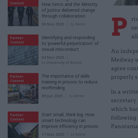
Content
How Serco and the Ministry
of Justice delivered change
P
through collaboration
ri
06 Nov 2025
by
Serco
se
al
Identifying and responding
Partner
Content
to ‘powerful perpetrators’ of
sexual misconduct
An indepen
04 Nov 2025
Medway uni
by
University of Bristol
agree cont
The importance of skills
properly 
Partner
Content
training in prisons to reduce
reoffending
In a writt
09 Jun 2025
by
Serco
secretary
which had
Start small, think big: How
Partner
following 
Content
smart technology can
improve efficiency in prisons
Panorama 
17 Mar 2025
by
Serco