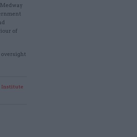
of Medway
vernment
nd
iour of
 oversight
 Institute