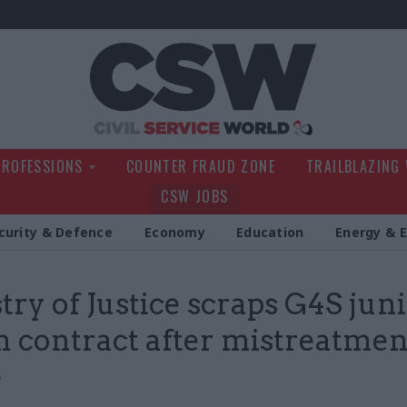
Civil Service Wo
PROFESSIONS
COUNTER FRAUD ZONE
TRAILBLAZING
CSW JOBS
curity & Defence
Economy
Education
Energy & 
try of Justice scraps G4S jun
n contract after mistreatmen
e