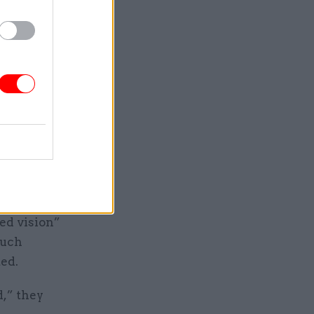
d as the
on the
that
ther than
ture and
rts of
ed vision”
such
ted.
,” they