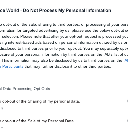
in the short term – by the end of July – and will wor
ice World -
Do Not Process My Personal Information
Youth Justice Board on the enhanced monitoring
ts that will be put in place.
to opt-out of the sale, sharing to third parties, or processing of your per
formation for targeted advertising by us, please use the below opt-out s
r selection. Please note that after your opt-out request is processed y
eing interest-based ads based on personal information utilized by us or
disclosed to third parties prior to your opt-out. You may separately opt-
05 Aug
Commercial
losure of your personal information by third parties on the IAB’s list of
Ministers announce change
. This information may also be disclosed by us to third parties on the
IA
public procurement spendin
Participants
that may further disclose it to other third parties.
by
Tevye Markson
l Data Processing Opt Outs
o opt-out of the Sharing of my personal data.
In
 Bevan – an experienced prison governor with seven 
o opt-out of the Sale of my Personal Data.
In