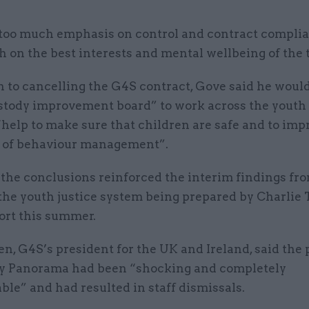
 too much emphasis on control and contract compli
 on the best interests and mental wellbeing of the 
n to cancelling the G4S contract, Gove said he woul
stody improvement board” to work across the youth
 “help to make sure that children are safe and to imp
 of behaviour management”.
 the conclusions reinforced the interim findings fr
the youth justice system being prepared by Charlie 
ort this summer.
n, G4S’s president for the UK and Ireland, said the 
y Panorama had been “shocking and completely
le” and had resulted in staff dismissals.