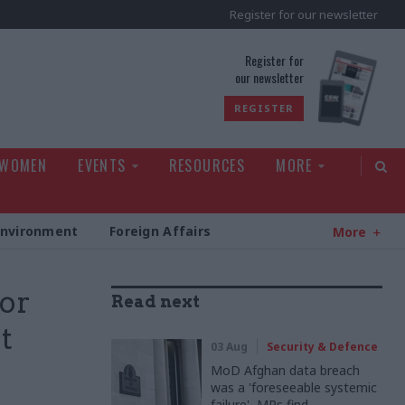
Register for our newsletter
rld
Register for
our newsletter
REGISTER
 WOMEN
EVENTS
RESOURCES
MORE
Environment
Foreign Affairs
More
ior
Read next
t
03 Aug
Security & Defence
MoD Afghan data breach
was a 'foreseeable systemic
failure', MPs find