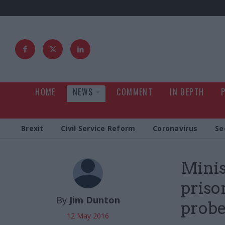
HOME
NEWS
COMMENT
IN DEPTH
Brexit
Civil Service Reform
Coronavirus
Se
Minis
priso
By
Jim Dunton
prob
12 May 2016