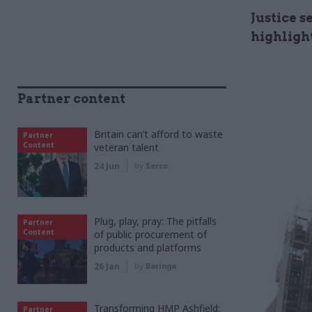
Justice 
highligh
Partner content
Britain can’t afford to waste
Partner
Content
veteran talent
24 Jun
by
Serco
Plug, play, pray: The pitfalls
Partner
Content
of public procurement of
products and platforms
26 Jan
by
Baringa
Transforming HMP Ashfield:
Partner