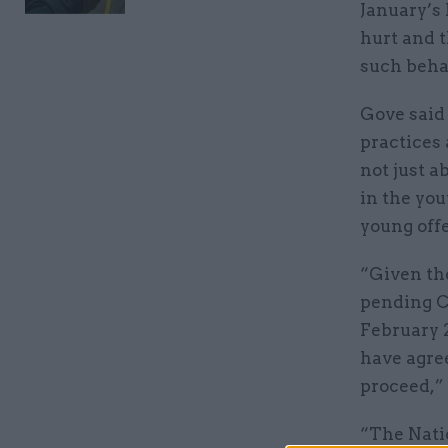
January’s
hurt and t
such behav
Gove said
practices 
not just 
in the you
young off
“Given th
pending C
February 2
have agre
proceed,” 
“The Nati