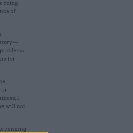
s being
ance of
n
 story —
 problems
ns for
he
 in
iness, I
y will not
he running