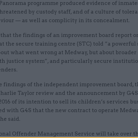
 Panorama programme produced evidence of inmate
hreatened by custody staff, and of a culture of toler
iour — as well as complicity in its concealment.
 that the findings of an improvement board report o
at the secure training centre (STC) told “a powerful
about what went wrong at Medway, but about broader
th justice system”, and particularly secure institutio
enders.
e findings of the independent improvement board, t
harlie Taylor review and the announcement by G4S
016 of its intention to sell its children’s services bus
ed with G4S that the new contract to operate Medwa
he said.
onal Offender Management Service will take over t