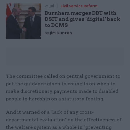
21 Jul
Civil Service Reform
Burnham merges DBT with
DSIT and gives ‘digital’ back
to DCMS
by
Jim Dunton
The committee called on central government to
put the guidance given to councils on when to
make discretionary payments made to disabled
people in hardship on a statutory footing.
And it warned of a "lack of any cross-
departmental evaluation" on the effectiveness of
the welfare system as a whole in "preventing