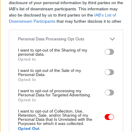
disclosure of your personal information by third parties on the
pressures, many councils say they cannot afford
IAB’s list of downstream participants. This information may
to continue offering this support without
also be disclosed by us to third parties on the
IAB’s List of
specific government funding," the NAO said.
Downstream Participants
that may further disclose it to other
third parties.
The watchdog found that some councils had
Personal Data Processing Opt Outs
already stopped or cut the welfare provision they
introduced following the transfer of
I want to opt-out of the Sharing of my
personal data.
responsibilities in April 2013.
Opted In
Councillor Claire Kober, from the Local
I want to opt-out of the Sale of my
Personal Data.
Government Association, said a lack of funding
Opted In
was the main problem for councils as they seek
I want to opt-out of processing my
to provide emergency help.
Personal Data for Targeted Advertising.
Opted In
"Without additional funding, there is a real risk
I want to opt-out of Collection, Use,
that many will be unable to afford to continue to
Retention, Sale, and/or Sharing of my
Personal Data that Is Unrelated with the
run their local welfare schemes or will have to
Purposes for which it was collected.
scale them back significantly," she said.
Opted Out