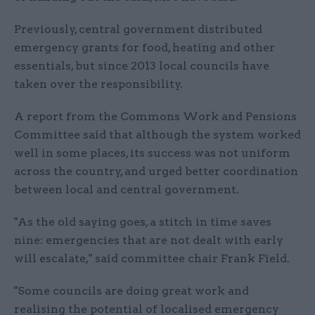
Previously, central government distributed
emergency grants for food, heating and other
essentials, but since 2013 local councils have
taken over the responsibility.
A report from the Commons Work and Pensions
Committee said that although the system worked
well in some places, its success was not uniform
across the country, and urged better coordination
between local and central government.
"As the old saying goes, a stitch in time saves
nine: emergencies that are not dealt with early
will escalate," said committee chair Frank Field.
"Some councils are doing great work and
realising the potential of localised emergency