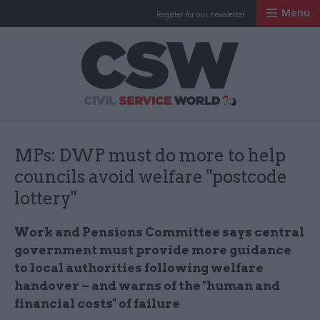
Menu
Register for our newsletter
Civil Service Worl
MPs: DWP must do more to help
councils avoid welfare "postcode
lottery"
Work and Pensions Committee says central
government must provide more guidance
to local authorities following welfare
handover – and warns of the "
human and
financial costs" of failure