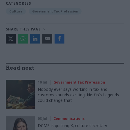
CATEGORIES
Culture
Government Tax Profession
SHARE THIS PAGE
Read next
10 Jul
Government Tax Profession
Nobody ever says working in tax and
customs sounds exciting. Netflix’s Legends
could change that
03 Jul
Communications
DCMS is quitting X, culture secretary