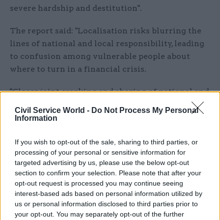
severe hardship and destitution".
The report said: "Localisation risks blurring the
lines of national and local responsibility, leading
to confusion among vulnerable people about
where to turn in a financial crisis.
"Closer joint-working and sharing of national and
local data must be prioritised."
Civil Service World -
Do Not Process My Personal
Information
The committee's report came as a separate study
by the National Audit Office spending watchdog
If you wish to opt-out of the sale, sharing to third parties, or
said the future of local welfare provision "appears
processing of your personal or sensitive information for
targeted advertising by us, please use the below opt-out
uncertain", with councils acting cautiously in
section to confirm your selection. Please note that after your
designing schemes amid concern about demand
opt-out request is processed you may continue seeing
and funding
interest-based ads based on personal information utilized by
us or personal information disclosed to third parties prior to
"With reducing resources and competing
your opt-out. You may separately opt-out of the further