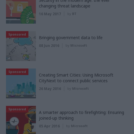
Security in the modern age: the ever
changing threat landscape
16 May 2017
by
BT
Sponsored
Bringing government data to life
08 Jun 2016
by
Microsoft
Sponsored
Creating Smart Cities: Using Microsoft
CityNext to connect public services
26 May 2016
by
Microsoft
Sponsored
A smarter approach to firefighting: Ensuring
joined-up thinking
05 Apr 2016
by
Microsoft