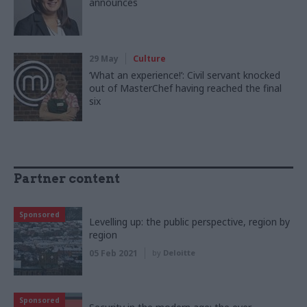
announces
29 May
Culture
‘What an experience!’: Civil servant knocked
out of MasterChef having reached the final
six
Partner content
Sponsored
Levelling up: the public perspective, region by
region
05 Feb 2021
by
Deloitte
Sponsored