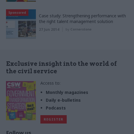
Sponsored
Case study: Strengthening performance with
the right talent management solution
27 Jun 2014
by
Cornerstone
Exclusive insight into the world of
the civil service
Access to:
Monthly magazines
Daily e-bulletins
Podcasts
REGISTER
Follow us