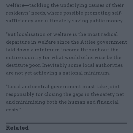
welfare—tackling the underlying causes of their
residents’ needs, where possible promoting self-
sufficiency and ultimately saving public money.
"But localisation of welfare is the most radical
departure in welfare since the Attlee government
laid down a minimum income throughout the
entire country for what would otherwise be the
destitute poor. Inevitably some local authorities
are not yet achieving a national minimum.
"Local and central government must take joint
responsibly for closing the gaps in the safety net
and minimising both the human and financial
costs."
Related