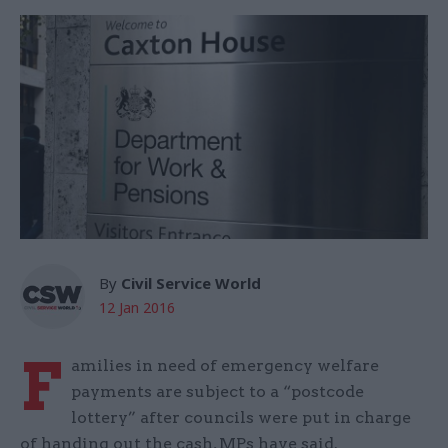
By
Civil Service World
12 Jan 2016
F
amilies in need of emergency welfare
payments are subject to a “postcode
lottery” after councils were put in charge
of handing out the cash, MPs have said.