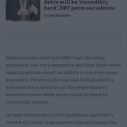
debts will be ‘incredibly
hard’, DBT perm sec admits
by
Jim Dunton
Departmental staff told MPs that checking
payments was very expensive and that there were
legal questions about its ability to recover some
payments. However, Davies said he had asked a
non-executive director on the department’s
board to review what more could be done to
recoup the money.
In their latest report, PAC members said DBT’s
review of Covid-loan recovery should assess the