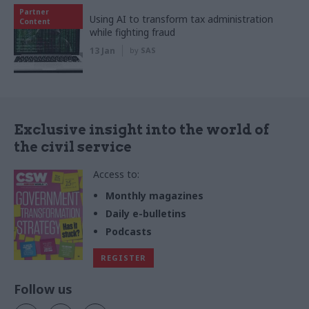
Partner
Using AI to transform tax administration
Content
while fighting fraud
13 Jan
by
SAS
Exclusive insight into the world of
the civil service
Access to:
Monthly magazines
Daily e-bulletins
Podcasts
REGISTER
Follow us