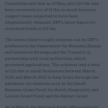
Committee said that as of May, only £20.9m had
been recovered out of £1.1bn in small-business
support loans suspected to have been
illegitimately obtained. DBT's latest figure for
recovered funds is £32.6m.
The losses relate to eight schemes run by DBT’s
predecessor, the Department for Business, Energy
and Industrial Strategy, and the Treasury in
partnership with local authorities, which
processed applications. The schemes lent a total
of £22.6bn to small businesses between March
2020 and March 2022 to help firms through the
pandemic via channels such as the Small
Business Grant Fund; the Retail, Hospitality and
Leisure Grant Fund; and the Restart Grant.
As of March, the National Audit Office said just