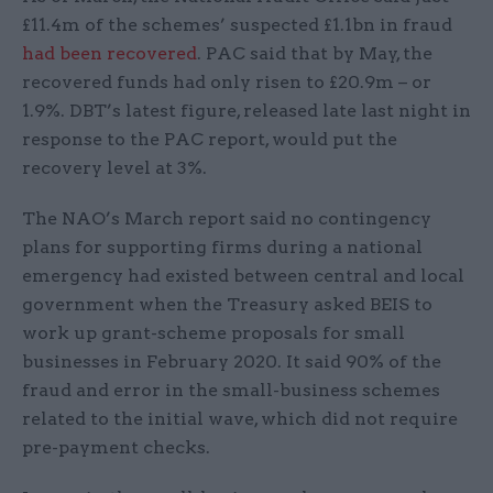
£11.4m of the schemes’ suspected £1.1bn in fraud
had been recovered
. PAC said that by May, the
recovered funds had only risen to £20.9m – or
1.9%. DBT’s latest figure, released late last night in
response to the PAC report, would put the
recovery level at 3%.
The NAO’s March report said no contingency
plans for supporting firms during a national
emergency had existed between central and local
government when the Treasury asked BEIS to
work up grant-scheme proposals for small
businesses in February 2020. It said 90% of the
fraud and error in the small-business schemes
related to the initial wave, which did not require
pre-payment checks.