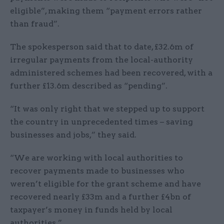
eligible”, making them “payment errors rather
than fraud”.
The spokesperson said that to date, £32.6m of
irregular payments from the local-authority
administered schemes had been recovered, with a
further £13.6m described as “pending”.
“It was only right that we stepped up to support
the country in unprecedented times – saving
businesses and jobs,” they said.
“We are working with local authorities to
recover payments made to businesses who
weren’t eligible for the grant scheme and have
recovered nearly £33m and a further £4bn of
taxpayer’s money in funds held by local
authorities.”