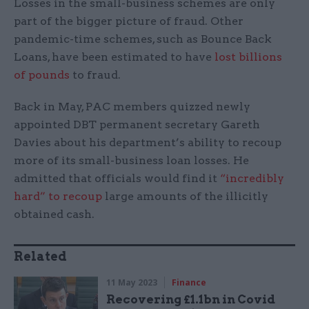
Losses in the small-business schemes are only
part of the bigger picture of fraud. Other
pandemic-time schemes, such as Bounce Back
Loans, have been estimated to have
lost billions
of pounds
to fraud.
Back in May, PAC members quizzed newly
appointed DBT permanent secretary Gareth
Davies about his department’s ability to recoup
more of its small-business loan losses. He
admitted that officials would find it
“incredibly
hard” to recoup
large amounts of the illicitly
obtained cash.
Related
11 May 2023
Finance
Recovering £1.1bn in Covid