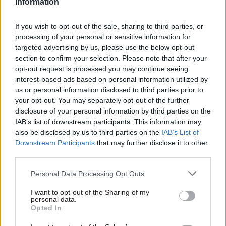
Information
shortcomings on the part of the Treasury and the
business department.
If you wish to opt-out of the sale, sharing to third parties, or
processing of your personal or sensitive information for
“Never again should a national emergency find
targeted advertising by us, please use the below opt-out
policy being written as we go along, without firm
section to confirm your selection. Please note that after your
opt-out request is processed you may continue seeing
planning and good local data, with local
interest-based ads based on personal information utilized by
authorities not properly funded to work in
us or personal information disclosed to third parties prior to
partnership on the support required,” she said.
your opt-out. You may separately opt-out of the further
disclosure of your personal information by third parties on the
“The next emergency must find the government
IAB’s list of downstream participants. This information may
also be disclosed by us to third parties on the
IAB’s List of
rigorously prepared with an understanding of the
Downstream Participants
that may further disclose it to other
optimal means to support businesses through
third parties.
difficult times.”
Personal Data Processing Opt Outs
Hillier said the government's lack of planning
I want to opt-out of the Sharing of my
meant a door had been “left wide open” for
personal data.
Opted In
fraudsters to take advantage of schemes that
were designed with national solidarity in mind.