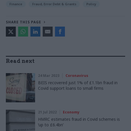
Finance
Fraud, Error Debt & Grants
Policy
SHARE THIS PAGE
Read next
24 Mar 2023
Coronavirus
BEIS recovered just 1% of £1.1bn fraud in
Covid support loans to small firms
21 Jul 2022
Economy
HMRC estimates fraud in Covid schemes is
‘up to £6.4bn’