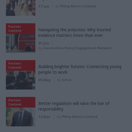
17 Jun
by
Philip Morris Limited
Partner
Navigating the polycrisis: Why trusted
Content
evidence matters more than ever
01 Jun
by
Universities Policy Engagement Network
Partner
Building brighter futures: Connecting young
Content
people to work
05 May
by
Serco
Partner
Better regulation will raise the bar of
Content
responsibility
13 Mar
by
Philip Morris Limited