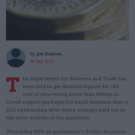
By
Jim Dunton
06 Sep 2023
T
he Department for Business and Trade has
been told to get detailed figures for the
cost of recovering more than £960m in
Covid support packages for small business that is
still outstanding after being wrongly paid out in
the early months of the pandemic.
Watchdog MPs on parliament’s Public Accounts