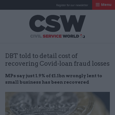
Menu
Register for our newsletter
Civil Service Worl
DBT told to detail cost of
recovering Covid-loan fraud losses
MPs say just 1.9% of £1.1bn wrongly lent to
small business has been recovered