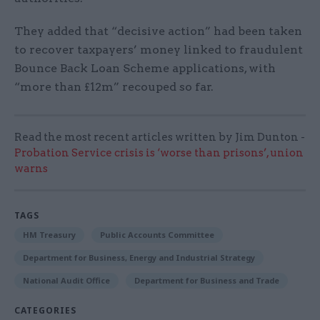
They added that “decisive action” had been taken
to recover taxpayers’ money linked to fraudulent
Bounce Back Loan Scheme applications, with
“more than £12m” recouped so far.
Read the most recent articles written by Jim Dunton -
Probation Service crisis is ‘worse than prisons’, union
warns
TAGS
HM Treasury
Public Accounts Committee
Department for Business, Energy and Industrial Strategy
National Audit Office
Department for Business and Trade
CATEGORIES