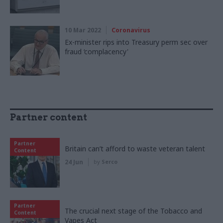
10 Mar 2022
Coronavirus
Ex-minister rips into Treasury perm sec over
fraud ‘complacency'
Partner content
Partner
Britain can’t afford to waste veteran talent
Content
24 Jun
by
Serco
Partner
The crucial next stage of the Tobacco and
Content
Vapes Act