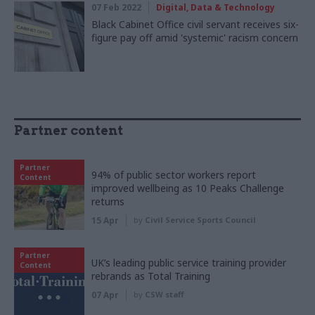
07 Feb 2022
Digital, Data & Technology
Black Cabinet Office civil servant receives six-
figure pay off amid 'systemic' racism concern
Partner content
Partner
94% of public sector workers report
Content
improved wellbeing as 10 Peaks Challenge
returns
15 Apr
by
Civil Service Sports Council
Partner
UK’s leading public service training provider
Content
rebrands as Total Training
07 Apr
by
CSW staff