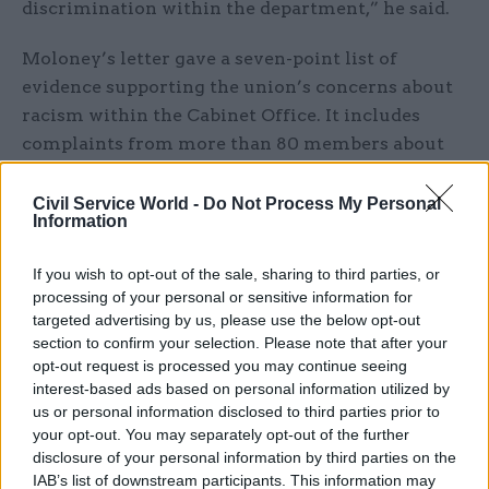
discrimination within the department,” he said.
Moloney’s letter gave a seven-point list of
evidence supporting the union’s concerns about
racism within the Cabinet Office. It includes
complaints from more than 80 members about
being “racially bullied/profiled”; anonymised
accounts contained in the Cabinet Office’s
Lived
Civil Service World -
Do Not Process My Personal
Information
Experience
booklet; an increasing number of
employment tribunals in progress or concluded
If you wish to opt-out of the sale, sharing to third parties, or
in favour of staff; and performance-management
processing of your personal or sensitive information for
data.
targeted advertising by us, please use the below opt-out
section to confirm your selection. Please note that after your
The letter also described the Cabinet Office as
opt-out request is processed you may continue seeing
interest-based ads based on personal information utilized by
having “the worst incidence of bullying and
us or personal information disclosed to third parties prior to
harassment in the whole civil service” in the
your opt-out. You may separately opt-out of the further
most-recent Civil Service People Survey.
disclosure of your personal information by third parties on the
IAB’s list of downstream participants. This information may