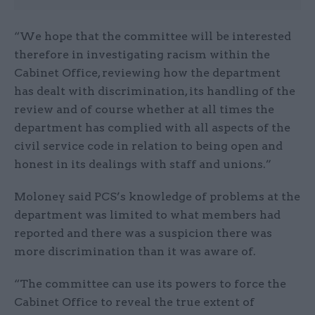
“We hope that the committee will be interested
therefore in investigating racism within the
Cabinet Office, reviewing how the department
has dealt with discrimination, its handling of the
review and of course whether at all times the
department has complied with all aspects of the
civil service code in relation to being open and
honest in its dealings with staff and unions.”
Moloney said PCS’s knowledge of problems at the
department was limited to what members had
reported and there was a suspicion there was
more discrimination than it was aware of.
“The committee can use its powers to force the
Cabinet Office to reveal the true extent of