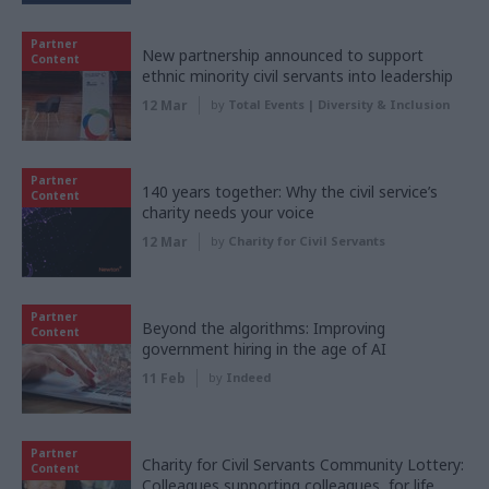
Partner
New partnership announced to support
Content
ethnic minority civil servants into leadership
12 Mar
by
Total Events | Diversity & Inclusion
Partner
140 years together: Why the civil service’s
Content
charity needs your voice
12 Mar
by
Charity for Civil Servants
Partner
Beyond the algorithms: Improving
Content
government hiring in the age of AI
11 Feb
by
Indeed
Partner
Charity for Civil Servants Community Lottery:
Content
Colleagues supporting colleagues, for life