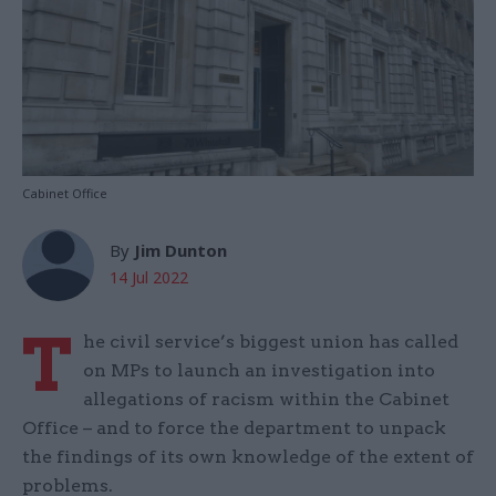
Cabinet Office
By
Jim Dunton
14 Jul 2022
T
he civil service’s biggest union has called
on MPs to launch an investigation into
allegations of racism within the Cabinet
Office – and to force the department to unpack
the findings of its own knowledge of the extent of
problems.