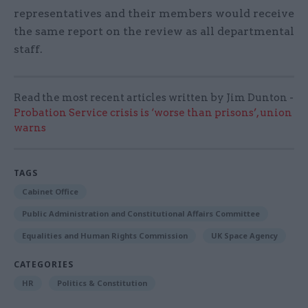
representatives and their members would receive
the same report on the review as all departmental
staff.
Read the most recent articles written by Jim Dunton -
Probation Service crisis is ‘worse than prisons’, union
warns
TAGS
Cabinet Office
Public Administration and Constitutional Affairs Committee
Equalities and Human Rights Commission
UK Space Agency
CATEGORIES
HR
Politics & Constitution