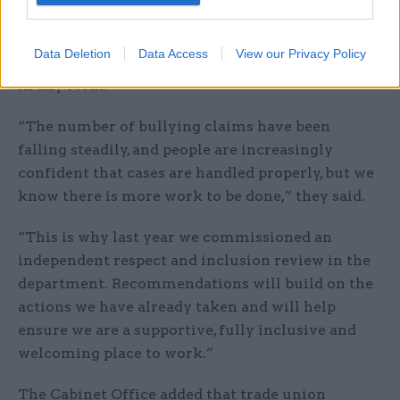
Responding to Moloney’s letter, a Cabinet Office
spokesperson said the department did not
Data Deletion
Data Access
View our Privacy Policy
tolerate bullying, harassment or discrimination
in any form.
“The number of bullying claims have been
falling steadily, and people are increasingly
confident that cases are handled properly, but we
know there is more work to be done,” they said.
“This is why last year we commissioned an
independent respect and inclusion review in the
department. Recommendations will build on the
actions we have already taken and will help
ensure we are a supportive, fully inclusive and
welcoming place to work.”
The Cabinet Office added that trade union