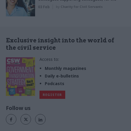
03 Feb
by
Charity for Civil Servants
Exclusive insight into the world of
the civil service
Access to:
Monthly magazines
Daily e-bulletins
Podcasts
REGISTER
Follow us