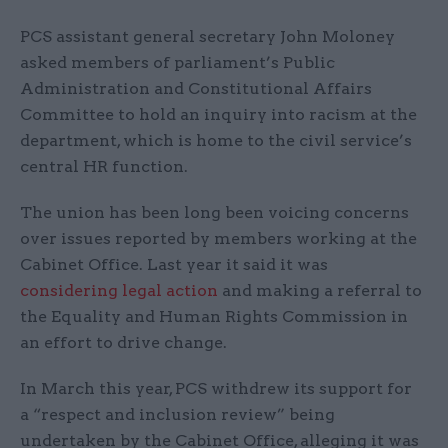
PCS assistant general secretary John Moloney
asked members of parliament’s Public
Administration and Constitutional Affairs
Committee to hold an inquiry into racism at the
department, which is home to the civil service’s
central HR function.
The union has been long been voicing concerns
over issues reported by members working at the
Cabinet Office. Last year it said it was
considering legal action
and making a referral to
the Equality and Human Rights Commission in
an effort to drive change.
In March this year, PCS withdrew its support for
a “respect and inclusion review” being
undertaken by the Cabinet Office, alleging it was