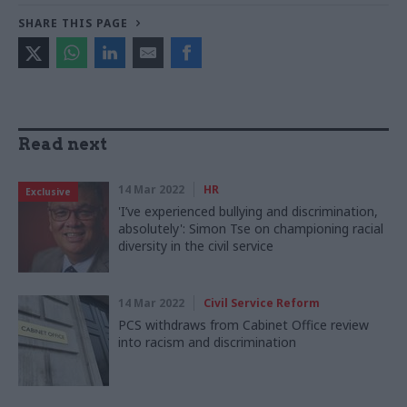
SHARE THIS PAGE
Read next
14 Mar 2022
HR
Exclusive
'I’ve experienced bullying and discrimination,
absolutely': Simon Tse on championing racial
diversity in the civil service
14 Mar 2022
Civil Service Reform
PCS withdraws from Cabinet Office review
into racism and discrimination