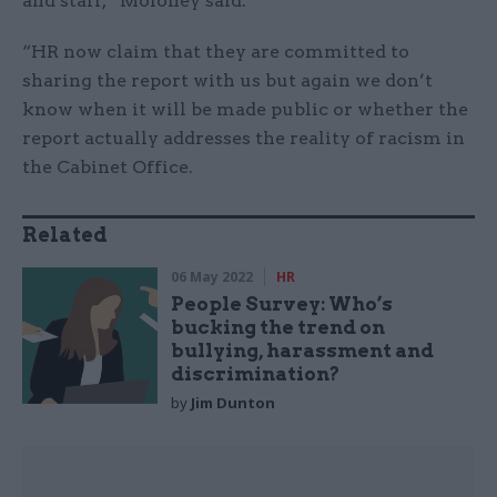
and staff,” Moloney said.
“HR now claim that they are committed to
sharing the report with us but again we don’t
know when it will be made public or whether the
report actually addresses the reality of racism in
the Cabinet Office.
Related
06 May 2022
HR
People Survey: Who’s
bucking the trend on
bullying, harassment and
discrimination?
by
Jim Dunton