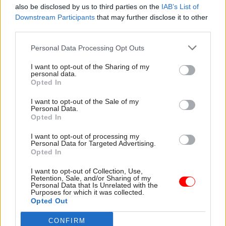
The most recent people survey was conducted
also be disclosed by us to third parties on the
IAB’s List of
Downstream Participants
that may further disclose it to other
last autumn, but its results were only published
third parties.
in April. The findings showed 11% of respondents
at the Cabinet Office said they been bullied or
Personal Data Processing Opt Outs
harassed over the previous 12 months, down from
I want to opt-out of the Sharing of my
14% in 2020. Its discrimination figures went in
personal data.
Opted In
the opposite direction, however, edging up from
10% to 11%.
I want to opt-out of the Sale of my
Personal Data.
Opted In
A
CSW
crunch of the survey’s bullying,
harassment and discrimination scores
found the
I want to opt-out of processing my
Personal Data for Targeted Advertising.
UK Space Agency had the highest proportion of
Opted In
staff reporting bullying or harassment issues,
I want to opt-out of Collection, Use,
at 19%. However, the Cabinet Office had the
Retention, Sale, and/or Sharing of my
largest proportion confirming they had suffered
Personal Data that Is Unrelated with the
Purposes for which it was collected.
bullying and harassment of any central
Opted Out
government department.
CONFIRM