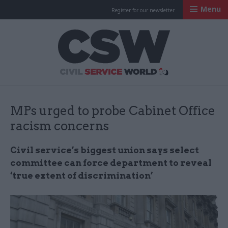
Menu
Register for our newsletter
Civil Service Worl
MPs urged to probe Cabinet Office
racism concerns
Civil service’s biggest union says select
committee can force department to reveal
‘true extent of discrimination’