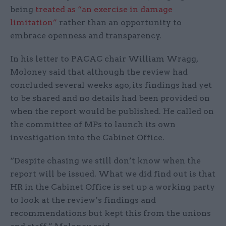
being
treated as “an exercise in damage
limitation”
rather than an opportunity to
embrace openness and transparency.
In his letter to PACAC chair William Wragg,
Moloney said that although the review had
concluded several weeks ago, its findings had yet
to be shared and no details had been provided on
when the report would be published. He called on
the committee of MPs to launch its own
investigation into the Cabinet Office.
“Despite chasing we still don’t know when the
report will be issued. What we did find out is that
HR in the Cabinet Office is set up a working party
to look at the review’s findings and
recommendations but kept this from the unions