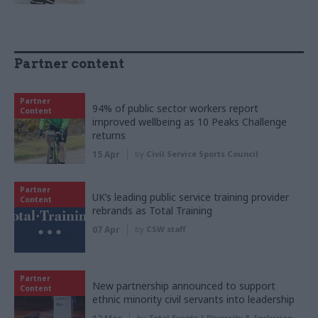
Partner content
Partner
94% of public sector workers report
Content
improved wellbeing as 10 Peaks Challenge
returns
15 Apr
by
Civil Service Sports Council
Partner
UK’s leading public service training provider
Content
rebrands as Total Training
07 Apr
by
CSW staff
Partner
New partnership announced to support
Content
ethnic minority civil servants into leadership
by
Total Events | Diversity & Inclusion