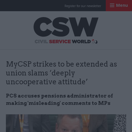
Menu
Register for our newsletter
Civil Service Worl
MyCSP strikes to be extended as
union slams ‘deeply
uncooperative attitude’
PCS accuses pensions administrator of
making 'misleading' comments to MPs