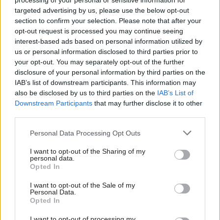
processing of your personal or sensitive information for
will be recognised by Capita. I need to make sure
targeted advertising by us, please use the below opt-out
that Capita is comfortable.”
section to confirm your selection. Please note that after your
opt-out request is processed you may continue seeing
PCS said MyCSP’s failure to respond to this
interest-based ads based on personal information utilized by
development and recognise the union “makes the
us or personal information disclosed to third parties prior to
your opt-out. You may separately opt-out of the further
MyCSP chief executive’s answer to the Public
disclosure of your personal information by third parties on the
Accounts Committee look (at best) misleading”.
IAB’s list of downstream participants. This information may
also be disclosed by us to third parties on the
IAB’s List of
MyCSP span out of the civil service in 2012 as
Downstream Participants
that may further disclose it to other
part of then-Cabinet Office minister Francis
third parties.
Maude’s mutuals drive. So-called “employee
Personal Data Processing Opt Outs
partners” own 25% of the company, with the
remainder now owned by private sector business
I want to opt-out of the Sharing of my
personal data.
Equiniti Group. The Cabinet Office retains
Opted In
overall responsibility for the Civil Service
I want to opt-out of the Sale of my
Pension Scheme and made the decision to award
Personal Data.
the new contract to Capita.
Opted In
I want to opt-out of processing my