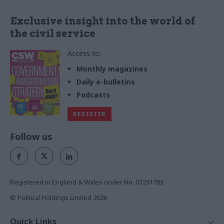
Exclusive insight into the world of
the civil service
Access to:
Monthly magazines
Daily e-bulletins
Podcasts
REGISTER
Follow us
Registered in England & Wales under No. 07291783
© Political Holdings Limited
2026
Quick Links