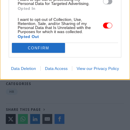
Equiniti has been approached for comment.
Personal Data for Targeted Advertising.
Opted In
I want to opt-out of Collection, Use,
Read the most recent articles written by Tevye
Retention, Sale, and/or Sharing of my
Personal Data that Is Unrelated with the
Markson -
FCDO restructure: New strike dates
Purposes for which it was collected.
announced
Opted Out
CONFIRM
TAGS
Cabinet Office
Civil Service Pension Scheme
PCS
Data Deletion
Data Access
View our Privacy Policy
MyCSP
CATEGORIES
HR
SHARE THIS PAGE