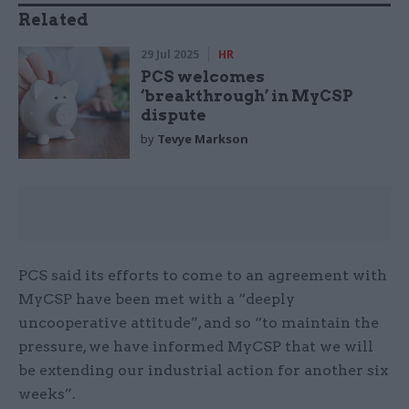
Related
29 Jul 2025
HR
PCS welcomes
‘breakthrough’ in MyCSP
dispute
by
Tevye Markson
PCS said its efforts to come to an agreement with
MyCSP have been met with a “deeply
uncooperative attitude”, and so “to maintain the
pressure, we have informed MyCSP that we will
be extending our industrial action for another six
weeks”.