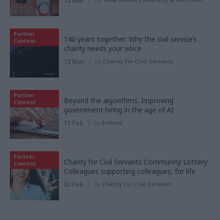
12 Mar
Partner
140 years together: Why the civil service’s
Content
charity needs your voice
12 Mar
by
Charity for Civil Servants
Partner
Beyond the algorithms: Improving
Content
government hiring in the age of AI
11 Feb
by
Indeed
Partner
Charity for Civil Servants Community Lottery:
Content
Colleagues supporting colleagues, for life
03 Feb
by
Charity for Civil Servants