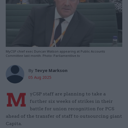
MyCSP chief exec Duncan Watson appearing at Public Accounts
Committee last month. Photo: Parliamentlive.tv
By
Tevye Markson
05 Aug 2025
M
yCSP staff are planning to take a
further six weeks of strikes in their
battle for union recognition for PCS
ahead of the transfer of staff to outsourcing giant
Capita.