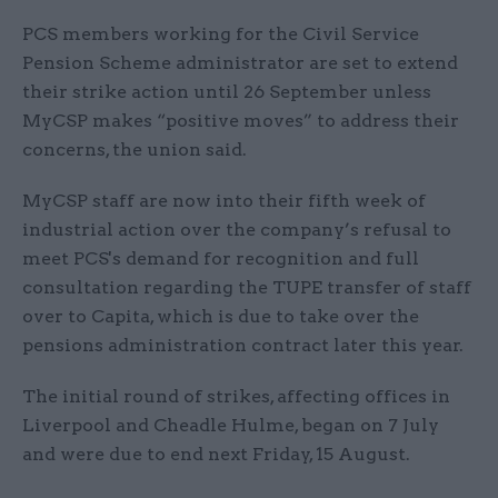
PCS members working for the Civil Service
Pension Scheme administrator are set to extend
their strike action until 26 September unless
MyCSP makes “positive moves” to address their
concerns, the union said.
MyCSP staff are now into their fifth week of
industrial action over the company’s refusal to
meet PCS's demand for recognition and full
consultation regarding the TUPE transfer of staff
over to Capita, which is due to take over the
pensions administration contract later this year.
The initial round of strikes, affecting offices in
Liverpool and Cheadle Hulme, began on 7 July
and were due to end next Friday, 15 August.