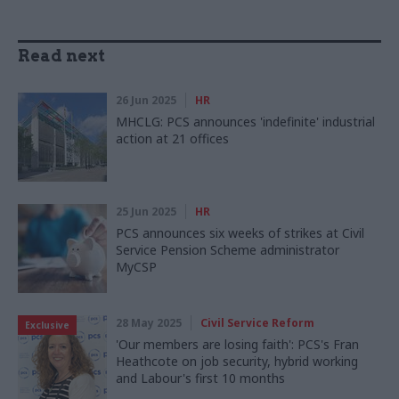
Read next
26 Jun 2025
HR
MHCLG: PCS announces 'indefinite' industrial
action at 21 offices
25 Jun 2025
HR
PCS announces six weeks of strikes at Civil
Service Pension Scheme administrator
MyCSP
28 May 2025
Civil Service Reform
Exclusive
'Our members are losing faith': PCS's Fran
Heathcote on job security, hybrid working
and Labour's first 10 months