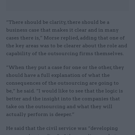
“There should be clarity, there should be a
business case that makes it clear and in many
cases there is,” Morse replied, adding that one of
the key areas was to be clearer about the role and
capability of the outsourcing firms themselves.
“When they put a case for one or the other, they
should have a full explanation of what the
consequences of the outsourcing are going to
be,” he said. “I would like to see that the logic is
better and the insight into the companies that
take on the outsourcing and what they will
actually perform is deeper.”
He said that the civil service was “developing