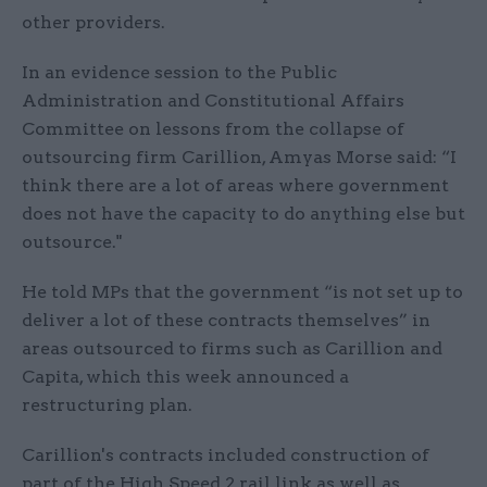
other providers.
In an evidence session to the Public
Administration and Constitutional Affairs
Committee on lessons from the collapse of
outsourcing firm Carillion, Amyas Morse said: “I
think there are a lot of areas where government
does not have the capacity to do anything else but
outsource."
He told MPs that the government “is not set up to
deliver a lot of these contracts themselves” in
areas outsourced to firms such as Carillion and
Capita, which this week announced a
restructuring plan.
Carillion's contracts included construction of
part of the High Speed 2 rail link as well as