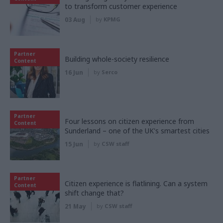
to transform customer experience
03 Aug
by
KPMG
Partner
Building whole-society resilience
Content
16 Jun
by
Serco
Partner
Four lessons on citizen experience from
Content
Sunderland – one of the UK's smartest cities
15 Jun
by
CSW staff
Partner
Citizen experience is flatlining. Can a system
Content
shift change that?
21 May
by
CSW staff