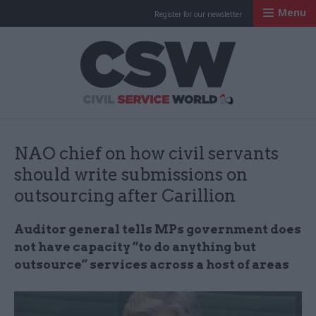
Menu
Register for our newsletter
Civil Service Worl
NAO chief on how civil servants
should write submissions on
outsourcing after Carillion
Auditor general tells MPs government does
not have capacity “to do anything but
outsource” services across a host of areas