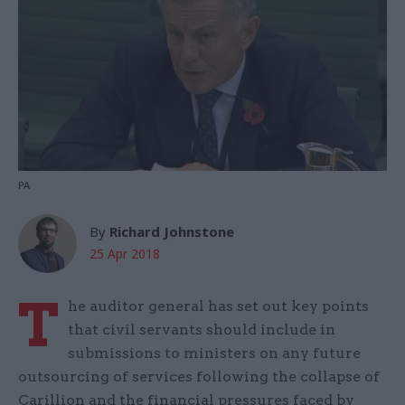
PA
By
Richard Johnstone
25 Apr 2018
T
he auditor general has set out key points
that civil servants should include in
submissions to ministers on any future
outsourcing of services following the collapse of
Carillion and the financial pressures faced by