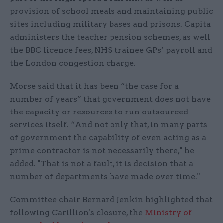
provision of school meals and maintaining public
sites including military bases and prisons. Capita
administers the teacher pension schemes, as well
the BBC licence fees, NHS trainee GPs’ payroll and
the London congestion charge.
Morse said that it has been “the case for a
number of years” that government does not have
the capacity or resources to run outsourced
services itself. “And not only that, in many parts
of government the capability of even acting as a
prime contractor is not necessarily there," he
added. "That is not a fault, it is decision that a
number of departments have made over time."
Committee chair Bernard Jenkin highlighted that
following Carillion's closure, the
Ministry of