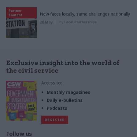
Partner
New faces locally, same challenges nationally
Content
20 May
by
Local Partnerships
Exclusive insight into the world of
the civil service
Access to:
Monthly magazines
Daily e-bulletins
Podcasts
REGISTER
Follow us