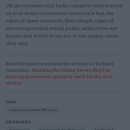
UK government still lacks complete information
on how many outsourced contracts it has, the
value of these contracts, their length, types of
services provided, which public authorities are
buyers and which firms are in the supply chain,”
they said.
Read the most recent articles written by Richard
Johnstone -
Building the future: Steven Boyd on
making government property work for the civil
service
TAGS
Cross-Government Efficiency
CATEGORIES
Commercial
Government Tax Profession
Leadership