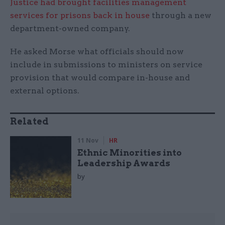
Justice had brought facilities management
services for prisons back in house
through a new
department-owned company.
He asked Morse what officials should now
include in submissions to ministers on service
provision that would compare in-house and
external options.
Related
11 Nov
HR
Ethnic Minorities into
Leadership Awards
by