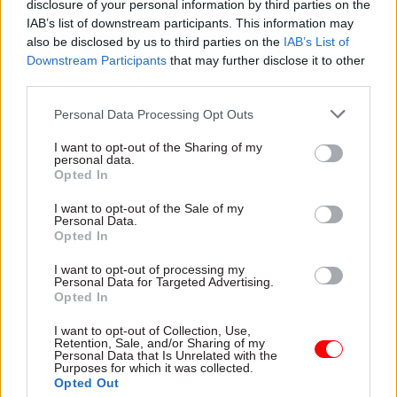
disclosure of your personal information by third parties on the
"I get frustrated with that comparison – we are a
IAB’s list of downstream participants. This information may
completely different business,” he said.
also be disclosed by us to third parties on the
IAB’s List of
Downstream Participants
that may further disclose it to other
"We have £1bn in liquidity, strong cash flow and a
third parties.
new strategy with investor support. We are not
Personal Data Processing Opt Outs
in PFI contracts and have nothing like the risk
profile."
I want to opt-out of the Sharing of my
personal data.
Opted In
However, the Institute for Government warned
that the collapse of Capita would be “far messier”
I want to opt-out of the Sale of my
Personal Data.
than Carillion.
Opted In
In an analysis published yesterday after Capita
I want to opt-out of processing my
Personal Data for Targeted Advertising.
set out its reform plan, IfG researchers Nick
Opted In
Davies and Oliver Chan
highlighted that the
I want to opt-out of Collection, Use,
company provides services across every level of
Retention, Sale, and/or Sharing of my
Personal Data that Is Unrelated with the
government.
Purposes for which it was collected.
Opted Out