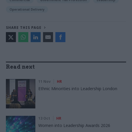
Operational Delivery
SHARE THIS PAGE
Read next
11 Nov
HR
Ethnic Minorities into Leadership London
13 Oct
HR
Women into Leadership Awards 2026