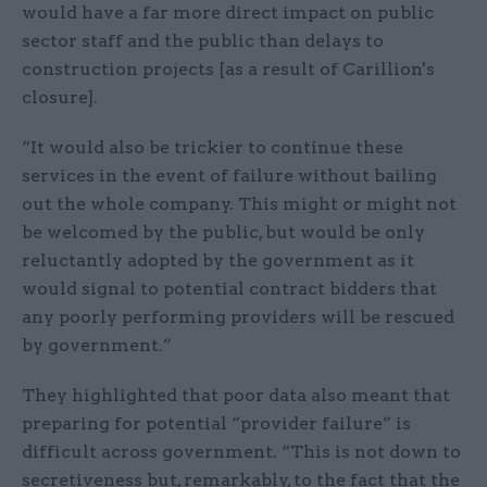
would have a far more direct impact on public
sector staff and the public than delays to
construction projects [as a result of Carillion's
closure].
“It would also be trickier to continue these
services in the event of failure without bailing
out the whole company. This might or might not
be welcomed by the public, but would be only
reluctantly adopted by the government as it
would signal to potential contract bidders that
any poorly performing providers will be rescued
by government.”
They highlighted that poor data also meant that
preparing for potential “provider failure” is
difficult across government. “This is not down to
secretiveness but, remarkably, to the fact that the