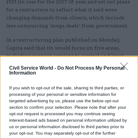
£513.1m loss for the 2017-18 year, and set out plans
for a restructure to reflect what it said were
changing demands from clients, which include
less outsourcing ‘mega deals’ from government.
In a restructuring plan published on Monday,
Capita said that its would focus on five areas,
including support services to central and local
government, as well as customer services, HR,
Civil Service World -
Do Not Process My Personal
software and IT – all areas where it has public as
Information
well as private sector clients.
If you wish to opt-out of the sale, sharing to third parties, or
The plan will be funded by a £700m rights issue,
processing of your personal or sensitive information for
targeted advertising by us, please use the below opt-out
but chief executive Jonathan Lewis said the firm
section to confirm your selection. Please note that after your
did not face the same problems as Carillion,
opt-out request is processed you may continue seeing
which
closed in January after months of
interest-based ads based on personal information utilized by
speculation that it was unable to service its debts
.
us or personal information disclosed to third parties prior to
your opt-out. You may separately opt-out of the further