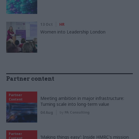
13 Oct
HR
Women into Leadership London
Partner content
Partner
Meeting ambition in major infrastructure:
Content
Turning scale into long-term value
04 Aug
by
PA Consulting
Partner
‘Making things easy’: Inside HMRC's mission
Content