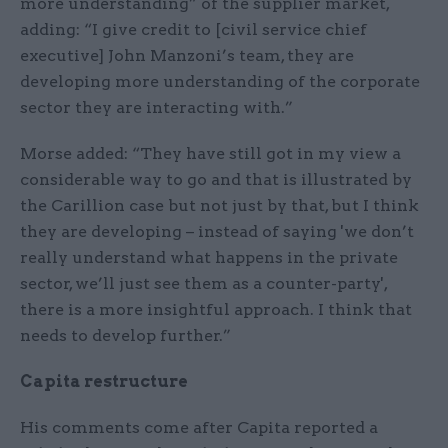
more understanding” of the supplier market,
adding: “I give credit to [civil service chief
executive] John Manzoni’s team, they are
developing more understanding of the corporate
sector they are interacting with.”
Morse added: “They have still got in my view a
considerable way to go and that is illustrated by
the Carillion case but not just by that, but I think
they are developing – instead of saying 'we don’t
really understand what happens in the private
sector, we’ll just see them as a counter-party',
there is a more insightful approach. I think that
needs to develop further.”
Capita restructure
His comments come after Capita reported a