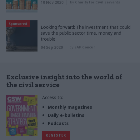
10 Nov 2020
by
Charity for Civil Servants
Sponsored
Looking forward: The investment that could
save the public sector time, money and
trouble
04 Sep 2020
by
SAP Concur
Exclusive insight into the world of
the civil service
Access to:
Monthly magazines
Daily e-bulletins
Podcasts
REGISTER