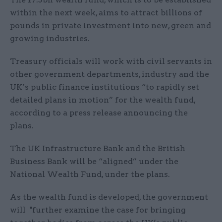
within the next week, aims to attract billions of
pounds in private investment into new, green and
growing industries.
Treasury officials will work with civil servants in
other government departments, industry and the
UK’s public finance institutions “to rapidly set
detailed plans in motion” for the wealth fund,
according to a press release announcing the
plans.
The UK Infrastructure Bank and the British
Business Bank will be “aligned” under the
National Wealth Fund, under the plans.
As the wealth fund is developed, the government
will "further examine the case for bringing