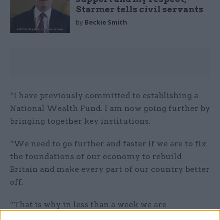
Starmer tells civil servants
by
Beckie Smith
“I have previously committed to establishing a
National Wealth Fund. I am now going further by
bringing together key institutions.
“We need to go further and faster if we are to fix
the foundations of our economy to rebuild
Britain and make every part of our country better
off.
“That is why in less than a week we are
establishing a new National Wealth Fund and