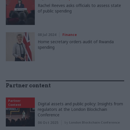
Rachel Reeves asks officials to assess state
of public spending
08 Jul 2024
Finance
Home secretary orders audit of Rwanda
spending
Partner content
Partner
Digital assets and public policy: Insights from
Content
regulators at the London Blockchain
Conference
06 Oct 2025
by
London Blockchain Conference