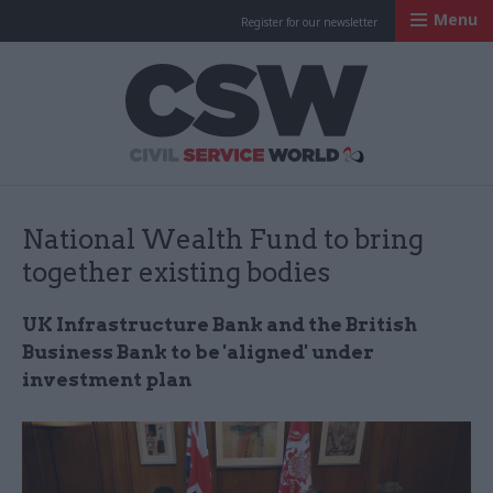
Menu
Register for our newsletter
Civil Service Worl
National Wealth Fund to bring
together existing bodies
UK Infrastructure Bank and the British
Business Bank to be 'aligned' under
investment plan