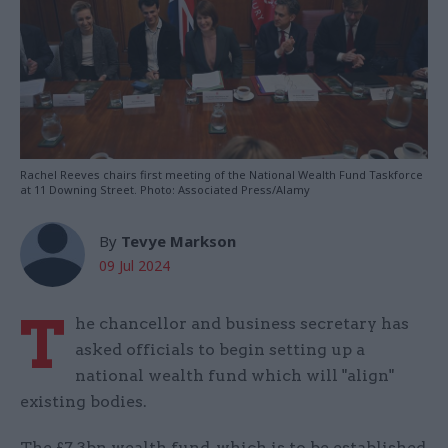
Rachel Reeves chairs first meeting of the National Wealth Fund Taskforce
at 11 Downing Street. Photo: Associated Press/Alamy
By
Tevye Markson
09 Jul 2024
T
he chancellor and business secretary has
asked officials to begin setting up a
national wealth fund which will "align"
existing bodies.
The £7.3bn wealth fund, which is to be established