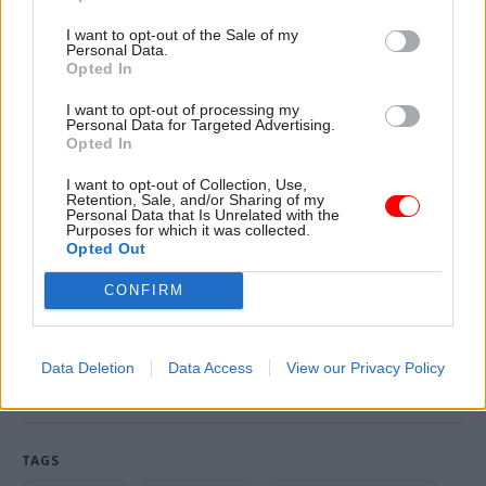
The Treasury said it will set out more details of
I want to opt-out of the Sale of my
the fund ahead of a planned global investment
Personal Data.
Opted In
summit in early October.
I want to opt-out of processing my
The government will also bring forward new
Personal Data for Targeted Advertising.
Opted In
legislation when parliamentary time allows, to
cement the fund in statute, “making it a
I want to opt-out of Collection, Use,
Retention, Sale, and/or Sharing of my
permanent institution at the heart of the
Personal Data that Is Unrelated with the
Purposes for which it was collected.
country’s long-term growth and prosperity”, the
Opted Out
press release said.
CONFIRM
Read the most recent articles written by Tevye
Markson -
MI6 ranked as Europe's best foreign
Data Deletion
Data Access
View our Privacy Policy
intelligence service
TAGS