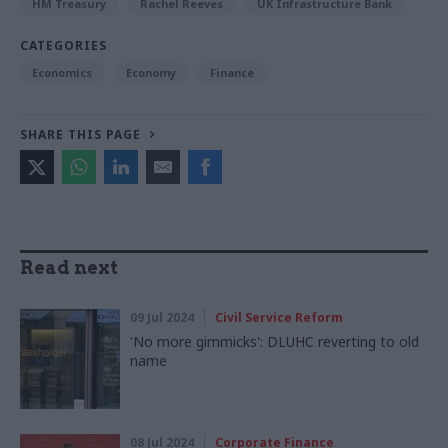
HM Treasury
Rachel Reeves
UK Infrastructure Bank
CATEGORIES
Economics
Economy
Finance
SHARE THIS PAGE
Read next
09 Jul 2024
Civil Service Reform
'No more gimmicks': DLUHC reverting to old
name
08 Jul 2024
Corporate Finance