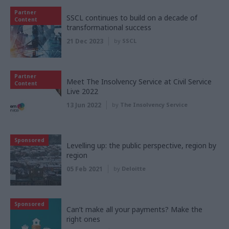
Partner
SSCL continues to build on a decade of
Content
transformational success
21 Dec 2023
by
SSCL
Partner
Meet The Insolvency Service at Civil Service
Content
Live 2022
13 Jun 2022
by
The Insolvency Service
Sponsored
Levelling up: the public perspective, region by
region
05 Feb 2021
by
Deloitte
Sponsored
Can’t make all your payments? Make the
right ones