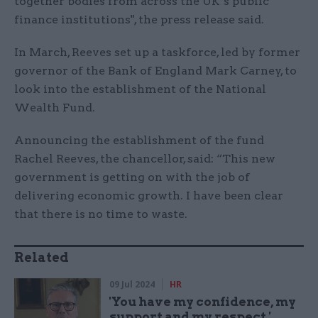
together bodies from across the UK’s public
finance institutions", the press release said.
In March, Reeves set up a taskforce, led by former
governor of the Bank of England Mark Carney, to
look into the establishment of the National
Wealth Fund.
Announcing the establishment of the fund
Rachel Reeves, the chancellor, said: “This new
government is getting on with the job of
delivering economic growth. I have been clear
that there is no time to waste.
Related
09 Jul 2024
HR
'You have my confidence, my
support and my respect,'