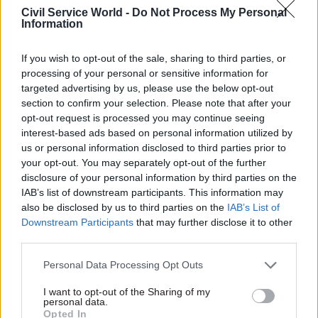
Civil Service World -
Do Not Process My Personal
bringing together the key institutions that will
Information
help unlock investment in new and growing
industries.
If you wish to opt-out of the sale, sharing to third parties, or
processing of your personal or sensitive information for
“Britain is open for business – and the work of
targeted advertising by us, please use the below opt-out
change has begun.”
section to confirm your selection. Please note that after your
opt-out request is processed you may continue seeing
interest-based ads based on personal information utilized by
Energy security and net zero secretary Ed
us or personal information disclosed to third parties prior to
Miliband added that the plan would help to
your opt-out. You may separately opt-out of the further
“make Britain a clean energy superpower” and
disclosure of your personal information by third parties on the
“create thousands of jobs in the clean energy
IAB’s list of downstream participants. This information may
also be disclosed by us to third parties on the
IAB’s List of
industries of the future to boost our energy
Downstream Participants
that may further disclose it to other
independence and tackle climate change”.
third parties.
Reeves and Miliband held the first meeting of the
Personal Data Processing Opt Outs
National Wealth Fund Taskforce at No.11
I want to opt-out of the Sharing of my
Downing Street today to kick-start the plans.
personal data.
Opted In