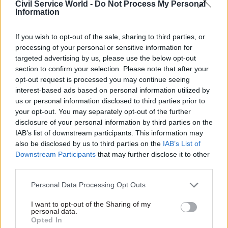
political decisions, approaches or individuals in
Civil Service World -
Do Not Process My Personal
Information
government “that could be deemed political”.
Such commentary “may have been made on
If you wish to opt-out of the sale, sharing to third parties, or
processing of your personal or sensitive information for
social media or other outlets”, it added.
targeted advertising by us, please use the below opt-out
section to confirm your selection. Please note that after your
Politicised events or groups should not affect
opt-out request is processed you may continue seeing
“the working life of civil servants and distracting
interest-based ads based on personal information utilized by
from the very excellent work delivered by you in
us or personal information disclosed to third parties prior to
your opt-out. You may separately opt-out of the further
cross-government networks, as well as the work
disclosure of your personal information by third parties on the
you support within departments," the memo said.
IAB’s list of downstream participants. This information may
also be disclosed by us to third parties on the
IAB’s List of
“It is imperative that these core values are at the
Downstream Participants
that may further disclose it to other
forefront of everything we do, so that the
third parties.
reputation of the civil service and the
Personal Data Processing Opt Outs
relationship between civil servants, ministers
and the public is not adversely affected."
I want to opt-out of the Sharing of my
personal data.
Opted In
A Cabinet Office spokesperson said: “Employees