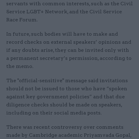
servants with common interests, such as the Civil
Service LGBT+ Network, and the Civil Service
Race Forum.
In future, such bodies will have to make and
record checks on external speakers’ opinions and
if any doubts arise, they can be invited only with
a permanent secretary’s permission, according to
the memo.
The "official-sensitive" message said invitations
should not be issued to those who have “spoken
against key government policies” and that due
diligence checks should be made on speakers,
including on their social media posts.
There was recent controversy over comments
made by Cambridge academic Priyamvada Gopal,