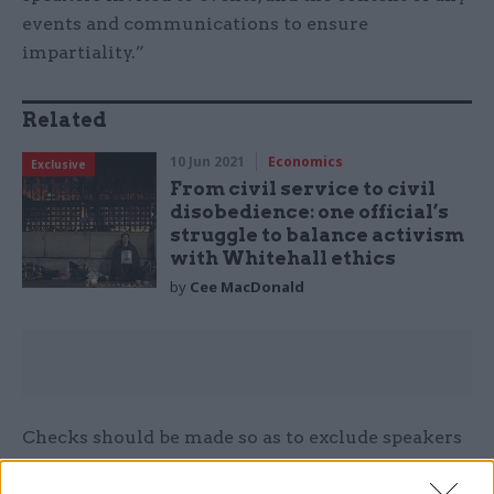
events and communications to ensure
impartiality.”
Related
10 Jun 2021
Economics
Exclusive
From civil service to civil
disobedience: one official’s
struggle to balance activism
with Whitehall ethics
by
Cee MacDonald
Checks should be made so as to exclude speakers
who have commented on government policy,