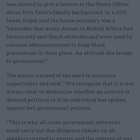
was invited to give a lecture at the Home Office,
about Priti Patel’s family background. In a 2013
tweet, Gopal said the home secretary was a
"reminder that many Asians in British Africa had
ferociously anti-black attitudes and were used by
colonial administrations to keep black
populations in their place. An attitude she brings
to government."
The memo warned of the need to maintain
impartiality and said: “We recognise that it is not
always clear to determine whether an activity is
deemed political or if an individual has spoken
against key government policies.
“This is why all cross-government networks
must carry out due diligence checks on all
speakers invited to events, and the content of any