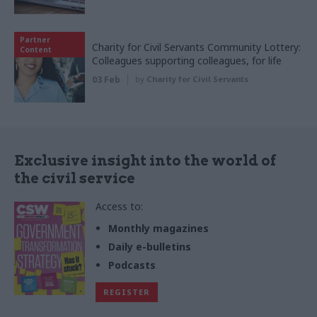
Partner
Charity for Civil Servants Community Lottery:
Content
Colleagues supporting colleagues, for life
03 Feb
by
Charity for Civil Servants
Exclusive insight into the world of
the civil service
Access to:
Monthly magazines
Daily e-bulletins
Podcasts
REGISTER