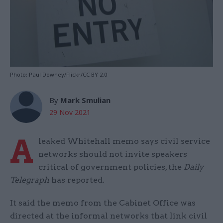
Photo: Paul Downey/Flickr/CC BY 2.0
By
Mark Smulian
29 Nov 2021
A
leaked Whitehall memo says civil service
networks should not invite speakers
critical of government policies, the
Daily
Telegraph
has reported.
It said the memo from the Cabinet Office was
directed at the informal networks that link civil