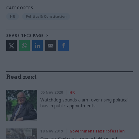
CATEGORIES
HR
Politics & Constitution
SHARE THIS PAGE
Read next
05 Nov 2020
HR
Watchdog sounds alarm over rising political
bias in public appointments
18 Nov 2019
Government Tax Profession
Opinion: Civil service impartiality is not