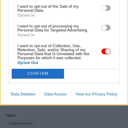
are encouraged to engage and discuss a range of
I want to opt-out of the Sale of my
Personal Data.
different topics and perspectives, and all events
Opted In
must be consistent with the civil service code of
I want to opt-out of processing my
conduct. We have reminded departments and
Personal Data for Targeted Advertising.
Opted In
staff networks of these expectations for events.
I want to opt-out of Collection, Use,
“We have recently adopted an increased due
Retention, Sale, and/or Sharing of my
Personal Data that Is Unrelated with the
diligence process for guest speakers in line with
Purposes for which it was collected.
Opted Out
cross-government best practice."
CONFIRM
Read the most recent articles written by Mark
Smulian -
Pay sparks strike threat at Natural
Data Deletion
Data Access
View our Privacy Policy
England
TAGS
Cabinet Office