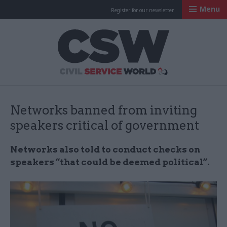
Menu
Register for our newsletter
Civil Service Worl
Networks banned from inviting
speakers critical of government
Networks also told to conduct checks on
speakers “that could be deemed political”.