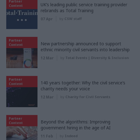
Partner
UK’s leading public service training provider
Content
rebrands as Total Training
07 Apr
by
CSW staff
Partner
New partnership announced to support
Content
ethnic minority civil servants into leadership
12 Mar
by
Total Events | Diversity & Inclusion
Partner
140 years together: Why the civil service’s
Content
charity needs your voice
12 Mar
by
Charity for Civil Servants
Partner
Beyond the algorithms: Improving
Content
government hiring in the age of AI
11 Feb
by
Indeed