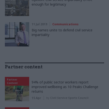
enough for legitimacy
11 Jul 2019
Communications
Big names unite to defend civil service
impartiality
Partner content
Partner
94% of public sector workers report
Content
improved wellbeing as 10 Peaks Challenge
returns
15 Apr
by
Civil Service Sports Council