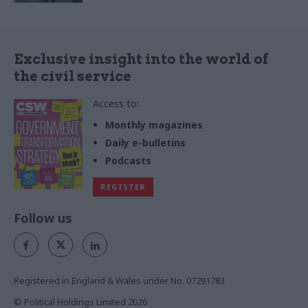
Exclusive insight into the world of
the civil service
Access to:
Monthly magazines
Daily e-bulletins
Podcasts
REGISTER
Follow us
Registered in England & Wales under No. 07291783
© Political Holdings Limited
2026