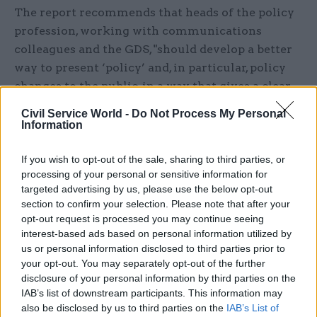
The report recommends that heads of the policy
profession, working with communications
colleagues and the GDS, "should develop a better
way to present ‘policy’ and, in particular, policy
changes to the public, in a way that gives a clear
line of sight between initial proposal and final
Civil Service World -
Do Not Process My Personal
decisions."
Information
It also suggests departments change the way they
If you wish to opt-out of the sale, sharing to third parties, or
respond to consultations, adopting an approach
processing of your personal or sensitive information for
targeted advertising by us, please use the below opt-out
used by the Committee of Advertising Practice,
section to confirm your selection. Please note that after your
which makes it " clear on what basis it is
opt-out request is processed you may continue seeing
accepting or rejecting recommendations".
interest-based ads based on personal information utilized by
us or personal information disclosed to third parties prior to
MPs should play a greater role in improving
your opt-out. You may separately opt-out of the further
disclosure of your personal information by third parties on the
policy making transparency, says the report,
IAB’s list of downstream participants. This information may
noting that: "One way is to have specific
also be disclosed by us to third parties on the
IAB’s List of
evidence-check exercises – however, asking