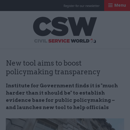
Menu
Register for our newsletter
Civil Service Worl
New tool aims to boost
policymaking transparency
Institute for Government finds it is "much
harder than it should be" to establish
evidence base for public policymaking –
and launches new tool to help officials