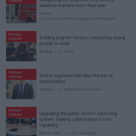
Content
evidence matters more than ever
01 Jun
by
Universities Policy Engagement Network
Partner
Building brighter futures: Connecting young
Content
people to work
05 May
by
Serco
Partner
Better regulation will raise the bar of
Content
responsibility
13 Mar
by
Philip Morris Limited
Partner
Upgrading the public sector’s operating
Content
system: Making collaboration a core
capability
08 Oct 2025
by
PA Consulting