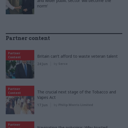
and wider public sector ‘will become the
norm’
Partner content
Partner
Britain can’t afford to waste veteran talent
Content
24 Jun
by
Serco
Partner
The crucial next stage of the Tobacco and
Content
Vapes Act
17 Jun
by
Philip Morris Limited
Partner
Navigating the polycrisis: Why trusted