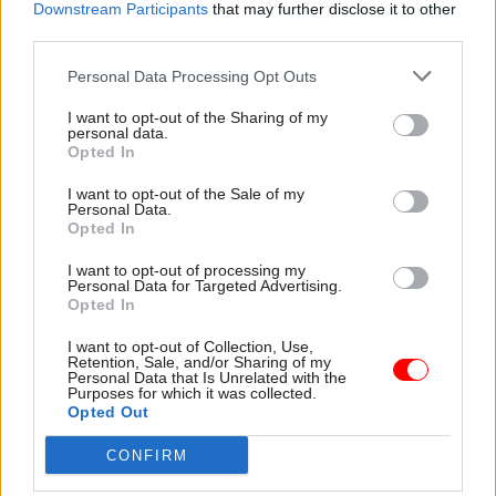
Downstream Participants
that may further disclose it to other
questions about the rationale behind policy
third parties.
choices should be core work for committees."
Personal Data Processing Opt Outs
I want to opt-out of the Sharing of my
personal data.
Read the most recent articles written by Suzannah
Opted In
Brecknell -
Ten years on from the vote to leave the
EU, how has Brexit shaped the civil service?
I want to opt-out of the Sale of my
Personal Data.
Opted In
TAGS
I want to opt-out of processing my
Personal Data for Targeted Advertising.
Cross-Government Efficiency
Transparency & Open Data
Opted In
CATEGORIES
I want to opt-out of Collection, Use,
Retention, Sale, and/or Sharing of my
Civil Service Reform
Government Tax Profession
Legal
Personal Data that Is Unrelated with the
Purposes for which it was collected.
Policy
Opted Out
CONFIRM
SHARE THIS PAGE