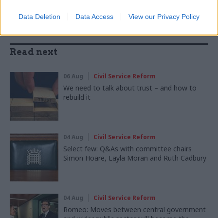
Data Deletion
Data Access
View our Privacy Policy
Read next
06 Aug
Civil Service Reform
We need to talk about trust – and how to
rebuild it
04 Aug
Civil Service Reform
Select few: Q&As with committee chairs
Simon Hoare, Layla Moran and Ruth Cadbury
04 Aug
Civil Service Reform
Romeo: Moves between central government