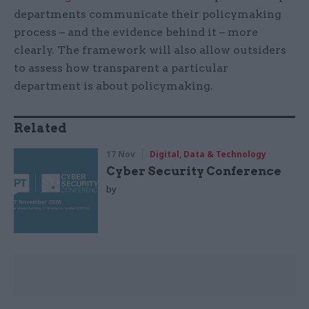
departments communicate their policymaking
process – and the evidence behind it – more
clearly. The framework will also allow outsiders
to assess how transparent a particular
department is about policymaking.
Related
17 Nov
Digital, Data & Technology
Cyber Security Conference
by