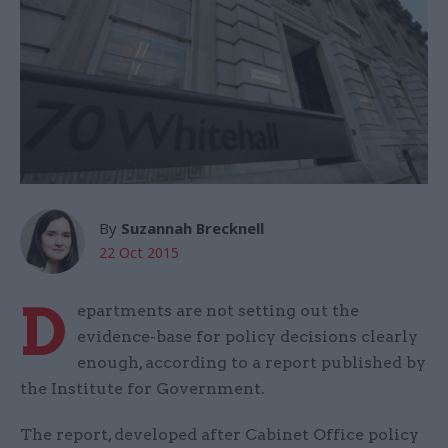
By
Suzannah Brecknell
22 Oct 2015
D
epartments are not setting out the
evidence-base for policy decisions clearly
enough, according to a report published by
the Institute for Government.
The report, developed after Cabinet Office policy