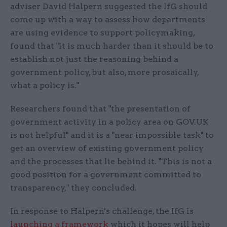
adviser David Halpern suggested the IfG should
come up with a way to assess how departments
are using evidence to support policymaking,
found that "it is much harder than it should be to
establish not just the reasoning behind a
government policy, but also, more prosaically,
what a policy is."
Researchers found that "the presentation of
government activity in a policy area on GOV.UK
is not helpful" and it is a "near impossible task" to
get an overview of existing government policy
and the processes that lie behind it. "This is not a
good position for a government committed to
transparency," they concluded.
In response to Halpern's challenge, the IfG is
launching a framework
which it hopes will help