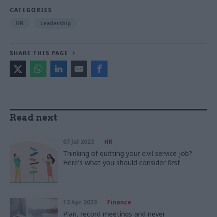
CATEGORIES
HR
Leadership
SHARE THIS PAGE
Read next
07 Jul 2023
HR
Thinking of quitting your civil service job?
Here's what you should consider first
13 Apr 2023
Finance
Plan, record meetings and never