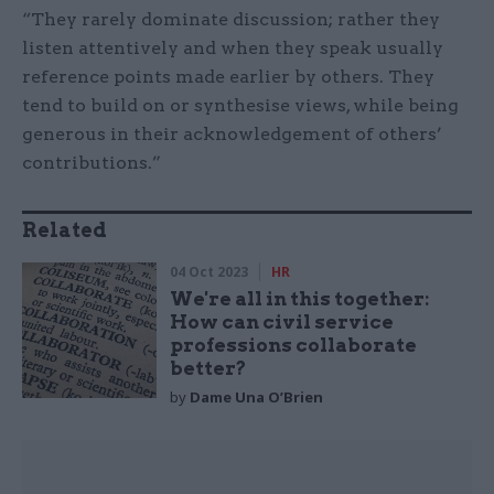
“They rarely dominate discussion; rather they
listen attentively and when they speak usually
reference points made earlier by others. They
tend to build on or synthesise views, while being
generous in their acknowledgement of others’
contributions.”
Related
04 Oct 2023
HR
We're all in this together:
How can civil service
professions collaborate
better?
by
Dame Una O’Brien