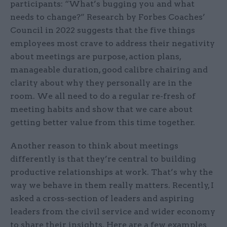
participants: “What’s bugging you and what
needs to change?” Research by Forbes Coaches’
Council in 2022 suggests that the five things
employees most crave to address their negativity
about meetings are purpose, action plans,
manageable duration, good calibre chairing and
clarity about why they personally are in the
room. We all need to do a regular re-fresh of
meeting habits and show that we care about
getting better value from this time together.
Another reason to think about meetings
differently is that they’re central to building
productive relationships at work. That’s why the
way we behave in them really matters. Recently, I
asked a cross-section of leaders and aspiring
leaders from the civil service and wider economy
to share their insights. Here are a few examples