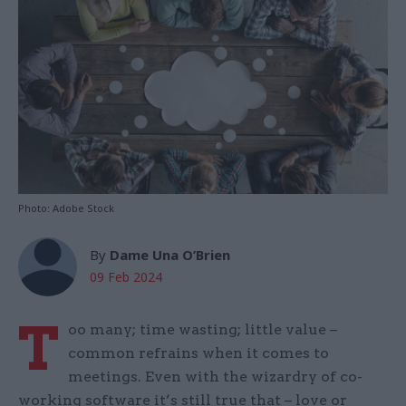
Photo: Adobe Stock
By
Dame Una O’Brien
09 Feb 2024
T
oo many; time wasting; little value –
common refrains when it comes to
meetings. Even with the wizardry of co-
working software it’s still true that – love or