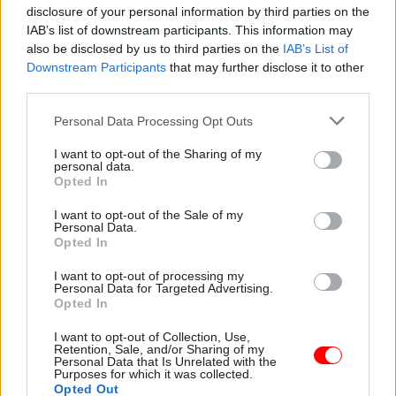
them, not saying “sorry” unnecessarily!”
disclosure of your personal information by third parties on the
IAB’s list of downstream participants. This information may
When is your presence at its best?
also be disclosed by us to third parties on the
IAB’s List of
Downstream Participants
that may further disclose it to other
“When I’m feeling confident and well rested…
third parties.
When I’ve thought about the subject under
Personal Data Processing Opt Outs
discussion; not necessarily a lot of prep, but
where I have enough mental bandwidth to engage
I want to opt-out of the Sharing of my
personal data.
with it in a meaningful way.”
Opted In
I want to opt-out of the Sale of my
What evidence could indicate your presence
Personal Data.
is influential?
Opted In
I want to opt-out of processing my
“When your contribution turns or reinforces the
Personal Data for Targeted Advertising.
Opted In
direction of the discussion or conclusions. Does it
appear to energise people? Do others pick up on
I want to opt-out of Collection, Use,
Retention, Sale, and/or Sharing of my
your ideas and run with them? Do they ask for
Personal Data that Is Unrelated with the
your continuing involvement?”
Purposes for which it was collected.
Opted Out