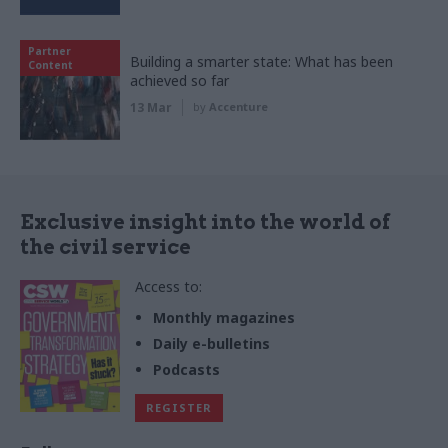
Partner
Building a smarter state: What has been
Content
achieved so far
13 Mar
by
Accenture
Exclusive insight into the world of
the civil service
Access to:
Monthly magazines
Daily e-bulletins
Podcasts
REGISTER