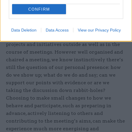
We all spend too much valuable time in
CONFIRM
meetings for them not to be effective. How we
listen, contribute and engage with others can
make all the difference to building social capital
Data Deletion
Data Access
View our Privacy Policy
with colleagues, making it easier to progress
projects and initiatives outside as well as in the
course of meetings. However well organised and
chaired a meeting, we know instinctively there’s
still the question of our personal presence: how
do we show up; what do we do and say; can we
support our points with evidence or are we
taking the discussion down rabbit-holes?
Choosing to make small changes to how we
behave and participate, such as preparing in
advance, actively listening to others and
contributing to the meeting’s aims, can make the
experience much more energising and