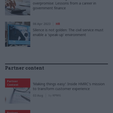
overpromise: Lessons from a career in
government finance
06 Apr 2023
HR
Silence is not golden: The civil service must
enable a 'speak-up' environment
Partner content
Partner
‘Making things easy’: Inside HMRC's mission
Content
to transform customer experience
03 Aug
by
KPMG
Partner