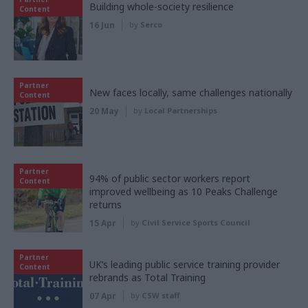
Building whole-society resilience
Content
16 Jun
by
Serco
Partner
New faces locally, same challenges nationally
Content
20 May
by
Local Partnerships
Partner
94% of public sector workers report
Content
improved wellbeing as 10 Peaks Challenge
returns
15 Apr
by
Civil Service Sports Council
Partner
UK’s leading public service training provider
Content
rebrands as Total Training
07 Apr
by
CSW staff