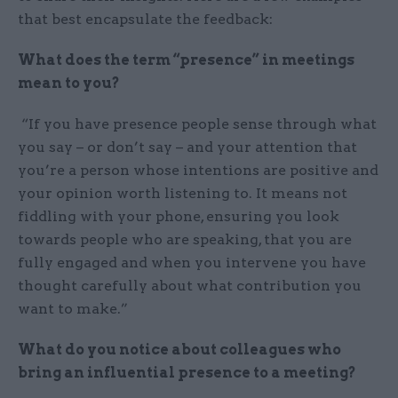
that best encapsulate the feedback:
What does the term “presence” in meetings
mean to you?
“If you have presence people sense through what
you say – or don’t say – and your attention that
you’re a person whose intentions are positive and
your opinion worth listening to. It means not
fiddling with your phone, ensuring you look
towards people who are speaking, that you are
fully engaged and when you intervene you have
thought carefully about what contribution you
want to make.”
What do you notice about colleagues who
bring an influential presence to a meeting?