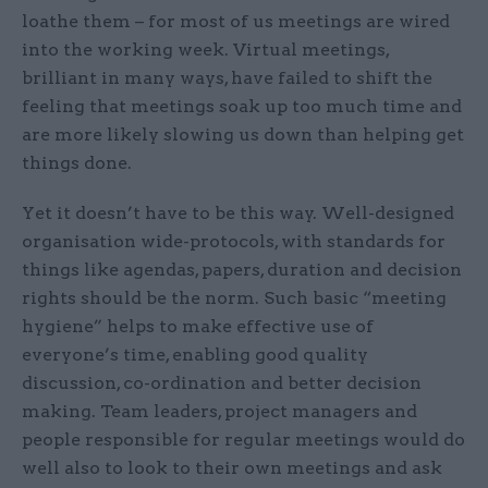
loathe them – for most of us meetings are wired
into the working week. Virtual meetings,
brilliant in many ways, have failed to shift the
feeling that meetings soak up too much time and
are more likely slowing us down than helping get
things done.
Yet it doesn’t have to be this way. Well-designed
organisation wide-protocols, with standards for
things like agendas, papers, duration and decision
rights should be the norm. Such basic “meeting
hygiene” helps to make effective use of
everyone’s time, enabling good quality
discussion, co-ordination and better decision
making. Team leaders, project managers and
people responsible for regular meetings would do
well also to look to their own meetings and ask