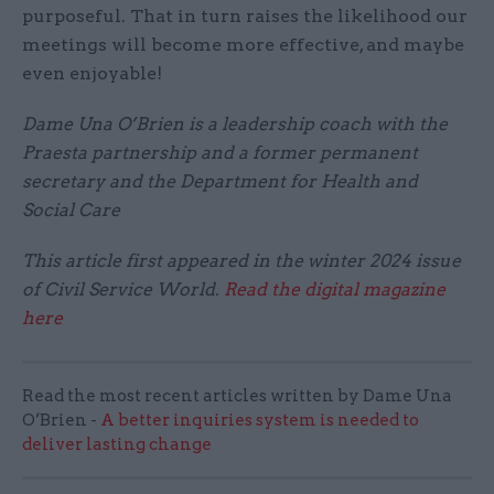
purposeful. That in turn raises the likelihood our
meetings will become more effective, and maybe
even enjoyable!
Dame Una O’Brien is a leadership coach with the
Praesta partnership and a former permanent
secretary and the Department for Health and
Social Care
This article first appeared in the winter 2024 issue
of Civil Service World.
Read the digital magazine
here
Read the most recent articles written by Dame Una
O’Brien -
A better inquiries system is needed to
deliver lasting change