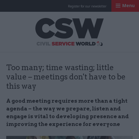
Menu
Register for our newsletter
Civil Service Worl
Too many; time wasting; little
value – meetings don't have to be
this way
A good meeting requires more than a tight
agenda – the way we prepare, listen and
engage is vital to developing presence and
improving the experience for everyone