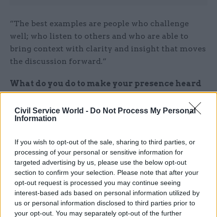
“The best examples are people who challenge
well; who listen to others and who are able to
bring context with clarity and insight that moves
the discussion forward.”
What do you do to make your presence heard
and felt?
Civil Service World -
Do Not Process My Personal
“I know what I should do but often still fail to do
Information
it! Confident body language, eye contact,
If you wish to opt-out of the sale, sharing to third parties, or
introducing myself to others on arrival, sitting
processing of your personal or sensitive information for
forward and showing engagement and readiness
targeted advertising by us, please use the below opt-out
to speak and share views when appropriate,
section to confirm your selection. Please note that after your
intervening if there are difficult conversations or
opt-out request is processed you may continue seeing
interest-based ads based on personal information utilized by
disagreements… not speaking too quickly or
us or personal information disclosed to third parties prior to
devaluing my own contributions by downplaying
your opt-out. You may separately opt-out of the further