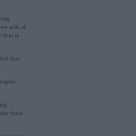
hing
we will, of
 that is
ded that
reopen
ing
der their