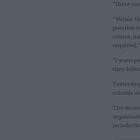
“there can
“While the
possible t
course, h
required,”
“I want pe
they follo
Yesterday,
schools wo
The decis
organisati
jurisdicti