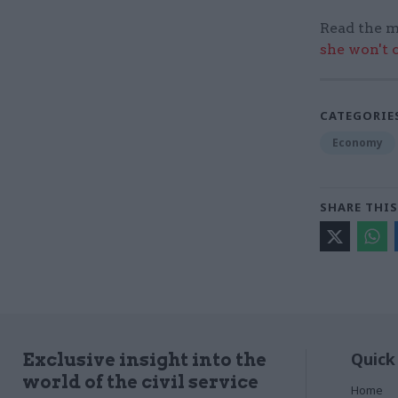
Read the m
she won't 
CATEGORIE
Economy
SHARE THIS
Quick
Exclusive insight into the
world of the civil service
Home