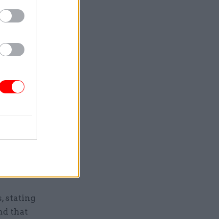
ually ease
rch.
ld be
necessary
, stating
nd that