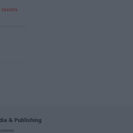
 insists
ia & Publishing
ticsHome