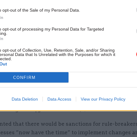
Cyber Security Conference
o opt-out of the Sale of my Personal Data.
by
In
to opt-out of processing my Personal Data for Targeted
ing.
In
o opt-out of Collection, Use, Retention, Sale, and/or Sharing
ersonal Data that Is Unrelated with the Purposes for which it
lected.
Out
ncement came as the government attempts to grad
ckdown measures which have been in place since Ma
CONFIRM
f plans to gradually reopen shops, new guidance wou
Data Deletion
Data Access
View our Privacy Policy
etailing the measures they should take to meet the 
stancing and hygiene standards," Johnson confirmed.
nted that there would be sanctions for rule-breakers
nesses “now have the time” to implement changes a