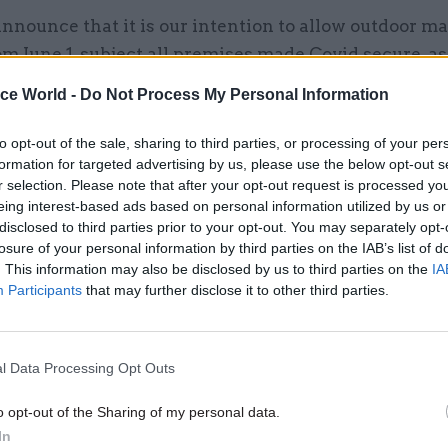
announce that it is our intention to allow outdoor ma
m June 1, subject all premises made Covid secure, as
ooms, which often have significant outdoor space 
ice World -
Do Not Process My Personal Information
rally easier to apply social distancing.”
to opt-out of the sale, sharing to third parties, or processing of your per
ed: “Then from June 15, we intend to allow all other
formation for targeted advertising by us, please use the below opt-out s
retail, ranging from department stores to small ind
r selection. Please note that after your opt-out request is processed y
eing interest-based ads based on personal information utilized by us or
reopen.
disclosed to third parties prior to your opt-out. You may separately opt-
losure of your personal information by third parties on the IAB’s list of
is change will be contingent upon progress against 
. This information may also be disclosed by us to third parties on the
IA
will only be permitted for those retail premises whi
Participants
that may further disclose it to other third parties.
ure.”
l Data Processing Opt Outs
o opt-out of the Sharing of my personal data.
17 Nov
Digital, Data & Technology
In