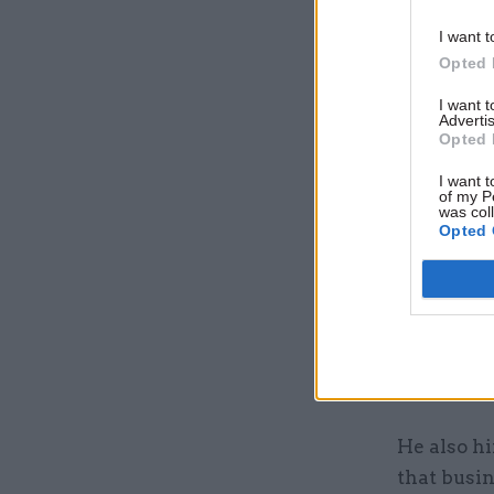
I want t
Opted 
I want 
Advertis
Opted 
I want t
of my P
was col
Opted 
The annou
strict lo
As part o
issued “d
social di
He also hi
that busi