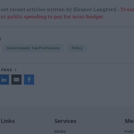
ost recent articles written by Eleanor Langford -
Truss
cut public spending to pay for mini-budget
S
Government Tax Profession
Policy
 PAGE
 Links
Services
Med
Media
Poli