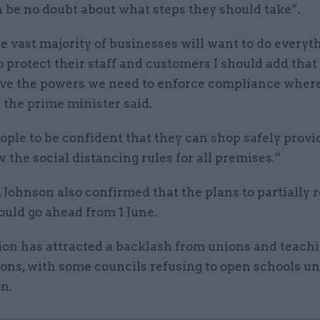
 be no doubt about what steps they should take”.
 vast majority of businesses will want to do everyt
o protect their staff and customers I should add that 
ave the powers we need to enforce compliance where
 the prime minister said.
ople to be confident that they can shop safely provi
w the social distancing rules for all premises.”
 Johnson also confirmed that the plans to partially 
uld go ahead from 1 June.
ion has attracted a backlash from unions and teach
ons, with some councils refusing to open schools un
on.