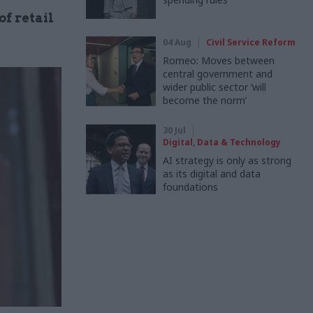
f retail
04 Aug
Civil Service Reform
Romeo: Moves between
central government and
wider public sector ‘will
become the norm’
30 Jul
Digital, Data & Technology
AI strategy is only as strong
as its digital and data
foundations