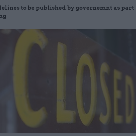
elines to be published by governemnt as part o
ng