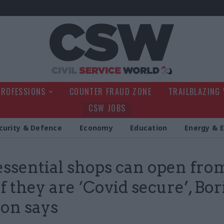
Civil Service Wo
PROFESSIONS
COUNTER FRAUD ZONE
TRAILBLAZING
CSW JOBS
curity & Defence
Economy
Education
Energy & 
ssential shops can open fro
f they are ‘Covid secure’, Bor
on says