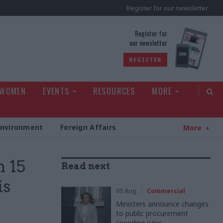
Register for our newsletter
rld
Register for
our newsletter
REGISTER
 WOMEN
EVENTS
RESOURCES
MORE
Environment
Foreign Affairs
More
m 15
Read next
is
05 Aug
Commercial
Ministers announce changes
to public procurement
spending rules