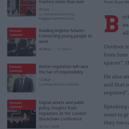
matters more than ever
Photo: Bryan Mil
01 Jun
B
by
Universities Policy
or
Engagement Network
an
Building brighter futures:
Partner
al
Content
Connecting young people to
work
Outdoor m
05 May
by
Serco
from June 
spaces”, t
Better regulation will raise
Partner
Content
the bar of responsibility
He also a
13 Mar
and that o
by
Philip Morris Limited
required”.
Digital assets and public
Partner
Speaking a
Content
policy: Insights from
regulators at the London
want to gi
Blockchain Conference
they too c
06 Oct 2025