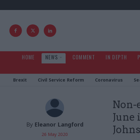
HOME
NEWS
COMMENT
IN DEPTH
Brexit
Civil Service Reform
Coronavirus
Se
Non-e
June i
By
Eleanor Langford
Johns
26 May 2020