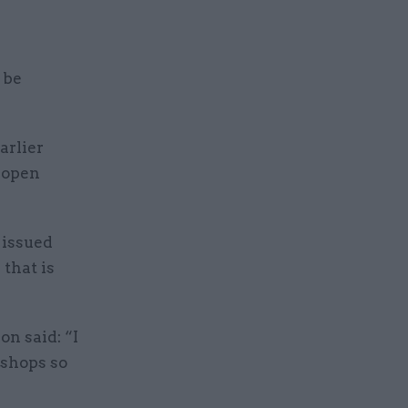
 be
arlier
n open
 issued
that is
on said: “I
 shops so