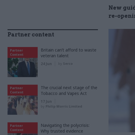
New guid
re-openi
Partner content
Britain can’t afford to waste
Partner
Content
veteran talent
24 Jun
by
Serco
The crucial next stage of the
Partner
Content
Tobacco and Vapes Act
17 Jun
by
Philip Morris Limited
Navigating the polycrisis:
Partner
Content
Why trusted evidence