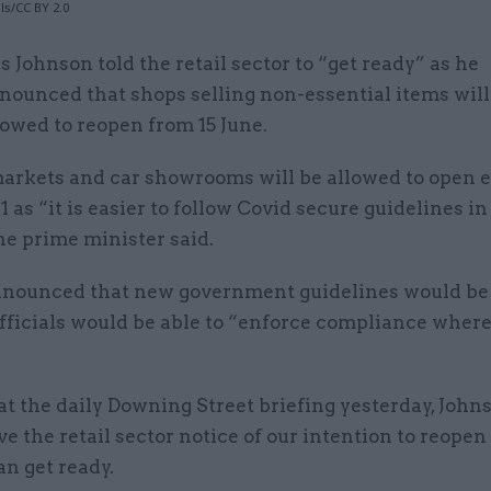
ls/CC BY 2.0
is Johnson told the retail sector to “get ready” as he
nounced that shops selling non-essential items will
lowed to reopen from 15 June.
arkets and car showrooms will be allowed to open e
1 as “it is easier to follow Covid secure guidelines i
he prime minister said.
nnounced that new government guidelines would be
fficials would be able to “enforce compliance where 
t the daily Downing Street briefing yesterday, Johns
ve the retail sector notice of our intention to reopen
an get ready.