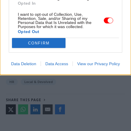
Opted In
Read the most recent articles written by Tevye
I want to opt-out of Collection, Use,
Retention, Sale, and/or Sharing of my
Markson -
Pension crisis: Delayed retirement
Personal Data that Is Unrelated with the
modeller gets new launch date
Purposes for which it was collected.
Opted Out
CONFIRM
TAGS
Northern Ireland Civil Service
Northern Ireland Executive
Caoimhe Archibald
Data Deletion
Data Access
View our Privacy Policy
CATEGORIES
HR
Local & Devolved
SHARE THIS PAGE