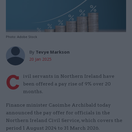
Photo: Adobe Stock
By
Tevye Markson
20 Jan 2025
C
ivil servants in Northern Ireland have
been offered a pay rise of 9% over 20
months.
Finance minister Caoimhe Archibald today
announced the pay offer for officials in the
Northern Ireland Civil Service, which covers the
period 1 August 2024 to 31 March 2026.