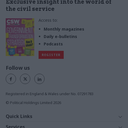
Exclusive insight into the world of
the civil service
Access to:
Monthly magazines
Daily e-bulletins
Podcasts
REGISTER
Follow us
Registered in England & Wales under No. 07291783
© Political Holdings Limited
2026
Quick Links
Home
Services