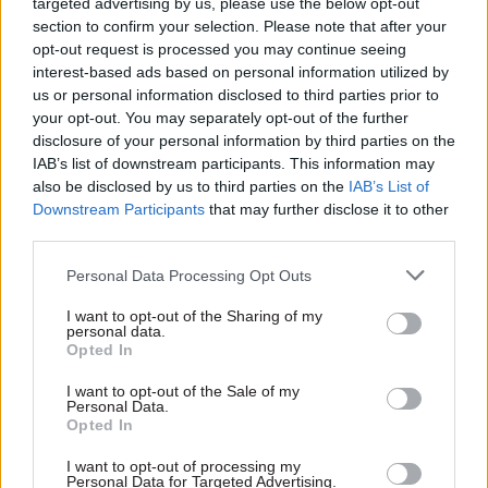
2025
targeted advertising by us, please use the below opt-out
section to confirm your selection. Please note that after your
A series of improvements to allowances and
opt-out request is processed you may continue seeing
other important terms and conditions such as
interest-based ads based on personal information utilized by
us or personal information disclosed to third parties prior to
maternity and adoption pay to be detailed
your opt-out. You may separately opt-out of the further
during 2025.
disclosure of your personal information by third parties on the
IAB’s list of downstream participants. This information may
NIPSA general secretary Carmel Gates said the
also be disclosed by us to third parties on the
IAB’s List of
pay offer will mean that, by 1 August, civil
Downstream Participants
that may further disclose it to other
third parties.
servants in Northern Ireland will have received a
third consecutive above-inflation pay award. She
Personal Data Processing Opt Outs
said this "will go some way to address the
I want to opt-out of the Sharing of my
scandalous pay cuts of the last decade".
personal data.
Opted In
Last year, unions agreed to a 5% pay rise and
I want to opt-out of the Sale of my
£1,500 lump sum
for most NICS officials
. The
Personal Data.
Opted In
year before that, NICS officials awarded an
across-the-board £552 pay adjustment.
I want to opt-out of processing my
Personal Data for Targeted Advertising.