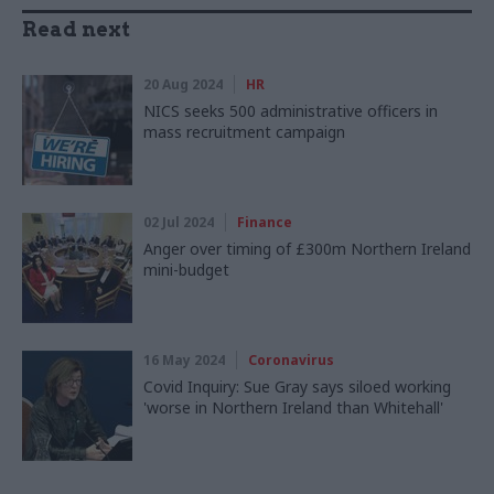
Read next
20 Aug 2024
HR
NICS seeks 500 administrative officers in
mass recruitment campaign
02 Jul 2024
Finance
Anger over timing of £300m Northern Ireland
mini-budget
16 May 2024
Coronavirus
Covid Inquiry: Sue Gray says siloed working
'worse in Northern Ireland than Whitehall'