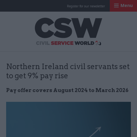
Menu
Register for our newsletter
Civil Service Worl
Northern Ireland civil servants set
to get 9% pay rise
Pay offer covers August 2024 to March 2026