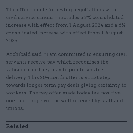
The offer – made following negotiations with
civil service unions – includes a 3% consolidated
increase with effect from 1 August 2024 and a 6%
consolidated increase with effect from 1 August
2025.
Archibald said: “I am committed to ensuring civil
servants receive pay which recognises the
valuable role they play in public service
delivery. This 20-month offer is a first step
towards longer term pay deals giving certainty to
workers. The pay offer made today is a positive
one that I hope will be well received by staff and
unions.
Related