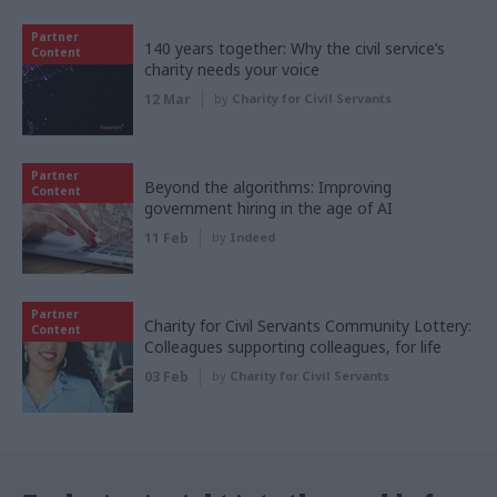
Partner
140 years together: Why the civil service’s
Content
charity needs your voice
12 Mar
by
Charity for Civil Servants
Partner
Beyond the algorithms: Improving
Content
government hiring in the age of AI
11 Feb
by
Indeed
Partner
Charity for Civil Servants Community Lottery:
Content
Colleagues supporting colleagues, for life
03 Feb
by
Charity for Civil Servants