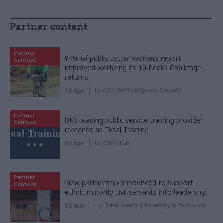
Partner content
Partner
94% of public sector workers report
Content
improved wellbeing as 10 Peaks Challenge
returns
15 Apr
by
Civil Service Sports Council
Partner
UK’s leading public service training provider
Content
rebrands as Total Training
07 Apr
by
CSW staff
Partner
New partnership announced to support
Content
ethnic minority civil servants into leadership
12 Mar
by
Total Events | Diversity & Inclusion