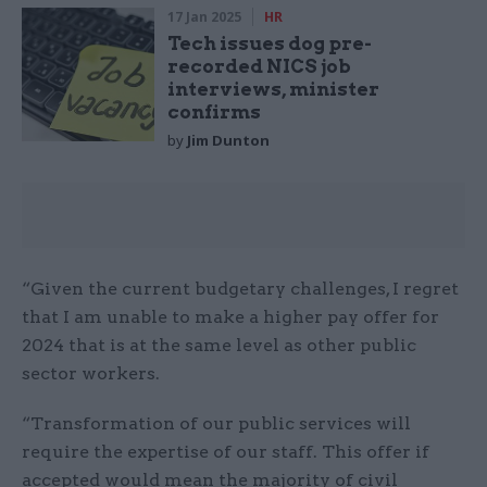
17 Jan 2025
HR
Tech issues dog pre-
recorded NICS job
interviews, minister
confirms
by
Jim Dunton
“Given the current budgetary challenges, I regret
that I am unable to make a higher pay offer for
2024 that is at the same level as other public
sector workers.
“Transformation of our public services will
require the expertise of our staff. This offer if
accepted would mean the majority of civil