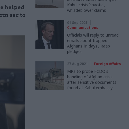
Kabul crisis 'chaotic',
ve helped
whistleblower claims
rm sec to
01 Sep 2021
Communications
Officials will reply to unread
emails about trapped
Afghans 'in days', Raab
pledges
27 Aug 2021
Foreign Affairs
MPs to probe FCDO's
handling of Afghan crisis
after sensitive documents
found at Kabul embassy