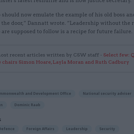
ster's latest reshuffle and is now justice secretary.
p should now emulate the example of his old boss an
 the door,” Dannatt wrote. “Leadership without the 
are supposed to follow is a recipe for future failure.
ost recent articles written by CSW staff -
Select few: 
 chairs Simon Hoare, Layla Moran and Ruth Cadbury
ommonwealth and Development Office
National security adviser
on
Dominic Raab
S
 Defence
Foreign Affairs
Leadership
Security