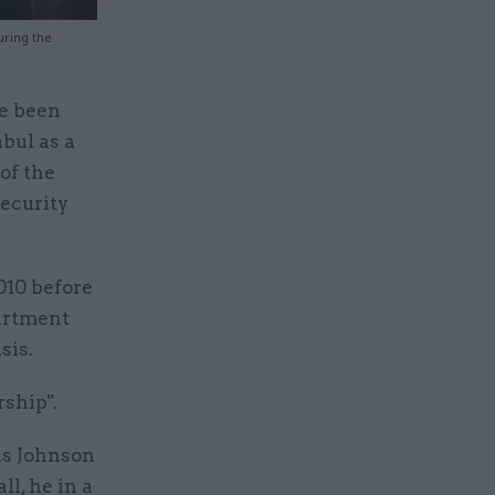
uring the
ve been
abul as a
of the
security
010 before
partment
sis.
rship".
is Johnson
l, he in a