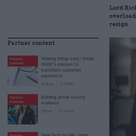
Lord Ric
overload
resign
Partner content
‘Making things easy’: Inside
Partner
Content
HMRC's mission to
transform customer
experience
03 Aug
by
KPMG
Building whole-society
Partner
Content
resilience
16 Jun
by
Serco
New faces locally, same
Partner