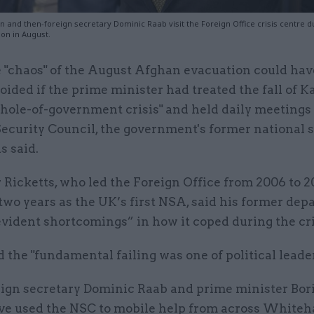
 and then-foreign secretary Dominic Raab visit the Foreign Office crisis centre d
on in August.
 "chaos" of the August Afghan evacuation could ha
oided if the prime minister had treated the fall of K
hole-of-government crisis" and held daily meetings 
ecurity Council, the government's former national 
s said.
 Ricketts, who led the Foreign Office from 2006 to 2
two years as the UK’s first NSA, said his former de
vident shortcomings” in how it coped during the cri
d the "fundamental failing was one of political leade
ign secretary Dominic Raab and prime minister Bor
ve used the NSC to mobile help from across Whitehal