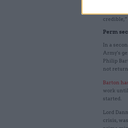
“Due to ou
distingui
credible,”
Perm sec 
In a secon
Army's ge
Philip Bar
not return
Barton ha
work until
started.
Lord Danna
crisis, wa