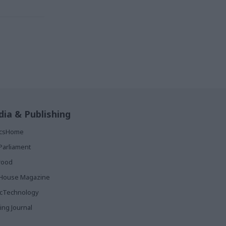
ia & Publishing
ticsHome
Parliament
rood
House Magazine
icTechnology
ing Journal