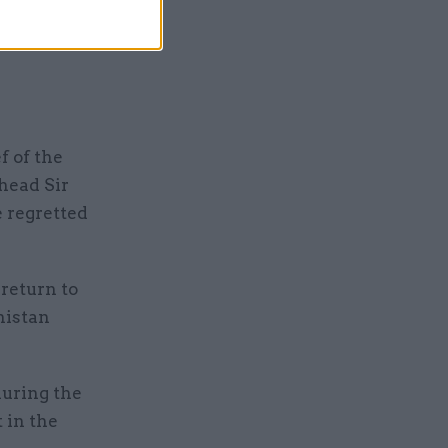
 not
f of the
head Sir
e regretted
 return to
nistan
during the
t in the