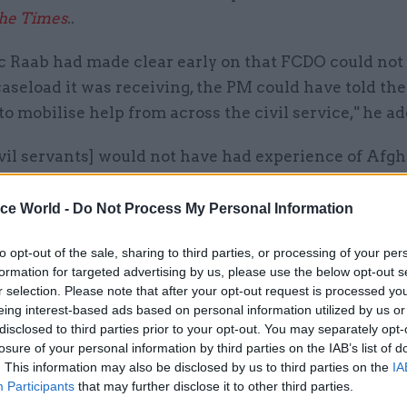
he Times
..
ic Raab had made clear early on that FCDO could not
aseload it was receiving, the PM could have told the
to mobilise help from across the civil service," he a
vil servants] would not have had experience of Afgh
 NSC had laid down clear guidelines for prioritising 
ated to civil servants the job of implementing them
ice World -
Do Not Process My Personal Information
tion properly supervised by senior staff, the chaos 
to opt-out of the sale, sharing to third parties, or processing of your per
istleblower could have been avoided,” Ricketts wrot
formation for targeted advertising by us, please use the below opt-out s
r selection. Please note that after your opt-out request is processed y
reign, Commonwealth and Development Office civil
eing interest-based ads based on personal information utilized by us or
arshall has given evidence
to parliament's Foreign 
disclosed to third parties prior to your opt-out. You may separately opt-
losure of your personal information by third parties on the IAB’s list of
, estimating that fewer than 5% of 75,000 to 150,00
. This information may also be disclosed by us to third parties on the
IA
ed for resettlement received any assistance, adding
Participants
that may further disclose it to other third parties.
 been killed by the Taliban.