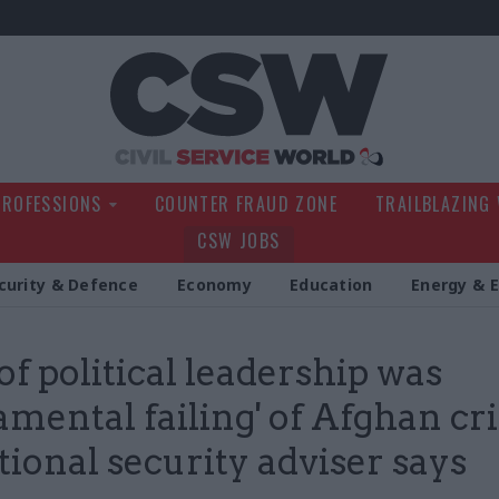
Civil Service Wo
PROFESSIONS
COUNTER FRAUD ZONE
TRAILBLAZING
CSW JOBS
curity & Defence
Economy
Education
Energy & 
of political leadership was
amental failing' of Afghan cri
tional security adviser says