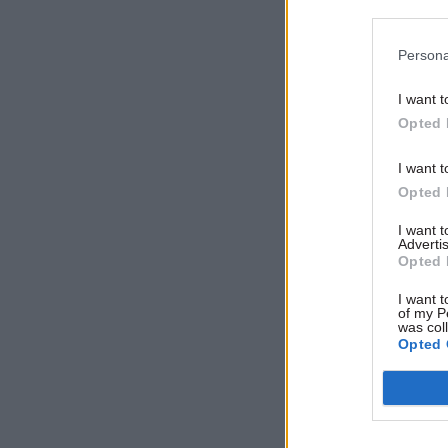
Persona
Related
I want t
Opted 
I want t
Opted 
I want 
Advertis
Opted 
I want t
of my P
was col
Opted 
Among oth
people wh
difficult t