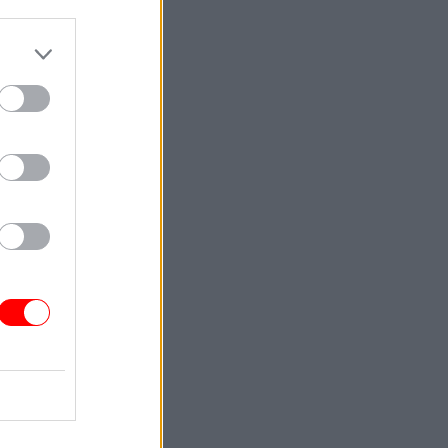
rong to
crisis
oritise
clear and