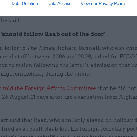
r team’s lack of expertise, I believe we will not have
Data Deletion
Data Access
View our Privacy Policy
shed between claims in emails which were and were
 he said.
'should follow Raab out of the door'
d letter to
The Times
, Richard Dannatt, who was chie
neral staff between 2006 and 2009, called for FCDO 
ton to resign following the latter’s admission that h
ing from holiday during the crisis.
s told the Foreign Affairs Committee
that he did not
 26 August, 11 days after the evacuation from Afgha
tt said that Raab, who similarly stayed on holiday 
s fired as a result. Raab lost his foreign secretary pos