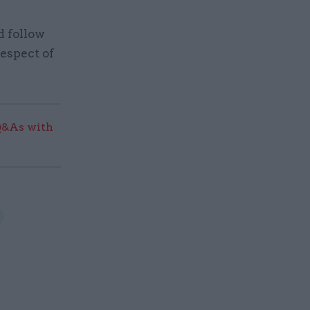
d follow
respect of
Q&As with