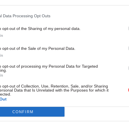
l Data Processing Opt Outs
o opt-out of the Sharing of my personal data.
08 Dec 2021
Foreign Affairs
In
FCDO chief admits he was w
continue holiday as Afghan 
o opt-out of the Sale of my Personal Data.
unfolded
In
by
Beckie Smith
to opt-out of processing my Personal Data for Targeted
ing.
In
o opt-out of Collection, Use, Retention, Sale, and/or Sharing
ersonal Data that Is Unrelated with the Purposes for which it
lected.
Out
er things, Marshall claimed guidance on how to pri
o contacted the department asking for help was un
CONFIRM
o follow.