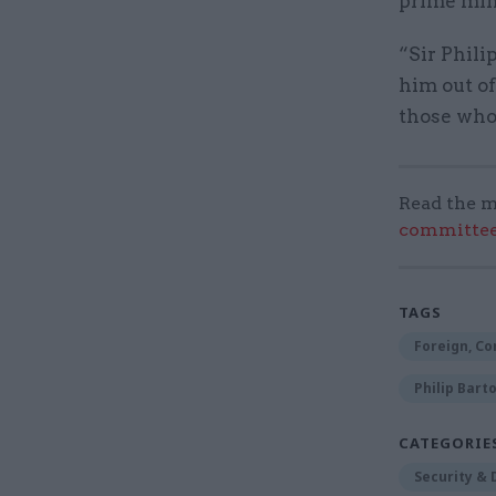
prime mini
“Sir Phili
him out of
those who 
Read the m
committee
TAGS
Foreign, C
Philip Bart
CATEGORIE
Security &