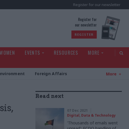
Register for our newsletter
rld
Register for
our newsletter
REGISTER
 WOMEN
EVENTS
RESOURCES
MORE
Environment
Foreign Affairs
More
Read next
sis,
07 Dec 2021
Digital, Data & Technology
'Thousands of emails went
unread': FCDO handling of