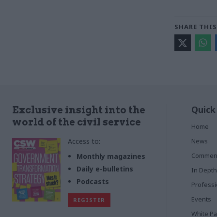
SHARE THIS
Quick
Exclusive insight into the
world of the civil service
Home
Access to:
News
Commen
Monthly magazines
Daily e-bulletins
In Depth
Podcasts
Profess
Events
REGISTER
White P