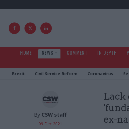
HOME
NEWS
COMMENT
IN DEPTH
Brexit
Civil Service Reform
Coronavirus
Se
Lack 
'fund
By
CSW staff
ex-na
09 Dec 2021