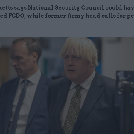
ketts says National Security Council could ha
ed FCDO, while former Army head calls for pe