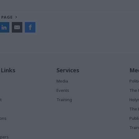
 PAGE
 Links
Services
Med
Media
Poli
Events
The 
t
Training
Holy
The 
ions
Publ
Train
apers