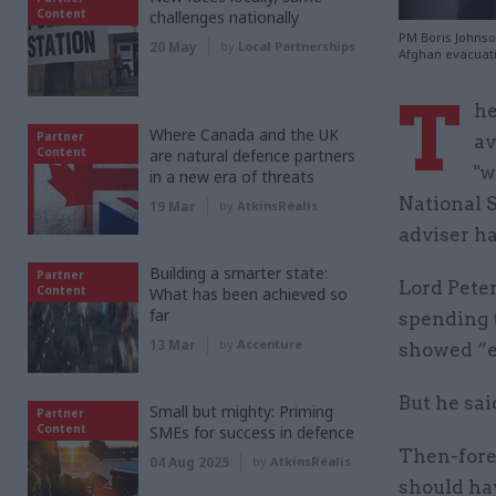
Content
challenges nationally
PM Boris Johnson
20 May
by
Local Partnerships
Afghan evacuati
T
he
Where Canada and the UK
Partner
av
Content
are natural defence partners
"w
in a new era of threats
National S
19 Mar
by
AtkinsRéalis
adviser ha
Building a smarter state:
Partner
Lord Peter
Content
What has been achieved so
far
spending 
13 Mar
by
Accenture
showed “e
But he sai
Small but mighty: Priming
Partner
Content
SMEs for success in defence
Then-fore
04 Aug 2025
by
AtkinsRéalis
should ha