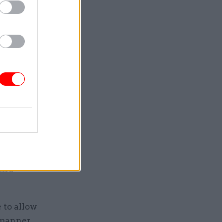
in
tical
nomy grows
hared
land
 to allow
ed manner…