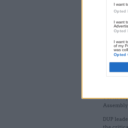
I want t
Opted 
I want 
Advertis
"The prime
Opted 
Northern 
I want t
spokesper
of my P
was col
Opted 
“The gover
leaders f
and which 
future.”
Yesterday
Assembly 
DUP leade
the critic