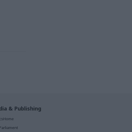
ia & Publishing
ticsHome
Parliament