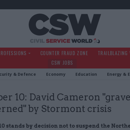
Civil Service Wo
PROFESSIONS
COUNTER FRAUD ZONE
TRAILBLAZING
CSW JOBS
curity & Defence
Economy
Education
Energy & 
r 10: David Cameron "grave
rned" by Stormont crisis
0 stands by decision not to
suspend the North