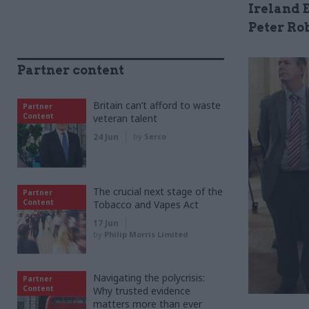
Ireland E
Peter Ro
Partner content
Britain can’t afford to waste
Partner
Content
veteran talent
24 Jun
by
Serco
The crucial next stage of the
Partner
Content
Tobacco and Vapes Act
17 Jun
by
Philip Morris Limited
Navigating the polycrisis:
Partner
Content
Why trusted evidence
matters more than ever