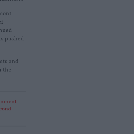
rmont
ef
inued
has pushed
ists and
n the
rnment
econd