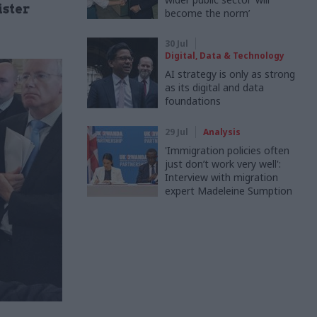
ister
become the norm’
30 Jul
Digital, Data & Technology
AI strategy is only as strong
as its digital and data
foundations
29 Jul
Analysis
'Immigration policies often
just don’t work very well':
Interview with migration
expert Madeleine Sumption