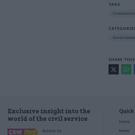
TAGS
Communitie
CATEGORIE
Government
SHARE THIS
Quick
Exclusive insight into the
world of the civil service
Home
Access to:
News