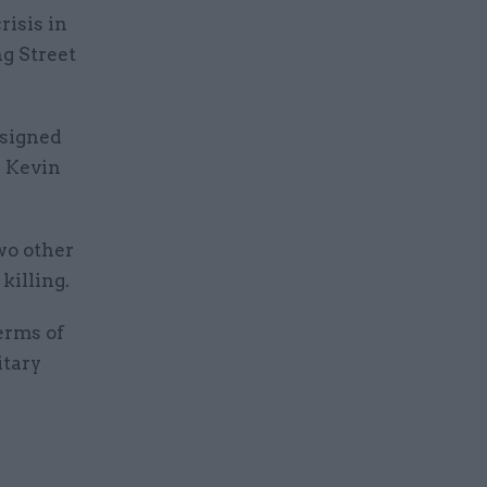
risis in
g Street
esigned
r Kevin
wo other
killing.
erms of
itary