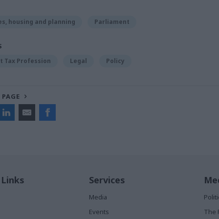
s, housing and planning
Parliament
S
 Tax Profession
Legal
Policy
 PAGE
 Links
Services
Med
Media
Poli
Events
The 