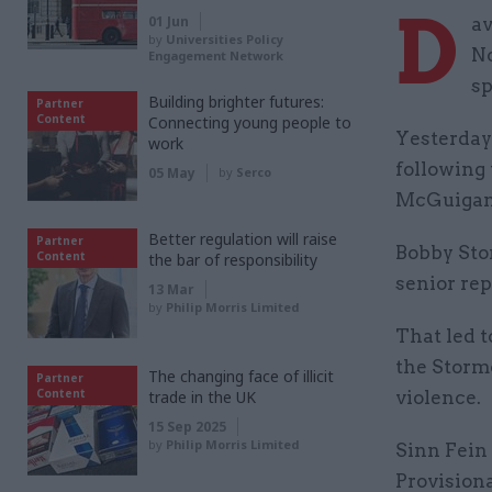
D
01 Jun
av
by
Universities Policy
No
Engagement Network
sp
Building brighter futures:
Partner
Content
Connecting young people to
Yesterday
work
following
05 May
by
Serco
McGuigan 
Better regulation will raise
Partner
Bobby Stor
Content
the bar of responsibility
senior rep
13 Mar
by
Philip Morris Limited
That led t
the Storm
The changing face of illicit
Partner
Content
trade in the UK
violence.
15 Sep 2025
by
Philip Morris Limited
Sinn Fein 
Provision