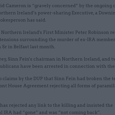
id Cameron is “gravely concerned” by the ongoing c
rthern Ireland’s power-sharing Executive, a Downin
okesperson has said.
 Northern Ireland's First Minister Peter Robinson r
 tensions surrounding the murder of ex-IRA membe
Sr in Belfast last month.
ey, Sinn Fein's chairman in Northern Ireland, and t
ublicans have been arrested in connection with the 
o claims by the DUP that Sinn Fein had broken the t
ont House Agreement rejecting all forms of paramil
has rejected any link to the killing and insisted the
al IRA had “gone” and was “not coming back”.