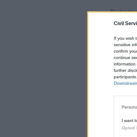
Yesterday
the Prime 
Civil Serv
needed to 
If you wish 
He also st
sensitive in
confirm you
emergency
continue se
Northern 
information 
further disc
participants
Related
Downstream 
Persona
I want t
Opted 