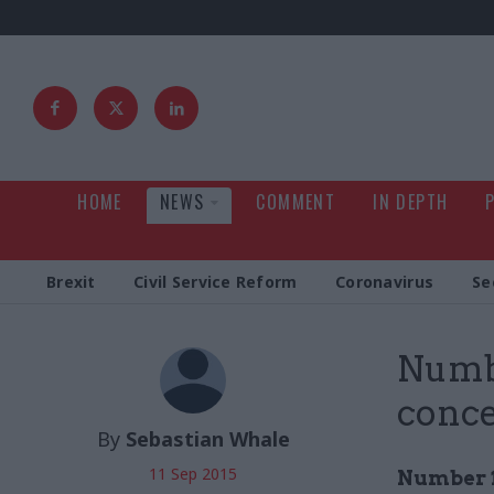
HOME
NEWS
COMMENT
IN DEPTH
Brexit
Civil Service Reform
Coronavirus
Se
Numbe
conce
By
Sebastian Whale
11 Sep 2015
Number 1