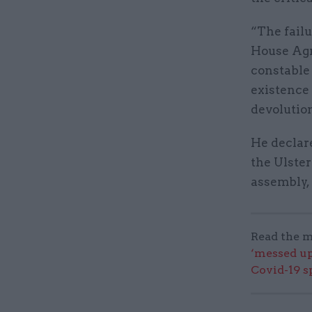
“The fail
House Agr
constable 
existence 
devolution
He declare
the Ulster
assembly, 
Read the m
‘messed up
Covid-19 s