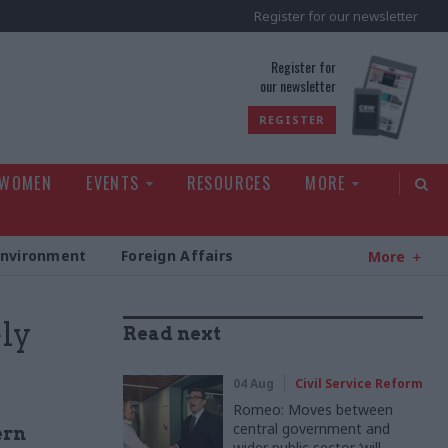
Register for our newsletter
rld
Register for
our newsletter
REGISTER
 WOMEN
EVENTS
RESOURCES
MORE
Environment
Foreign Affairs
More
ly
Read next
04 Aug
Civil Service Reform
Romeo: Moves between
central government and
ern
wider public sector ‘will