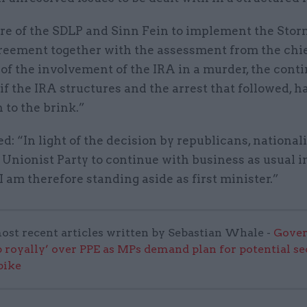
ure of the SDLP and Sinn Fein to implement the Sto
eement together with the assessment from the chi
of the involvement of the IRA in a murder, the cont
if the IRA structures and the arrest that followed, 
 to the brink.”
d: “In light of the decision by republicans, national
 Unionist Party to continue with business as usual i
I am therefore standing aside as first minister.”
ost recent articles written by Sebastian Whale -
Gove
 royally’ over PPE as MPs demand plan for potential s
pike