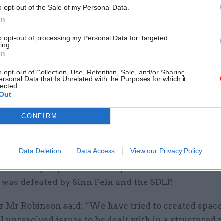
o opt-out of the Sale of my Personal Data.
In
to opt-out of processing my Personal Data for Targeted
ing.
 minister is gravely concerned about the situation 
In
Ireland following developments there today,” the
o opt-out of Collection, Use, Retention, Sale, and/or Sharing
son said.
ersonal Data that Is Unrelated with the Purposes for which it
lected.
Out
nment objective is clear: we want to work with poli
or a Northern Ireland where politics works, the eco
CONFIRM
is no longer defined by its divided past but by its s
Data Deletion
Data Access
View our Privacy Policy
 an attempt by the DUP to adjourn the Northern Ire
was defeated by Sinn Fein and the SDLP.
r Mr Robinson said: “We have tried to created space
al unresolved issues to be dealt with in a structur