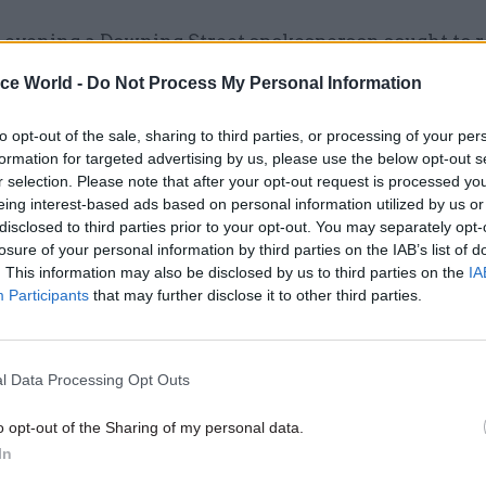
 evening a Downing Street spokesperson sought to r
Minister’s belief that “intensive cross-party talks”
ice World -
Do Not Process My Personal Information
help resolve the crisis.
to opt-out of the sale, sharing to third parties, or processing of your per
ood by his assertion in a conversation with Robinso
formation for targeted advertising by us, please use the below opt-out s
r selection. Please note that after your opt-out request is processed y
 legislation should not be introduced to suspend t
eing interest-based ads based on personal information utilized by us or
Ireland Executive.
disclosed to third parties prior to your opt-out. You may separately opt-
losure of your personal information by third parties on the IAB’s list of
. This information may also be disclosed by us to third parties on the
IA
Participants
that may further disclose it to other third parties.
17 Nov
Digital, Data & Technology
Cyber Security Conference
l Data Processing Opt Outs
by
o opt-out of the Sharing of my personal data.
In