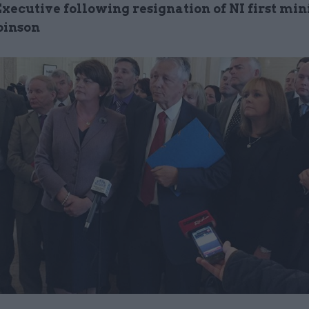
xecutive following resignation of NI first min
binson