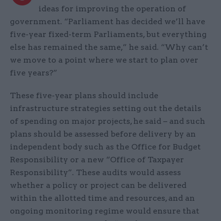
ideas for improving the operation of
government. “Parliament has decided we’ll have
five-year fixed-term Parliaments, but everything
else has remained the same,” he said. “Why can’t
we move to a point where we start to plan over
five years?”
These five-year plans should include
infrastructure strategies setting out the details
of spending on major projects, he said – and such
plans should be assessed before delivery by an
independent body such as the Office for Budget
Responsibility or a new “Office of Taxpayer
Responsibility”. These audits would assess
whether a policy or project can be delivered
within the allotted time and resources, and an
ongoing monitoring regime would ensure that