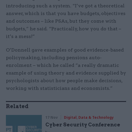
introducing such a system. “I’ve got a theoretical
answer, which is that you have budgets, objectives
and outcomes – like PSAs, but they come with
budgets,” he said. “Practically, how you do that –
it’s a mess!”
O’Donnell gave examples of good evidence-based
policymaking, including pensions auto-
enrolment – which he called “a really dramatic
example of using theory and evidence supplied by
psychologists about how people make decisions,
working with statisticians and economists.”
Related
17 Nov
Digital, Data & Technology
Cyber Security Conference