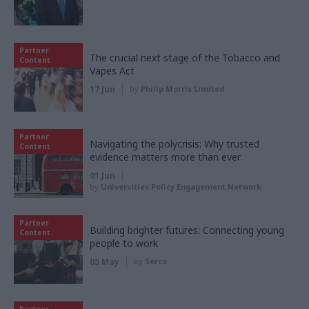
Partner
The crucial next stage of the Tobacco and
Content
Vapes Act
17 Jun
by
Philip Morris Limited
Partner
Navigating the polycrisis: Why trusted
Content
evidence matters more than ever
01 Jun
by
Universities Policy Engagement Network
Partner
Building brighter futures: Connecting young
Content
people to work
05 May
by
Serco
Partner