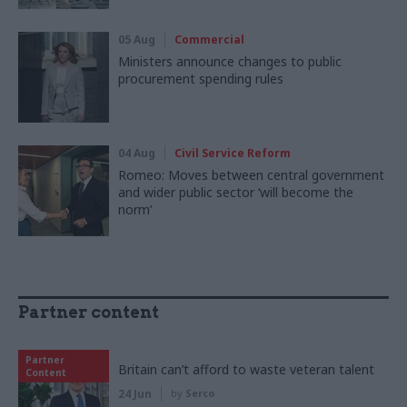
05 Aug
Commercial
Ministers announce changes to public
procurement spending rules
04 Aug
Civil Service Reform
Romeo: Moves between central government
and wider public sector ‘will become the
norm’
Partner content
Partner
Britain can’t afford to waste veteran talent
Content
24 Jun
by
Serco