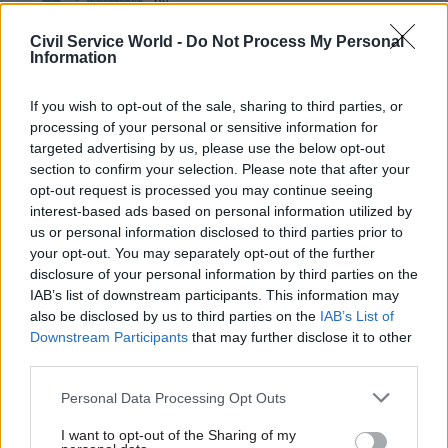
by
Civil Service World -
Do Not Process My Personal
Information
If you wish to opt-out of the sale, sharing to third parties, or
processing of your personal or sensitive information for
targeted advertising by us, please use the below opt-out
section to confirm your selection. Please note that after your
opt-out request is processed you may continue seeing
However, he raised concerns over the chancellor’s
interest-based ads based on personal information utilized by
recent pensions announcements, in which George
us or personal information disclosed to third parties prior to
Osborne promised to let pensioners take much of
your opt-out. You may separately opt-out of the further
their pension pot in cash rather than having to
disclosure of your personal information by third parties on the
purchase an annuity. It is a highly libertarian
IAB’s list of downstream participants. This information may
also be disclosed by us to third parties on the
IAB’s List of
policy, he said, commenting: “Will people use this
Downstream Participants
that may further disclose it to other
freedom well? Actually, all the evidence we have
third parties.
is that they won’t. Therefore we need a little bit
Personal Data Processing Opt Outs
of paternalism, and actually the Treasury has
agreed with that and there’s a debate going on
I want to opt-out of the Sharing of my