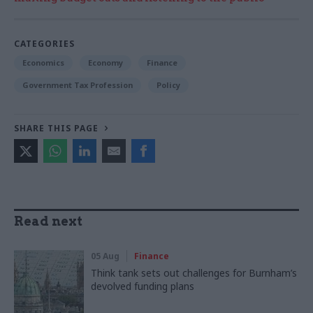
CATEGORIES
Economics
Economy
Finance
Government Tax Profession
Policy
SHARE THIS PAGE
Read next
05 Aug
Finance
Think tank sets out challenges for Burnham’s
devolved funding plans