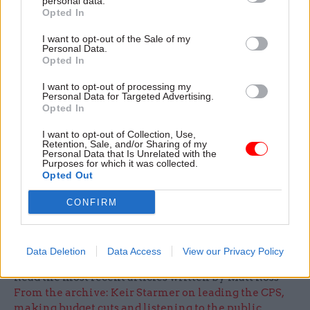
personal data.
about how precisely the advice should be to help
Opted In
them make the right decisions. I’m worried, to be
honest, that people will make poor decisions.”
I want to opt-out of the Sale of my
Personal Data.
Opted In
In some fields of policy, O’Donnell pointed out,
I want to opt-out of processing my
people can be allowed to make poor decisions on
Personal Data for Targeted Advertising.
the basis that they’ll learn from their mistakes
Opted In
and make the correct choice in future. But the
I want to opt-out of Collection, Use,
decision on whether to purchase an annuity is
Retention, Sale, and/or Sharing of my
Personal Data that Is Unrelated with the
only made once, so people have to get it right first
Purposes for which it was collected.
Opted Out
time.
CONFIRM
For more from the event see the November issue
of CSW, published on 14 November
Data Deletion
Data Access
View our Privacy Policy
Read the most recent articles written by Matt Ross -
From the archive: Keir Starmer on leading the CPS,
making budget cuts and listening to the public