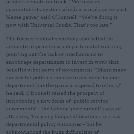
projects remain on track. “We have an
accountability system which is simply an ex-post
blame game,” said O’Donnell. “We’re doing it
now with Universal Credit. That’s too late.”
The former cabinet secretary also called for
action to improve cross-departmental working,
pointing out the lack of mechanisms to
encourage departments to invest in work that
benefits other parts of government. “Many, many
successful policies involve investment by one
department but the gains are spread to others,”
he said. O’Donnell raised the prospect of
introducing a new form of ‘public service
agreements’ – the Labour government’s way of
attaching Treasury budget allocations to cross-
departmental policy outcomes – but he
acknowledged the huge difficulties of