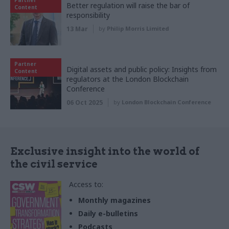
Better regulation will raise the bar of
Content
responsibility
13 Mar
by
Philip Morris Limited
Partner
Digital assets and public policy: Insights from
Content
regulators at the London Blockchain
Conference
06 Oct 2025
by
London Blockchain Conference
Exclusive insight into the world of
the civil service
Access to:
Monthly magazines
Daily e-bulletins
Podcasts