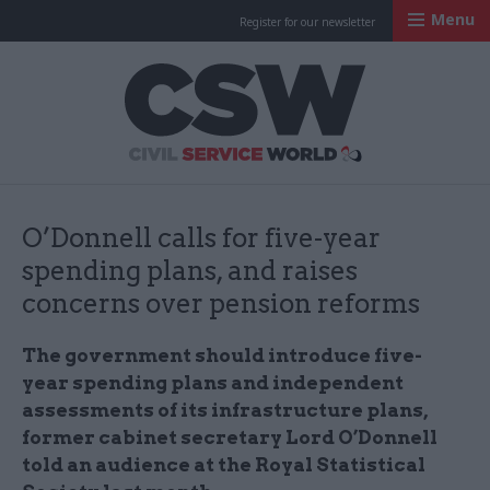
Menu
Register for our newsletter
Civil Service Worl
O’Donnell calls for five-year
spending plans, and raises
concerns over pension reforms
The government should introduce five-
year spending plans and independent
assessments of its infrastructure plans,
former cabinet secretary Lord O’Donnell
told an audience at the Royal Statistical