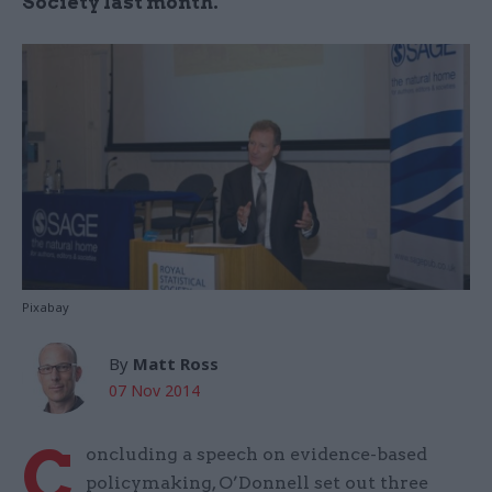
Society last month.
Pixabay
By
Matt Ross
07 Nov 2014
C
oncluding a speech on evidence-based
policymaking, O’Donnell set out three