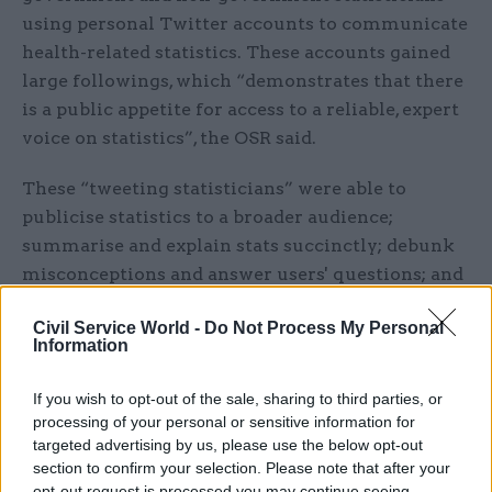
using personal Twitter accounts to communicate
health-related statistics. These accounts gained
large followings, which “demonstrates that there
is a public appetite for access to a reliable, expert
voice on statistics”, the OSR said.
These “tweeting statisticians” were able to
publicise statistics to a broader audience;
summarise and explain stats succinctly; debunk
misconceptions and answer users' questions; and
humanise statisticians’ work, amongst other
Civil Service World -
Do Not Process My Personal
benefits, according to the report.
Information
However, it found that these statistics producers
If you wish to opt-out of the sale, sharing to third parties, or
did not necessarily have the time or skills to run
processing of your personal or sensitive information for
these Twitter accounts and would appreciate
targeted advertising by us, please use the below opt-out
more support and guidance dealing with aspects
section to confirm your selection. Please note that after your
opt-out request is processed you may continue seeing