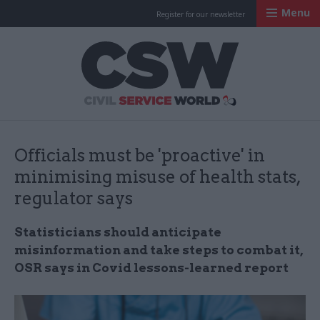
Menu
Register for our newsletter
Civil Service Worl
Officials must be 'proactive' in
minimising misuse of health stats,
regulator says
Statisticians should anticipate
misinformation and take steps to combat it,
OSR says in Covid lessons-learned report