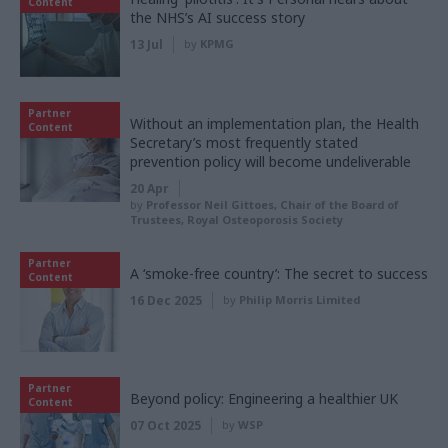
Content
the NHS’s AI success story
13 Jul
by
KPMG
Partner
Without an implementation plan, the Health
Content
Secretary’s most frequently stated
prevention policy will become undeliverable
20 Apr
by
Professor Neil Gittoes, Chair of the Board of
Trustees, Royal Osteoporosis Society
Partner
A ‘smoke-free country’: The secret to success
Content
16 Dec 2025
by
Philip Morris Limited
Partner
Beyond policy: Engineering a healthier UK
Content
07 Oct 2025
by
WSP