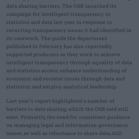
data sharing barriers. The OSR launched its
campaign for intelligent transparency in
statistics and data last year in response to
recurring transparency issues it had identified in
its casework. The guide the department
published in February has also reportedly
supported producers as they work to achieve
intelligent transparency through equality of data
and statistics access; enhance understanding of
economic and societal issues through data and
statistics; and employ analytical leadership.
Last year’s report highlighted a number of
barriers to data sharing, which the OSR said still
exist. Primarily, the need for consistent guidance
on managing legal and information governance
issues, as well as reluctance to share data, still