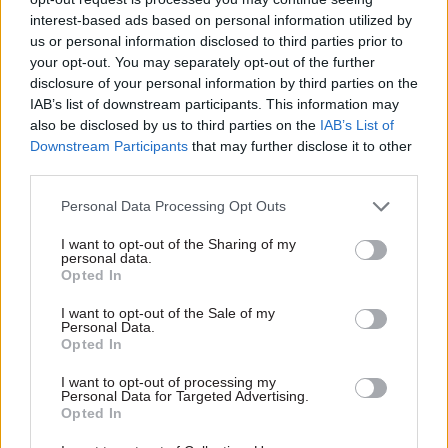
of social media like challenging questions and
interest-based ads based on personal information utilized by
comments.
us or personal information disclosed to third parties prior to
your opt-out. You may separately opt-out of the further
The OSR “would like to see guidance on running
disclosure of your personal information by third parties on the
a personal Twitter account and examples of good
IAB’s list of downstream participants. This information may
also be disclosed by us to third parties on the
IAB’s List of
practice provided for producers by the analysis
Downstream Participants
that may further disclose it to other
function central team to support this engaging
third parties.
and effective way of communicating with the
public about statistics.” The analysis function is
Personal Data Processing Opt Outs
the cross-government network of officials
I want to opt-out of the Sharing of my
involved in generating and disseminating
personal data.
Opted In
analysis across government and to the public.
I want to opt-out of the Sale of my
Personal Data.
The report also called on the analysis function to
Opted In
publish more practical support and research on
what makes an effective dashboard, the use of
I want to opt-out of processing my
Personal Data for Targeted Advertising.
which increased during the pandemic. There
Opted In
were “astonishing” numbers of visitors to the UK