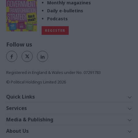
Monthly magazines
Daily e-bulletins
Podcasts
REGISTER
Follow us
Registered in England & Wales under No. 07291783
© Political Holdings Limited
2026
Quick Links
Home
Services
News
Media
Media & Publishing
Comment
Events
PoliticsHome
In Depth
About Us
Training
The Parliament
Total Politics Group