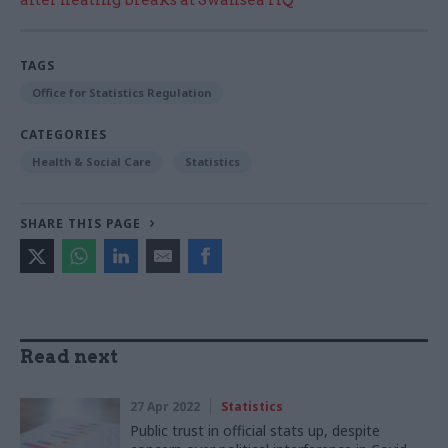
TAGS
Office for Statistics Regulation
CATEGORIES
Health & Social Care
Statistics
SHARE THIS PAGE
Read next
27 Apr 2022
Statistics
Public trust in official stats up, despite