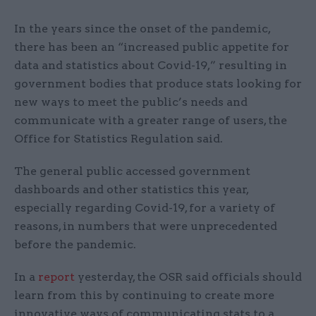
In the years since the onset of the pandemic,
there has been an “increased public appetite for
data and statistics about Covid-19,” resulting in
government bodies that produce stats looking for
new ways to meet the public’s needs and
communicate with a greater range of users, the
Office for Statistics Regulation said.
The general public accessed government
dashboards and other statistics this year,
especially regarding Covid-19, for a variety of
reasons, in numbers that were unprecedented
before the pandemic.
In a
report
yesterday, the OSR said officials should
learn from this by continuing to create more
innovative ways of communicating stats to a