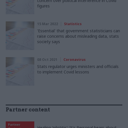
concern over political interference in Covid
figures
15 Mar 2022
Statistics
'Essential' that government statisticians can
raise concerns about misleading data, stats
society says
08 Oct 2021
Coronavirus
Stats regulator urges ministers and officials
to implement Covid lessons
Partner content
Partner
Healing 'pilotitis': It's Personal hears about