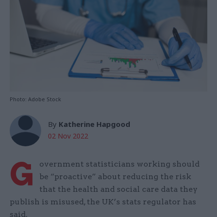
Photo: Adobe Stock
By
Katherine Hapgood
02 Nov 2022
G
overnment statisticians working should
be “proactive” about reducing the risk
that the health and social care data they
publish is misused, the UK’s stats regulator has
said.