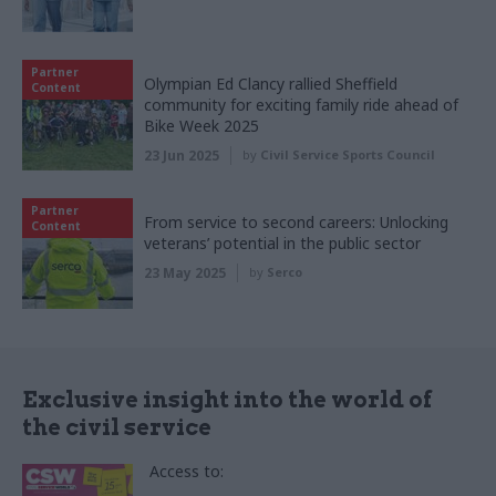
Partner
Olympian Ed Clancy rallied Sheffield
Content
community for exciting family ride ahead of
Bike Week 2025
23 Jun 2025
by
Civil Service Sports Council
Partner
From service to second careers: Unlocking
Content
veterans’ potential in the public sector
23 May 2025
by
Serco
Exclusive insight into the world of
the civil service
Access to: