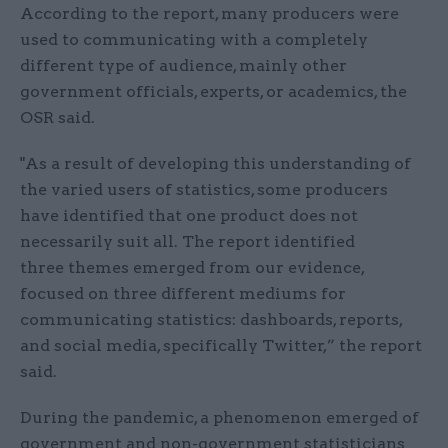
According to the report, many producers were
used to communicating with a completely
different type of audience, mainly other
government officials, experts, or academics, the
OSR said.
"As a result of developing this understanding of
the varied users of statistics, some producers
have identified that one product does not
necessarily suit all. The report identified
three themes emerged from our evidence,
focused on three different mediums for
communicating statistics: dashboards, reports,
and social media, specifically Twitter,” the report
said.
During the pandemic, a phenomenon emerged of
government and non-government statisticians