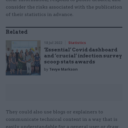
consider the risks associated with the publication
of their statistics in advance.
Related
18 Jul 2022
Statistics
‘Essential’ Covid dashboard
and ‘crucial’ infection survey
scoop stats awards
by
Tevye Markson
They could also use blogs or explainers to
communicate technical content in a way that is
easily understandable for a general user, or draw