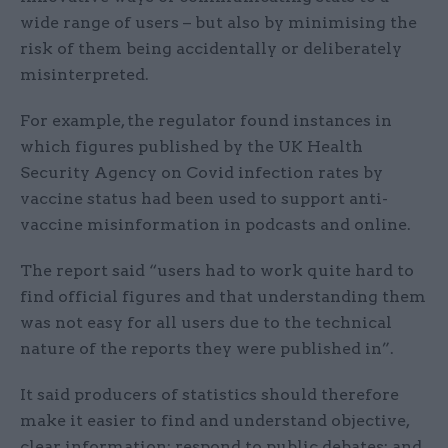
wide range of users – but also by minimising the
risk of them being accidentally or deliberately
misinterpreted.
For example, the regulator found instances in
which figures published by the UK Health
Security Agency on Covid infection rates by
vaccine status had been used to support anti-
vaccine misinformation in podcasts and online.
The report said “users had to work quite hard to
find official figures and that understanding them
was not easy for all users due to the technical
nature of the reports they were published in”.
It said producers of statistics should therefore
make it easier to find and understand objective,
clear information; respond to public debates; and