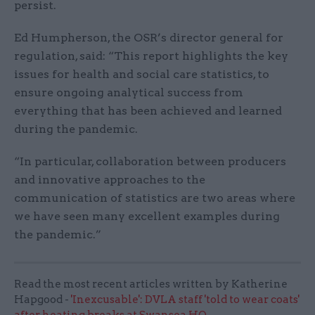
persist.
Ed Humpherson, the OSR’s director general for
regulation, said: “This report highlights the key
issues for health and social care statistics, to
ensure ongoing analytical success from
everything that has been achieved and learned
during the pandemic.
“In particular, collaboration between producers
and innovative approaches to the
communication of statistics are two areas where
we have seen many excellent examples during
the pandemic.”
Read the most recent articles written by Katherine
Hapgood -
'Inexcusable': DVLA staff 'told to wear coats'
after heating breaks at Swansea HQ