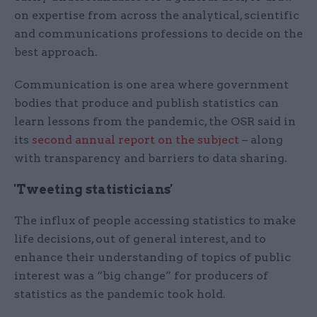
on expertise from across the analytical, scientific
and communications professions to decide on the
best approach.
Communication is one area where government
bodies that produce and publish statistics can
learn lessons from the pandemic, the OSR said in
its
second annual report on the subject
– along
with transparency and barriers to data sharing.
'Tweeting statisticians'
The influx of people accessing statistics to make
life decisions, out of general interest, and to
enhance their understanding of topics of public
interest was a “big change” for producers of
statistics as the pandemic took hold.