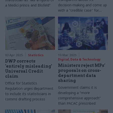
decision-making and come up
a Medici prince and Blofeld”
with a "credible case" for
more resources, OSR says
03 Apr 2025
Statistics
10 Mar 2025
Digital, Data & Technology
DWP corrects
Ministers reject MPs’
‘entirely misleading’
proposals on cross-
Universal Credit
department data
claim
sharing
Office for Statistics
Government claims it is
Regulation urges department
developing a “more
to include its statisticians in
comprehensive approach”
comms drafting process
than PACAC prescribed