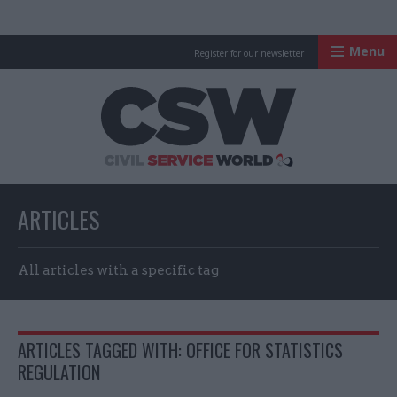
Menu
Register for our newsletter
Civil Service Worl
ARTICLES
All articles with a specific tag
ARTICLES TAGGED WITH: OFFICE FOR STATISTICS
REGULATION