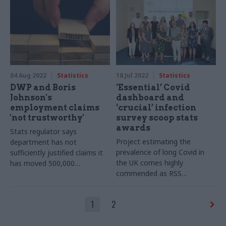
04 Aug 2022
Statistics
18 Jul 2022
Statistics
DWP and Boris
‘Essential’ Covid
Johnson's
dashboard and
employment claims
‘crucial’ infection
'not trustworthy'
survey scoop stats
awards
Stats regulator says
Project estimating the
department has not
prevalence of long Covid in
sufficiently justified claims it
the UK comes highly
has moved 500,000
commended as RSS
jobseekers into work
announces award winners
1
2