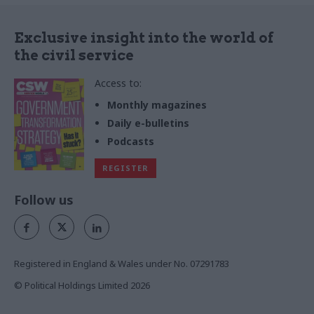
Exclusive insight into the world of
the civil service
Access to:
Monthly magazines
Daily e-bulletins
Podcasts
REGISTER
Follow us
Registered in England & Wales under No. 07291783
© Political Holdings Limited
2026