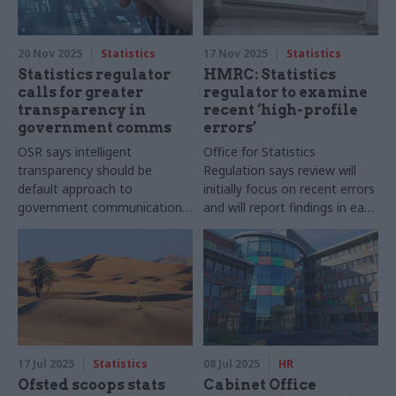
20 Nov 2025
Statistics
17 Nov 2025
Statistics
Statistics regulator
HMRC: Statistics
calls for greater
regulator to examine
transparency in
recent ‘high-profile
government comms
errors’
OSR says intelligent
Office for Statistics
transparency should be
Regulation says review will
default approach to
initially focus on recent errors
government communication
and will report findings in early
of statistics
2026
17 Jul 2025
Statistics
08 Jul 2025
HR
Ofsted scoops stats
Cabinet Office