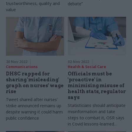
trustworthiness, quality and
debate”
value
30 Nov 2022
02 Nov 2022
Communications
Health & Social Care
DHSC rapped for
Officials must be
sharing 'misleading'
'proactive' in
graph on nurses' wage
minimising misuse of
rise
health stats, regulator
says
Tweet shared after nurses'
Statisticians should anticipate
strike announced remains up
misinformation and take
despite warning it could harm
steps to combat it, OSR says
public confidence
in Covid lessons-learned
report