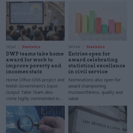
10 Jul
Statistics
24 Feb
Statistics
DWP teams take home
Entries open for
award for work to
award celebrating
improve poverty and
statistical excellence
incomes stats
in civil service
Home Office-ONS project and
Nominations also open for
Welsh Government’s Input-
award championing
Output Table Team also
trustworthiness, quality and
come highly commended in
value
RSS Statistical Excellence
Awards