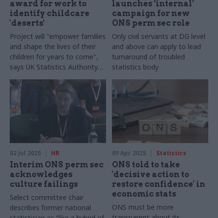
award for work to
launches ‘internal’
identify childcare
campaign for new
'deserts'
ONS perm sec role
Project will "empower families
Only civil servants at DG level
and shape the lives of their
and above can apply to lead
children for years to come",
turnaround of troubled
says UK Statistics Authority
statistics body
chair
02 Jul 2025
HR
09 Apr 2025
Statistics
Interim ONS perm sec
ONS told to take
acknowledges
'decisive action to
culture failings
restore confidence' in
economic stats
Select committee chair
ONS must be more
describes former national
transparent about its
statistician as “like a hybrid of