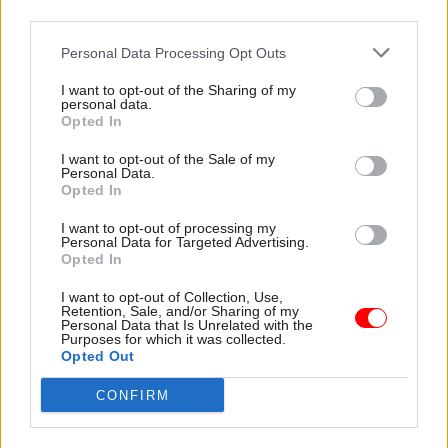
third parties.
Personal Data Processing Opt Outs
05 Jun 2024
14 May 2024
Statistics
Politics & Constitution
Public confidence in
I want to opt-out of the Sharing of my
Political leaders
personal data.
ONS remains high as
Opted In
warned about stats
trust in civil service
transparency in
dips
I want to opt-out of the Sale of my
general election
Survey shows robust faith in
Personal Data.
campaigning
Opted In
official statistics but trust in
Watchdog will speak out if
civil service has fallen to 75%
I want to opt-out of processing my
stats are used in a misleading
Personal Data for Targeted Advertising.
way, political parties are told
Opted In
I want to opt-out of Collection, Use,
Retention, Sale, and/or Sharing of my
Personal Data that Is Unrelated with the
Purposes for which it was collected.
Opted Out
CONFIRM
20 Feb 2024
Economics
09 Feb 2024
Digital, Data & Technology