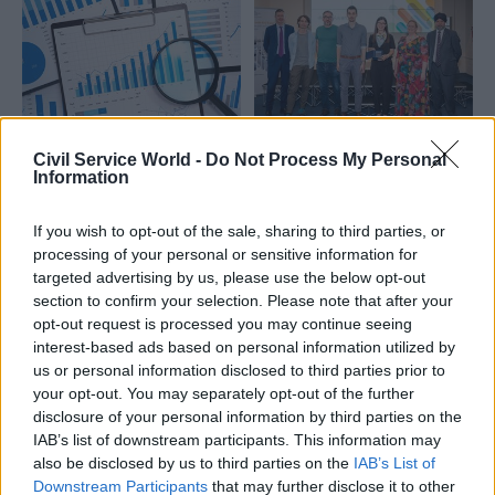
05 Feb 2025
Statistics
11 Jul 2024
Local & Devolved
Civil Service World -
Do Not Process My Personal
Information
Nominations open for
ONS team wins stats
stats award
prize for
championing
'considerable'
If you wish to opt-out of the sale, sharing to third parties, or
trustworthiness,
improvements to
processing of your personal or sensitive information for
quality and value
local data
targeted advertising by us, please use the below opt-out
CSW teams up again with
Judges also praise cross-
section to confirm your selection. Please note that after your
Royal Statistical Society and
government refugee study
opt-out request is processed you may continue seeing
Office for Statistics
which linked data from
interest-based ads based on personal information utilized by
Regulation for stats prize
different departments
us or personal information disclosed to third parties prior to
your opt-out. You may separately opt-out of the further
disclosure of your personal information by third parties on the
IAB’s list of downstream participants. This information may
also be disclosed by us to third parties on the
IAB’s List of
Downstream Participants
that may further disclose it to other