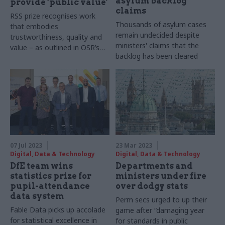
asylum backlog
provide ‘public value’
claims
RSS prize recognises work
Thousands of asylum cases
that embodies
remain undecided despite
trustworthiness, quality and
ministers' claims that the
value – as outlined in OSR’s
backlog has been cleared
code of practice
07 Jul 2023
23 Mar 2023
Digital, Data & Technology
Digital, Data & Technology
DfE team wins
Departments and
statistics prize for
ministers under fire
pupil-attendance
over dodgy stats
data system
Perm secs urged to up their
Fable Data picks up accolade
game after “damaging year
for statistical excellence in
for standards in public