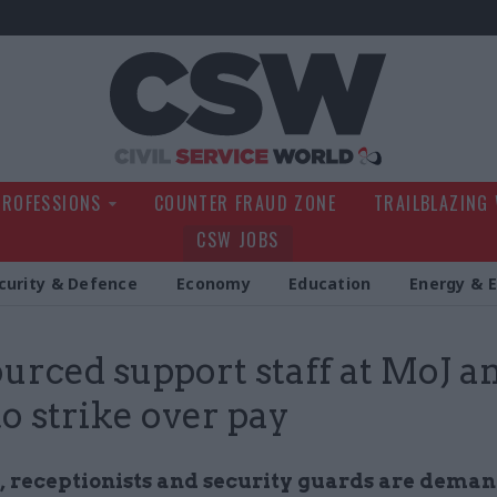
Civil Service Wo
PROFESSIONS
COUNTER FRAUD ZONE
TRAILBLAZING
CSW JOBS
curity & Defence
Economy
Education
Energy & 
urced support staff at MoJ a
to strike over pay
, receptionists and security guards are deman