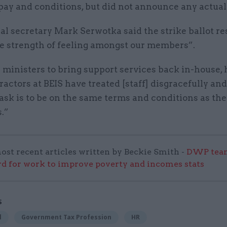
pay and conditions, but did not announce any actua
l secretary Mark Serwotka said the strike ballot re
e strength of feeling amongst our members”.
 ministers to bring support services back in-house, 
actors at BEIS have treated [staff] disgracefully and
sk is to be on the same terms and conditions as the
.”
ost recent articles written by Beckie Smith -
DWP team
 for work to improve poverty and incomes stats
S
l
Government Tax Profession
HR