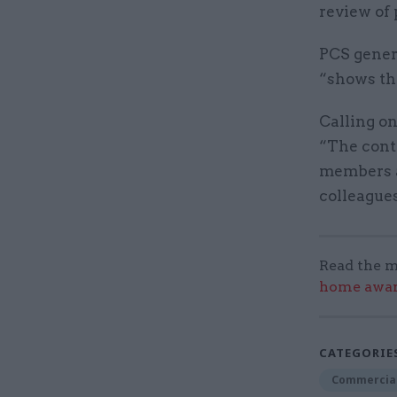
review of 
PCS genera
“shows th
Calling on
“The contr
members a
colleagues
Read the m
home award
CATEGORIE
Commercia