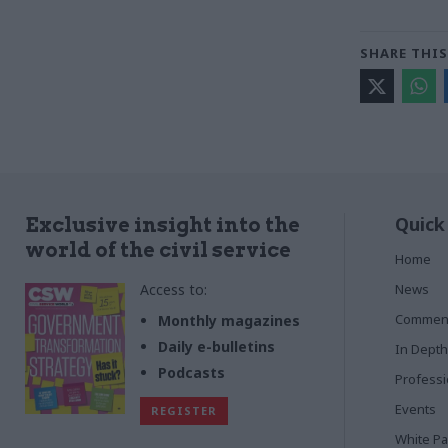
SHARE THIS
Quick
Exclusive insight into the
world of the civil service
Home
Access to:
News
Commen
Monthly magazines
Daily e-bulletins
In Depth
Podcasts
Profess
Events
REGISTER
White P