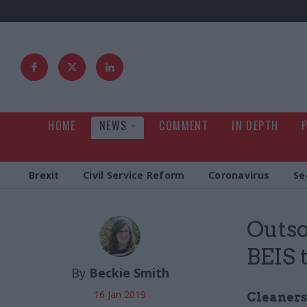
HOME
NEWS
COMMENT
IN DEPTH
Brexit
Civil Service Reform
Coronavirus
Se
Outso
BEIS 
By
Beckie Smith
16 Jan 2019
Cleaners