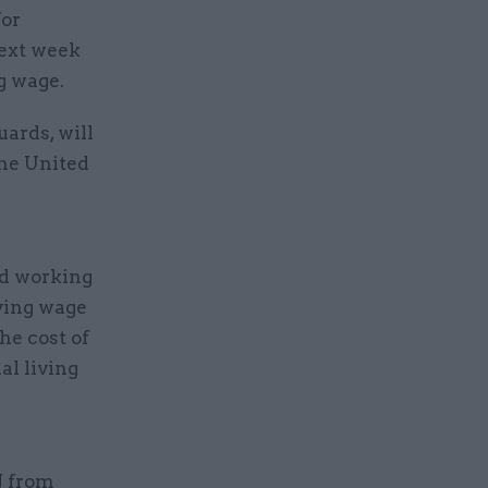
for
next week
g wage.
uards, will
the United
nd working
ving wage
he cost of
al living
J from