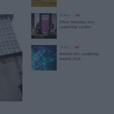
11 Nov
HR
Ethnic Minorities into
Leadership London
13 Oct
HR
Women into Leadership
Awards 2026