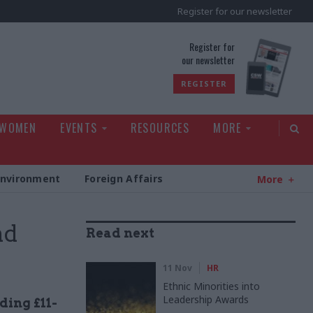
Register for our newsletter
rld
Register for
our newsletter
REGISTER
 WOMEN
EVENTS
RESOURCES
MORE
Environment
Foreign Affairs
More
nd
Read next
11 Nov
HR
Ethnic Minorities into
Leadership Awards
ding £11-