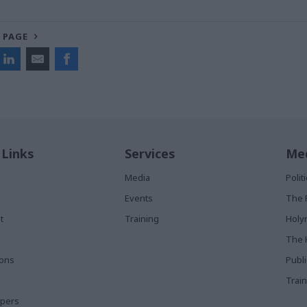
 PAGE
 Links
Services
Med
Media
Poli
Events
The 
t
Training
Holy
The 
ions
Publ
Train
apers