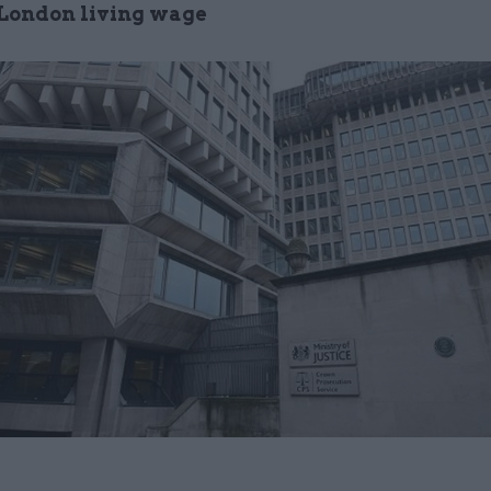
London living wage