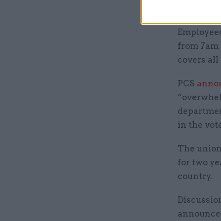
union.
Employees
from 7am o
covers all
PCS
anno
“overwhelm
departmen
in the vot
The union
for two ye
country.
Discussio
announced