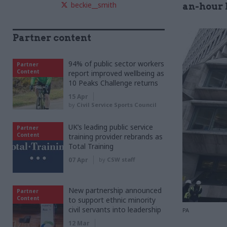
beckie__smith
an-hour 
Partner content
94% of public sector workers
Partner
Content
report improved wellbeing as
10 Peaks Challenge returns
15 Apr
by
Civil Service Sports Council
UK’s leading public service
Partner
Content
training provider rebrands as
Total Training
07 Apr
by
CSW staff
New partnership announced
Partner
Content
to support ethnic minority
civil servants into leadership
PA
12 Mar