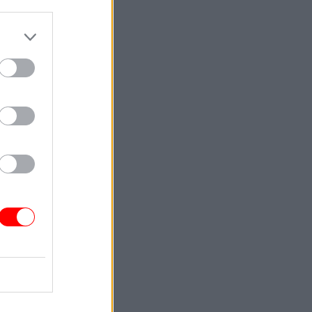
wage
se in
Service
the PCS