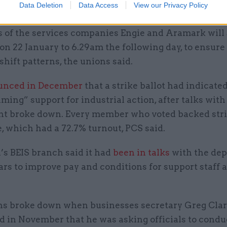
Data Deletion
Data Access
View our Privacy Policy
 of the services companies Engie and Aramark will 
n 22 January to 6.29am the following day, to ensure
 shift patterns, the unions said.
unced in December
that a strike ballot had indicate
ing” support for industrial action, after talks with
t broke down. Every member who voted backed stri
e, which had a 72.7% turnout, PCS said.
’s BEIS branch said it had
been in talks
with the de
ars to improve pay and conditions for support staff 
ns broke down when businesses secretary Greg Cla
 in November that he was asking officials to condu