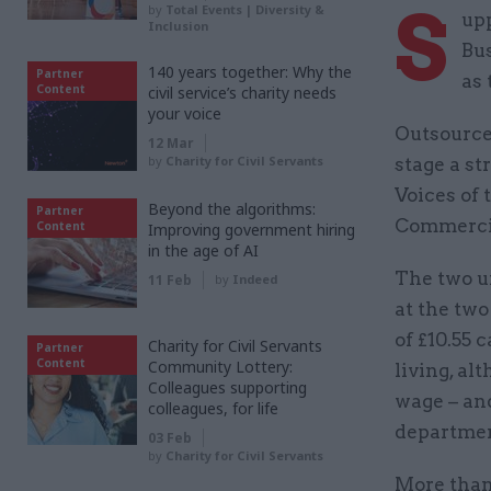
S
by
Total Events | Diversity &
upp
Inclusion
Bus
140 years together: Why the
Partner
as 
Content
civil service’s charity needs
your voice
Outsourced
12 Mar
by
Charity for Civil Servants
stage a st
Voices of
Beyond the algorithms:
Partner
Commercial
Content
Improving government hiring
in the age of AI
The two u
11 Feb
by
Indeed
at the tw
of £10.55 
Charity for Civil Servants
Partner
Content
Community Lottery:
living, al
Colleagues supporting
wage – and
colleagues, for life
department
03 Feb
by
Charity for Civil Servants
More than