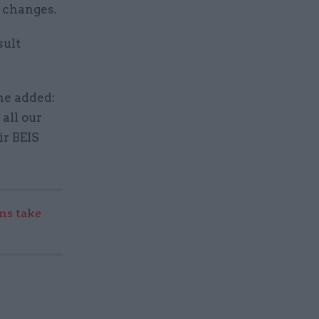
l changes.
sult
he added:
 all our
ir BEIS
s take