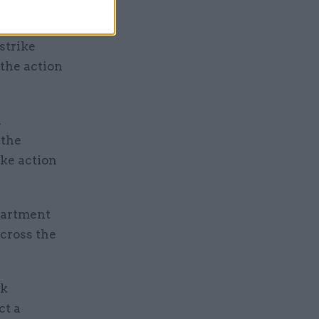
strike
 the action
d
 the
ke action
partment
across the
rk
ct a