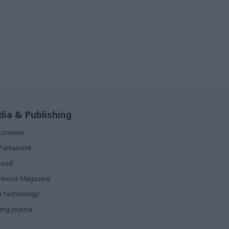
ia & Publishing
ticsHome
Parliament
rood
House Magazine
icTechnology
ing Journal