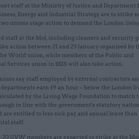
ort staff at the Ministry of Justice and Department 
iness, Energy and Industrial Strategy are to strike 
two unions stage action to demand the London livin
 staff at the MoJ, including cleaners and security g
rike action between 21 and 23 January organised by 
 the World union, while members of the Public and
 Services union in BEIS will also take action.
nions say staff employed by external contractors a
o departments earn £9 an hour – below the London li
calculated by the Living Wage Foundation to match t
though in line with the government's statutory nation
 are entitled to less sick pay and annual leave than
al staff.
 70 UVW members are expected to strike at the Mo