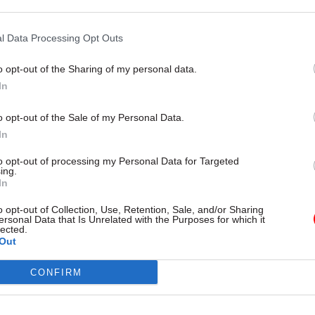
 all our contracts, has helped to deliver the fastest 
 the lowest paid in 20 years – and the most recent ri
l Data Processing Opt Outs
t full time workers will earn an extra £600 a year.”
o opt-out of the Sharing of my personal data.
In
o opt-out of the Sale of my Personal Data.
26 Nov
HR
In
Unlocking the Senior Civil 
to opt-out of processing my Personal Data for Targeted
ing.
by
In
o opt-out of Collection, Use, Retention, Sale, and/or Sharing
ersonal Data that Is Unrelated with the Purposes for which it
lected.
Out
CONFIRM
 will coincide with a walk-out at BEIS organised by 