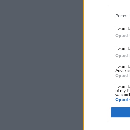
enforce in
growth for
Persona
April mean
I want t
Opted 
Related
I want t
Opted 
I want 
Advertis
Opted 
I want t
of my P
was col
Opted 
The strike