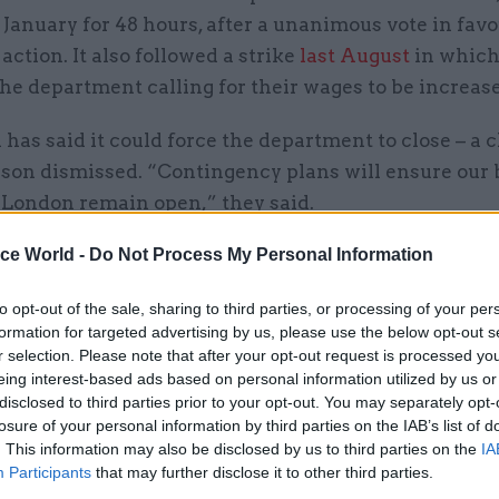
January for 48 hours, after a unanimous vote in favo
 action. It also followed a strike
last August
in which
he department calling for their wages to be increas
has said it could force the department to close – a c
son dismissed. “Contingency plans will ensure our 
l London remain open,” they said.
ice World -
Do Not Process My Personal Information
mmitted to lifting the salaries of the lowest paid 
demonstrating that everyone is valued equally for th
to opt-out of the sale, sharing to third parties, or processing of your per
on, including our vital support staff," the spokesper
formation for targeted advertising by us, please use the below opt-out s
e we do not have unlimited resources – we have to w
r selection. Please note that after your opt-out request is processed y
eing interest-based ads based on personal information utilized by us or
ial constraints – but we will continue to work with 
disclosed to third parties prior to your opt-out. You may separately opt-
to improve conditions in line with our values, and a
losure of your personal information by third parties on the IAB’s list of
t to pursue this important issue.
. This information may also be disclosed by us to third parties on the
IA
Participants
that may further disclose it to other third parties.
pendently advised national living wage, which we st