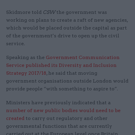
Skidmore told
CSW
the government was
working on plans to create a raft of new agencies,
which would be placed outside the capital as part
of the government’s drive to open up the civil
service.
Speaking as the
Government Communication
Service published its Diversity and Inclusion
Strategy 2017/18
, he said that moving
government organisations outside London would
provide people “with something to aspire to”.
Ministers have previously indicated that a
number of new public bodies would need to be
created
to carry out regulatory and other
governmental functions that are currently
carried out at the European level once Britain