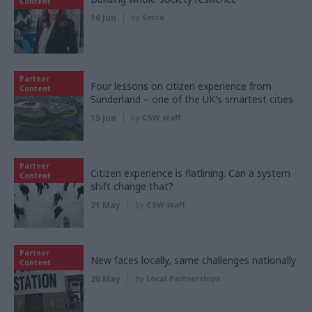
Content
16 Jun
by
Serco
Partner
Four lessons on citizen experience from
Content
Sunderland – one of the UK's smartest cities
15 Jun
by
CSW staff
Partner
Citizen experience is flatlining. Can a system
Content
shift change that?
21 May
by
CSW staff
Partner
New faces locally, same challenges nationally
Content
20 May
by
Local Partnerships