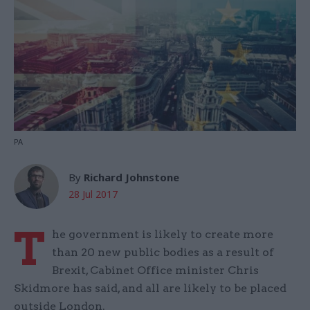
PA
By
Richard Johnstone
28 Jul 2017
T
he government is likely to create more
than 20 new public bodies as a result of
Brexit, Cabinet Office minister Chris
Skidmore has said, and all are likely to be placed
outside London.