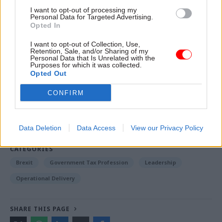
that people can see that the UK government is
I want to opt-out of processing my
working for them in their local area," he said.
Personal Data for Targeted Advertising.
Opted In
I want to opt-out of Collection, Use,
Read the most recent articles written by Richard
Retention, Sale, and/or Sharing of my
Personal Data that Is Unrelated with the
Johnstone -
Building the future: Steven Boyd on
Purposes for which it was collected.
making government property work for the civil
Opted Out
service
CONFIRM
TAGS
Data Deletion
Data Access
View our Privacy Policy
Cross-Government Efficiency
Partnership working
CATEGORIES
Brexit
Government Tax Profession
Leadership
Operational Delivery
SHARE THIS PAGE