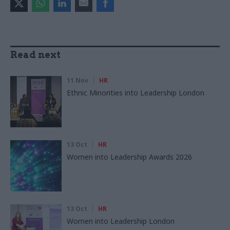
Read next
11 Nov
HR
Ethnic Minorities into Leadership London
13 Oct
HR
Women into Leadership Awards 2026
13 Oct
HR
Women into Leadership London