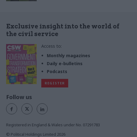
Exclusive insight into the world of
the civil service
Access to:
Monthly magazines
Daily e-bulletins
Podcasts
REGISTER
Follow us
Registered in England & Wales under No. 07291783
© Political Holdings Limited
2026