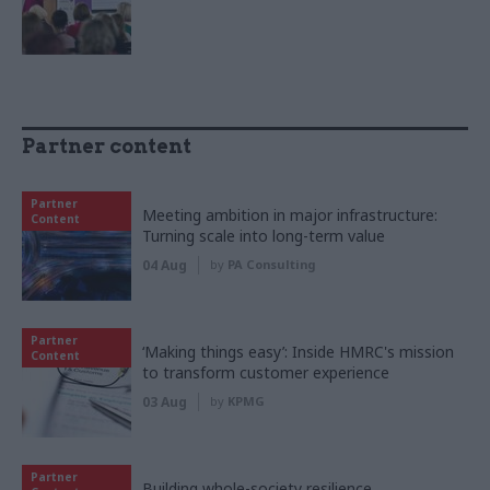
Partner content
Partner
Meeting ambition in major infrastructure:
Content
Turning scale into long-term value
04 Aug
by
PA Consulting
Partner
‘Making things easy’: Inside HMRC's mission
Content
to transform customer experience
03 Aug
by
KPMG
Partner
Building whole-society resilience