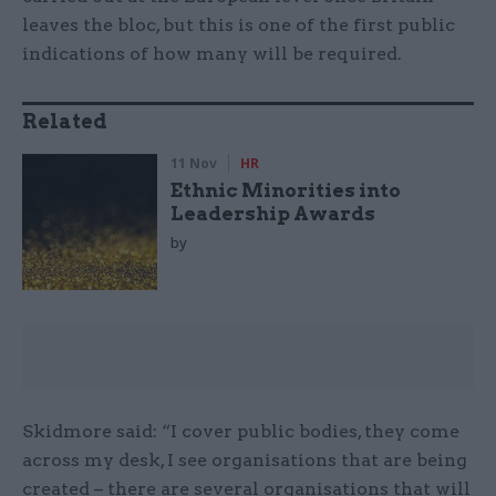
leaves the bloc, but this is one of the first public
indications of how many will be required.
Related
11 Nov
HR
Ethnic Minorities into
Leadership Awards
by
Skidmore said: “I cover public bodies, they come
across my desk, I see organisations that are being
created – there are several organisations that will