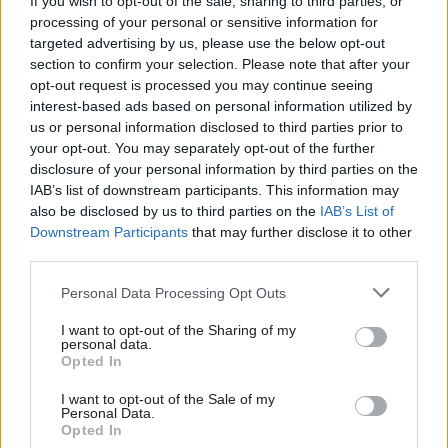
service, Skidmore said.
If you wish to opt-out of the sale, sharing to third parties, or
processing of your personal or sensitive information for
targeted advertising by us, please use the below opt-out
“Actually getting those public organisations,
section to confirm your selection. Please note that after your
whether it is the UK Statistics Authority in
opt-out request is processed you may continue seeing
Newport or whether it is the Local Government
interest-based ads based on personal information utilized by
Ombudsman in Coventry, [outside London] is not
us or personal information disclosed to third parties prior to
your opt-out. You may separately opt-out of the further
just about saving money, it is about giving people
disclosure of your personal information by third parties on the
something to aspire to and to know that the
IAB’s list of downstream participants. This information may
government is in their area.”
also be disclosed by us to third parties on the
IAB’s List of
Downstream Participants
that may further disclose it to other
He said fellow Cabinet Office minister Caroline
third parties.
Nokes, who has responsibility for government
Personal Data Processing Opt Outs
property, would make formal announcements in
due course.
I want to opt-out of the Sharing of my
personal data.
Opted In
“It is not just a monetary issue it is about
ensuring that the footprint of the UK
I want to opt-out of the Sale of my
Personal Data.
government is across the whole of the union, and
Opted In