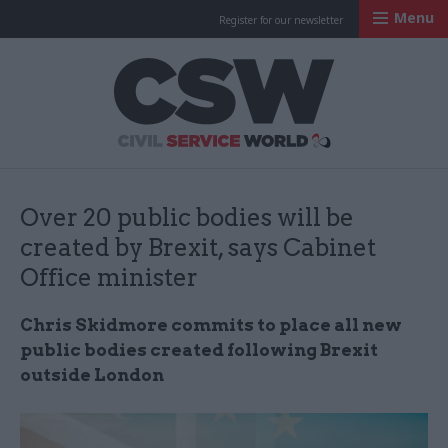
Menu
Register for our newsletter
Civil Service Worl
Over 20 public bodies will be
created by Brexit, says Cabinet
Office minister
Chris Skidmore commits to place all new
public bodies created following Brexit
outside London