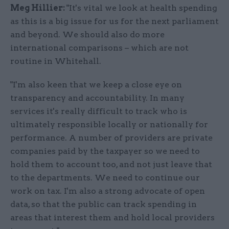
Meg Hillier:
"It's vital we look at health spending
as this is a big issue for us for the next parliament
and beyond. We should also do more
international comparisons – which are not
routine in Whitehall.
"I'm also keen that we keep a close eye on
transparency and accountability. In many
services it's really difficult to track who is
ultimately responsible locally or nationally for
performance. A number of providers are private
companies paid by the taxpayer so we need to
hold them to account too, and not just leave that
to the departments. We need to continue our
work on tax. I'm also a strong advocate of open
data, so that the public can track spending in
areas that interest them and hold local providers