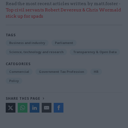
Read the most recent articles written by matt.foster -
Top civil servants Robert Devereux & Chris Wormald
stick up for spads
TAGS
Business and industry
Parliament
Science, technology and research
Transparency & Open Data
CATEGORIES
Commercial
Government Tax Profession
HR
Policy
SHARE THIS PAGE