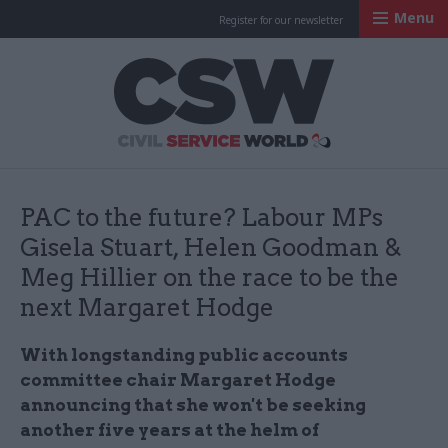
Menu
Register for our newsletter
Civil Service Worl
PAC to the future? Labour MPs
Gisela Stuart, Helen Goodman &
Meg Hillier on the race to be the
next Margaret Hodge
With longstanding public accounts
committee chair Margaret Hodge
announcing that she won't be seeking
another five years at the helm of