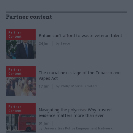
Partner content
Partner
Britain can’t afford to waste veteran talent
Content
24 Jun
by
Serco
Partner
The crucial next stage of the Tobacco and
Content
Vapes Act
17 Jun
by
Philip Morris Limited
Partner
Navigating the polycrisis: Why trusted
Content
evidence matters more than ever
01 Jun
by
Universities Policy Engagement Network