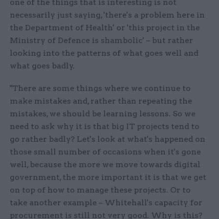
one of the things that is interesting is not
necessarily just saying, 'there's a problem here in
the Department of Health' or 'this project in the
Ministry of Defence is shambolic' – but rather
looking into the patterns of what goes well and
what goes badly.
"There are some things where we continue to
make mistakes and, rather than repeating the
mistakes, we should be learning lessons. So we
need to ask why it is that big IT projects tend to
go rather badly? Let's look at what's happened on
those small number of occasions when it's gone
well, because the more we move towards digital
government, the more important it is that we get
on top of how to manage these projects. Or to
take another example – Whitehall's capacity for
procurement is still not very good. Why is this?