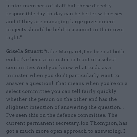
junior members of staff but those directly
responsible day-to-day can be better witnesses
and if they are managing large government
projects should be held to account in their own
right."
Gisela Stuart:
"Like Margaret, I've been at both
ends. I've been a minister in front of a select
committee. And you know what to do as a
minister when you don't particularly want to
answer a question! That means when you're on a
select committee you can tell fairly quickly
whether the person on the other end has the
slightest intention of answering the question...
I've seen this on the defence committee. The
current permanent secretary, Jon Thompson, has
got a much more open approach to answering. I