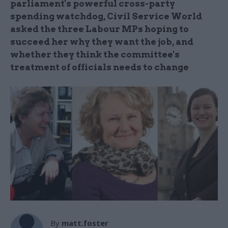
parliament's powerful cross-party
spending watchdog, Civil Service World
asked the three Labour MPs hoping to
succeed her why they want the job, and
whether they think the committee's
treatment of officials needs to change
By
matt.foster