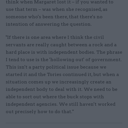
think when Margaret lost it – if you wanted to
use that term – was when she recognised, as
someone who's been there, that there's no
intention of answering the question.
"If there is one area where I think the civil
servants are really caught between a rock and a
hard place is with independent bodies. The phrase
I tend to use is the 'hollowing out' of government.
This isn't a party political issue because we
started it and the Tories continued it, but when a
situation comes up we increasingly create an
independent body to deal with it. We need to be
able to sort out where the buck stops with
independent agencies. We still haven't worked
out precisely how to do that."