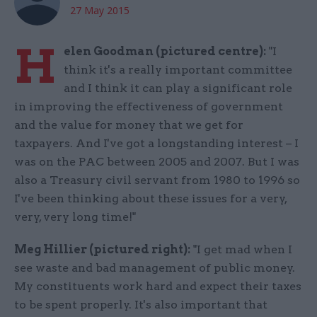
27 May 2015
H
elen Goodman (pictured centre):
"I
think it's a really important committee
and I think it can play a significant role
in improving the effectiveness of government
and the value for money that we get for
taxpayers. And I've got a longstanding interest – I
was on the PAC between 2005 and 2007. But I was
also a Treasury civil servant from 1980 to 1996 so
I've been thinking about these issues for a very,
very, very long time!"
Meg Hillier (pictured right):
"I get mad when I
see waste and bad management of public money.
My constituents work hard and expect their taxes
to be spent properly. It's also important that