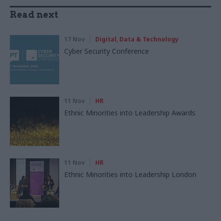
Read next
17 Nov
Digital, Data & Technology
Cyber Security Conference
11 Nov
HR
Ethnic Minorities into Leadership Awards
11 Nov
HR
Ethnic Minorities into Leadership London