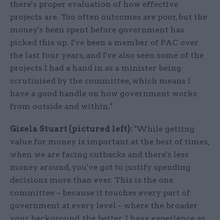
there's proper evaluation of how effective
projects are. Too often outcomes are poor, but the
money's been spent before government has
picked this up. I've been a member of PAC over
the last four years, and I've also seen some of the
projects I had a hand in as a minister being
scrutinised by the committee, which means I
have a good handle on how government works
from outside and within."
Gisela Stuart (pictured left):
"While getting
value for money is important at the best of times,
when we are facing cutbacks and there's less
money around, you've got to justify spending
decisions more than ever. This is the one
committee – because it touches every part of
government at every level – where the broader
your background, the better. I have experience as