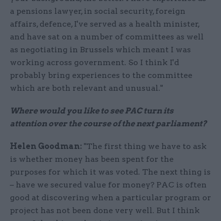
a pensions lawyer, in social security, foreign
affairs, defence, I've served as a health minister,
and have sat on a number of committees as well
as negotiating in Brussels which meant I was
working across government. So I think I'd
probably bring experiences to the committee
which are both relevant and unusual."
Where would you like to see PAC turn its
attention over the course of the next parliament?
Helen Goodman:
"The first thing we have to ask
is whether money has been spent for the
purposes for which it was voted. The next thing is
– have we secured value for money? PAC is often
good at discovering when a particular program or
project has not been done very well. But I think