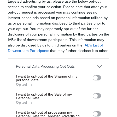
seemed to me as if there were an increasing
targeted advertising by us, please use the below opt-out
section to confirm your selection. Please note that after your
number of cross-departmental appointments,
opt-out request is processed you may continue seeing
which is a kind of recognition that none of these
interest-based ads based on personal information utilized by
departments live in a silo. And neither should the
us or personal information disclosed to third parties prior to
scrutiny take place in a silo."
your opt-out. You may separately opt-out of the further
disclosure of your personal information by third parties on the
IAB’s list of downstream participants. This information may
also be disclosed by us to third parties on the
IAB’s List of
Downstream Participants
that may further disclose it to other
third parties.
What do you make of criticism of the way PAC
has treated civil servants in recent years? There's
Personal Data Processing Opt Outs
a perception among some in Whitehall that the
I want to opt-out of the Sharing of my
committee can resort to hectoring witnesses or
personal data.
sometimes fails to give credit when a department
Opted In
has improved
I want to opt-out of the Sale of my
Personal Data.
Helen Goodman:
"I think it cuts both ways.
Opted In
Obviously, if you set as your objective improving
I want to opt-out of processing my
value for money you need to look at what's gone
Personal Data for Targeted Advertising.