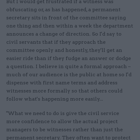
But I would get frustrated if a witness was
obfuscating or, as has happened, a permanent
secretary sits in front of the committee saying
one thing and then within a week the department
announces a change of direction. So I'd say to
civil servants that if they approach the
committee openly and honestly, they'll get an
easier ride than if they fudge an answer or dodge
a question. I believe in quite a formal approach –
much of our audience is the public at home so I'd
dispense with first name terms and address
witnesses more formally so that others could
follow what's happening more easily...
"What we need to do is give the civil service
more confidence to allow the actual project
managers to be witnesses rather than just the
permanent secretary. They often want to protect