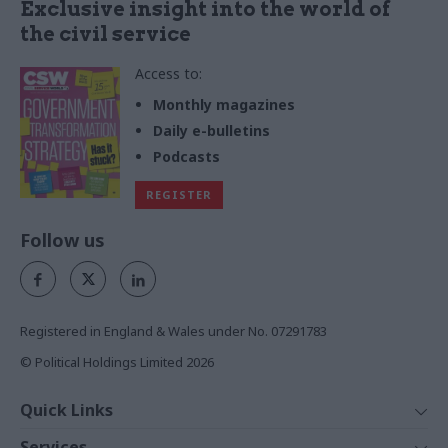
Exclusive insight into the world of
the civil service
Access to:
Monthly magazines
Daily e-bulletins
Podcasts
REGISTER
Follow us
Registered in England & Wales under No. 07291783
© Political Holdings Limited
2026
Quick Links
Home
Services