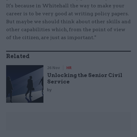
It's because in Whitehall the way to make your
career is to be very good at writing policy papers.
But maybe we should think about other skills and
other capabilities which, from the point of view
of the citizen, are just as important."
Related
26 Nov
HR
Unlocking the Senior Civil
Service
by