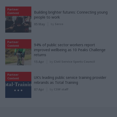
Partner
Building brighter futures: Connecting young
Content
people to work
05 May
by
Serco
Partner
94% of public sector workers report
Content
improved wellbeing as 10 Peaks Challenge
returns
15 Apr
by
Civil Service Sports Council
Partner
UK’s leading public service training provider
Content
rebrands as Total Training
07 Apr
by
CSW staff