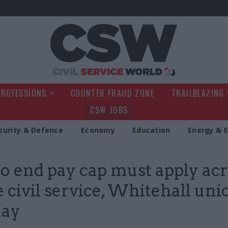
Civil Service Wo
PROFESSIONS
COUNTER FRAUD ZONE
TRAILBLAZING
CSW JOBS
curity & Defence
Economy
Education
Energy & 
to end pay cap must apply ac
e civil service, Whitehall uni
May