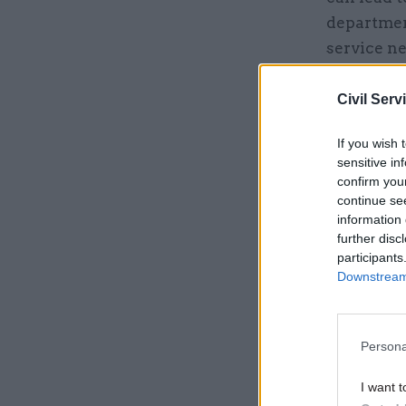
department
service ne
Civil Serv
Related
If you wish 
sensitive in
confirm you
continue se
information 
further disc
participants
Downstream 
Persona
“The civil
I want t
EU that wo