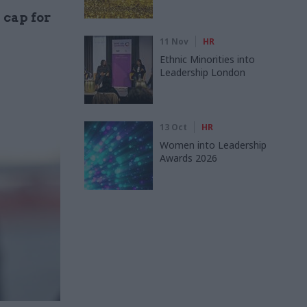
 cap for
11 Nov
HR
Ethnic Minorities into
Leadership London
13 Oct
HR
Women into Leadership
Awards 2026