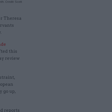
h. Credit: Scott
er Theresa
ervants
.
ade
ted this
ay review
traint,
uropean
y go up,
d reports