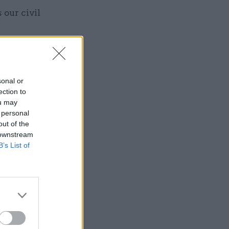
 our civil
sonal or
ection to
Service
ou may
 personal
out of the
 downstream
B’s List of
it from the
hat means