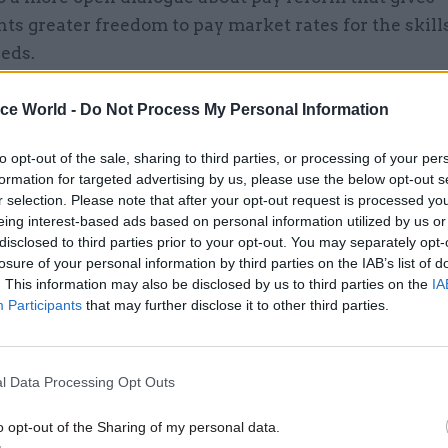
s greater freedom to pay market rates for the skills
eds.
ice World -
Do Not Process My Personal Information
26 Nov
HR
to opt-out of the sale, sharing to third parties, or processing of your per
formation for targeted advertising by us, please use the below opt-out s
Unlocking the Senior Civil 
r selection. Please note that after your opt-out request is processed y
by
eing interest-based ads based on personal information utilized by us or
disclosed to third parties prior to your opt-out. You may separately opt-
losure of your personal information by third parties on the IAB’s list of
. This information may also be disclosed by us to third parties on the
IA
Participants
that may further disclose it to other third parties.
l Data Processing Opt Outs
 service must be properly resourced to deliver an ex
o opt-out of the Sharing of my personal data.
rks for all industries and sections of society and t