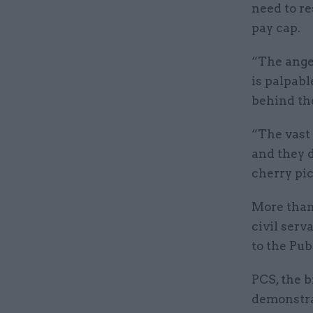
need to re
pay cap.
“The ange
is palpabl
behind th
“The vast 
and they d
cherry pic
More than 
civil serv
to the Pu
PCS, the b
demonstra