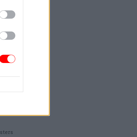
thout the
mount to a
s
 its public
le Unite
since 2010.
sitting on
ion,
 now
sters