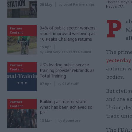
Theresa May's s
20 May
by
Local Partnerships
Heppell/PA
P
ub
94% of public sector workers
Partner
Ma
Content
report improved wellbeing as
af
10 Peaks Challenge returns
15 Apr
The prime
by
Civil Service Sports Council
yesterday
UK’s leading public service
Partner
autumn wh
Content
training provider rebrands as
Total Training
bodies.
07 Apr
by
CSW staff
But civil 
and are ex
Building a smarter state:
Partner
Content
What has been achieved so
Union, des
far
trade unio
13 Mar
by
Accenture
The FDA, 