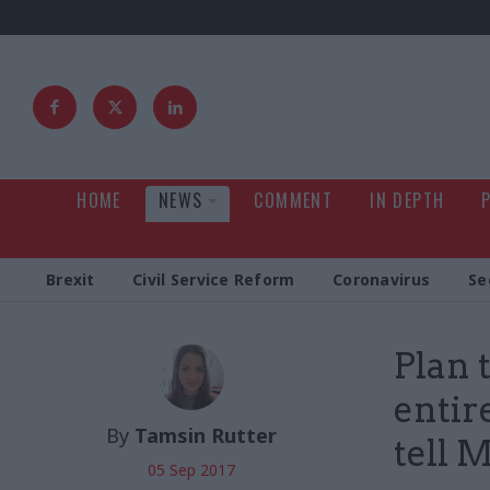
HOME
NEWS
COMMENT
IN DEPTH
Brexit
Civil Service Reform
Coronavirus
Se
Plan 
entir
By
Tamsin Rutter
tell 
05 Sep 2017