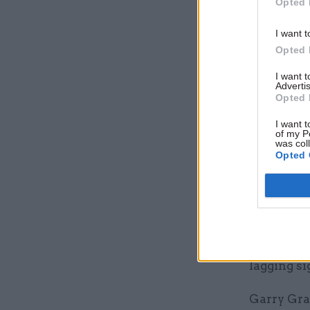
Opted 
we must b
1% straigh
I want t
Opted 
Trade uni
I want 
real terms
Advertis
Opted 
Prospect, 
I want t
of my P
including 
was col
sector me
Opted 
says local
Prospect a
independe
including 
lagging si
Garry Grah