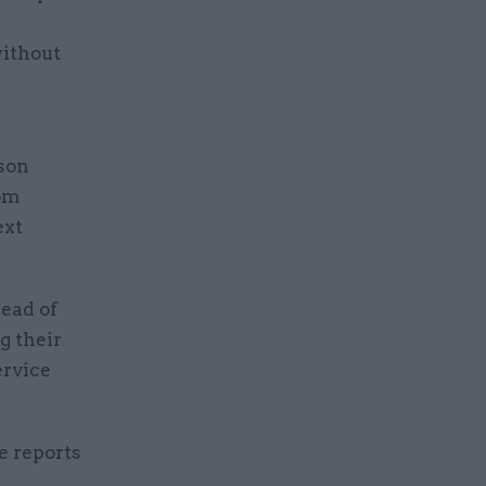
ithout
son
rom
ext
ead of
g their
ervice
e reports