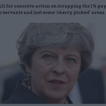
ll for concrete action on scrapping the 1% pay
c servants and just some 'cherry picked’ areas