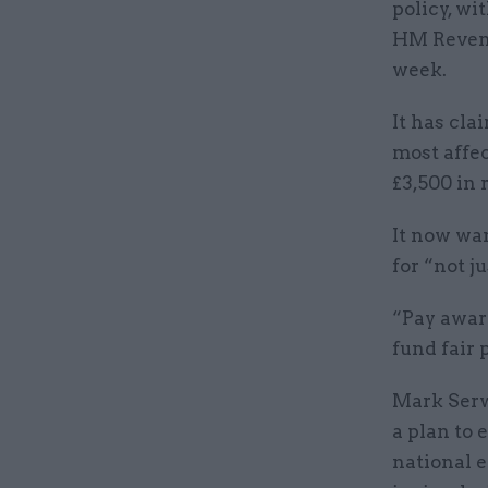
policy, wi
HM Reven
week.
It has cla
most affec
£3,500 in 
It now wa
for “not j
“Pay awar
fund fair 
Mark Serw
a plan to 
national 