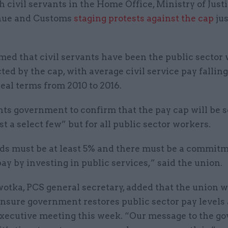
th civil servants in the Home Office, Ministry of Just
ue and Customs
staging protests against the cap
jus
imed that civil servants have been the public sector
ted by the cap, with average civil service pay falling
real terms from 2010 to 2016.
nts government to confirm that the pay cap will be 
ust a select few” but for all public sector workers.
ds must be at least 5% and there must be a commitm
pay by investing in public services,” said the union.
otka, PCS general secretary, added that the union 
ensure government restores public sector pay levels a
executive meeting this week. “Our message to the 