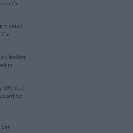
ts on the
n treated
hide
view bodies
ed to
ly 389,000
 according
 pay