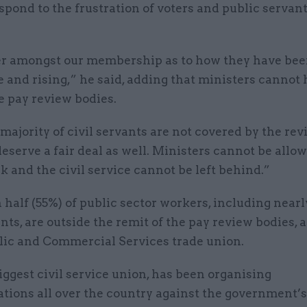
spond to the frustration of voters and public servan
r amongst our membership as to how they have bee
e and rising,” he said, adding that ministers cannot 
e pay review bodies.
majority of civil servants are not covered by the re
eserve a fair deal as well. Ministers cannot be allow
k and the civil service cannot be left behind.”
half (55%) of public sector workers, including near
ants, are outside the remit of the pay review bodies,
blic and Commercial Services trade union.
iggest civil service union, has been organising
tions all over the country against the government’s