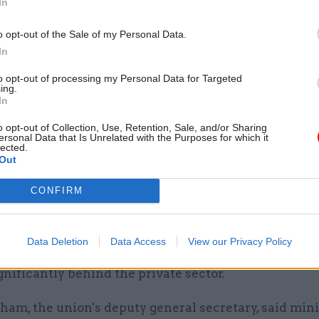
In
e able to have grown up conversations about pay wi
tjacket.”
o opt-out of the Sale of my Personal Data.
In
ons have long argued that the 1% pay cap was tanta
to opt-out of processing my Personal Data for Targeted
 pay cut for civil servants due to rising inflation.
ing.
In
the trade union representing civil service specialist
o opt-out of Collection, Use, Retention, Sale, and/or Sharing
ersonal Data that Is Unrelated with the Purposes for which it
engineers and scientists, says the take home pay for
lected.
mbers has dropped by more than 15% since 2010, whi
Out
 government staff have seen a 21% cut in real terms 
CONFIRM
lso claims that the Treasury and Cabinet Office are 
ntly commissioned evidence that shows remunerat
Data Deletion
Data Access
View our Privacy Policy
pay and pensions, at all levels in the civil service is
gnificantly behind the private sector.
am, the union's deputy general secretary, said mini