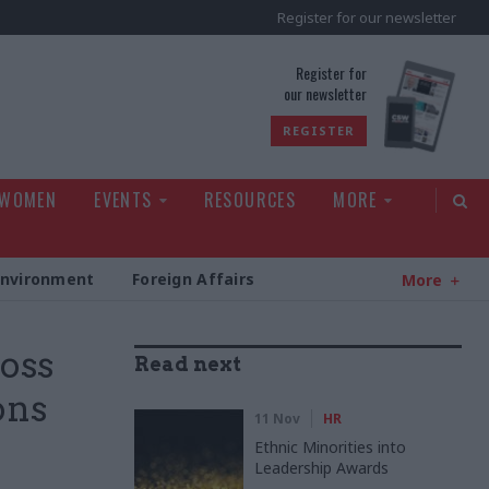
Register for our newsletter
rld
Register for
our newsletter
REGISTER
 WOMEN
EVENTS
RESOURCES
MORE
Environment
Foreign Affairs
More
ross
Read next
ons
11 Nov
HR
Ethnic Minorities into
Leadership Awards