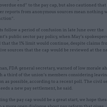
 overdue end” to the pay cap, but also cautioned that
r reports from anonymous sources mean nothing w
ction”.
s follow a period of confusion in late June over the
t’s public sector pay policy, when May’s spokesper
that the 1% limit would continue, despite claims f
ive sources that the cap would be reviewed at the n
an, FDA general secretary, warned of low morale ah
th a third of the union’s members considering leavin
on as possible, according to a recent poll. The civil s
eeds a new pay settlement, he said.
ting the pay cap would be a great start, we hope thes
o a more open dialogue about pay reform that gives