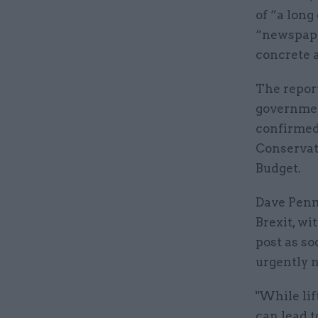
of “a long
“newspape
concrete a
The report
governmen
confirmed 
Conservat
Budget.
Dave Penm
Brexit, wi
post as so
urgently n
"While lif
can lead t