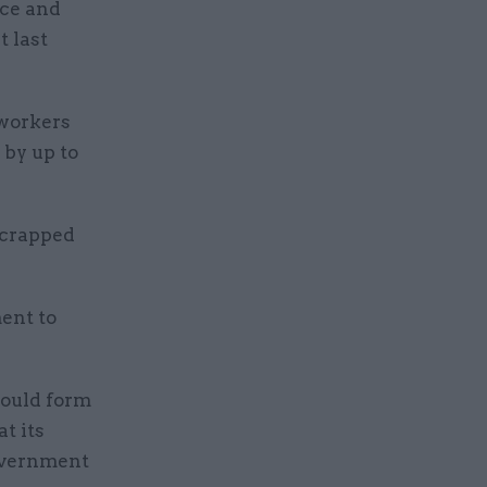
ice and
t last
 workers
 by up to
scrapped
ent to
would form
t its
government