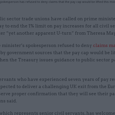
pokesperson has refused to deny claims that the pay cap would be lifted this mont
lic sector trade unions have called on prime minist
y to end the 1% limit on pay increases for all civil s
ter “yet another apparent U-turn” from Theresa May
 minister’s spokesperson refused to deny
claims m
by government sources that the pay cap would be lif
en the Treasury issues guidance to public sector p
servants who have experienced seven years of pay res
pected to deliver a challenging UK exit from the E
erve proper confirmation that they will see their pa
ns said.
which represents senior civil servants, has welcome