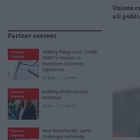
Unions ca
all publi
Partner content
‘Making things easy’: Inside
Partner
Content
HMRC's mission to
transform customer
experience
03 Aug
by
KPMG
Building whole-society
Partner
Content
resilience
16 Jun
by
Serco
New faces locally, same
Partner
Content
challenges nationally