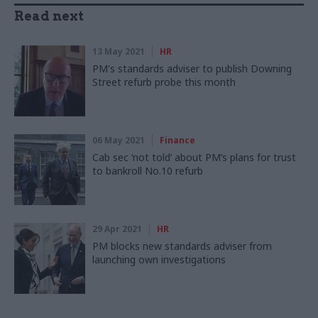
Read next
13 May 2021
HR
PM's standards adviser to publish Downing
Street refurb probe this month
06 May 2021
Finance
Cab sec ‘not told’ about PM’s plans for trust
to bankroll No.10 refurb
29 Apr 2021
HR
PM blocks new standards adviser from
launching own investigations