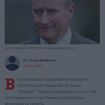
Lord Christopher Geidt. Photo: PA Images/Alamy Stock
By
Tevye Markson
10 Dec 2021
B
oris Johnson’s independent standards
adviser could resign due to being
“'misled”’ by the prime minister over the
refurbishment of his Downing Street flat,
according to reports.