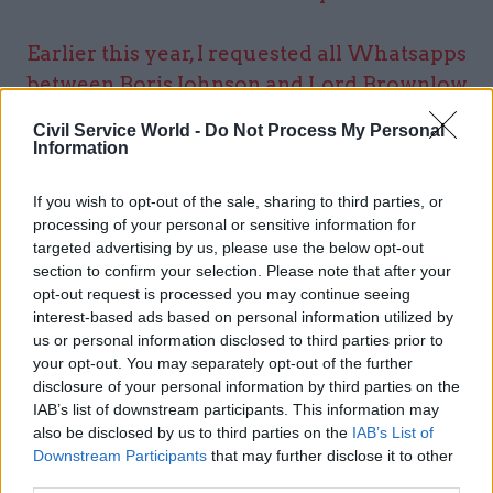
Earlier this year, I requested all Whatsapps
between Boris Johnson and Lord Brownlow
about the funding of the Downing St flat
Civil Service World -
Do Not Process My Personal
refurb.
Information
If you wish to opt-out of the sale, sharing to third parties, or
In August,
@cabinetofficeuk
said there
processing of your personal or sensitive information for
were no Whatsapps.
targeted advertising by us, please use the below opt-out
section to confirm your selection. Please note that after your
opt-out request is processed you may continue seeing
Surprise, surprise, we now learn there were
interest-based ads based on personal information utilized by
Whatsapps.
pic.twitter.com/thjFP9ESoh
us or personal information disclosed to third parties prior to
— George Grylls (@georgegrylls)
December 9,
your opt-out. You may separately opt-out of the further
disclosure of your personal information by third parties on the
2021
IAB’s list of downstream participants. This information may
also be disclosed by us to third parties on the
IAB’s List of
Downstream Participants
that may further disclose it to other
Labour’s deputy leader Angela Rayner has called
third parties.