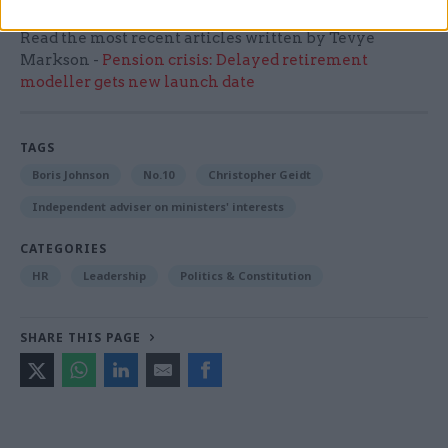
Read the most recent articles written by Tevye
Markson -
Pension crisis: Delayed retirement
modeller gets new launch date
TAGS
Boris Johnson
No.10
Christopher Geidt
Independent adviser on ministers' interests
CATEGORIES
HR
Leadership
Politics & Constitution
SHARE THIS PAGE