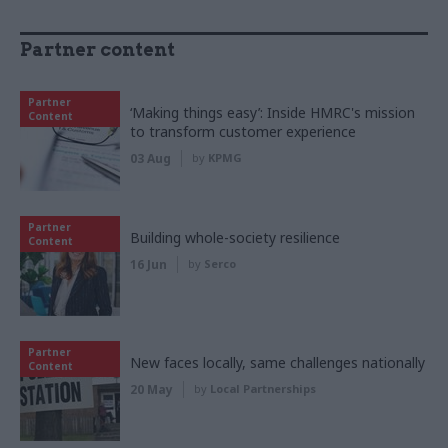
Partner content
Partner
‘Making things easy’: Inside HMRC's mission
Content
to transform customer experience
03 Aug
by
KPMG
Partner
Building whole-society resilience
Content
16 Jun
by
Serco
Partner
New faces locally, same challenges nationally
Content
20 May
by
Local Partnerships