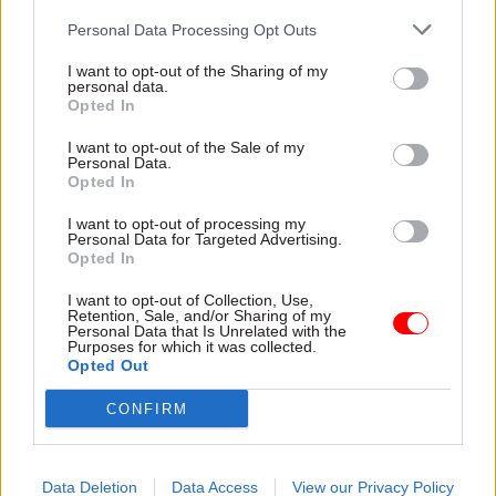
for parliamentary standards commissioner
Personal Data Processing Opt Outs
Kathryn Stone to investigate the PM, saying his
conduct “misled the public, along with the
I want to opt-out of the Sharing of my
personal data.
independent adviser”.
Opted In
I want to opt-out of the Sale of my
The PM’s spokesperson said there is no
Personal Data.
inconsistency between the two investigations, as
Opted In
Johnson only knew that Brownlow was
I want to opt-out of processing my
organising the donations to pay for the
Personal Data for Targeted Advertising.
Opted In
refurbishment works, not that he was the donor
himself.
I want to opt-out of Collection, Use,
Retention, Sale, and/or Sharing of my
Personal Data that Is Unrelated with the
Johnson’s last independent standards adviser
Purposes for which it was collected.
Opted Out
Alex Allan resigned in November 2020 after the
PM overruled his finding that Home Office
CONFIRM
secretary Priti Patel had bullied civil servants and
breached the ministerial code.
Data Deletion
Data Access
View our Privacy Policy