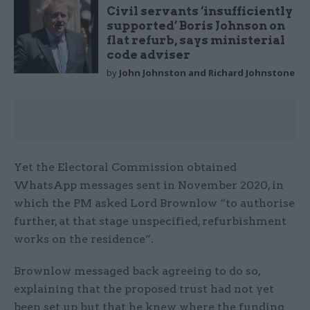
Civil servants ‘insufficiently
supported’ Boris Johnson on
flat refurb, says ministerial
code adviser
by
John Johnston and Richard Johnstone
Yet the Electoral Commission obtained
WhatsApp messages sent in November 2020, in
which the PM asked Lord Brownlow “to authorise
further, at that stage unspecified, refurbishment
works on the residence”.
Brownlow messaged back agreeing to do so,
explaining that the proposed trust had not yet
been set up but that he knew where the funding