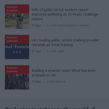
Partner
94% of public sector workers report
Content
improved wellbeing as 10 Peaks Challenge
returns
15 Apr
by
Civil Service Sports Council
Partner
UK’s leading public service training provider
Content
rebrands as Total Training
07 Apr
by
CSW staff
Partner
Building a smarter state: What has been
Content
achieved so far
13 Mar
by
Accenture