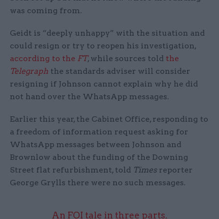
was coming from.
Geidt is “deeply unhappy” with the situation and
could resign or try to reopen his investigation,
according to the
FT
, while sources told
the
Telegraph
the standards adviser will consider
resigning if Johnson cannot explain why he did
not hand over the WhatsApp messages.
Earlier this year, the Cabinet Office, responding to
a freedom of information request asking for
WhatsApp messages between Johnson and
Brownlow about the funding of the Downing
Street flat refurbishment, told
Times
reporter
George Grylls there were no such messages.
An FOI tale in three parts.