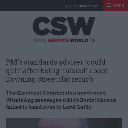
Menu
Register for our newsletter
Civil Service Worl
PM’s standards adviser ‘could
quit’ after being ‘misled’ about
Downing Street flat refurb
The Electoral Commission uncovered
WhatsApp messages which Boris Johnson
failed to hand over to Lord Geidt