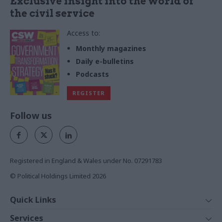
Exclusive insight into the world of
the civil service
Access to:
Monthly magazines
Daily e-bulletins
Podcasts
REGISTER
Follow us
Registered in England & Wales under No. 07291783
© Political Holdings Limited
2026
Quick Links
Home
Services