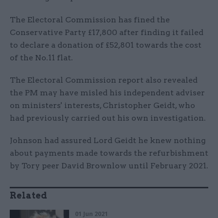
The Electoral Commission has fined the
Conservative Party £17,800 after finding it failed
to declare a donation of £52,801 towards the cost
of the No.11 flat.
The Electoral Commission report also revealed
the PM may have misled his independent adviser
on ministers' interests, Christopher Geidt, who
had previously carried out his own investigation.
Johnson had assured Lord Geidt he knew nothing
about payments made towards the refurbishment
by Tory peer David Brownlow until February 2021.
Related
01 Jun 2021