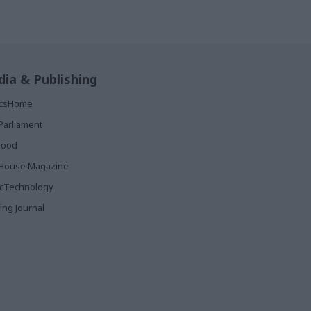
ia & Publishing
ticsHome
Parliament
rood
House Magazine
icTechnology
ing Journal