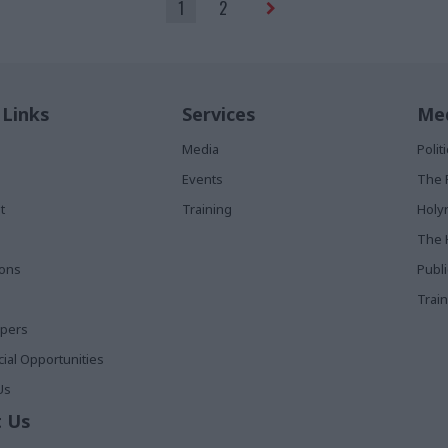
1
2
 Links
Services
Med
Media
Poli
Events
The 
t
Training
Holy
The 
ions
Publ
Train
apers
al Opportunities
Us
 Us