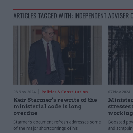
ARTICLES TAGGED WITH: INDEPENDENT ADVISER O
08 Nov 2024
Politics & Constitution
07 Nov 2024
Keir Starmer’s rewrite of the
Minister
ministerial code is long
stresses
overdue
working'
Starmer’s document refresh addresses some
Boosted powe
of the major shortcomings of his
and scrappin