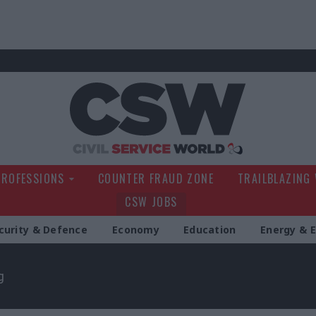
Civil Service Wo
PROFESSIONS
COUNTER FRAUD ZONE
TRAILBLAZING
CSW JOBS
curity & Defence
Economy
Education
Energy & 
g