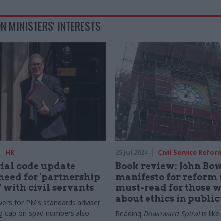
N MINISTERS' INTERESTS
HR
25 Jul 2024
Civil Service Refor
ial code update
Book review: John Bow
 need for 'partnership
manifesto for reform i
 with civil servants
must-read for those 
about ethics in public 
rs for PM's standards adviser
g cap on spad numbers also
Reading
Downward Spiral
is like