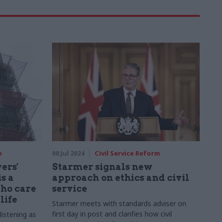
m
08 Jul 2024
Civil Service Reform
ers'
Starmer signals new
s a
approach on ethics and civil
who care
service
life
Starmer meets with standards adviser on
first day in post and clarifies how civil
 listening as