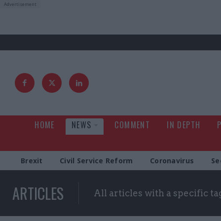
HOME
NEWS
COMMENT
IN DEPTH
Brexit
Civil Service Reform
Coronavirus
Se
ARTICLES
All articles with a specific ta