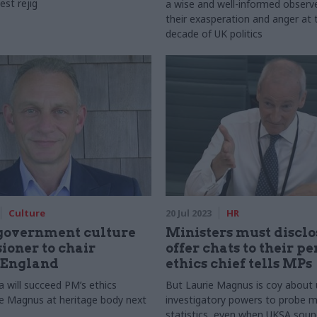
est rejig
a wise and well-informed observ
their exasperation and anger at 
decade of UK politics
Culture
20 Jul 2023
HR
government culture
Ministers must disclos
oner to chair
offer chats to their pe
 England
ethics chief tells MPs
 will succeed PM’s ethics
But Laurie Magnus is coy about 
ie Magnus at heritage body next
investigatory powers to probe m
statistics, even when UKSA soun