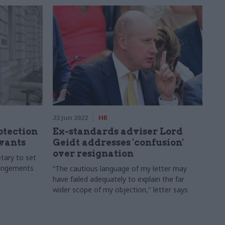
23 Jun 2022
HR
otection
Ex-standards adviser Lord
rvants
Geidt addresses 'confusion'
over resignation
etary to set
rangements
“The cautious language of my letter may
have failed adequately to explain the far
wider scope of my objection," letter says