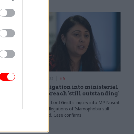
ce
13 Oct 2022
HR
ld MoD
Investigation into ministerial
eir
code breach 'still outstanding'
Future of Lord Geidt's inquiry into MP Nusrat
Ghani's allegations of Islamophobia still
legations as
undecided, Case confirms