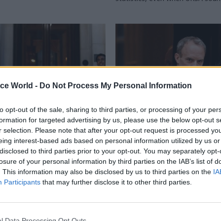
ice World -
Do Not Process My Personal Information
to opt-out of the sale, sharing to third parties, or processing of your per
formation for targeted advertising by us, please use the below opt-out s
r selection. Please note that after your opt-out request is processed y
HR
09 Feb 2023
HR
eing interest-based ads based on personal information utilized by us or
e trust in the Raab
PM’s new standards a
disclosed to third parties prior to your opt-out. You may separately opt-
ation, Sunak must
‘must have role in Ra
losure of your personal information by third parties on the IAB’s list of
se people rather than
probe’, says union bos
. This information may also be disclosed by us to third parties on the
IA
l control
Participants
that may further disclose it to other third parties.
Rishi Sunak risks undermining the
current investigation, according
ust be done to give confidence
general secretary
o have made the enormously
ision to raise complaints against
l Data Processing Opt Outs