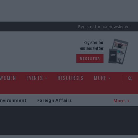
Register for our newsletter
rld
Register for
our newsletter
REGISTER
 WOMEN
EVENTS
RESOURCES
MORE
Environment
Foreign Affairs
More