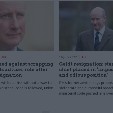
HR
16 Jun 2022
HR
ed against scrapping
Geidt resignation: st
s adviser role after
chief placed in ‘impos
signation
and odious position’
s will be at risk without a way to
PM’s former adviser says proposa
nisterial code is followed, union
“deliberate and purposeful breac
ministerial code pushed him ove