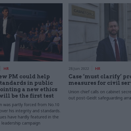
HR
28 Jun 2022
HR
new PM could help
Case ‘must clarify’ pr
standards in public
measures for civil se
pointing a new ethics
Union chief calls on cabinet secr
ill be the first test
out post-Geidt safeguarding ar
n was partly forced from No.10
ver his integrity and standards.
ues have hardly featured in the
 leadership campaign