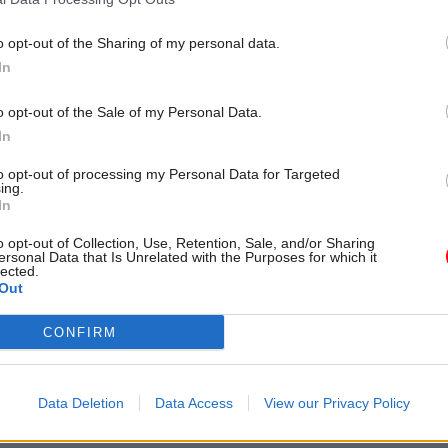
most powerful people in the
o opt-out of the Sharing of my personal data.
In
o opt-out of the Sale of my Personal Data.
In
to opt-out of processing my Personal Data for Targeted
ing.
In
o opt-out of Collection, Use, Retention, Sale, and/or Sharing
ersonal Data that Is Unrelated with the Purposes for which it
HR
08 Nov 2022
Security & Defen
lected.
ters and officials
Out
Gavin Williamson 'to
k lobbying rules
civil servant to slit th
ace legal action, MPs
throat'
CONFIRM
No ethics chief to investigate al
minister denies bullying staff
mpliance with rules not
Data Deletion
Data Access
View our Privacy Policy
o maintain public confidence” in
egrity, PACAC says