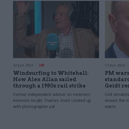
23 Jun 2022
HR
17 Jun 2022
Windsurfing to Whitehall:
PM warn
How Alex Allan sailed
standard
through a 1980s rail strike
Geidt re
Former independent adviser on ministers’
Civil servant
interests recalls Thames stunt cooked up
ensure the mi
with photographer pal
warns