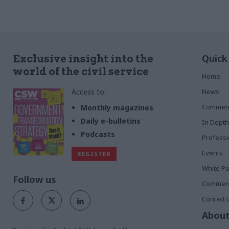
Quick
Exclusive insight into the
world of the civil service
Home
Access to:
News
Commen
Monthly magazines
Daily e-bulletins
In Depth
Podcasts
Profess
Events
REGISTER
White P
Follow us
Commerci
Contact 
About