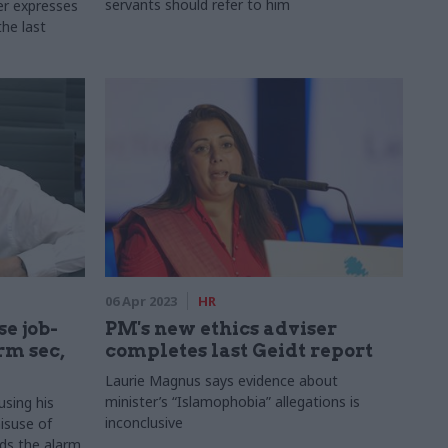
servants should refer to him
er expresses
the last
06 Apr 2023
HR
e job-
PM's new ethics adviser
rm sec,
completes last Geidt report
Laurie Magnus says evidence about
minister’s “Islamophobia” allegations is
using his
inconclusive
isuse of
ds the alarm