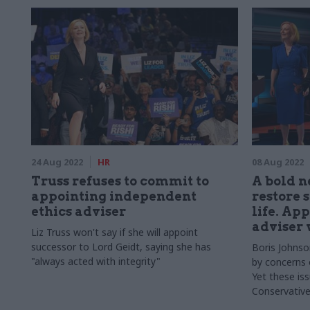
24 Aug 2022
HR
08 Aug 2022
Truss refuses to commit to
A bold 
appointing independent
restore 
ethics adviser
life. Ap
adviser w
Liz Truss won't say if she will appoint
successor to Lord Geidt, saying she has
Boris Johnso
"always acted with integrity"
by concerns o
Yet these iss
Conservative