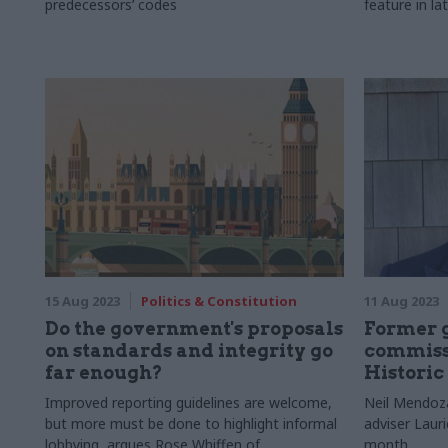
predecessors’ codes
feature in lat
15 Aug 2023
Politics & Constitution
11 Aug 2023
Do the government's proposals
Former 
on standards and integrity go
commissi
far enough?
Historic
Improved reporting guidelines are welcome,
Neil Mendoza
but more must be done to highlight informal
adviser Laur
lobbying, argues Rose Whiffen of
month