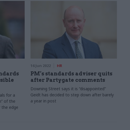
16 Jun 2022
HR
andards
PM’s standards adviser quits
sible
after Partygate comments
Downing Street says it is “disappointed”
Geidt has decided to step down after barely
ls for a
a year in post
h” of the
r the edge