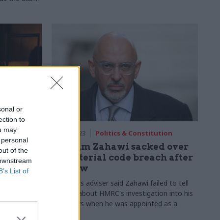
sonal or
ection to
ou may
30 Jan 2023
Politics & Constitution
 personal
dviser
Nadhim Zahawi sacked over
out of the
ab
ministerial code breach after
 downstream
s
tax row
B’s List of
 integrity of
Standards adviser said Zahawi failed to tell
 to FDA
officials about HMRC's investigation into his
tax affairs when he was appointed as a
minister