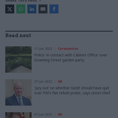
SHARE THIS PAGE
Read next
11 Jan 2022
Coronavirus
Police 'in contact with Cabinet Office' over
Downing Street garden party
07 Jan 2022
HR
'Jury out’ on whether Geidt should have quit
over PM's flat refurb probe, says union chief
07 Jan 2022
HR