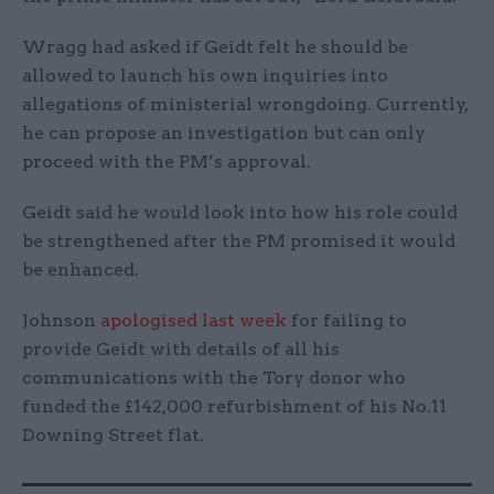
Wragg had asked if Geidt felt he should be
allowed to launch his own inquiries into
allegations of ministerial wrongdoing. Currently,
he can propose an investigation but can only
proceed with the PM’s approval.
Geidt said he would look into how his role could
be strengthened after the PM promised it would
be enhanced.
Johnson
apologised last week
for failing to
provide Geidt with details of all his
communications with the Tory donor who
funded the £142,000 refurbishment of his No.11
Downing Street flat.