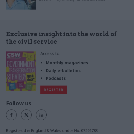
Exclusive insight into the world of
the civil service
Access to:
Monthly magazines
Daily e-bulletins
Podcasts
REGISTER
Follow us
Registered in England & Wales under No. 07291783