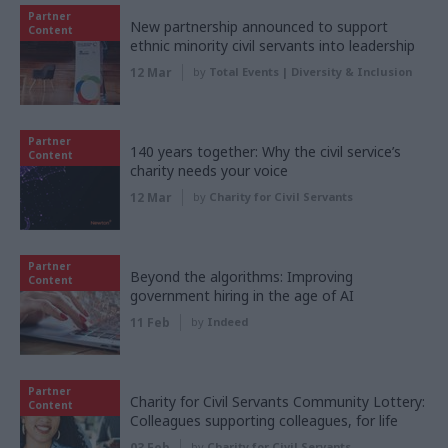
Partner
New partnership announced to support
Content
ethnic minority civil servants into leadership
12 Mar
by
Total Events | Diversity & Inclusion
Partner
140 years together: Why the civil service’s
Content
charity needs your voice
12 Mar
by
Charity for Civil Servants
Partner
Beyond the algorithms: Improving
Content
government hiring in the age of AI
11 Feb
by
Indeed
Partner
Charity for Civil Servants Community Lottery:
Content
Colleagues supporting colleagues, for life
03 Feb
by
Charity for Civil Servants