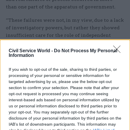
than one part of the apparatus of government.
“These failures were not, in my view, due to a lack
of investigatory powers, but rather they showed
insufficient care for the role of independent
adviser.”
Civil Service World -
Do Not Process My Personal
Information
The prime minister has offered Geidt more
dedicated support from Cabinet Office officials
If you wish to opt-out of the sale, sharing to third parties, or
and “the highest standards of support and
processing of your personal or sensitive information for
attention” when pursuing his work.
targeted advertising by us, please use the below opt-out
section to confirm your selection. Please note that after your
Geidt welcomed the PM’s apology “for the
opt-out request is processed you may continue seeing
shortcomings in process which led to these
interest-based ads based on personal information utilized by
us or personal information disclosed to third parties prior to
circumstances” and, “more importantly”, the
your opt-out. You may separately opt-out of the further
immediate measures proposed to better support
disclosure of your personal information by third parties on the
his role.
IAB’s list of downstream participants. This information may