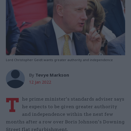
Lord Christopher Geidt wants greater authority and independence
By
Tevye Markson
12 Jan 2022
T
he prime minister’s standards adviser says
he expects to be given greater authority
and independence within the next few
months after a row over Boris Johnson’s Downing
Street flat refurbishment.