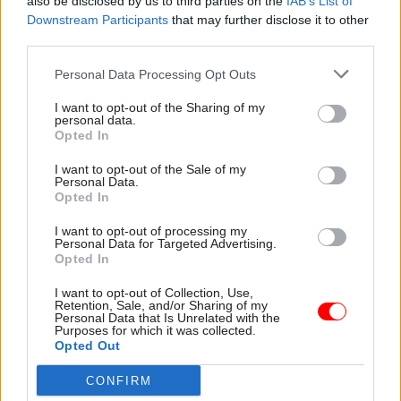
also be disclosed by us to third parties on the
IAB’s List of
“There will be an opportunity now to consider
Downstream Participants
that may further disclose it to other
third parties.
how best to give effect to that requirement,”
Geidt said.
Personal Data Processing Opt Outs
The independent Committee on Standards in
I want to opt-out of the Sharing of my
personal data.
Public Life has recommended new powers for the
Opted In
independent adviser to initiate inquiries without
I want to opt-out of the Sale of my
the need for the PM’s instruction.
Personal Data.
Opted In
Geidt said he will look into both the remit of his
I want to opt-out of processing my
appointment and the ministerial code, taking
Personal Data for Targeted Advertising.
Opted In
into account recommendations from CSPL.
I want to opt-out of Collection, Use,
The standards adviser said Johnson has actively
Retention, Sale, and/or Sharing of my
Personal Data that Is Unrelated with the
supported and encouraged the steps he has taken
Purposes for which it was collected.
Opted Out
to enhance his role. The PM's office provided
“thorough, courteous and timely” responses to
CONFIRM
every question he raised when re-opening his