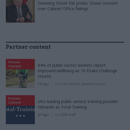
Downing Street flat probe: ‘Grave concern’
over Cabinet Office failings
Partner content
Partner
94% of public sector workers report
Content
improved wellbeing as 10 Peaks Challenge
returns
15 Apr
by
Civil Service Sports Council
Partner
UK’s leading public service training provider
Content
rebrands as Total Training
07 Apr
by
CSW staff