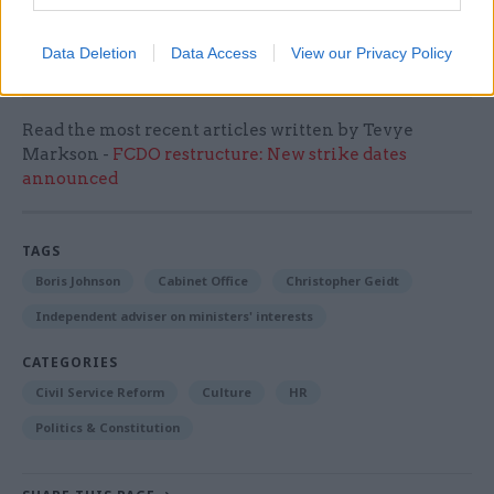
investigation into the flat refurbishment, he
added.
Data Deletion
Data Access
View our Privacy Policy
Read the most recent articles written by Tevye
Markson -
FCDO restructure: New strike dates
announced
TAGS
Boris Johnson
Cabinet Office
Christopher Geidt
Independent adviser on ministers' interests
CATEGORIES
Civil Service Reform
Culture
HR
Politics & Constitution