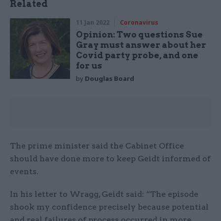
Related
11 Jan 2022
Coronavirus
Opinion: Two questions Sue
Gray must answer about her
Covid party probe, and one
for us
by
Douglas Board
The prime minister said the Cabinet Office
should have done more to keep Geidt informed of
events.
In his letter to Wragg, Geidt said: “The episode
shook my confidence precisely because potential
and real failures of process occurred in more