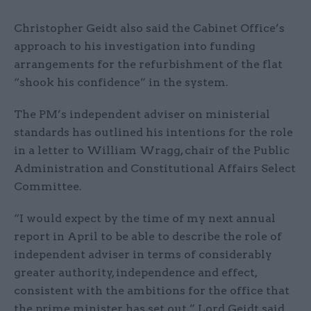
Christopher Geidt also said the Cabinet Office’s
approach to his investigation into funding
arrangements for the refurbishment of the flat
“shook his confidence” in the system.
The PM’s independent adviser on ministerial
standards has outlined his intentions for the role
in a letter to William Wragg, chair of the Public
Administration and Constitutional Affairs Select
Committee.
“I would expect by the time of my next annual
report in April to be able to describe the role of
independent adviser in terms of considerably
greater authority, independence and effect,
consistent with the ambitions for the office that
the prime minister has set out,” Lord Geidt said.