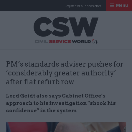
Menu
Register for our newsletter
Civil Service Worl
PM’s standards adviser pushes for
‘considerably greater authority’
after flat refurb row
Lord Geidt also says Cabinet Office’s
approach to his investigation “shook his
confidence” in the system