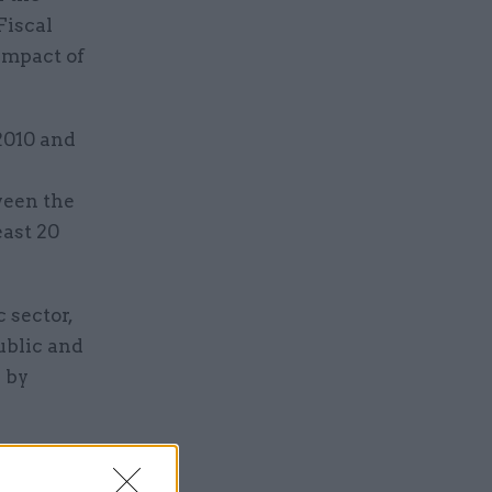
 Fiscal
impact of
2010 and
ween the
east 20
 sector,
ublic and
% by
 during the
ges during