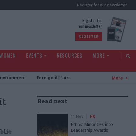
Register for our newsletter
rld
Register for
our newsletter
REGISTER
 WOMEN
EVENTS
RESOURCES
MORE
Environment
Foreign Affairs
More
it
Read next
11 Nov
HR
Ethnic Minorities into
Leadership Awards
blic