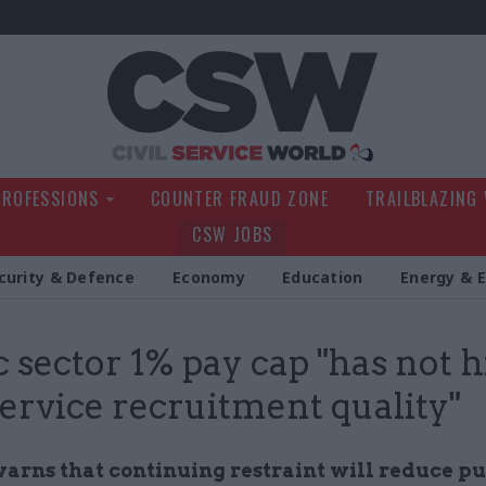
Civil Service Wo
PROFESSIONS
COUNTER FRAUD ZONE
TRAILBLAZING
CSW JOBS
curity & Defence
Economy
Education
Energy & 
c sector 1% pay cap "has not h
 service recruitment quality"
arns that continuing restraint will reduce pu