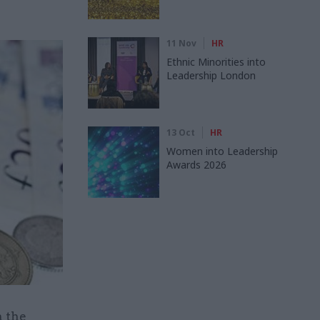
11 Nov
HR
Ethnic Minorities into
Leadership London
13 Oct
HR
Women into Leadership
Awards 2026
n the