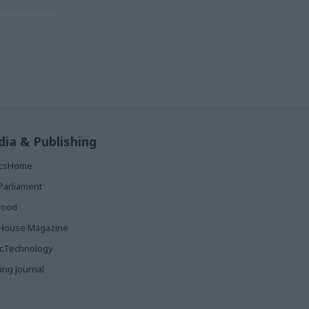
ia & Publishing
ticsHome
Parliament
rood
House Magazine
icTechnology
ing Journal