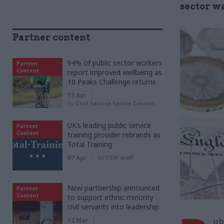
sector wa
Partner content
94% of public sector workers
Partner
Content
report improved wellbeing as
10 Peaks Challenge returns
15 Apr
by
Civil Service Sports Council
UK’s leading public service
Partner
Content
training provider rebrands as
Total Training
07 Apr
by
CSW staff
New partnership announced
Partner
Content
to support ethnic minority
civil servants into leadership
12 Mar
ub