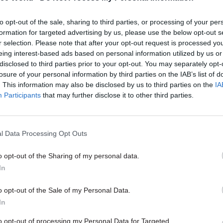
d.
Subsequent public sector pay restraint
– initially
to opt-out of the sale, sharing to third parties, or processing of your per
 and then a 1% cap on increases that has been in pla
formation for targeted advertising by us, please use the below opt-out s
 the gap fell back to a level similar to before the fin
r selection. Please note that after your opt-out request is processed y
eing interest-based ads based on personal information utilized by us or
disclosed to third parties prior to your opt-out. You may separately opt-
losure of your personal information by third parties on the IAB’s list of
. This information may also be disclosed by us to third parties on the
IA
Participants
that may further disclose it to other third parties.
26 Nov
HR
Unlocking the Senior Civil 
l Data Processing Opt Outs
by
o opt-out of the Sharing of my personal data.
In
o opt-out of the Sale of my Personal Data.
In
to opt-out of processing my Personal Data for Targeted