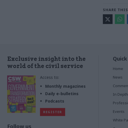
SHARE THIS
Quick
Exclusive insight into the
world of the civil service
Home
Access to:
News
Commen
Monthly magazines
Daily e-bulletins
In Depth
Podcasts
Profess
Events
REGISTER
White P
Follow us