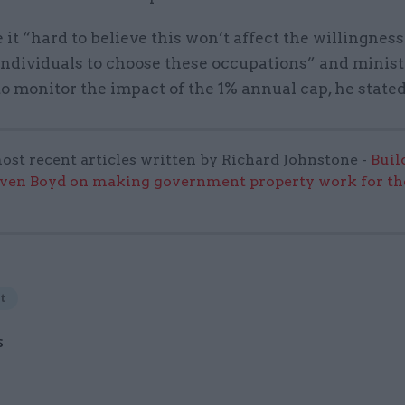
it “hard to believe this won’t affect the willingness
 individuals to choose these occupations” and minis
o monitor the impact of the 1% annual cap, he stated
ost recent articles written by Richard Johnstone -
Buil
even Boyd on making government property work for the
t
S