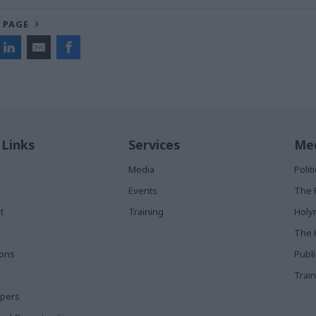
 PAGE
 Links
Services
Med
Media
Poli
Events
The 
t
Training
Holy
The 
ions
Publ
Train
apers