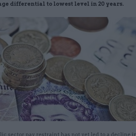
ge differential to lowest level in 20 years.
lic sector pay restraint has not yet led to a decline i