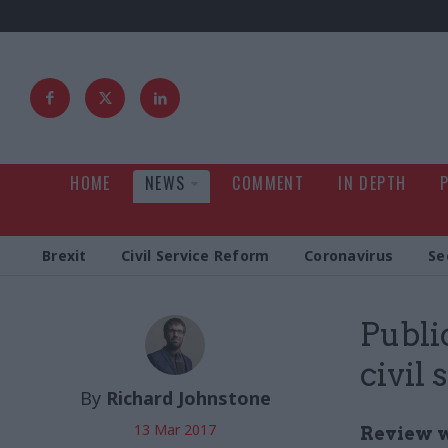
HOME
NEWS
COMMENT
IN DEPTH
Brexit
Civil Service Reform
Coronavirus
Se
Publi
civil
By
Richard Johnstone
13 Mar 2017
Review w