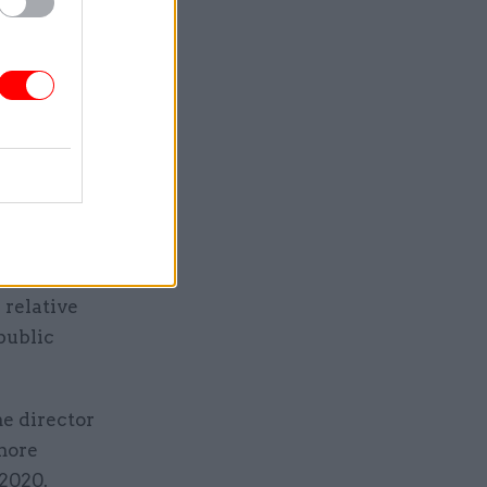
omics,
tional
 concluded
t of those
servants
er time,”
 relative
public
e director
 more
 2020.