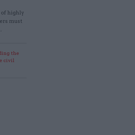
 of highly
ters must
.
ding the
 civil