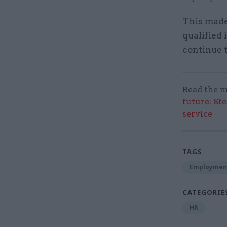
This made 
qualified
continue t
Read the m
future: St
service
TAGS
Employmen
CATEGORIE
HR