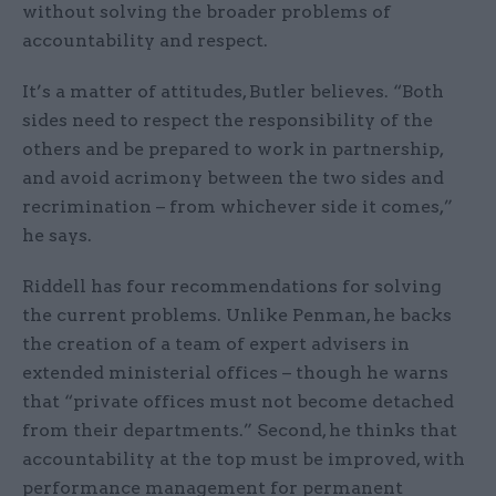
without solving the broader problems of
accountability and respect.
It’s a matter of attitudes, Butler believes. “Both
sides need to respect the responsibility of the
others and be prepared to work in partnership,
and avoid acrimony between the two sides and
recrimination – from whichever side it comes,”
he says.
Riddell has four recommendations for solving
the current problems. Unlike Penman, he backs
the creation of a team of expert advisers in
extended ministerial offices – though he warns
that “private offices must not become detached
from their departments.” Second, he thinks that
accountability at the top must be improved, with
performance management for permanent