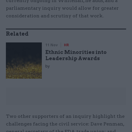
currently ongoing in Whitehall, he adds, and a
parliamentary inquiry would allow for greater
consideration and scrutiny of that work.
Related
11 Nov
HR
Ethnic Minorities into
Leadership Awards
by
Two other supporters of an inquiry highlight the
challenges facing the civil service: Dave Penman,
general secretary of the FDA trade union; and