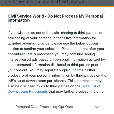
civil servants can most effectively work
together.”
Civil Service World -
Do Not Process My Personal
Butler and Elvidge both want to see more
Information
scrutiny and debate over reforms that might lead
If you wish to opt-out of the sale, sharing to third parties, or
to politicisation of the civil service and
processing of your personal or sensitive information for
undermine the principles of the Northcote
targeted advertising by us, please use the below opt-out
Trevelyan Act. The latter believes that those who
section to confirm your selection. Please note that after your
suggest that the current moves to give ministers
opt-out request is processed you may continue seeing
interest-based ads based on personal information utilized by
more power in civil service appointments “are
us or personal information disclosed to third parties prior to
not fundamentally changing the model” are
your opt-out. You may separately opt-out of the further
being “dishonest”.
disclosure of your personal information by third parties on the
Meanwhile, Riddell and Browne both want
IAB’s list of downstream participants. This information may
consideration of the broader delivery models of
also be disclosed by us to third parties on the
IAB’s List of
Downstream Participants
that may further disclose it to other
the civil service. “An inquiry will only ever work
third parties.
if it concentrates on the longer-term issues of the
structure of Whitehall and its capabilities in an
Personal Data Processing Opt Outs
age of austerity,” says Riddell, adding that “it