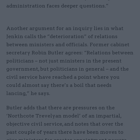
administration faces deeper questions.”
Another argument for an inquiry lies in what
Jenkin calls the “deterioration” of relations
between ministers and officials. Former cabinet
secretary Robin Butler agrees: “Relations between
politicians – not just ministers in the present
government, but politicians in general – and the
civil service have reached a point where you
could almost say there’s a boil that needs
lancing,” he says.
Butler adds that there are pressures on the
‘Northcote Trevelyan model’ of an impartial,
objective civil service, and notes that over the
past couple of years there have been moves to