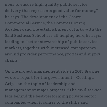
nous to ensure high quality public service
delivery that represents good value for money,”
he says. The development of the Crown
Commercial Service, the Commissioning
Academy, and the establishment of links with the
Said Business School are all helping here, he says,
leading to “better stewardship of public service
markets, together with increased transparency
around provider performance, profits and supply
chains”.
On the project management side, in 2013 Browne
wrote a report for the government – Getting a
Grip – on the topic of leadership and
management of major projects. “The civil service
lags behind the best-performing private sector
companies when it comes to the skills and