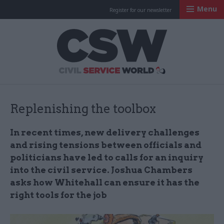
Menu
Register for our newsletter
Civil Service Worl
Replenishing the toolbox
In recent times, new delivery challenges
and rising tensions between officials and
politicians have led to calls for an inquiry
into the civil service. Joshua Chambers
asks how Whitehall can ensure it has the
right tools for the job