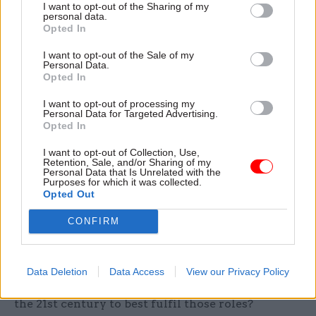
I want to opt-out of the Sharing of my
must also consider the role of ministers, as well
personal data.
Opted In
as civil servants.” Browne agrees there’s a need to
examine ministers’ responsibilities, and also
I want to opt-out of the Sale of my
Personal Data.
wants examination of Parliament and lines of
Opted In
accountability.
I want to opt-out of processing my
Personal Data for Targeted Advertising.
Pliering their trade
Opted In
To help move the discussion on, CSW has picked
I want to opt-out of Collection, Use,
seven key debates that will help shape the future
Retention, Sale, and/or Sharing of my
Personal Data that Is Unrelated with the
of the civil service, asking participants for their
Purposes for which it was collected.
views on each. The first, in an era of special
Opted Out
advisers and consultants, revolves around the key
CONFIRM
roles of civil servants in the 21st century, and
whether there are any roles or jobs that shouldn’t
be held by them. This question leads to another:
Data Deletion
Data Access
View our Privacy Policy
what are the key skills that civil servants need in
the 21st century to best fulfil those roles?