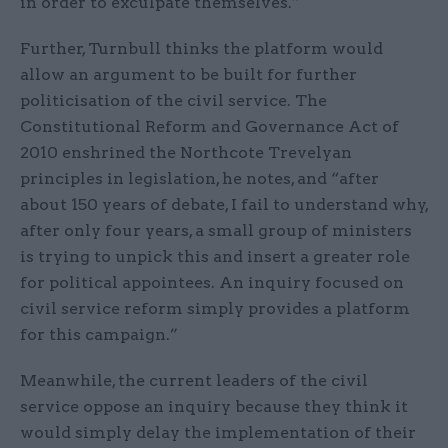
in order to exculpate themselves.”
Further, Turnbull thinks the platform would
allow an argument to be built for further
politicisation of the civil service. The
Constitutional Reform and Governance Act of
2010 enshrined the Northcote Trevelyan
principles in legislation, he notes, and “after
about 150 years of debate, I fail to understand why,
after only four years, a small group of ministers
is trying to unpick this and insert a greater role
for political appointees. An inquiry focused on
civil service reform simply provides a platform
for this campaign.”
Meanwhile, the current leaders of the civil
service oppose an inquiry because they think it
would simply delay the implementation of their