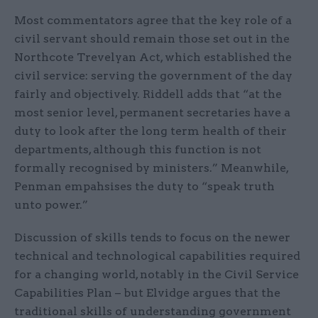
Most commentators agree that the key role of a
civil servant should remain those set out in the
Northcote Trevelyan Act, which established the
civil service: serving the government of the day
fairly and objectively. Riddell adds that “at the
most senior level, permanent secretaries have a
duty to look after the long term health of their
departments, although this function is not
formally recognised by ministers.” Meanwhile,
Penman empahsises the duty to “speak truth
unto power.”
Discussion of skills tends to focus on the newer
technical and technological capabilities required
for a changing world, notably in the Civil Service
Capabilities Plan – but Elvidge argues that the
traditional skills of understanding government