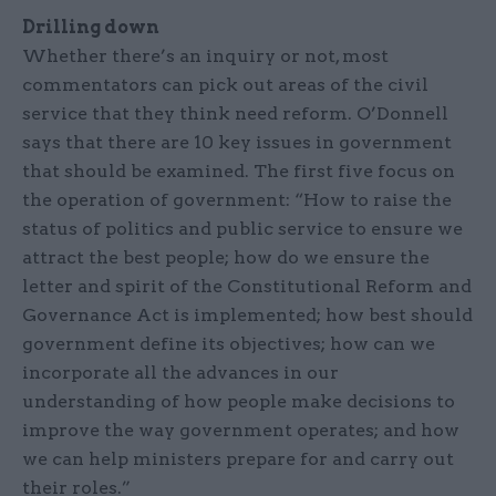
Drilling down
Whether there’s an inquiry or not, most
commentators can pick out areas of the civil
service that they think need reform. O’Donnell
says that there are 10 key issues in government
that should be examined. The first five focus on
the operation of government: “How to raise the
status of politics and public service to ensure we
attract the best people; how do we ensure the
letter and spirit of the Constitutional Reform and
Governance Act is implemented; how best should
government define its objectives; how can we
incorporate all the advances in our
understanding of how people make decisions to
improve the way government operates; and how
we can help ministers prepare for and carry out
their roles.”