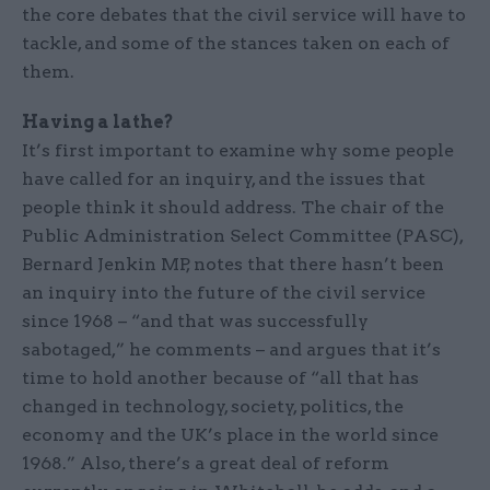
the core debates that the civil service will have to
tackle, and some of the stances taken on each of
them.
Having a lathe?
It’s first important to examine why some people
have called for an inquiry, and the issues that
people think it should address. The chair of the
Public Administration Select Committee (PASC),
Bernard Jenkin MP, notes that there hasn’t been
an inquiry into the future of the civil service
since 1968 – “and that was successfully
sabotaged,” he comments – and argues that it’s
time to hold another because of “all that has
changed in technology, society, politics, the
economy and the UK’s place in the world since
1968.” Also, there’s a great deal of reform