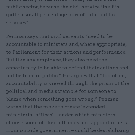
public sector, because the civil service itself is
quite a small percentage now of total public
services”.
Penman says that civil servants “need to be
accountable to ministers and, where appropriate,
to Parliament for their actions and performance.
But like any employee, they also need the
opportunity to be able to defend their actions and
not be tried in public.” He argues that “too often,
accountability is viewed through the prism of the
political and media scramble for someone to
blame when something goes wrong.” Penman
warns that the move to create ‘extended
ministerial offices’ – under which ministers
choose some of their officials and appoint others
from outside government – could be destabilising