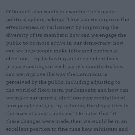
O’Donnell also wants to examine the broader
political sphere, asking: “How can we improve the
effectiveness of Parliament by improving the
diversity of its members; how can we engage the
public to be more active in our democracy; how
can we help people make informed choices at
elections – eg. by having an independent body
prepare costings of each party’s manifesto; how
can we improve the way the Commons is
perceived by the public, including adjusting to
the world of fixed-term parliaments; and how can
we make our general elections representative of
how people vote, eg. by reducing the disparities in
the sizes of constituencies.” He notes that “if
these changes were made, then we would be in an
excellent position to fine tune how ministers and