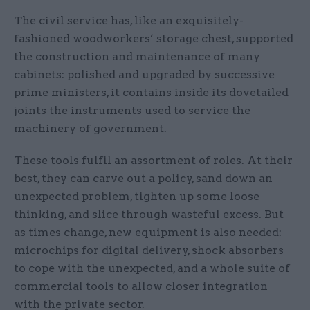
The civil service has, like an exquisitely-
fashioned woodworkers’ storage chest, supported
the construction and maintenance of many
cabinets: polished and upgraded by successive
prime ministers, it contains inside its dovetailed
joints the instruments used to service the
machinery of government.
These tools fulfil an assortment of roles. At their
best, they can carve out a policy, sand down an
unexpected problem, tighten up some loose
thinking, and slice through wasteful excess. But
as times change, new equipment is also needed:
microchips for digital delivery, shock absorbers
to cope with the unexpected, and a whole suite of
commercial tools to allow closer integration
with the private sector.