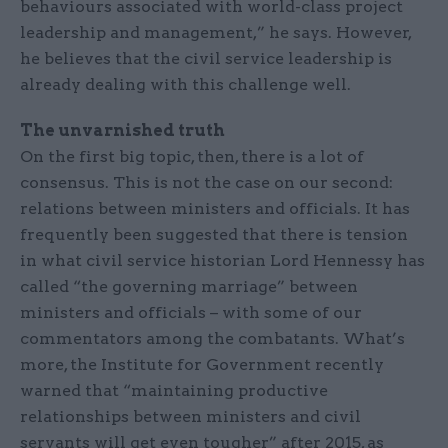
behaviours associated with world-class project
leadership and management,” he says. However,
he believes that the civil service leadership is
already dealing with this challenge well.
The unvarnished truth
On the first big topic, then, there is a lot of
consensus. This is not the case on our second:
relations between ministers and officials. It has
frequently been suggested that there is tension
in what civil service historian Lord Hennessy has
called “the governing marriage” between
ministers and officials – with some of our
commentators among the combatants. What’s
more, the Institute for Government recently
warned that “maintaining productive
relationships between ministers and civil
servants will get even tougher” after 2015, as