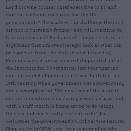
Lord Browne, former chief executive of BP and
current lead non-executive for the UK
government. “The scale of the challenge the civil
service is currently facing – and will continue to
face over the next Parliament – lends itself to the
argument that a more strategic look at what can
be expected from the civil service is needed,”
Penman says. Browne, meanwhile, pointed out at
the Institute for Government last year that the
current model of governance “was built for the
19th century, when government was slow-moving
and uncomplicated. We now expect the state to
deliver more, from a declining resource base, and
with a staff which is being asked to do things
they are not necessarily trained to do.” He
welcomes the government’s Civil Service Reform
Plan, but tells CSW that “our system of public