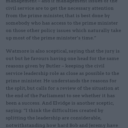
management – and if management issues of the
civil service are to get the necessary attention
from the prime minister, that is best done by
somebody who has access to the prime minister
on those other policy issues which naturally take
up most of the prime minister’s time.”
Watmore is also sceptical, saying that the jury is
out but he favours having one head for the same
reasons given by Butler – keeping the civil
service leadership role as close as possible to the
prime minister. He understands the reasons for
the split, but calls for a review of the situation at
the end of the Parliament to see whether it has
been a success. And Elvidge is another sceptic,
saying: “I think the difficulties created by
splitting the leadership are considerable,
notwithstanding how hard Bob and Jeremy have