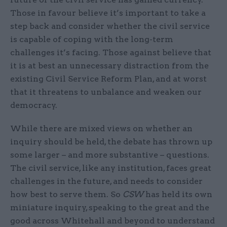
Those in favour believe it’s important to take a
step back and consider whether the civil service
is capable of coping with the long-term
challenges it’s facing. Those against believe that
it is at best an unnecessary distraction from the
existing Civil Service Reform Plan, and at worst
that it threatens to unbalance and weaken our
democracy.
While there are mixed views on whether an
inquiry should be held, the debate has thrown up
some larger – and more substantive – questions.
The civil service, like any institution, faces great
challenges in the future, and needs to consider
how best to serve them. So
CSW
has held its own
miniature inquiry, speaking to the great and the
good across Whitehall and beyond to understand