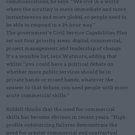
communications, he says: “We live in a world
where the scrutiny is more immediate and more
instantaneous and more global, so people need to
be able to respond in a 24 hour way.”
The government’s Civil Service Capabilities Plan
set out four priority areas: digital, commercial,
project management, and leadership of change.
It’s a sensible list, says Watmore, adding that
whilst “you could have a political debate on
whether more public services should be in
private hands or mixed hands, whatever the
answer to that debate, you need people with more
acute commercial skills.”
Riddell thinks that the need for commercial
skills has become obvious in recent years. “High-
profile outsourcing failures demonstrate the
need for greater commercial and contractual