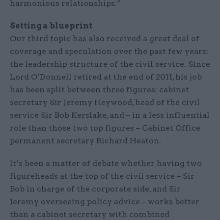
harmonious relationships.”
Setting a blueprint
Our third topic has also received a great deal of
coverage and speculation over the past few years:
the leadership structure of the civil service. Since
Lord O’Donnell retired at the end of 2011, his job
has been split between three figures: cabinet
secretary Sir Jeremy Heywood, head of the civil
service Sir Bob Kerslake, and – in a less influential
role than those two top figures – Cabinet Office
permanent secretary Richard Heaton.
It’s been a matter of debate whether having two
figureheads at the top of the civil service – Sir
Bob in charge of the corporate side, and Sir
Jeremy overseeing policy advice – works better
than a cabinet secretary with combined