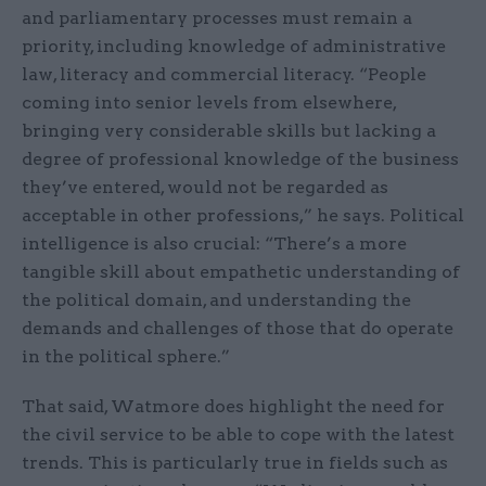
and parliamentary processes must remain a
priority, including knowledge of administrative
law, literacy and commercial literacy. “People
coming into senior levels from elsewhere,
bringing very considerable skills but lacking a
degree of professional knowledge of the business
they’ve entered, would not be regarded as
acceptable in other professions,” he says. Political
intelligence is also crucial: “There’s a more
tangible skill about empathetic understanding of
the political domain, and understanding the
demands and challenges of those that do operate
in the political sphere.”
That said, Watmore does highlight the need for
the civil service to be able to cope with the latest
trends. This is particularly true in fields such as