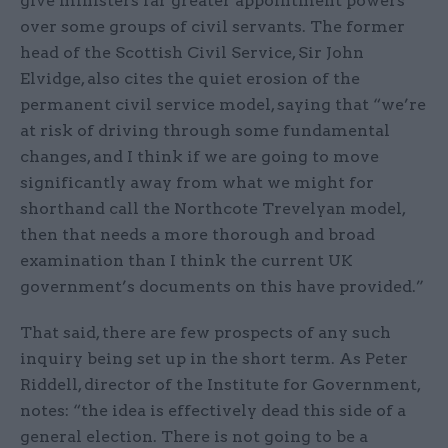
give ministers far greater appointment powers
over some groups of civil servants. The former
head of the Scottish Civil Service, Sir John
Elvidge, also cites the quiet erosion of the
permanent civil service model, saying that “we’re
at risk of driving through some fundamental
changes, and I think if we are going to move
significantly away from what we might for
shorthand call the Northcote Trevelyan model,
then that needs a more thorough and broad
examination than I think the current UK
government’s documents on this have provided.”
That said, there are few prospects of any such
inquiry being set up in the short term. As Peter
Riddell, director of the Institute for Government,
notes: “the idea is effectively dead this side of a
general election. There is not going to be a