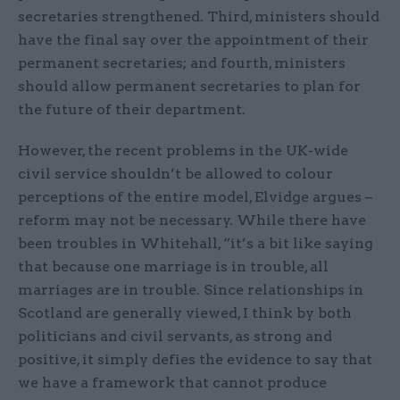
secretaries strengthened. Third, ministers should
have the final say over the appointment of their
permanent secretaries; and fourth, ministers
should allow permanent secretaries to plan for
the future of their department.
However, the recent problems in the UK-wide
civil service shouldn’t be allowed to colour
perceptions of the entire model, Elvidge argues –
reform may not be necessary. While there have
been troubles in Whitehall, “it’s a bit like saying
that because one marriage is in trouble, all
marriages are in trouble. Since relationships in
Scotland are generally viewed, I think by both
politicians and civil servants, as strong and
positive, it simply defies the evidence to say that
we have a framework that cannot produce