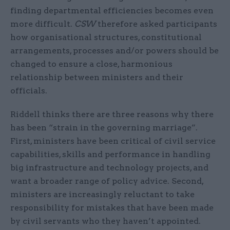
finding departmental efficiencies becomes even
more difficult.
CSW
therefore asked participants
how organisational structures, constitutional
arrangements, processes and/or powers should be
changed to ensure a close, harmonious
relationship between ministers and their
officials.
Riddell thinks there are three reasons why there
has been “strain in the governing marriage”.
First, ministers have been critical of civil service
capabilities, skills and performance in handling
big infrastructure and technology projects, and
want a broader range of policy advice. Second,
ministers are increasingly reluctant to take
responsibility for mistakes that have been made
by civil servants who they haven’t appointed.