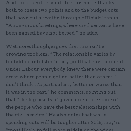
And third, civil servants feel insecure, thanks
both to these two points and to the budget cuts
that have cut a swathe through officials’ ranks.
“Anonymous briefings, where civil servants have
been named, have not helped,” he adds.
Watmore, though, argues that this isn’t a
growing problem. “The relationship varies by
individual minister in any political environment.
Under Labour, everybody knew there were certain
areas where people got on better than others. I
don’t think it’s particularly better or worse than
it was in the past,” he comments, pointing out
that “the big beasts of government are some of
the people who have the best relationships with
the civil service.” He also notes that while
spending cuts will be tougher after 2015, they’re
“most likely to fall more widely on the wider