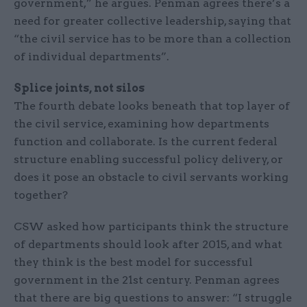
government,” he argues. Penman agrees there’s a
need for greater collective leadership, saying that
“the civil service has to be more than a collection
of individual departments”.
Splice joints, not silos
The fourth debate looks beneath that top layer of
the civil service, examining how departments
function and collaborate. Is the current federal
structure enabling successful policy delivery, or
does it pose an obstacle to civil servants working
together?
CSW asked how participants think the structure
of departments should look after 2015, and what
they think is the best model for successful
government in the 21st century. Penman agrees
that there are big questions to answer: “I struggle