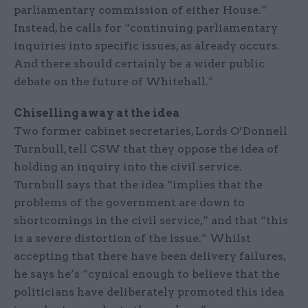
parliamentary commission of either House.”
Instead, he calls for “continuing parliamentary
inquiries into specific issues, as already occurs.
And there should certainly be a wider public
debate on the future of Whitehall.”
Chiselling away at the idea
Two former cabinet secretaries, Lords O’Donnell
Turnbull, tell CSW that they oppose the idea of
holding an inquiry into the civil service.
Turnbull says that the idea “implies that the
problems of the government are down to
shortcomings in the civil service,” and that “this
is a severe distortion of the issue.” Whilst
accepting that there have been delivery failures,
he says he’s “cynical enough to believe that the
politicians have deliberately promoted this idea