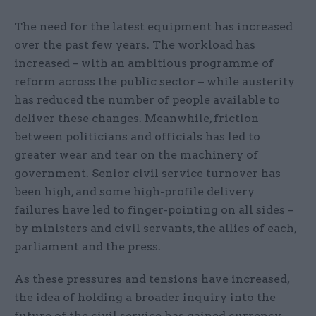
The need for the latest equipment has increased
over the past few years. The workload has
increased – with an ambitious programme of
reform across the public sector – while austerity
has reduced the number of people available to
deliver these changes. Meanwhile, friction
between politicians and officials has led to
greater wear and tear on the machinery of
government. Senior civil service turnover has
been high, and some high-profile delivery
failures have led to finger-pointing on all sides –
by ministers and civil servants, the allies of each,
parliament and the press.
As these pressures and tensions have increased,
the idea of holding a broader inquiry into the
future of the civil service has gained currency.