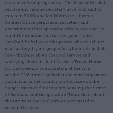
current reform programme. The head of the civil
service and cabinet secretary have both said as
much to PASC; and Ian Watmore, a former
Cabinet Office permanent secretary and
government chief operating officer, says that “it
would be a distraction for everyone.” Like
Turnbull, he believes “the people who do call for
such an inquiry are people for whom this is their
life – thinking about the civil service and
worrying about it – but it’s also a Trojan Horse
for the creeping politicisation of the civil
service.” Watmore adds that the most important
politicians in the country are focussed on the
bigger issues of the economy, housing, the future
of Scotland and Europe, while “this debate about
the future of the civil service is focussed at
second-tier level.”