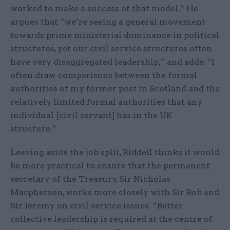
worked to make a success of that model.” He
argues that “we’re seeing a general movement
towards prime ministerial dominance in political
structures, yet our civil service structures often
have very disaggregated leadership,” and adds: “I
often draw comparisons between the formal
authorities of my former post in Scotland and the
relatively limited formal authorities that any
individual [civil servant] has in the UK
structure.”
Leaving aside the job split, Riddell thinks it would
be more practical to ensure that the permanent
secretary of the Treasury, Sir Nicholas
Macpherson, works more closely with Sir Bob and
Sir Jeremy on civil service issues. “Better
collective leadership is required at the centre of