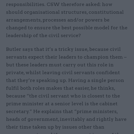
responsibilities. CSW therefore asked: how
should organisational structures, constitutional
arrangements, processes and/or powers be
changed to ensure the best possible model for the
leadership of the civil service?
Butler says that it’s a tricky issue, because civil
servants expect their leaders to champion them –
but these leaders must carry out this role in
private, whilst leaving civil servants confident
that they’re speaking up. Having a single person
fulfil both roles makes that easier, he thinks,
because “the civil servant who is closest to the
prime minister at a senior level is the cabinet
secretary.” He explains that “prime ministers,
heads of government, inevitably and rightly have
their time taken up by issues other than