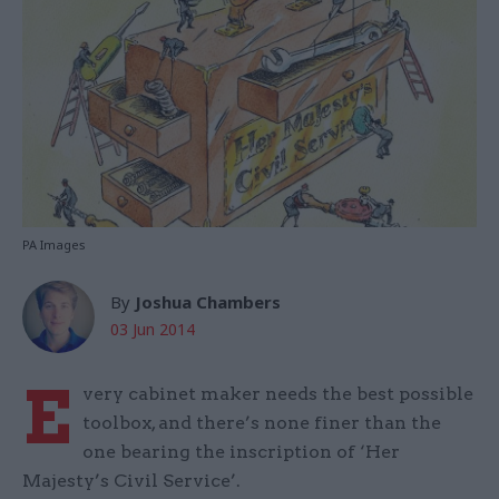
PA Images
By
Joshua Chambers
03 Jun 2014
E
very cabinet maker needs the best possible
toolbox, and there’s none finer than the
one bearing the inscription of ‘Her
Majesty’s Civil Service’.