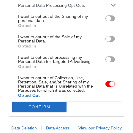
Personal Data Processing Opt Outs
“By embedding apprenticeships in our people
strategies, talent management and career
I want to opt-out of the Sharing of my
personal data.
pathways, we can ensure they provide a modern
Opted In
employment offer and viable route into and up
I want to opt-out of the Sale of my
through the civil service for both new and
Personal Data.
existing staff.”
Opted In
I want to opt-out of processing my
The strategy did not give expected proportions
Personal Data for Targeted Advertising.
Opted In
for the three main routes it expected its
apprenticeship recruitment to divide into.
I want to opt-out of Collection, Use,
Retention, Sale, and/or Sharing of my
Personal Data that Is Unrelated with the
While the 30,000 target applies only to England,
Purposes for which it was collected.
Opted Out
the Cabinet Office said it was expected that home
civil service departments in devolved
CONFIRM
administration areas would apply the 2.3%
annual-starts figure to their apprenticeship
programmes.
Data Deletion
Data Access
View our Privacy Policy