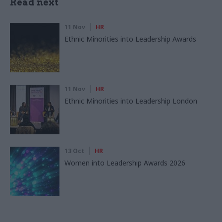
Read next
11 Nov
HR
Ethnic Minorities into Leadership Awards
11 Nov
HR
Ethnic Minorities into Leadership London
13 Oct
HR
Women into Leadership Awards 2026