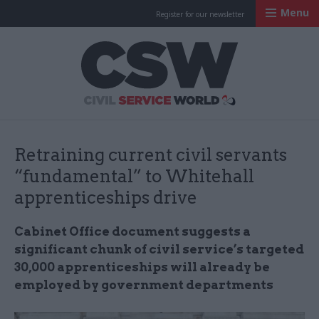
Menu
Register for our newsletter
Civil Service Worl
Retraining current civil servants
“fundamental” to Whitehall
apprenticeships drive
Cabinet Office document suggests a
significant chunk of civil service’s targeted
30,000 apprenticeships will already be
employed by government departments