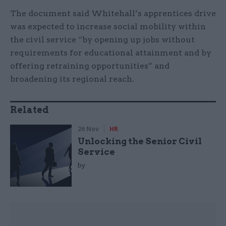
The document said Whitehall’s apprentices drive
was expected to increase social mobility within
the civil service “by opening up jobs without
requirements for educational attainment and by
offering retraining opportunities” and
broadening its regional reach.
Related
26 Nov
HR
Unlocking the Senior Civil
Service
by