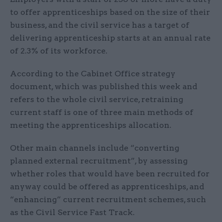
to offer apprenticeships based on the size of their
business, and the civil service has a target of
delivering apprenticeship starts at an annual rate
of 2.3% of its workforce.
According to the Cabinet Office strategy
document, which was published this week and
refers to the whole civil service, retraining
current staff is one of three main methods of
meeting the apprenticeships allocation.
Other main channels include “converting
planned external recruitment”, by assessing
whether roles that would have been recruited for
anyway could be offered as apprenticeships, and
“enhancing” current recruitment schemes, such
as the Civil Service Fast Track.