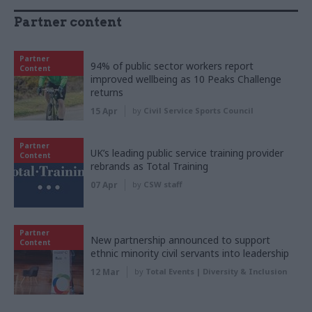
Partner content
Partner
94% of public sector workers report
Content
improved wellbeing as 10 Peaks Challenge
returns
15 Apr
by
Civil Service Sports Council
Partner
UK’s leading public service training provider
Content
rebrands as Total Training
07 Apr
by
CSW staff
Partner
New partnership announced to support
Content
ethnic minority civil servants into leadership
12 Mar
by
Total Events | Diversity & Inclusion