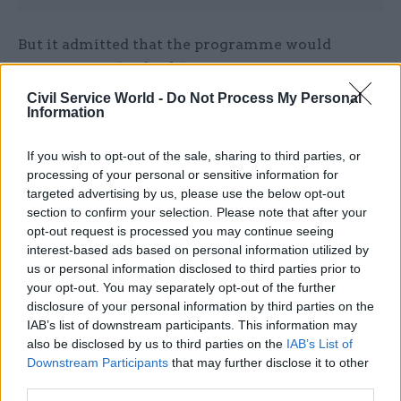
But it admitted that the programme would
necessitate a “rethink” of existing
recruitment practices so that they looked at
Civil Service World -
Do Not Process My Personal
Information
“potential rather than the finished product” and
new reward structures that made the civil service
If you wish to opt-out of the sale, sharing to third parties, or
able to attract and retain talent.
processing of your personal or sensitive information for
targeted advertising by us, please use the below opt-out
Writing a joint foreword to the document,
section to confirm your selection. Please note that after your
Cabinet Office minister Ben Gummer and perm
opt-out request is processed you may continue seeing
sec John Manzoni said the programme was “not
interest-based ads based on personal information utilized by
us or personal information disclosed to third parties prior to
just about achieving numbers” for the
your opt-out. You may separately opt-out of the further
government.
disclosure of your personal information by third parties on the
IAB’s list of downstream participants. This information may
"We want to change how we view modern
also be disclosed by us to third parties on the
IAB’s List of
employment routes into the civil service and
Downstream Participants
that may further disclose it to other
across the wider economy,” they said.
third parties.