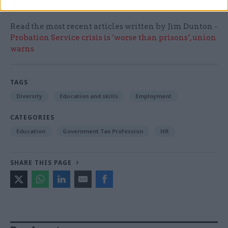
Read the most recent articles written by Jim Dunton -
Probation Service crisis is ‘worse than prisons’, union
warns
TAGS
Diversity
Education and skills
Employment
CATEGORIES
Education
Government Tax Profession
HR
SHARE THIS PAGE