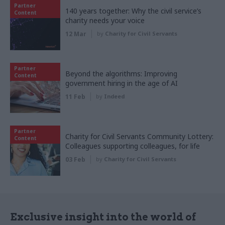
Partner
140 years together: Why the civil service’s
Content
charity needs your voice
12 Mar
by
Charity for Civil Servants
Partner
Beyond the algorithms: Improving
Content
government hiring in the age of AI
11 Feb
by
Indeed
Partner
Charity for Civil Servants Community Lottery:
Content
Colleagues supporting colleagues, for life
03 Feb
by
Charity for Civil Servants
Exclusive insight into the world of