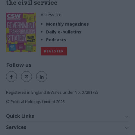
the civil service
Access to:
Monthly magazines
Daily e-bulletins
Podcasts
REGISTER
Follow us
Registered in England & Wales under No. 07291783
© Political Holdings Limited
2026
Quick Links
Home
Services
News
Media