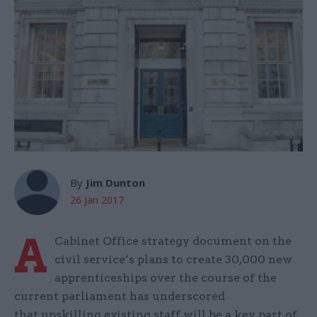
By
Jim Dunton
26 Jan 2017
A
Cabinet Office strategy document on the
civil service’s plans to create 30,000 new
apprenticeships over the course of the
current parliament has underscored
that upskilling existing staff will be a key part of