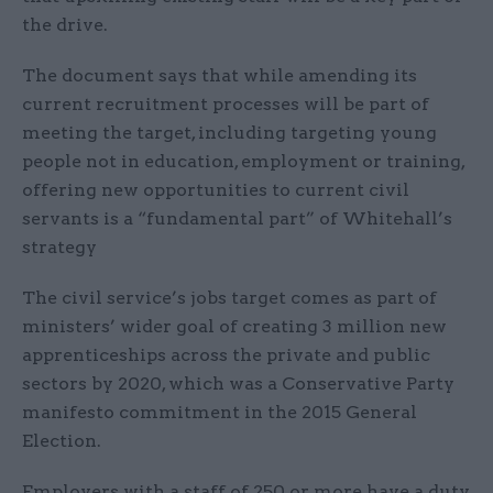
the drive.
The document says that while amending its
current recruitment processes will be part of
meeting the target, including targeting young
people not in education, employment or training,
offering new opportunities to current civil
servants is a “fundamental part” of Whitehall’s
strategy
The civil service’s jobs target comes as part of
ministers’ wider goal of creating 3 million new
apprenticeships across the private and public
sectors by 2020, which was a Conservative Party
manifesto commitment in the 2015 General
Election.
Employers with a staff of 250 or more have a duty