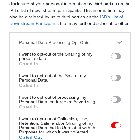
disclosure of your personal information by third parties on the
“In addition, the performance of the chief
IAB’s list of downstream participants. This information may
executive officer is reviewed regularly by the
also be disclosed by us to third parties on the
IAB’s List of
Downstream Participants
that may further disclose it to other
chairman, and annually by the responsible
third parties.
minister.
Personal Data Processing Opt Outs
“Following the recent termination of the CEO’s
I want to opt-out of the Sharing of my
contract, the SLC board, in consultation with its
personal data.
shareholders, has acted swiftly to appoint Peter
Opted In
Lauener, currently chief executive of the
I want to opt-out of the Sale of my
Education and Skills Funding Agency, and
Personal Data.
Opted In
Institute for Apprenticeships, as interim CEO
from Monday 27 November.”
I want to opt-out of processing my
Personal Data for Targeted Advertising.
Opted In
Lamey, appointed SLC chief in June 2016,
previously worked for outsourcing companies,
I want to opt-out of Collection, Use,
Retention, Sale, and/or Sharing of my
including briefly acting as interim director of
Personal Data that Is Unrelated with the
Purposes for which it was collected.
Serco in 2013, and for HM Revenue and Customs
Opted Out