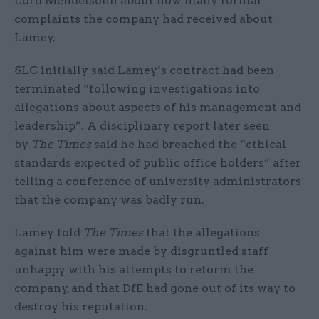
Lord Mendelsohn about how many formal
complaints the company had received about
Lamey.
SLC initially said Lamey’s contract had been
terminated “following investigations into
allegations about aspects of his management and
leadership”. A disciplinary report later seen
by
The Times
said he had breached the “ethical
standards expected of public office holders” after
telling a conference of university administrators
that the company was badly run.
Lamey told
The Times
that the allegations
against him were made by disgruntled staff
unhappy with his attempts to reform the
company, and that DfE had gone out of its way to
destroy his reputation.