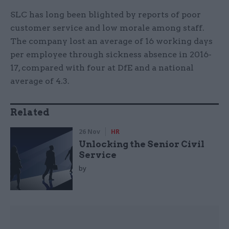
SLC has long been blighted by reports of poor
customer service and low morale among staff.
The company lost an average of 16 working days
per employee through sickness absence in 2016-
17, compared with four at DfE and a national
average of 4.3.
Related
26 Nov
HR
Unlocking the Senior Civil
Service
by