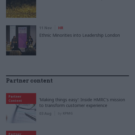
11 Nov
HR
Ethnic Minorities into Leadership London
Partner content
Partner
‘Making things easy’: Inside HMRC's mission
Content
to transform customer experience
03 Aug
by
KPMG
Partner