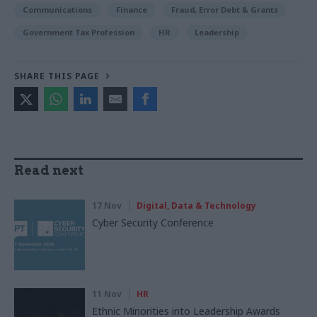
Communications
Finance
Fraud, Error Debt & Grants
Government Tax Profession
HR
Leadership
SHARE THIS PAGE
Read next
17 Nov
Digital, Data & Technology
Cyber Security Conference
11 Nov
HR
Ethnic Minorities into Leadership Awards