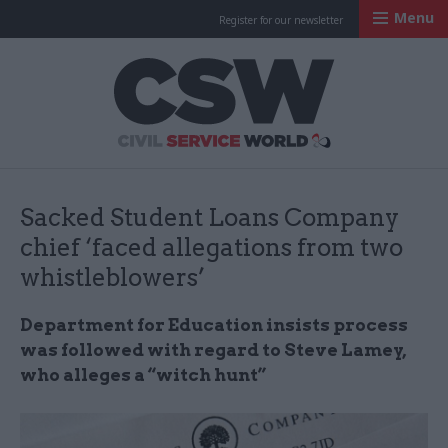
Menu
Register for our newsletter
Civil Service Worl
Sacked Student Loans Company
chief ‘faced allegations from two
whistleblowers’
Department for Education insists process
was followed with regard to Steve
Lamey
,
who alleges a “witch hunt”