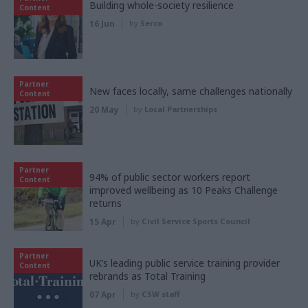
Building whole-society resilience
Content
16 Jun
by
Serco
Partner
New faces locally, same challenges nationally
Content
20 May
by
Local Partnerships
Partner
94% of public sector workers report
Content
improved wellbeing as 10 Peaks Challenge
returns
15 Apr
by
Civil Service Sports Council
Partner
UK’s leading public service training provider
Content
rebrands as Total Training
07 Apr
by
CSW staff