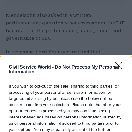
Mendelsohn also asked in a written
parliamentary question what assessment the DfE
had made of the performance, management and
governance of SLC.
In response, Lord Younger insisted that
“performance remains strong”. He said customer
satisfaction rates were around 85% for applicants
Civil Service World -
Do Not Process My Personal
Information
and 72% for borrowers in repayment, and
governance was kept continually under review.
If you wish to opt-out of the sale, sharing to third parties, or
processing of your personal or sensitive information for
“SLC has demonstrated significant
targeted advertising by us, please use the below opt-out
improvements in its operational performance
section to confirm your selection. Please note that after your
over the last six years, and last year the company
opt-out request is processed you may continue seeing
interest-based ads based on personal information utilized by
received complaints about its service from fewer
us or personal information disclosed to third parties prior to
than 0.1% of its customers,” he said.
your opt-out. You may separately opt-out of the further