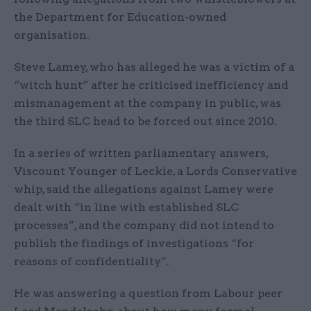
the Department for Education-owned
organisation.
Steve Lamey, who has alleged he was a victim of a
“witch hunt” after he criticised inefficiency and
mismanagement at the company in public, was
the third SLC head to be forced out since 2010.
In a series of written parliamentary answers,
Viscount Younger of Leckie, a Lords Conservative
whip, said the allegations against Lamey were
dealt with “in line with established SLC
processes”, and the company did not intend to
publish the findings of investigations “for
reasons of confidentiality”.
He was answering a question from Labour peer