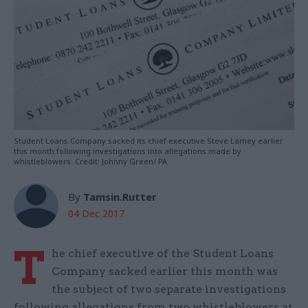
Student Loans Company sacked its chief executive Steve Lamey earlier
this month following investigations into allegations made by
whistleblowers. Credit: Johnny Green/ PA
By
Tamsin.Rutter
04 Dec 2017
T
he chief executive of the Student Loans
Company sacked earlier this month was
the subject of two separate investigations
following allegations from two whistleblowers at