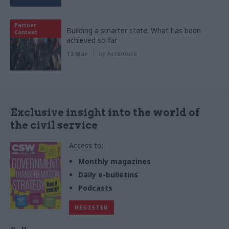
Partner
Building a smarter state: What has been
Content
achieved so far
13 Mar
by
Accenture
Exclusive insight into the world of
the civil service
Access to:
Monthly magazines
Daily e-bulletins
Podcasts
REGISTER