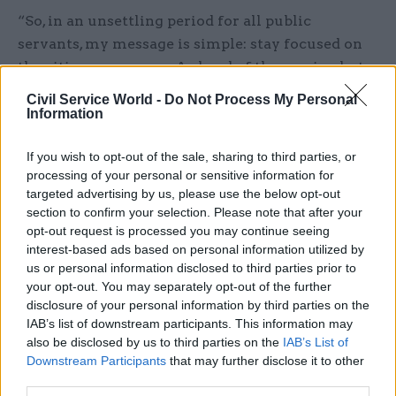
“So, in an unsettling period for all public
servants, my message is simple: stay focused on
the citizens we serve. As head of the service, but
more importantly as one of those citizens, I’m
Civil Service World -
Do Not Process My Personal
proud of the brilliant civil service, which remains
Information
the envy of the world.”
If you wish to opt-out of the sale, sharing to third parties, or
Sedwill’s message came after politicians and top
processing of your personal or sensitive information for
targeted advertising by us, please use the below opt-out
civil servants lined up to lend their support to
section to confirm your selection. Please note that after your
Darroch.
opt-out request is processed you may continue seeing
interest-based ads based on personal information utilized by
Before his resignation yesterday, former prime
us or personal information disclosed to third parties prior to
minister Sir John Major said Darroch should not
your opt-out. You may separately opt-out of the further
disclosure of your personal information by third parties on the
be “thrown to the wolves” for doing his job.
IAB’s list of downstream participants. This information may
Appearing on the BBC
Today
programme, Major
also be disclosed by us to third parties on the
IAB’s List of
said Darroch was “sent to Washington as a very
Downstream Participants
that may further disclose it to other
senior – and I may say – respected diplomat, to
third parties.