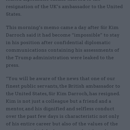
resignation of the UK’s ambassador to the United
States.
This morning’s memo came a day after Sir Kim
Darroch said it had become “impossible” to stay
in his position after confidential diplomatic
communications containing his assessments of
the Trump administration were leaked to the
press.
“You will be aware of the news that one of our
finest public servants, the British ambassador to
the United States, Sir Kim Darroch, has resigned.
Kim is not just a colleague but a friend and a
mentor, and his dignified and selfless conduct
over the past few days is characteristic not only
of his entire career but also of the values of the