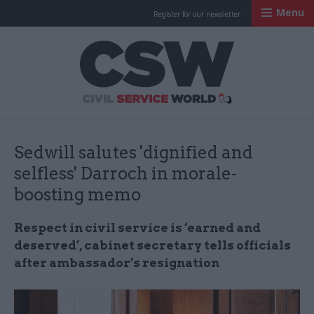
Menu
Register for our newsletter
Civil Service Worl
Sedwill salutes 'dignified and
selfless' Darroch in morale-
boosting memo
Respect in civil service is ‘earned and
deserved’, cabinet secretary tells officials
after ambassador’s resignation