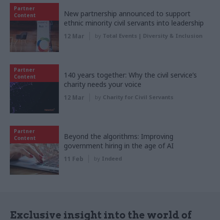
Partner
New partnership announced to support
Content
ethnic minority civil servants into leadership
12 Mar
by
Total Events | Diversity & Inclusion
Partner
140 years together: Why the civil service’s
Content
charity needs your voice
12 Mar
by
Charity for Civil Servants
Partner
Beyond the algorithms: Improving
Content
government hiring in the age of AI
11 Feb
by
Indeed
Exclusive insight into the world of