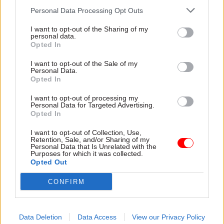
report his unvarnished views in private to the
Personal Data Processing Opt Outs
British government… He has behaved exactly as
he was expected to behave – indeed, probably
I want to opt-out of the Sharing of my
personal data.
instructed to behave. And he deserves the
Opted In
support of the British government,” he said.
I want to opt-out of the Sale of my
Personal Data.
But prime ministerial hopeful Boris Johnson
Opted In
came under fire for failing to back the
I want to opt-out of processing my
ambassador in a television debate earlier in the
Personal Data for Targeted Advertising.
Opted In
week. Foreign minister Alan Duncan told the
BBC
Johnson had “basically thrown this fantastic
I want to opt-out of Collection, Use,
Retention, Sale, and/or Sharing of my
diplomat under the bus to serve his own personal
Personal Data that Is Unrelated with the
Purposes for which it was collected.
interests”.
Opted Out
Without naming Johnson, Tom Tugendhat, who
CONFIRM
chairs the Foreign Affairs Committee of MPs:
“Leaders stand up for their men. They encourage
them to try and defend them when they fail.”
Data Deletion
Data Access
View our Privacy Policy