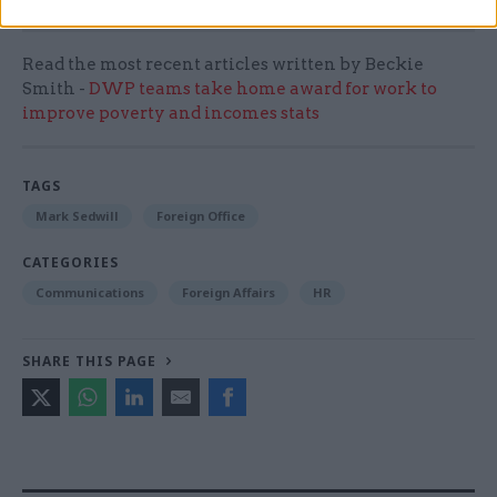
Read the most recent articles written by Beckie
Smith -
DWP teams take home award for work to
improve poverty and incomes stats
TAGS
Mark Sedwill
Foreign Office
CATEGORIES
Communications
Foreign Affairs
HR
SHARE THIS PAGE