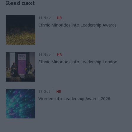
Read next
11 Nov
HR
Ethnic Minorities into Leadership Awards
11 Nov
HR
Ethnic Minorities into Leadership London
13 Oct
HR
Women into Leadership Awards 2026