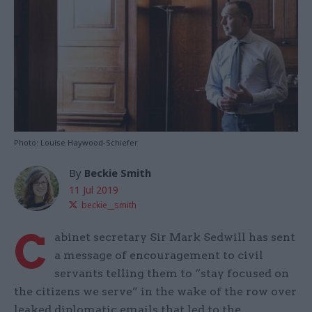
Photo: Louise Haywood-Schiefer
By
Beckie Smith
11 Jul 2019
beckie__smith
C
abinet secretary Sir Mark Sedwill has sent
a message of encouragement to civil
servants telling them to “stay focused on
the citizens we serve” in the wake of the row over
leaked diplomatic emails that led to the