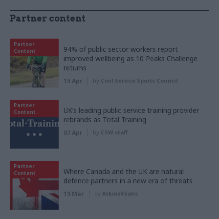
Partner content
Partner
94% of public sector workers report
Content
improved wellbeing as 10 Peaks Challenge
returns
15 Apr
by
Civil Service Sports Council
Partner
UK’s leading public service training provider
Content
rebrands as Total Training
07 Apr
by
CSW staff
Partner
Where Canada and the UK are natural
Content
defence partners in a new era of threats
19 Mar
by
AtkinsRéalis