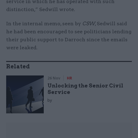
service in which he has operated with such
distinction,” Sedwill wrote.
In the internal memo, seen by
CSW
, Sedwill said
he had been encouraged to see politicians lending
their public support to Darroch since the emails
were leaked.
Related
26 Nov
HR
Unlocking the Senior Civil
Service
by