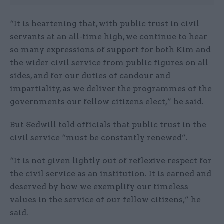
“It is heartening that, with public trust in civil
servants at an all-time high, we continue to hear
so many expressions of support for both Kim and
the wider civil service from public figures on all
sides, and for our duties of candour and
impartiality, as we deliver the programmes of the
governments our fellow citizens elect,” he said.
But Sedwill told officials that public trust in the
civil service “must be constantly renewed”.
“It is not given lightly out of reflexive respect for
the civil service as an institution. It is earned and
deserved by how we exemplify our timeless
values in the service of our fellow citizens,” he
said.