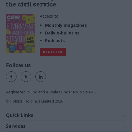
the civil service
Access to:
Monthly magazines
Daily e-bulletins
Podcasts
REGISTER
Follow us
Registered in England & Wales under No. 07291783
© Political Holdings Limited
2026
Quick Links
Home
Services
News
Media