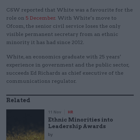
CSW reported that White was a favourite for the
role on
5 December.
With White’s move to
Ofcom, the senior civil service loses the only
visible permanent secretary from an ethnic
minority it has had since 2012.
White, an economics graduate with 25 years’
experience in government and the public sector,
succeeds Ed Richards as chief executive of the
communications regulator.
Related
11 Nov
HR
Ethnic Minorities into
Leadership Awards
by