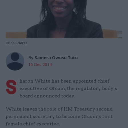
Baldo Sciacca
By
Samera Owusu Tutu
16 Dec 2014
S
haron White has been appointed chief
executive of Ofcom, the regulatory body’s
board announced today.
White leaves the role of HM Treasury second
permanent secretary to become Ofcom’s first
female chief executive.