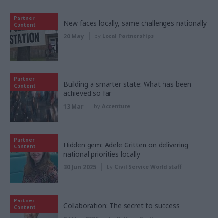
Partner
New faces locally, same challenges nationally
Content
20 May
by
Local Partnerships
Partner
Building a smarter state: What has been
Content
achieved so far
13 Mar
by
Accenture
Partner
Hidden gem: Adele Gritten on delivering
Content
national priorities locally
30 Jun 2025
by
Civil Service World staff
Partner
Collaboration: The secret to success
Content