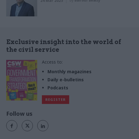
24 Mar 2025
by
Balfour Beatty
Exclusive insight into the world of
the civil service
Access to:
Monthly magazines
Daily e-bulletins
Podcasts
REGISTER
Follow us