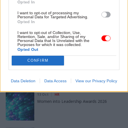
Opted In
SHARE THIS PAGE
I want to opt-out of processing my
Personal Data for Targeted Advertising.
Opted In
I want to opt-out of Collection, Use,
Retention, Sale, and/or Sharing of my
Personal Data that Is Unrelated with the
Read next
Purposes for which it was collected.
Opted Out
11 Nov
HR
CONFIRM
Ethnic Minorities into Leadership London
Data Deletion
Data Access
View our Privacy Policy
13 Oct
HR
Women into Leadership Awards 2026