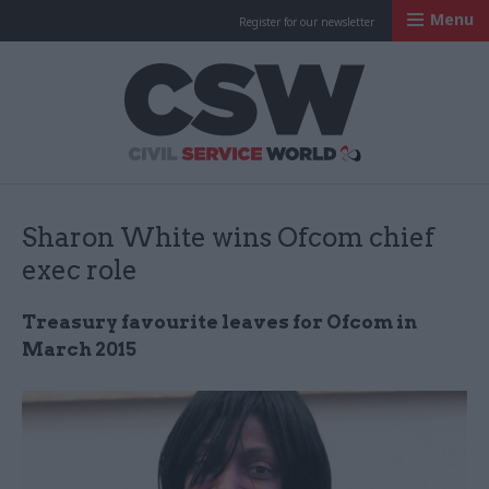
Menu
Register for our newsletter
Civil Service Worl
Sharon White wins Ofcom chief
exec role
Treasury favourite leaves for Ofcom in
March 2015