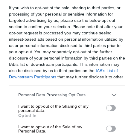
is vital to the economy and delivers essential
If you wish to opt-out of the sale, sharing to third parties, or
services to everyone in the UK. I look forward to
processing of your personal or sensitive information for
starting in this fascinating job and building on
targeted advertising by us, please use the below opt-out
Ofcom’s considerable track record.”
section to confirm your selection. Please note that after your
opt-out request is processed you may continue seeing
White will take on the £275,000-a-year role in
interest-based ads based on personal information utilized by
us or personal information disclosed to third parties prior to
March 2015.
your opt-out. You may separately opt-out of the further
disclosure of your personal information by third parties on the
IAB’s list of downstream participants. This information may
Read the most recent articles written by Samera
also be disclosed by us to third parties on the
IAB’s List of
Owusu Tutu -
Interview: Ruth Owen
Downstream Participants
that may further disclose it to other
third parties.
TAGS
Personal Data Processing Opt Outs
Culture, media and sport
I want to opt-out of the Sharing of my
personal data.
CATEGORIES
Opted In
Communications
Leadership
I want to opt-out of the Sale of my
Personal Data.