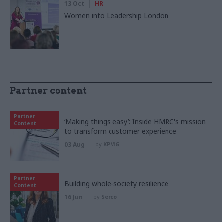
13 Oct
HR
Women into Leadership London
Partner content
Partner
‘Making things easy’: Inside HMRC's mission
Content
to transform customer experience
03 Aug
by
KPMG
Partner
Building whole-society resilience
Content
16 Jun
by
Serco