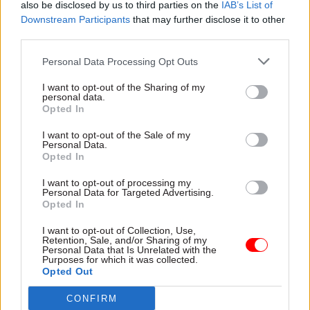
also be disclosed by us to third parties on the
IAB’s List of
protection from damages claims and could be
Downstream Participants
that may further disclose it to other
fined up to £1m.
third parties.
PCS general secretary Mark Serwotka said: "This
Personal Data Processing Opt Outs
blatant attack on trade unionists would strip
I want to opt-out of the Sharing of my
away from our members in the Home Office who
personal data.
Opted In
work as border security staff and in the Passport
Office the democratic right to take strike action.”
I want to opt-out of the Sale of my
Personal Data.
Opted In
He said the “hostile legislation” is “an attempt to
I want to opt-out of processing my
essentially criminalise the act of strike action
Personal Data for Targeted Advertising.
and to punish civil servants, railway workers and
Opted In
ambulance staff for their audacity over the past
I want to opt-out of Collection, Use,
year to demand a fair pay rise at a time of
Retention, Sale, and/or Sharing of my
Personal Data that Is Unrelated with the
skyrocketing inflation”.
Purposes for which it was collected.
Opted Out
Serwotka also warned: “We will have no choice
CONFIRM
but to resist this attack on our members and