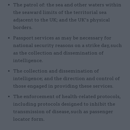
The patrol of: the sea and other waters within
the seaward limits of the territorial sea
adjacent to the UK; and the UK’s physical
borders.
Passport services as may be necessary for
national security reasons on a strike day, such
as the collection and dissemination of
intelligence.
The collection and dissemination of
intelligence; and the direction and control of
those engaged in providing these services.
The enforcement of health-related protocols,
including protocols designed to inhibit the
transmission of disease, such as passenger
locator form.