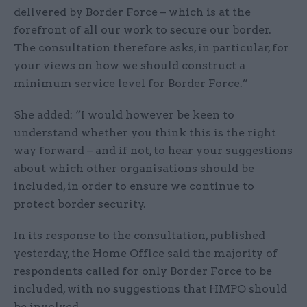
delivered by Border Force – which is at the
forefront of all our work to secure our border.
The consultation therefore asks, in particular, for
your views on how we should construct a
minimum service level for Border Force.”
She added: “I would however be keen to
understand whether you think this is the right
way forward – and if not, to hear your suggestions
about which other organisations should be
included, in order to ensure we continue to
protect border security.
In its response to the consultation, published
yesterday, the Home Office said the majority of
respondents called for only Border Force to be
included, with no suggestions that HMPO should
be involved.