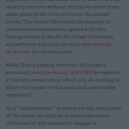
security services without relying on cover from
other parts of the civil service or the armed
forces. The Home Office said the majority of
consultation respondents agreed with this.
During strikes at Border Force last Christmas,
armed forces and civil servants were
brought
in to cover
for striking staff.
Mike Clancy, general secretary of Prospect,
previously told
previously told
CSW
he expected
a "cursory consultation which will do nothing to
dilute the impact of this toxic and unworkable
legislation".
As a “compensatory” measure for the restriction
of the ability of officials to strike, the Home
Office said it will commit to engage in