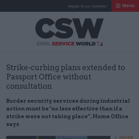
Menu
Register for our newsletter
Civil Service Worl
Strike-curbing plans extended to
Passport Office without
consultation
Border security services during industrial
action must be "no less effective than if a
strike were not taking place”, Home Office
says