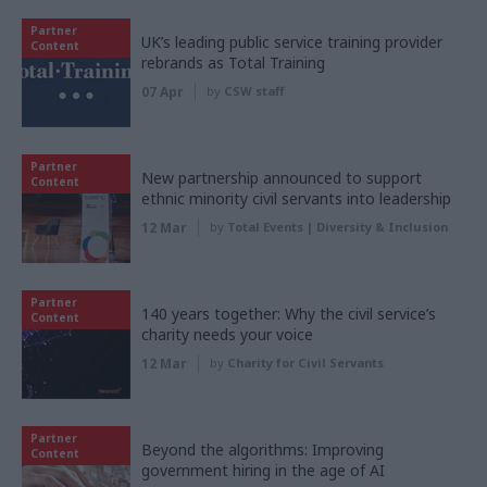
Partner
UK’s leading public service training provider
Content
rebrands as Total Training
07 Apr
by
CSW staff
Partner
New partnership announced to support
Content
ethnic minority civil servants into leadership
12 Mar
by
Total Events | Diversity & Inclusion
Partner
140 years together: Why the civil service’s
Content
charity needs your voice
12 Mar
by
Charity for Civil Servants
Partner
Beyond the algorithms: Improving
Content
government hiring in the age of AI