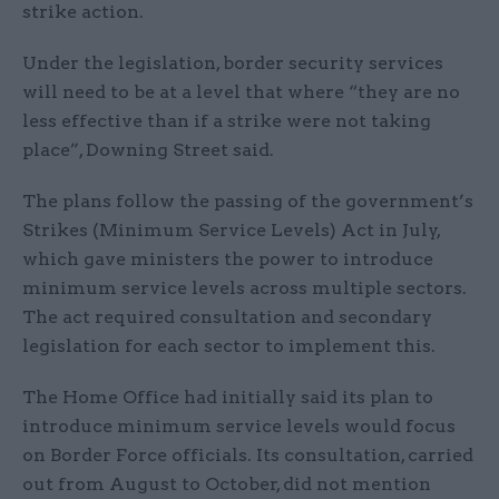
strike action.
Under the legislation, border security services
will need to be at a level that where “they are no
less effective than if a strike were not taking
place”, Downing Street said.
The plans follow the passing of the government’s
Strikes (Minimum Service Levels) Act in July,
which gave ministers the power to introduce
minimum service levels across multiple sectors.
The act required consultation and secondary
legislation for each sector to implement this.
The Home Office had initially said its plan to
introduce minimum service levels would focus
on Border Force officials. Its consultation, carried
out from August to October, did not mention