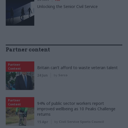
Unlocking the Senior Civil Service
Partner content
Partner
Britain can’t afford to waste veteran talent
Content
24 Jun
by
Serco
Partner
94% of public sector workers report
Content
improved wellbeing as 10 Peaks Challenge
returns
15 Apr
by
Civil Service Sports Council