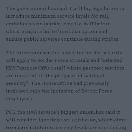
The government has said it will lay legislation to
introduce minimum service levels for rail,
ambulance and border security staff before
Christmas, in a bid to limit disruption and
ensure public services continue during strikes.
The minimum service levels for border security
will apply to Border Force officials and “selected
HM Passport Office staff where passport services
are required for the purposes of national
security”. The Home Office had previously
indicated only the inclusion of Border Force
employees.
PCS, the civil service’s biggest union, has said it
will consider ignoring the legislation, which aims
to ensure minimum service levels are met during