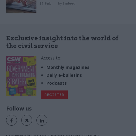
11 Feb
by
Indeed
Exclusive insight into the world of
the civil service
Access to:
Monthly magazines
Daily e-bulletins
Podcasts
REGISTER
Follow us