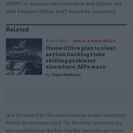
HMPO or passport services once and did not say
that Passport Office staff would be consulted.
Related
27 Oct 2023
Justice & Home Affairs
Home Office plan to clear
asylum backlog risks
shifting problems
elsewhere, MPs warn
by
Tevye Markson
In a foreword to the consultation, home secretary
Suella Braverman said: “In the first instance, we
are considering the key border security services