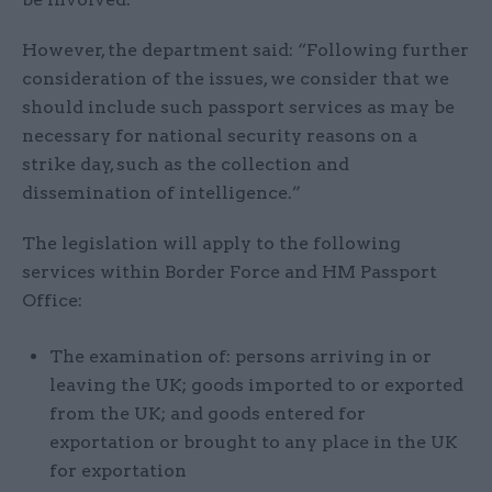
However, the department said: “Following further
consideration of the issues, we consider that we
should include such passport services as may be
necessary for national security reasons on a
strike day, such as the collection and
dissemination of intelligence.”
The legislation will apply to the following
services within Border Force and HM Passport
Office:
The examination of: persons arriving in or
leaving the UK; goods imported to or exported
from the UK; and goods entered for
exportation or brought to any place in the UK
for exportation