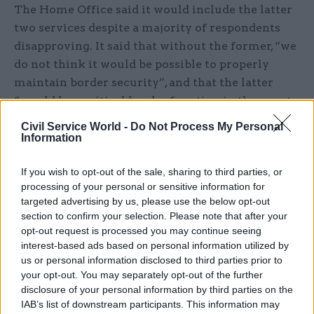
The Home Office said it would include the latter
two services despite a majority of respondents
disapproving. It said that without the former, “we
do not think it would be possible to properly
maintain border security”, and that the latter
“would be a critical border function in the event
of a health emergency”.
Civil Service World -
Do Not Process My Personal
Information
‘Blatant attack on democratic right to
strike’
If you wish to opt-out of the sale, sharing to third parties, or
processing of your personal or sensitive information for
Where minimum service level regulations are in
targeted advertising by us, please use the below opt-out
place and strike action is called, employers can
section to confirm your selection. Please note that after your
opt-out request is processed you may continue seeing
issue work notices to identify people who are
interest-based ads based on personal information utilized by
reasonably required to work to ensure minimum
us or personal information disclosed to third parties prior to
service levels are met. Unions must take
your opt-out. You may separately opt-out of the further
reasonable steps to ensure its members comply
disclosure of your personal information by third parties on the
IAB’s list of downstream participants. This information may
with work notices, or face losing their legal