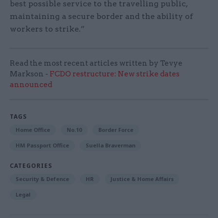
best possible service to the travelling public,
maintaining a secure border and the ability of
workers to strike.”
Read the most recent articles written by Tevye
Markson -
FCDO restructure: New strike dates
announced
TAGS
Home Office
No.10
Border Force
HM Passport Office
Suella Braverman
CATEGORIES
Security & Defence
HR
Justice & Home Affairs
Legal