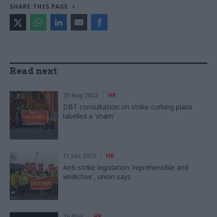
SHARE THIS PAGE
Read next
29 Aug 2023
HR
DBT consultation on strike-curbing plans
labelled a 'sham'
11 Jan 2023
HR
Anti-strike legislation 'reprehensible and
vindictive', union says
26 Nov
HR