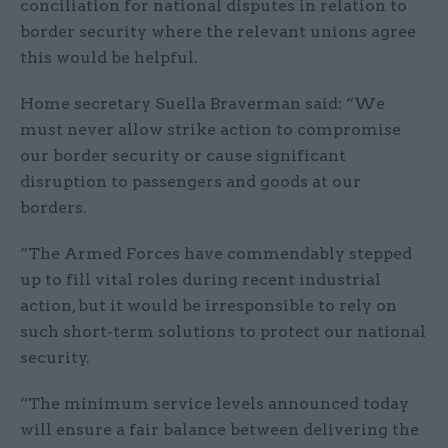
conciliation for national disputes in relation to
border security where the relevant unions agree
this would be helpful.
Home secretary Suella Braverman said: “We
must never allow strike action to compromise
our border security or cause significant
disruption to passengers and goods at our
borders.
“The Armed Forces have commendably stepped
up to fill vital roles during recent industrial
action, but it would be irresponsible to rely on
such short-term solutions to protect our national
security.
“The minimum service levels announced today
will ensure a fair balance between delivering the