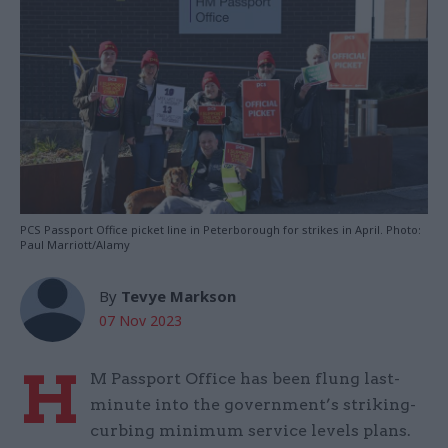
PCS Passport Office picket line in Peterborough for strikes in April. Photo:
Paul Marriott/Alamy
By
Tevye Markson
07 Nov 2023
H
M Passport Office has been flung last-
minute into the government’s striking-
curbing minimum service levels plans.