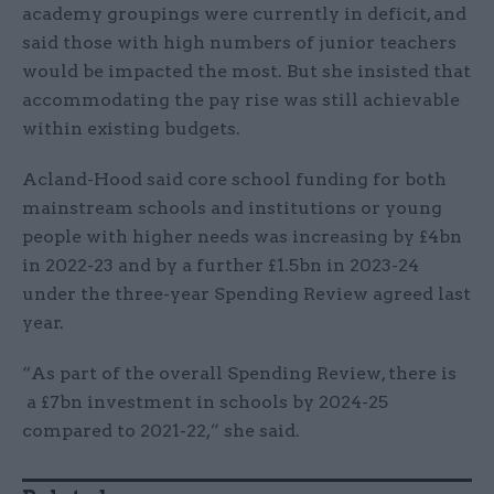
academy groupings were currently in deficit, and
said those with high numbers of junior teachers
would be impacted the most. But she insisted that
accommodating the pay rise was still achievable
within existing budgets.
Acland-Hood said core school funding for both
mainstream schools and institutions or young
people with higher needs was increasing by £4bn
in 2022-23 and by a further £1.5bn in 2023-24
under the three-year Spending Review agreed last
year.
“As part of the overall Spending Review, there is
a £7bn investment in schools by 2024-25
compared to 2021-22,” she said.