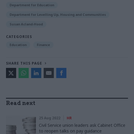
Department for Education
Department for Levelling Up, Housing and Communities
Susan Acland-Hood
CATEGORIES
Education
Finance
SHARE THIS PAGE
Read next
25 Aug 2022
HR
Civil Service union leaders ask Cabinet Office
to reopen talks on pay guidance