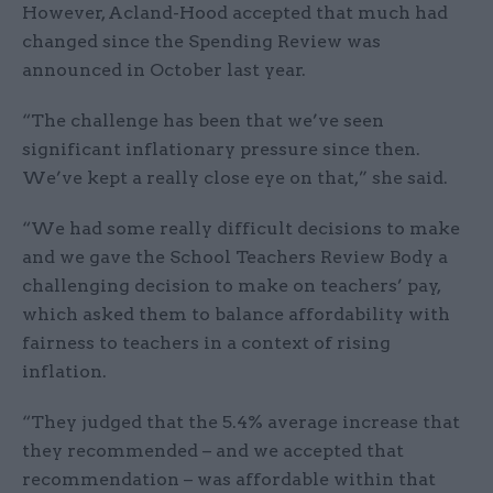
However, Acland-Hood accepted that much had
changed since the Spending Review was
announced in October last year.
“The challenge has been that we’ve seen
significant inflationary pressure since then.
We’ve kept a really close eye on that,” she said.
“We had some really difficult decisions to make
and we gave the School Teachers Review Body a
challenging decision to make on teachers’ pay,
which asked them to balance affordability with
fairness to teachers in a context of rising
inflation.
“They judged that the 5.4% average increase that
they recommended – and we accepted that
recommendation – was affordable within that