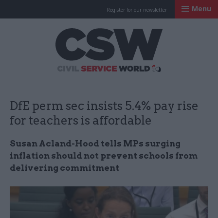
Menu
Register for our newsletter
Civil Service Worl
DfE perm sec insists 5.4% pay rise
for teachers is affordable
Susan Acland-Hood tells MPs surging
inflation should not prevent schools from
delivering commitment