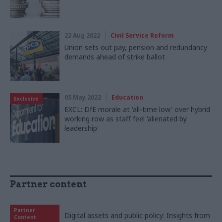
22 Aug 2022
Civil Service Reform
Union sets out pay, pension and redundancy
demands ahead of strike ballot
05 May 2022
Education
Exclusive
EXCL: DfE morale at 'all-time low' over hybrid
working row as staff feel 'alienated by
leadership'
Partner content
Partner
Digital assets and public policy: Insights from
Content