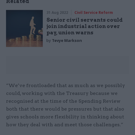
Related
31 Aug 2022
Civil Service Reform
Senior civil servants could
join industrial action over
pay, union warns
by
Tevye Markson
“We’ve frontloaded that as much as we possibly
could, working with the Treasury because we
recognised at the time of the Spending Review
both that there would be pressures but that also
gives schools more flexibility in thinking about
how they deal with and meet those challenges.”