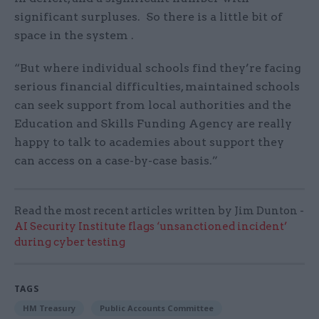
significant surpluses. So there is a little bit of
space in the system .
“But where individual schools find they’re facing
serious financial difficulties, maintained schools
can seek support from local authorities and the
Education and Skills Funding Agency are really
happy to talk to academies about support they
can access on a case-by-case basis.”
Read the most recent articles written by Jim Dunton -
AI Security Institute flags ‘unsanctioned incident’
during cyber testing
TAGS
HM Treasury
Public Accounts Committee