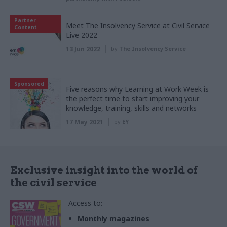
Partner
Meet The Insolvency Service at Civil Service
Content
Live 2022
13 Jun 2022
by
The Insolvency Service
Sponsored
Five reasons why Learning at Work Week is
the perfect time to start improving your
knowledge, training, skills and networks
17 May 2021
by
EY
Exclusive insight into the world of
the civil service
Access to:
Monthly magazines