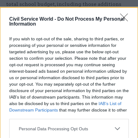
total school budget, including those additions
that we put.”
Civil Service World -
Do Not Process My Personal
Information
Acland-Hood said she was aware some
headteachers would already have set their
If you wish to opt-out of the sale, sharing to third parties, or
provisional budgets for the current year by the
processing of your personal or sensitive information for
time the pay offer was confirmed, and that wages
targeted advertising by us, please use the below opt-out
for staff were not the only area where cost
section to confirm your selection. Please note that after your
opt-out request is processed you may continue seeing
pressures were being felt – with energy being
interest-based ads based on personal information utilized by
another major area.
us or personal information disclosed to third parties prior to
your opt-out. You may separately opt-out of the further
“In aggregate, we and the [Institute for Fiscal
disclosure of your personal information by third parties on the
Studies] believe the pressures facing schools are
IAB’s list of downstream participants. This information may
also be disclosed by us to third parties on the
IAB’s List of
meetable in the overall envelope of funding
Downstream Participants
that may further disclose it to other
that’s provided,” she said “But of course there’s
third parties.
lots of variation within that. So on pay it varies a
lot depending on the composition of your school
Personal Data Processing Opt Outs
workforce.