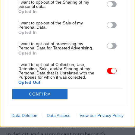
I want to opt-out of the Sharing of my
personal data.
Opted In
“We’ve particularly pushed significant increases
for teachers at [the] start of [their] career, so for
I want to opt-out of the Sale of my
Personal Data.
schools that have lots of those teachers, the
Opted In
pressure is different from schools that have got
lots of more experienced staff.
I want to opt-out of processing my
Personal Data for Targeted Advertising.
Opted In
“On energy, of course, people are in very difficult
I want to opt-out of Collection, Use,
positions. What we’re trying to do is work really
Retention, Sale, and/or Sharing of my
hard with schools to help them plan and think
Personal Data that Is Unrelated with the
Purposes for which it was collected.
about their responses.
Opted Out
CONFIRM
“Overall, the schools sector started in a
reasonably healthy position. Accumulated
reserves across the sector started at about £6bn.
Data Deletion
Data Access
View our Privacy Policy
We have less than 3% of academy trusts and
about 8% of local-authority-maintained schools
in deficit, and a significant number with