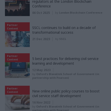
regulators at the London Blockchain
Conference
06 Oct 2025
by
London Blockchain Conference
Partner
SSCL continues to build on a decade of
Content
transformational success
21 Dec 2023
by
SSCL
Partner
5 best practices for delivering civil service
Content
learning and development
12 May 2023
by
Oxford's Blavatnik School of Government (in
partnership with Pearson)
Partner
New online public policy courses to boost
Content
civil service staff development
16 Nov 2022
by
Oxford's Blavatnik School of Government (in
partnership with Pearson)