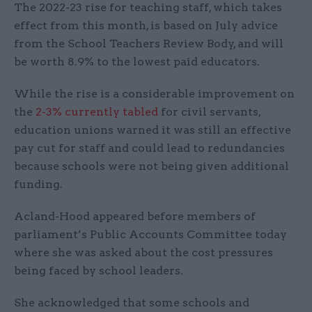
The 2022-23 rise for teaching staff, which takes
effect from this month, is based on July advice
from the School Teachers Review Body, and will
be worth 8.9% to the lowest paid educators.
While the rise is a considerable improvement on
the
2-3% currently tabled
for civil servants,
education unions warned it was still an effective
pay cut for staff and could lead to redundancies
because schools were not being given additional
funding.
Acland-Hood appeared before members of
parliament’s Public Accounts Committee today
where she was asked about the cost pressures
being faced by school leaders.
She acknowledged that some schools and