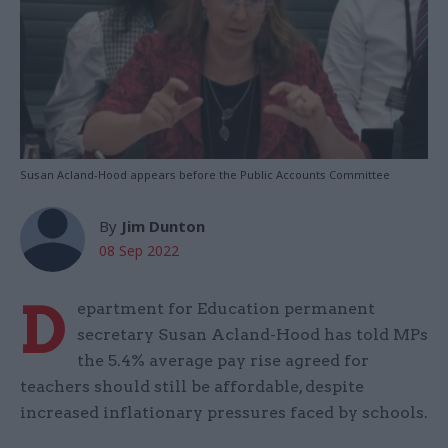
Susan Acland-Hood appears before the Public Accounts Committee
By
Jim Dunton
08 Sep 2022
D
epartment for Education permanent
secretary Susan Acland-Hood has told MPs
the 5.4% average pay rise agreed for
teachers should still be affordable, despite
increased inflationary pressures faced by schools.