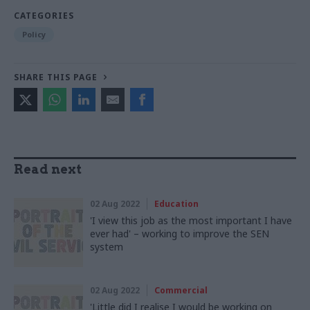
CATEGORIES
Policy
SHARE THIS PAGE
Read next
02 Aug 2022
Education
'I view this job as the most important I have
ever had' – working to improve the SEN
system
02 Aug 2022
Commercial
'Little did I realise I would be working on