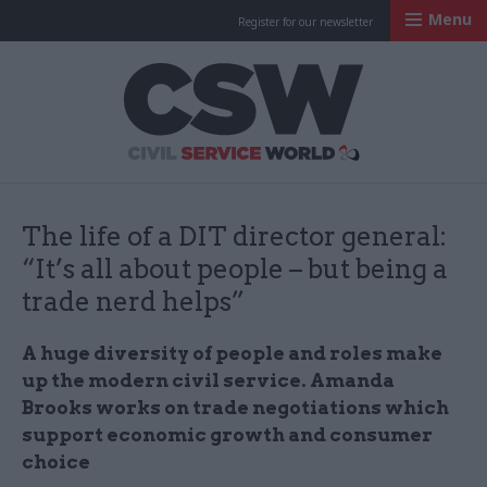
Menu
Register for our newsletter
Civil Service Worl
The life of a DIT director general:
“It’s all about people – but being a
trade nerd helps”
A huge diversity of people and roles make
up the modern civil service. Amanda
Brooks works on trade negotiations which
support economic growth and consumer
choice