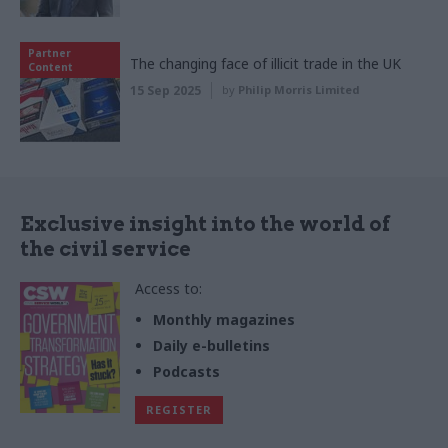
Partner
The changing face of illicit trade in the UK
Content
15 Sep 2025
by
Philip Morris Limited
Exclusive insight into the world of
the civil service
Access to:
Monthly magazines
Daily e-bulletins
Podcasts
REGISTER