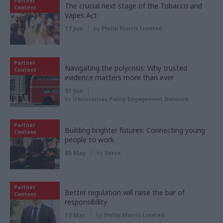
Partner
The crucial next stage of the Tobacco and
Content
Vapes Act
17 Jun
by
Philip Morris Limited
Partner
Navigating the polycrisis: Why trusted
Content
evidence matters more than ever
01 Jun
by
Universities Policy Engagement Network
Partner
Building brighter futures: Connecting young
Content
people to work
05 May
by
Serco
Partner
Better regulation will raise the bar of
Content
responsibility
13 Mar
by
Philip Morris Limited