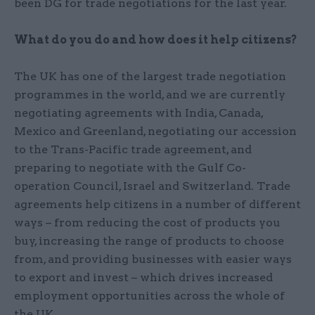
been DG for trade negotiations for the last year.
What do you do and how does it help citizens?
The UK has one of the largest trade negotiation
programmes in the world, and we are currently
negotiating agreements with India, Canada,
Mexico and Greenland, negotiating our accession
to the Trans-Pacific trade agreement, and
preparing to negotiate with the Gulf Co-
operation Council, Israel and Switzerland. Trade
agreements help citizens in a number of different
ways – from reducing the cost of products you
buy, increasing the range of products to choose
from, and providing businesses with easier ways
to export and invest – which drives increased
employment opportunities across the whole of
the UK.