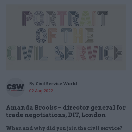
By
Civil Service World
02 Aug 2022
Amanda Brooks – director general for
trade negotiations, DIT, London
When and why did you join the civil service?