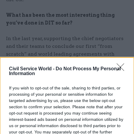
What has been the most interesting thing
you’ve done in DIT so far?
In the last year, supporting the chief negotiators
and their teams to conclude our first “from
scratch” and world leading agreements with
Australia and New Zealand was an incredible
Civil Service World -
Do Not Process My Personal
experience – they did an amazing job. Personally,
Information
reaching agreement with the US on a long-
standing dispute on support for large civil
If you wish to opt-out of the sale, sharing to third parties, or
aircraft was pretty rewarding too.
processing of your personal or sensitive information for
targeted advertising by us, please use the below opt-out
section to confirm your selection. Please note that after your
How did your role change during the
opt-out request is processed you may continue seeing
pandemic?
interest-based ads based on personal information utilized by
us or personal information disclosed to third parties prior to
I changed role (more than once!) during the
your opt-out. You may separately opt-out of the further