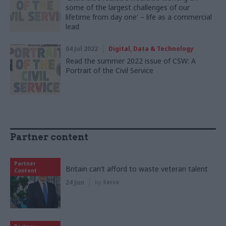
some of the largest challenges of our
lifetime from day one' – life as a commercial
lead
04 Jul 2022
Digital, Data & Technology
Read the summer 2022 issue of CSW: A
Portrait of the Civil Service
Partner content
Partner
Britain can’t afford to waste veteran talent
Content
24 Jun
by
Serco