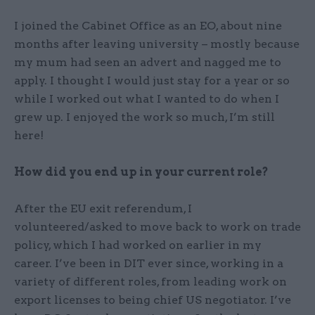
I joined the Cabinet Office as an EO, about nine
months after leaving university – mostly because
my mum had seen an advert and nagged me to
apply. I thought I would just stay for a year or so
while I worked out what I wanted to do when I
grew up. I enjoyed the work so much, I’m still
here!
How did you end up in your current role?
After the EU exit referendum, I
volunteered/asked to move back to work on trade
policy, which I had worked on earlier in my
career. I’ve been in DIT ever since, working in a
variety of different roles, from leading work on
export licenses to being chief US negotiator. I’ve