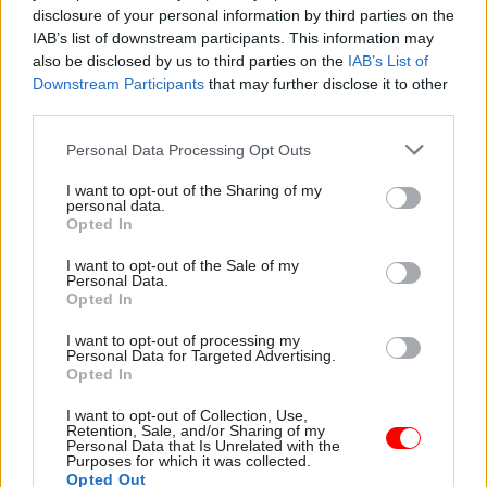
disclosure of your personal information by third parties on the
pandemic. I found it much harder to understand
IAB’s list of downstream participants. This information may
the dynamic of the team I was joining when I was
also be disclosed by us to third parties on the
IAB’s List of
working virtually than I do when I meet people
Downstream Participants
that may further disclose it to other
face to face. And harder to get to know people
third parties.
too. I am enjoying hybrid working more! It also
Personal Data Processing Opt Outs
changed how all the team was negotiating with
our counterparts – there were lots of benefits, but
I want to opt-out of the Sharing of my
personal data.
the time differences have been pretty brutal.
Opted In
I want to opt-out of the Sale of my
What are the most important skills or
Personal Data.
Opted In
attributes someone would need to do your job
well?
I want to opt-out of processing my
Personal Data for Targeted Advertising.
Opted In
For me, this job is all about people – the team I’m
working with in DIT and across government,
I want to opt-out of Collection, Use,
Retention, Sale, and/or Sharing of my
those we are negotiating with and the businesses
Personal Data that Is Unrelated with the
Purposes for which it was collected.
and citizens we are seeking to deliver benefits for.
Opted Out