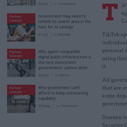
T
02 Jul
by
Tecknuovo
ik
ap
Government may need to
Partner
Ca
Content
rethink its search area in the
hunt for AI savings
TikTok spe
01 Jul
by
Baringa
individual
personal 
Why agent-compatible
Partner
Content
digital public infrastructure is
using the
the next investment
it.
governments cannot defer
25 Jun
by
Nortal
All govern
Why government can’t
that are o
Partner
Content
afford to keep outsourcing
some depar
capability
governme
26 May
by
Tecknuovo
Dowden to
Security 