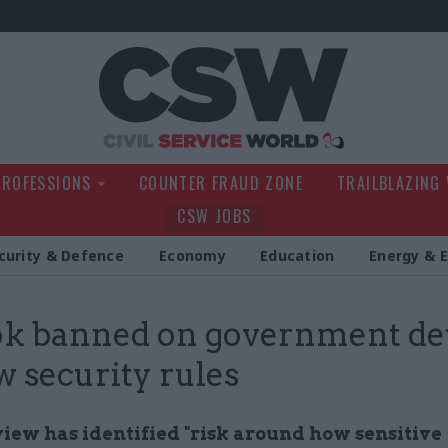
Civil Service Wo
PROFESSIONS
COUNTER FRAUD ZONE
TRAILBLAZING
CSW JOBS
curity & Defence
Economy
Education
Energy & 
k banned on government de
w security rules
iew has identified "risk around how sensitive