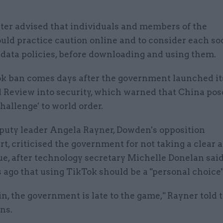
ter advised that individuals and members of the
uld practice caution online and to consider each so
 data policies, before downloading and using them.
k ban comes days after the government launched it
d Review into security, which warned that China pos
hallenge' to world order.
puty leader Angela Rayner, Dowden's opposition
t, criticised the government for not taking a clear
ue, after technology secretary Michelle Donelan said
ago that using TikTok should be a "personal choice
n, the government is late to the game," Rayner told
ns.