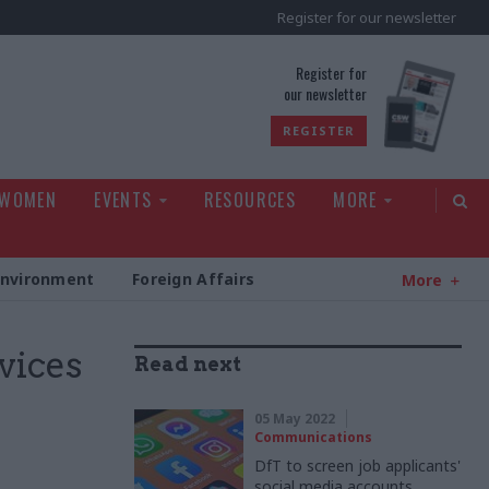
Register for our newsletter
rld
Register for
our newsletter
REGISTER
 WOMEN
EVENTS
RESOURCES
MORE
Environment
Foreign Affairs
More
vices
Read next
05 May 2022
Communications
DfT to screen job applicants'
social media accounts