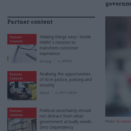
governme
Partner content
‘Making things easy’: Inside
Partner
Content
HMRC's mission to
transform customer
experience
03 Aug
by
KPMG
Realising the opportunities
Partner
Content
of AI in justice, policing and
security
28 Jul
by
NTT DATA
Political uncertainty should
Partner
Content
not distract from what
government actually needs -
Photo:
Nordsko
Zero Dependency