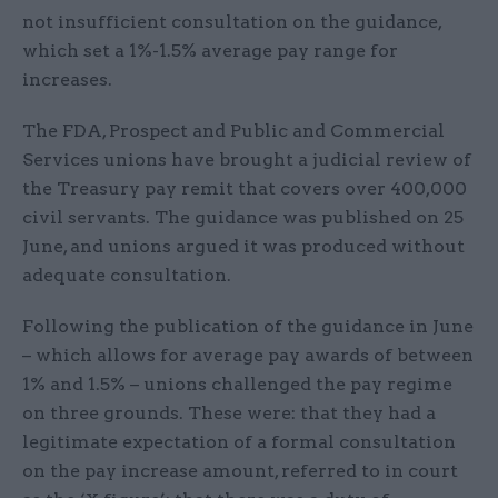
not insufficient consultation on the guidance,
which set a 1%-1.5% average pay range for
increases.
The FDA, Prospect and Public and Commercial
Services unions have brought a judicial review of
the Treasury pay remit that covers over 400,000
civil servants. The guidance was published on 25
June, and unions argued it was produced without
adequate consultation.
Following the publication of the guidance in June
– which allows for average pay awards of between
1% and 1.5% – unions challenged the pay regime
on three grounds. These were: that they had a
legitimate expectation of a formal consultation
on the pay increase amount, referred to in court