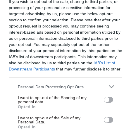
If you wish to opt-out of the sale, sharing to third parties, or
guidance and that included the X figure.”, and
processing of your personal or sensitive information for
that the language used in these consultations was
targeted advertising by us, please use the below opt-out
section to confirm your selection. Please note that after your
“incompatible with the defendant’s
opt-out request is processed you may continue seeing
characterisation that it simply involved ‘the
interest-based ads based on personal information utilized by
provision of information’ with any dialogue
us or personal information disclosed to third parties prior to
being limited to the expression of views but
your opt-out. You may separately opt-out of the further
disclosure of your personal information by third parties on the
without any commitment to consider those
IAB’s list of downstream participants. This information may
views”.
also be disclosed by us to third parties on the
IAB’s List of
Downstream Participants
that may further disclose it to other
However, Simler said “I do not accept these
third parties.
submissions” and concluded that the unions and
Personal Data Processing Opt Outs
the Cabinet Office were not embarked on a
formal consultation.
I want to opt-out of the Sharing of my
personal data.
Opted In
“My conclusion altered by the fact that the word
“consultation” was used from time to time… The
I want to opt-out of the Sale of my
Personal Data.
context of the email exchanges and discussions
Opted In