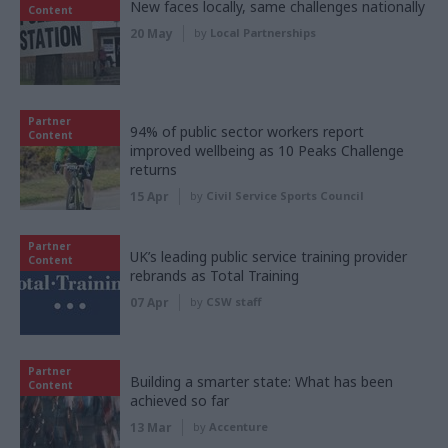
New faces locally, same challenges nationally
Content
20 May
by
Local Partnerships
Partner
94% of public sector workers report
Content
improved wellbeing as 10 Peaks Challenge
returns
15 Apr
by
Civil Service Sports Council
Partner
UK’s leading public service training provider
Content
rebrands as Total Training
07 Apr
by
CSW staff
Partner
Building a smarter state: What has been
Content
achieved so far
13 Mar
by
Accenture