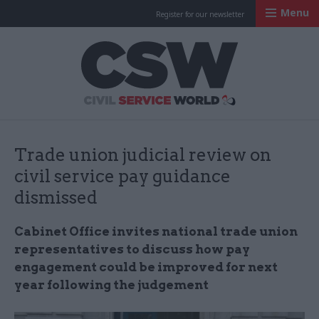
Menu
Register for our newsletter
Civil Service Worl
Trade union judicial review on
civil service pay guidance
dismissed
Cabinet Office invites national trade union
representatives to discuss how pay
engagement could be improved for next
year following the judgement