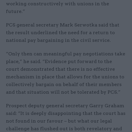
working constructively with unions in the
future.”
PCS general secretary Mark Serwotka said that
the result underlined the need for a return to
national pay bargaining in the civil service.
“Only then can meaningful pay negotiations take
place,” he said. “Evidence put forward to the
court demonstrated that there is no effective
mechanism in place that allows for the unions to
collectively bargain on behalf of their members
and that situation will not be tolerated by PCS.”
Prospect deputy general secretary Garry Graham
said: “It is deeply disappointing that the court has
not found in our favour – but what our legal
challenge has flushed out is both revelatory and