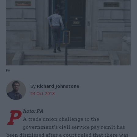
PA
By
Richard Johnstone
24 Oct 2018
P
hoto: PA
A trade union challenge to the
government’s civil service pay remit has
been dismissed after a court ruled that there was