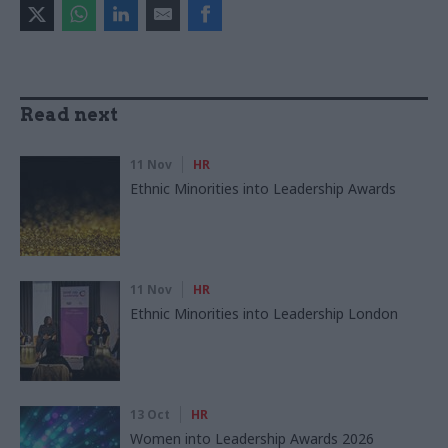
Read next
11 Nov
HR
Ethnic Minorities into Leadership Awards
11 Nov
HR
Ethnic Minorities into Leadership London
13 Oct
HR
Women into Leadership Awards 2026