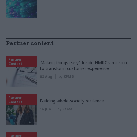
Partner content
Partner
‘Making things easy’: Inside HMRC's mission
Content
to transform customer experience
03 Aug
by
KPMG
Partner
Building whole-society resilience
Content
16 Jun
by
Serco
Partner