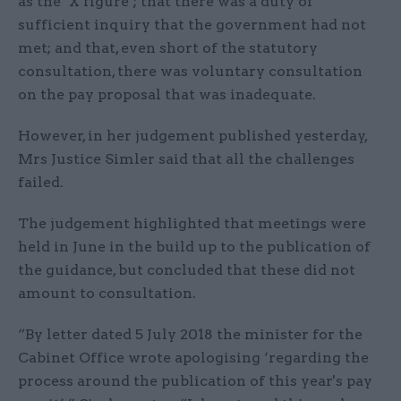
as the ‘X figure’; that there was a duty of
sufficient inquiry that the government had not
met; and that, even short of the statutory
consultation, there was voluntary consultation
on the pay proposal that was inadequate.
However, in her judgement published yesterday,
Mrs Justice Simler said that all the challenges
failed.
The judgement highlighted that meetings were
held in June in the build up to the publication of
the guidance, but concluded that these did not
amount to consultation.
“By letter dated 5 July 2018 the minister for the
Cabinet Office wrote apologising ‘regarding the
process around the publication of this year's pay