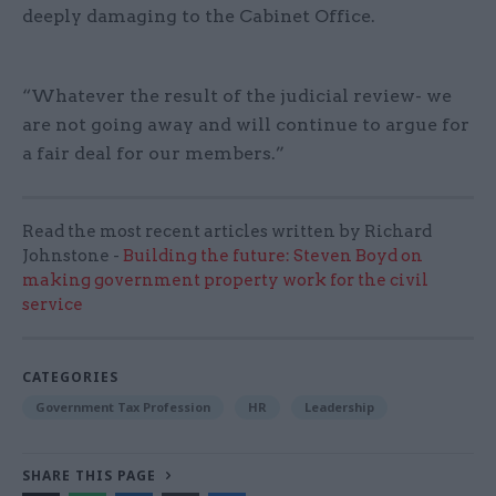
deeply damaging to the Cabinet Office.
“Whatever the result of the judicial review- we
are not going away and will continue to argue for
a fair deal for our members.”
Read the most recent articles written by Richard
Johnstone -
Building the future: Steven Boyd on
making government property work for the civil
service
CATEGORIES
Government Tax Profession
HR
Leadership
SHARE THIS PAGE