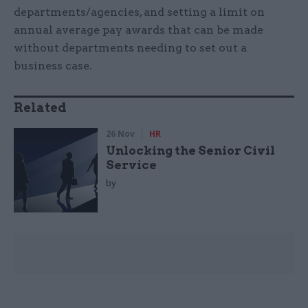
departments/agencies, and setting a limit on
annual average pay awards that can be made
without departments needing to set out a
business case.
Related
26 Nov
HR
Unlocking the Senior Civil
Service
by