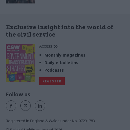
Exclusive insight into the world of
the civil service
Access to:
Monthly magazines
Daily e-bulletins
Podcasts
REGISTER
Follow us
Registered in England & Wales under No. 07291783
© Political Holdings Limited
2026