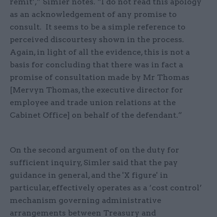
remit’,” Simler notes. “I do not read this apology
as an acknowledgement of any promise to
consult. It seems to be a simple reference to
perceived discourtesy shown in the process.
Again, in light of all the evidence, this is not a
basis for concluding that there was in fact a
promise of consultation made by Mr Thomas
[Mervyn Thomas, the executive director for
employee and trade union relations at the
Cabinet Office] on behalf of the defendant.”
On the second argument of on the duty for
sufficient inquiry, Simler said that the pay
guidance in general, and the 'X figure' in
particular, effectively operates as a ‘cost control’
mechanism governing administrative
arrangements between Treasury and