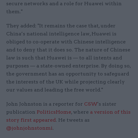
secure networks and a role for Huawei within
them."
They added: "It remains the case that, under
China’s national intelligence law, Huawei is
obliged to co-operate with Chinese intelligence
and to deny that it does so. The nature of Chinese
law is such that Huawei is — to all intents and
purposes — a state-owned enterprise. By doing so,
the government has an opportunity to safeguard
the interests of the UK while projecting clearly
our values and leading the free world."
John Johnston is a reporter for
CSW
's sister
publication
PoliticsHome
, where
a version of this
story first appeared
. He tweets as
@johnjohnstonmi
.