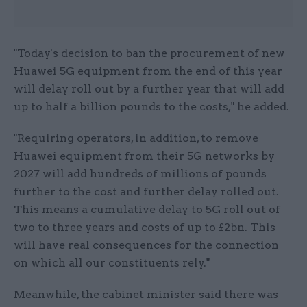
"Today's decision to ban the procurement of new
Huawei 5G equipment from the end of this year
will delay roll out by a further year that will add
up to half a billion pounds to the costs," he added.
"Requiring operators, in addition, to remove
Huawei equipment from their 5G networks by
2027 will add hundreds of millions of pounds
further to the cost and further delay rolled out.
This means a cumulative delay to 5G roll out of
two to three years and costs of up to £2bn. This
will have real consequences for the connection
on which all our constituents rely."
Meanwhile, the cabinet minister said there was