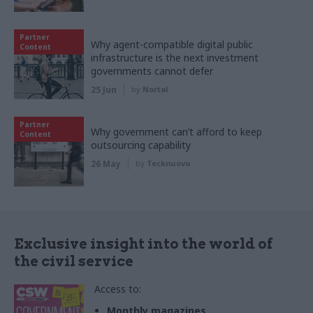
Partner
Why agent-compatible digital public
Content
infrastructure is the next investment
governments cannot defer
25 Jun
by
Nortal
Partner
Why government can’t afford to keep
Content
outsourcing capability
26 May
by
Tecknuovo
Exclusive insight into the world of
the civil service
Access to:
Monthly magazines