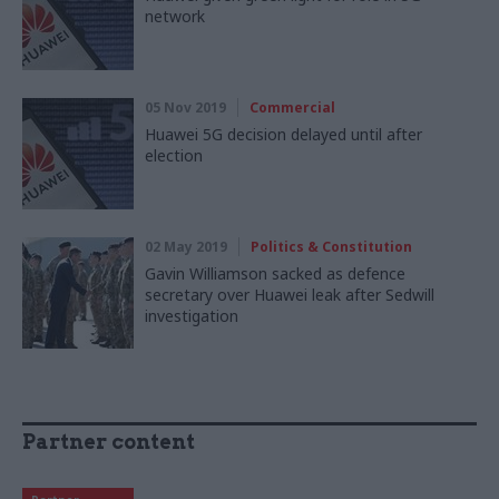
network
05 Nov 2019
Commercial
Huawei 5G decision delayed until after
election
02 May 2019
Politics & Constitution
Gavin Williamson sacked as defence
secretary over Huawei leak after Sedwill
investigation
Partner content