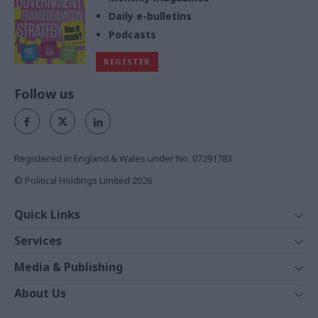
Daily e-bulletins
Podcasts
REGISTER
Follow us
Registered in England & Wales under No. 07291783
© Political Holdings Limited
2026
Quick Links
Home
Services
News
Media
Media & Publishing
Comment
Events
PoliticsHome
In Depth
About Us
Training
The Parliament
Total Politics Group
Professions