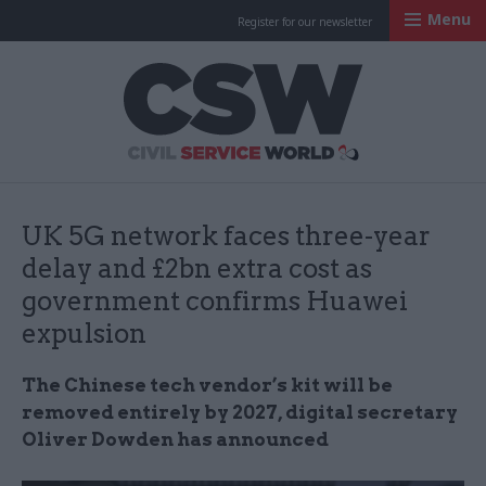
Menu
Register for our newsletter
Civil Service Worl
UK 5G network faces three-year
delay and £2bn extra cost as
government confirms Huawei
expulsion
The Chinese tech vendor’s kit will be
removed entirely by 2027, digital secretary
Oliver Dowden has announced