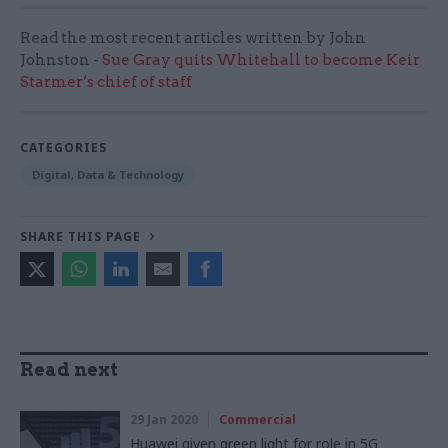
Read the most recent articles written by John
Johnston -
Sue Gray quits Whitehall to become Keir
Starmer’s chief of staff
CATEGORIES
Digital, Data & Technology
SHARE THIS PAGE
Read next
29 Jan 2020
Commercial
Huawei given green light for role in 5G