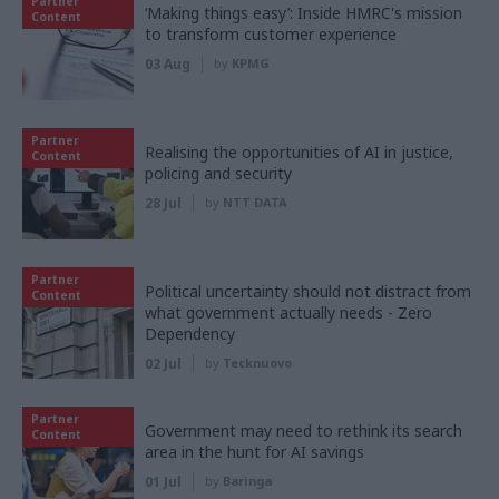
Partner
‘Making things easy’: Inside HMRC's mission
Content
to transform customer experience
03 Aug
by
KPMG
Partner
Realising the opportunities of AI in justice,
Content
policing and security
28 Jul
by
NTT DATA
Partner
Political uncertainty should not distract from
Content
what government actually needs - Zero
Dependency
02 Jul
by
Tecknuovo
Partner
Government may need to rethink its search
Content
area in the hunt for AI savings
01 Jul
by
Baringa