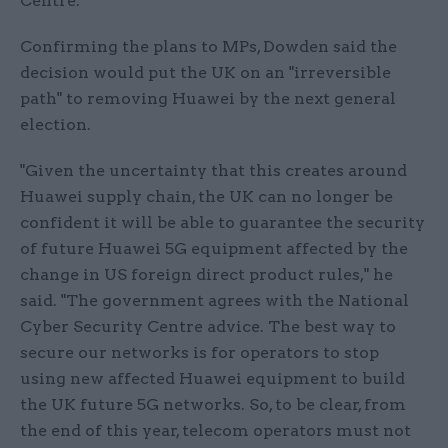
Centre.
Confirming the plans to MPs, Dowden said the
decision would put the UK on an "irreversible
path" to removing Huawei by the next general
election.
"Given the uncertainty that this creates around
Huawei supply chain, the UK can no longer be
confident it will be able to guarantee the security
of future Huawei 5G equipment affected by the
change in US foreign direct product rules," he
said. "The government agrees with the National
Cyber Security Centre advice. The best way to
secure our networks is for operators to stop
using new affected Huawei equipment to build
the UK future 5G networks. So, to be clear, from
the end of this year, telecom operators must not