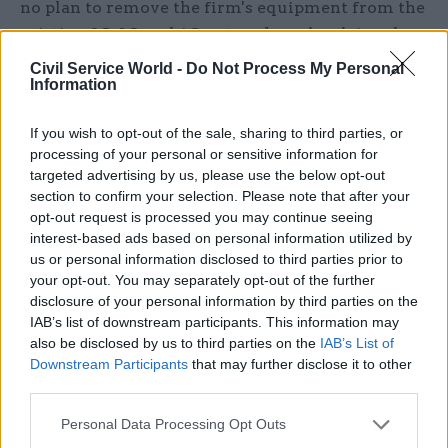
no plan to remove the firm's equipment from the
existing 2G, 3G and 4G networks as he claimed
there was no security risk linked to their use.
Civil Service World -
Do Not Process My Personal
Information
Just hours before the government ban was
announced, Lord Browne of Madingley, Huawei's
If you wish to opt-out of the sale, sharing to third parties, or
processing of your personal or sensitive information for
UK chairman, confirmed he was stepping down
targeted advertising by us, please use the below opt-out
from his role.
section to confirm your selection. Please note that after your
opt-out request is processed you may continue seeing
Speaking last week, Lord Browne, the former head
interest-based ads based on personal information utilized by
of BP, said there was "no diplomacy" in the UK's
us or personal information disclosed to third parties prior to
your opt-out. You may separately opt-out of the further
approach to the firm.
disclosure of your personal information by third parties on the
IAB’s list of downstream participants. This information may
He added: "The UK has had a very long
also be disclosed by us to third parties on the
IAB’s List of
relationship with China and I hope it's not one
Downstream Participants
that may further disclose it to other
that they simply throw away."
third parties.
The crackdown comes after a group of ten
Personal Data Processing Opt Outs