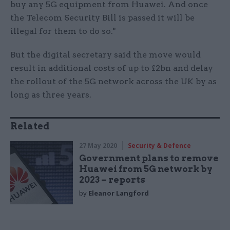
buy any 5G equipment from Huawei. And once
the Telecom Security Bill is passed it will be
illegal for them to do so."
But the digital secretary said the move would
result in additional costs of up to £2bn and delay
the rollout of the 5G network across the UK by as
long as three years.
Related
27 May 2020
Security & Defence
Government plans to remove
Huawei from 5G network by
2023 – reports
by
Eleanor Langford