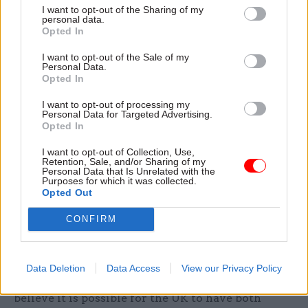
Conservative MPs urged prime minister Boris
I want to opt-out of the Sharing of my
personal data.
Johnson not to countenance an "unreasonable
Opted In
delay" in removing the Chinese firm from the
UK's high-speed communications network.
I want to opt-out of the Sale of my
Personal Data.
Opted In
In a letter to Johnson on Tuesday, the group, led by
I want to opt-out of processing my
former party leader Iain Duncan Smith, said it
Personal Data for Targeted Advertising.
was impossible for the UK to have "secure
Opted In
networks" if Huawei technology was used within
I want to opt-out of Collection, Use,
them.
Retention, Sale, and/or Sharing of my
Personal Data that Is Unrelated with the
Purposes for which it was collected.
"Knowing how lightly China takes the assurances
Opted Out
it has given, many colleagues are even more
CONFIRM
uncomfortable about a role for Huawei in our
networks. Given that, we fervently hope you will
end Huawei’s ability to supply the UK’s critical
Data Deletion
Data Access
View our Privacy Policy
national infrastructure," they wrote. "We do not
believe it is possible for the UK to have both