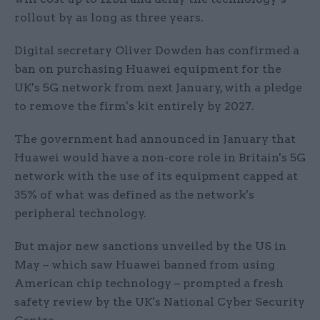
rollout by as long as three years.
Digital secretary Oliver Dowden has confirmed a
ban on purchasing Huawei equipment for the
UK's 5G network from next January, with a pledge
to remove the firm's kit entirely by 2027.
The government had announced in January that
Huawei would have a non-core role in Britain's 5G
network with the use of its equipment capped at
35% of what was defined as the network's
peripheral technology.
But major new sanctions unveiled by the US in
May – which saw Huawei banned from using
American chip technology – prompted a fresh
safety review by the UK's National Cyber Security