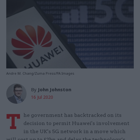
Andre M. Chang/Zuma Press/PA Images
By
John Johnston
16 Jul 2020
T
he government has backtracked on its
decision to permit Huawei's involvement
in the UK's 5G network in a move which
will cost up to £2bn and delay the technology’s