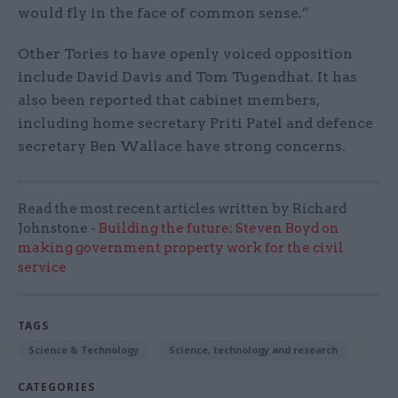
would fly in the face of common sense.”
Other Tories to have openly voiced opposition
include David Davis and Tom Tugendhat. It has
also been reported that cabinet members,
including home secretary Priti Patel and defence
secretary Ben Wallace have strong concerns.
Read the most recent articles written by Richard
Johnstone -
Building the future: Steven Boyd on
making government property work for the civil
service
TAGS
Science & Technology
Science, technology and research
CATEGORIES