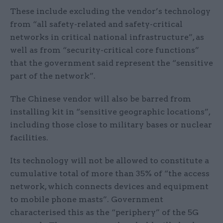
These include excluding the vendor’s technology
from “all safety-related and safety-critical
networks in critical national infrastructure”, as
well as from “security-critical core functions”
that the government said represent the “sensitive
part of the network”.
The Chinese vendor will also be barred from
installing kit in “sensitive geographic locations”,
including those close to military bases or nuclear
facilities.
Its technology will not be allowed to constitute a
cumulative total of more than 35% of “the access
network, which connects devices and equipment
to mobile phone masts”. Government
characterised this as the “periphery” of the 5G