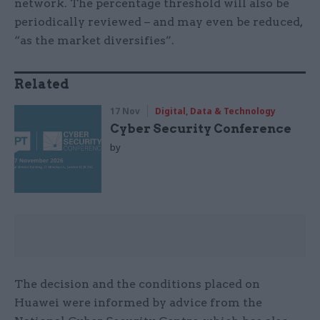
network. The percentage threshold will also be
periodically reviewed – and may even be reduced,
“as the market diversifies”.
Related
17 Nov
Digital, Data & Technology
Cyber Security Conference
by
The decision and the conditions placed on
Huawei were informed by advice from the