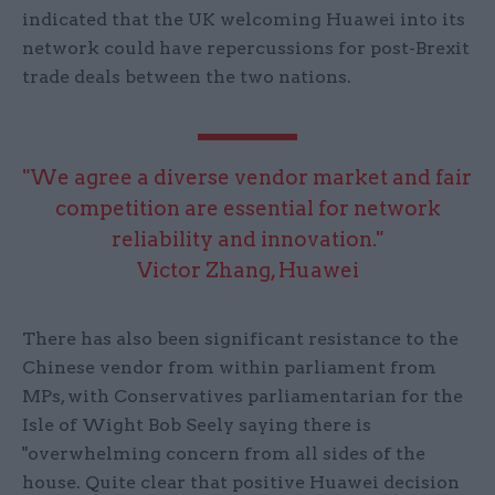
indicated that the UK welcoming Huawei into its
network could have repercussions for post-Brexit
trade deals between the two nations.
"We agree a diverse vendor market and fair
competition are essential for network
reliability and innovation."
Victor Zhang, Huawei
There has also been significant resistance to the
Chinese vendor from within parliament from
MPs, with Conservatives parliamentarian for the
Isle of Wight Bob Seely saying there is
"overwhelming concern from all sides of the
house. Quite clear that positive Huawei decision