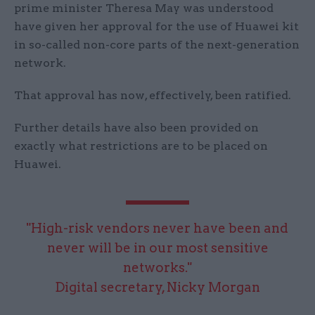
prime minister Theresa May was understood
have given her approval for the use of Huawei kit
in so-called non-core parts of the next-generation
network.
That approval has now, effectively, been ratified.
Further details have also been provided on
exactly what restrictions are to be placed on
Huawei.
"High-risk vendors never have been and
never will be in our most sensitive
networks."
Digital secretary, Nicky Morgan