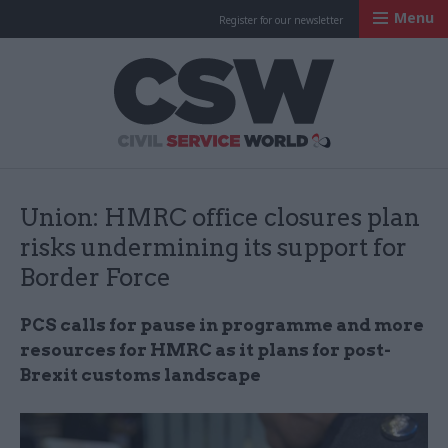
Menu
Register for our newsletter
Civil Service Worl
Union: HMRC office closures plan
risks undermining its support for
Border Force
PCS calls for pause in programme and more
resources for HMRC as it plans for post-
Brexit customs landscape