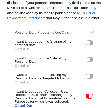
disclosure of your personal information by third parties on the
south coast or in the south west other than in
IAB’s list of downstream participants. This information may
Bristol, Runswick said.
also be disclosed by us to third parties on the
IAB’s List of
Downstream Participants
that may further disclose it to other
He also said it was “complete madness” that
third parties.
HMRC was making “experienced staff redundant”
Personal Data Processing Opt Outs
as part of the office closures plan, despite chief
executive Jon Thompson’s estimate last year that
I want to opt-out of the Sharing of my
personal data.
the tax agency
could need up to 5,000 extra staff
Opted In
to deal with Brexit.
I want to opt-out of the Sale of my
Personal Data.
Responding to the comments, an HMRC
Opted In
spokesperson said: “HMRC is committed to
I want to opt-out of processing my
maximising tax revenue, increasing compliance
Personal Data for Targeted Advertising.
Opted In
and reducing the tax gap while delivering best
value to the taxpayer.
I want to opt-out of Collection, Use,
Retention, Sale, and/or Sharing of my
Personal Data that Is Unrelated with the
“Regional centres underpin HMRC’s wider
Purposes for which it was collected.
Opted Out
transformation plans. Co-locating teams in large