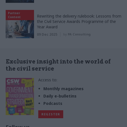
Partner
Rewriting the delivery rulebook: Lessons from
Content
the Civil Service Awards Programme of the
Year Award
09 Dec 2025
by
PA Consulting
Exclusive insight into the world of
the civil service
Access to:
Monthly magazines
Daily e-bulletins
Podcasts
REGISTER
Follow us