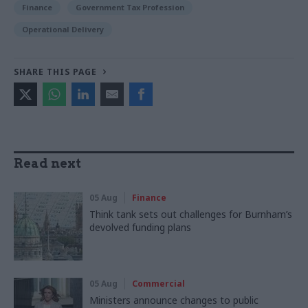
Finance
Government Tax Profession
Operational Delivery
SHARE THIS PAGE
Read next
05 Aug
Finance
Think tank sets out challenges for Burnham’s
devolved funding plans
05 Aug
Commercial
Ministers announce changes to public