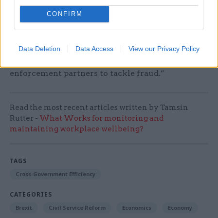
offices will allow HMRC to manage its workforce
CONFIRM
more flexibly making it easier to share resources
and work collaboratively to tackle fraud and
evasion, irrespective of where it occurs. We will
Data Deletion
Data Access
View our Privacy Policy
continue to work effectively with our law
enforcement partners to tackle fraud.”
Read the most recent articles written by Tamsin
Rutter -
What Works for monitoring and
maintaining workplace wellbeing?
TAGS
Cross-Government Efficiency
CATEGORIES
Brexit
Civil Service Reform
Economics
Economy