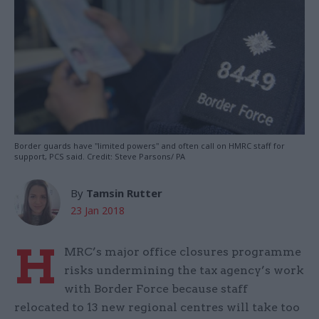
Border guards have "limited powers" and often call on HMRC staff for
support, PCS said. Credit: Steve Parsons/ PA
By
Tamsin Rutter
23 Jan 2018
H
MRC’s major office closures programme
risks undermining the tax agency’s work
with Border Force because staff
relocated to 13 new regional centres will take too