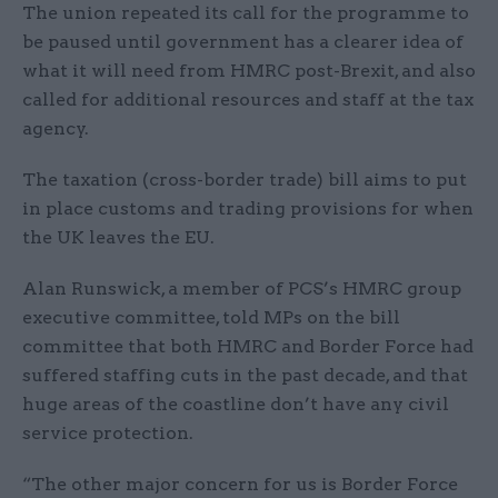
The union repeated its call for the programme to
be paused until government has a clearer idea of
what it will need from HMRC post-Brexit, and also
called for additional resources and staff at the tax
agency.
The taxation (cross-border trade) bill aims to put
in place customs and trading provisions for when
the UK leaves the EU.
Alan Runswick, a member of PCS’s HMRC group
executive committee, told MPs on the bill
committee that both HMRC and Border Force had
suffered staffing cuts in the past decade, and that
huge areas of the coastline don’t have any civil
service protection.
“The other major concern for us is Border Force