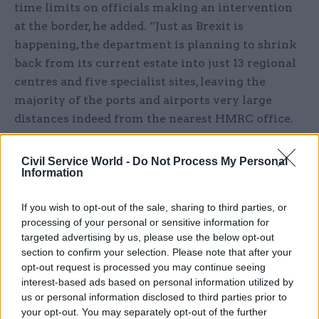
time limits on officials making an intervention
at the border, he added. “Just as Brexit is
happening, the department is planning to shrink
back from its current estate into just 13 regional
centres and five specialist sites, leaving the
majority of the ports and airports very large
distances indeed from the nearest HMRC office.
“The time that it would take to travel… to assist
Civil Service World -
Do Not Process My Personal
Border Force in dealing with smuggling and
Information
interventions and that kind of thing is clearly
going to be a major issue for delivery of working
If you wish to opt-out of the sale, sharing to third parties, or
processing of your personal or sensitive information for
between HMRC and Border Force.”
targeted advertising by us, please use the below opt-out
section to confirm your selection. Please note that after your
The programme leaves large areas of the UK with
opt-out request is processed you may continue seeing
no HMRC office. Following its implementation,
interest-based ads based on personal information utilized by
for example, there will be no HMRC office north
us or personal information disclosed to third parties prior to
your opt-out. You may separately opt-out of the further
of Glasgow and Edinburgh, and no office on the