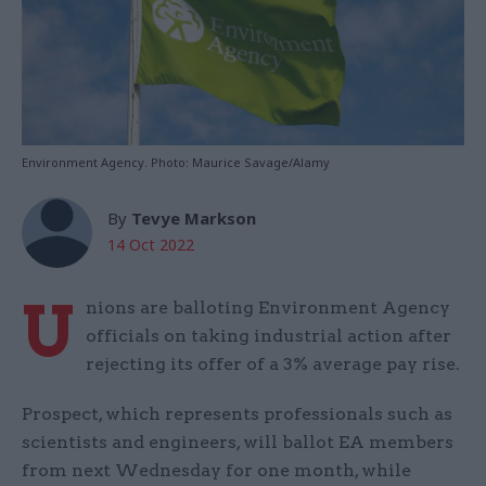
Environment Agency. Photo: Maurice Savage/Alamy
By
Tevye Markson
14 Oct 2022
U
nions are balloting Environment Agency
officials on taking industrial action after
rejecting its offer of a 3% average pay rise.
Prospect, which represents professionals such as
scientists and engineers, will ballot EA members
from next Wednesday for one month, while