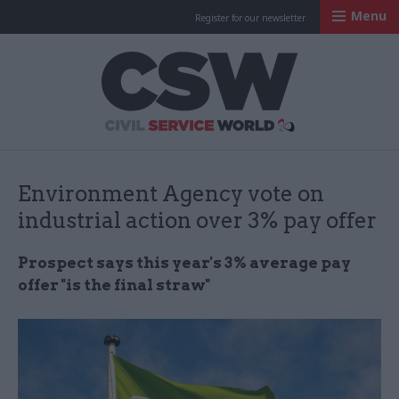
Menu
Register for our newsletter
Civil Service Worl
Environment Agency vote on
industrial action over 3% pay offer
Prospect says this year's 3% average pay
offer "is the final straw"