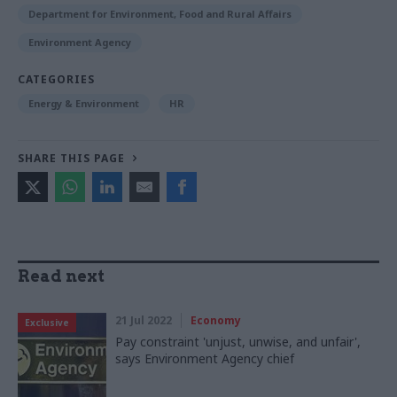
Department for Environment, Food and Rural Affairs
Environment Agency
CATEGORIES
Energy & Environment
HR
SHARE THIS PAGE
Read next
21 Jul 2022
Economy
Exclusive
Pay constraint 'unjust, unwise, and unfair',
says Environment Agency chief