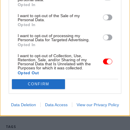
reach agreement.
Opted In
“As always we are working hard to ensure that
I want to opt-out of the Sale of my
Personal Data.
we can respond effectively to any incidents that
Opted In
may arise, whilst supporting our hard-working
I want to opt-out of processing my
teams who deliver for the environment on the
Personal Data for Targeted Advertising.
Opted In
ground each day.”
I want to opt-out of Collection, Use,
The agency is undertaking contingency planning
Retention, Sale, and/or Sharing of my
Personal Data that Is Unrelated with the
in case the threat of industrial action comes to
Purposes for which it was collected.
Opted Out
fruition,
CSW
understands.
CONFIRM
Read the most recent articles written by Tevye
Markson -
FCDO restructure: New strike dates
Data Deletion
Data Access
View our Privacy Policy
announced
TAGS