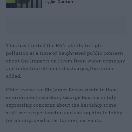
by
Jim Dunton
This has limited the EA’s ability to fight
pollution at a time of heightened public concern
about the impacts on rivers from water-company
and industrial effluent discharges, the union
added.
Chief executive Sir James Bevan wrote to then-
environment secretary George Eustice in July
expressing concerns about the hardship some
staff were experiencing and asking him to lobby
for an improved offer for civil servants.