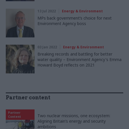
13 Jul 2022
Energy & Environment
MPs back government’s choice for next
Environment Agency boss
03 Jan 2022
Energy & Environment
Breaking records and battling for better
water quality – Environment Agency's Emma
Howard Boyd reflects on 2021
Partner content
Partner
Two nuclear missions, one ecosystem:
Content
Aligning Britain’s energy and security
ambitions