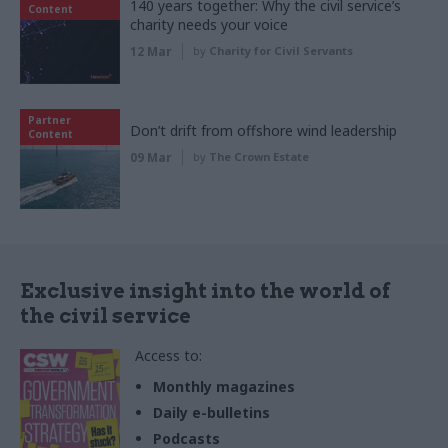
140 years together: Why the civil service’s
Content
charity needs your voice
12 Mar
by
Charity for Civil Servants
Partner
Don’t drift from offshore wind leadership
Content
09 Mar
by
The Crown Estate
Exclusive insight into the world of
the civil service
Access to:
Monthly magazines
Daily e-bulletins
Podcasts