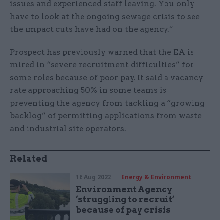
issues and experienced staff leaving. You only
have to look at the ongoing sewage crisis to see
the impact cuts have had on the agency.”
Prospect has previously warned that the EA is
mired in “severe recruitment difficulties” for
some roles because of poor pay. It said a vacancy
rate approaching 50% in some teams is
preventing the agency from tackling a “growing
backlog” of permitting applications from waste
and industrial site operators.
Related
16 Aug 2022
Energy & Environment
Environment Agency
‘struggling to recruit’
because of pay crisis