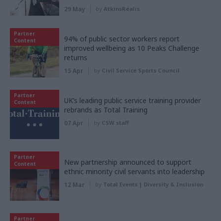
29 May
by
AtkinsRéalis
Partner
94% of public sector workers report
Content
improved wellbeing as 10 Peaks Challenge
returns
15 Apr
by
Civil Service Sports Council
Partner
UK’s leading public service training provider
Content
rebrands as Total Training
07 Apr
by
CSW staff
Partner
New partnership announced to support
Content
ethnic minority civil servants into leadership
12 Mar
by
Total Events | Diversity & Inclusion
Partner