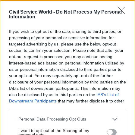
The ballots from Prospect and Unison come after
civil service union PCS
began a nationwide ballot
Civil Service World -
Do Not Process My Personal
Information
of members on 26 September
, while workers
across many parts of the public sector have
If you wish to opt-out of the sale, sharing to third parties, or
already gone on strike this summer.
processing of your personal or sensitive information for
targeted advertising by us, please use the below opt-out
“This is an issue that is coming to a head across
section to confirm your selection. Please note that after your
the whole public sector," Clancy warned.
opt-out request is processed you may continue seeing
interest-based ads based on personal information utilized by
"People have had enough and the government
us or personal information disclosed to third parties prior to
your opt-out. You may separately opt-out of the further
simply hoping the problem will go away is not
disclosure of your personal information by third parties on the
going to cut it."
IAB’s list of downstream participants. This information may
also be disclosed by us to third parties on the
IAB’s List of
An EA spokesperson said: “We want to achieve
Downstream Participants
that may further disclose it to other
the best possible settlement for our employees
third parties.
under government pay guidance. Since July we
Personal Data Processing Opt Outs
have engaged with trade unions on pay
negotiations; however, we have been unable to
I want to opt-out of the Sharing of my
personal data.