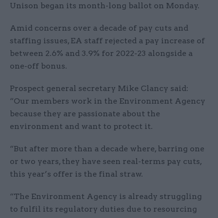
Unison began its month-long ballot on Monday.
Amid concerns over a decade of pay cuts and
staffing issues, EA staff rejected a pay increase of
between 2.6% and 3.9% for 2022-23 alongside a
one-off bonus.
Prospect general secretary Mike Clancy said:
“Our members work in the Environment Agency
because they are passionate about the
environment and want to protect it.
“But after more than a decade where, barring one
or two years, they have seen real-terms pay cuts,
this year’s offer is the final straw.
“The Environment Agency is already struggling
to fulfil its regulatory duties due to resourcing