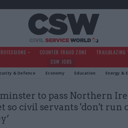
Civil Service Wo
PROFESSIONS
COUNTER FRAUD ZONE
TRAILBLAZING
CSW JOBS
curity & Defence
Economy
Education
Energy & 
inster to pass Northern Ir
 so civil servants 'don't run 
y’