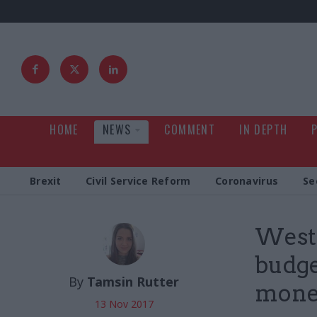
HOME
NEWS
COMMENT
IN DEPTH
Brexit
Civil Service Reform
Coronavirus
Se
Westm
budget
By
Tamsin Rutter
mone
13 Nov 2017