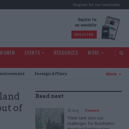
Register for our newsletter
rld
Register for
our newsletter
REGISTER
 WOMEN
EVENTS
RESOURCES
MORE
Environment
Foreign Affairs
More
eland
Read next
out of
05 Aug
Finance
Think tank sets out
challenges for Burnham’s
devolved funding plans