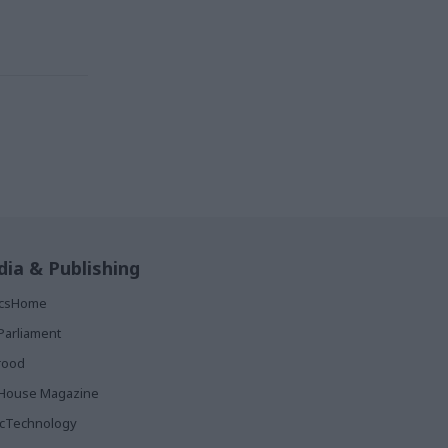
ia & Publishing
ticsHome
Parliament
rood
House Magazine
icTechnology