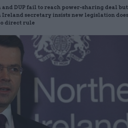
n and DUP fail to reach power-sharing deal but
Ireland secretary insists new legislation does
o direct rule