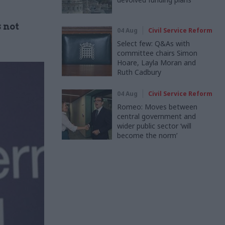
 not
04 Aug
Civil Service Reform
Select few: Q&As with
committee chairs Simon
Hoare, Layla Moran and
Ruth Cadbury
04 Aug
Civil Service Reform
Romeo: Moves between
central government and
wider public sector ‘will
become the norm’