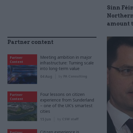
Sinn Féi
Northern 
amount t
Partner content
Meeting ambition in major
Partner
Content
infrastructure: Turning scale
into long-term value
04 Aug
by
PA Consulting
Four lessons on citizen
Partner
Content
experience from Sunderland
– one of the UK's smartest
cities
15 Jun
by
CSW staff
Citizen experience is
Partner