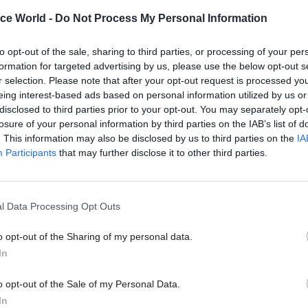
ants took control of public spending in Northern Ire
ice World -
Do Not Process My Personal Information
ter elections to the Stormont Assembly returned Si
P as the two largest parties but they failed to reach
to opt-out of the sale, sharing to third parties, or processing of your per
formation for targeted advertising by us, please use the below opt-out s
eal.
r selection. Please note that after your opt-out request is processed y
eing interest-based ads based on personal information utilized by us or
disclosed to third parties prior to your opt-out. You may separately opt-
losure of your personal information by third parties on the IAB’s list of
. This information may also be disclosed by us to third parties on the
IA
06 Aug
Civil Service Reform
Participants
that may further disclose it to other third parties.
We need to talk about trust 
how to rebuild it
by
Hannah Keenan
l Data Processing Opt Outs
o opt-out of the Sharing of my personal data.
In
o opt-out of the Sale of my Personal Data.
In