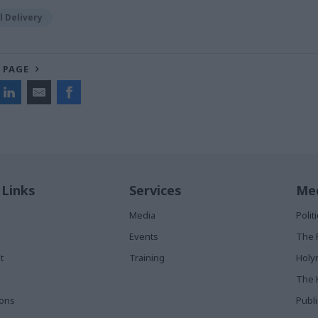
 Delivery
 PAGE
 Links
Services
Med
Media
Poli
Events
The 
t
Training
Holy
The 
ions
Publ