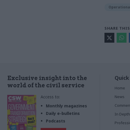
Operational
SHARE THIS
Quick
Exclusive insight into the
world of the civil service
Home
Access to:
News
Commen
Monthly magazines
Daily e-bulletins
In Depth
Podcasts
Profess