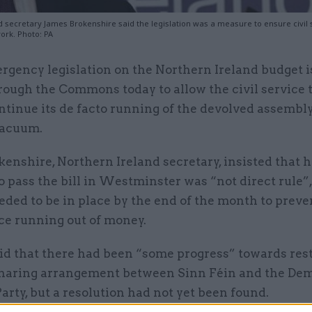
d secretary James Brokenshire said the legislation was a measure to ensure civil
ork. Photo: PA
rgency legislation on the Northern Ireland budget i
rough the Commons today to allow the civil service 
ntinue its de facto running of the devolved assembl
vacuum.
enshire, Northern Ireland secretary, insisted that h
o pass the bill in Westminster was “not direct rule”,
ded to be in place by the end of the month to preve
ice running out of money.
id that there had been “some progress” towards rest
haring arrangement between Sinn Féin and the Dem
arty, but a resolution had not yet been found.