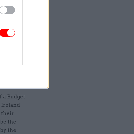
 protest
e from
vember,
t while
he was
f a Budget
 Ireland
 their
 be the
 by the