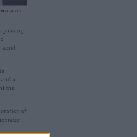
 servants can
s passing
to
y amid
is
 and a
nt the
oration of
ocratic