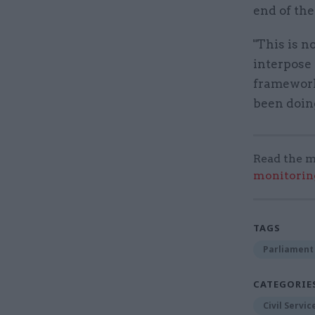
end of th
"This is n
interpose 
framework 
been doing
Read the m
monitorin
TAGS
Parliament
CATEGORIE
Civil Servi