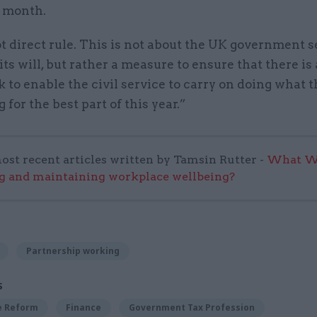
e month.
ot direct rule. This is not about the UK government s
its will, but rather a measure to ensure that there is 
to enable the civil service to carry on doing what 
 for the best part of this year.”
ost recent articles written by Tamsin Rutter -
What Wo
g and maintaining workplace wellbeing?
Partnership working
S
ce Reform
Finance
Government Tax Profession