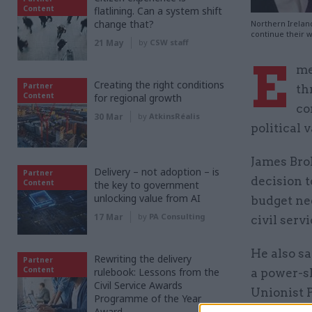
Content
flatlining. Can a system shift
change that?
Northern Irelan
continue their w
21 May
by
CSW staff
E
me
Creating the right conditions
Partner
th
Content
for regional growth
co
30 Mar
by
AtkinsRéalis
political 
James Brok
Delivery – not adoption – is
Partner
decision t
Content
the key to government
unlocking value from AI
budget nee
17 Mar
by
PA Consulting
civil serv
He also sa
Rewriting the delivery
Partner
Content
rulebook: Lessons from the
a power-s
Civil Service Awards
Unionist P
Programme of the Year
Award