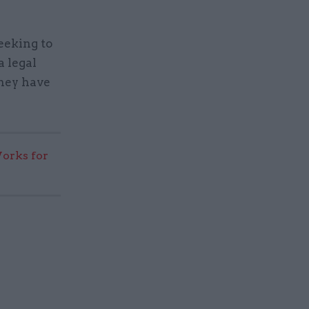
eeking to
a legal
they have
rks for